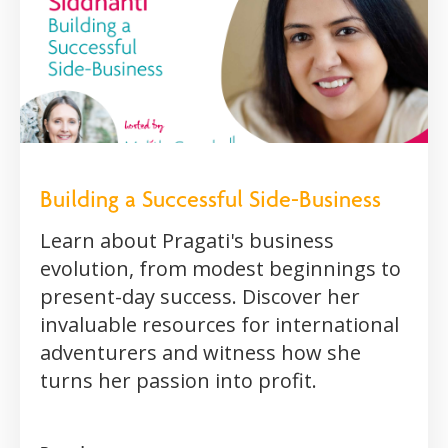
Building a Successful Side-Business
Learn about Pragati's business
evolution, from modest beginnings to
present-day success. Discover her
invaluable resources for international
adventurers and witness how she
turns her passion into profit.