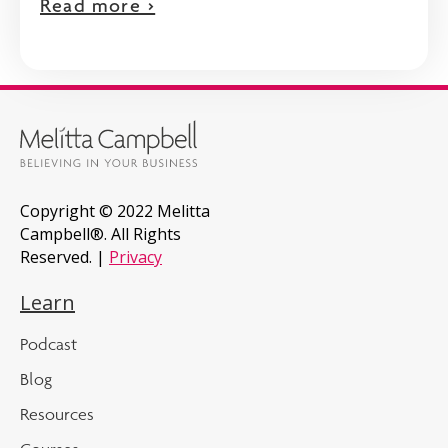
Read more >
Copyright © 2022 Melitta
Campbell®. All Rights
Reserved. |
Privacy
Learn
Podcast
Blog
Resources