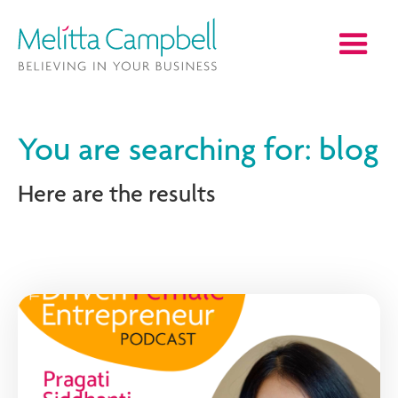
You are searching for: blog
Here are the results