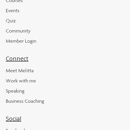
Courses
Events
Quiz
Community
Member Login
Connect
Meet Melitta
Work with me
Speaking
Business Coaching
Social