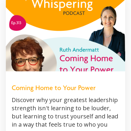
Coming Home to Your Power
Discover why your greatest leadership
strength isn't learning to be louder,
but learning to trust yourself and lead
in a way that feels true to who you