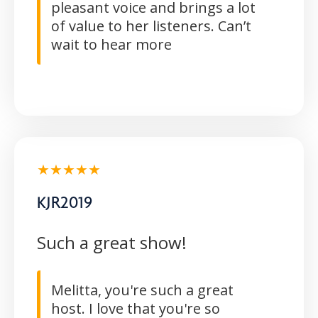
pleasant voice and brings a lot
of value to her listeners. Can’t
wait to hear more
★★★★★
KJR2019
Such a great show!
Melitta, you're such a great
host. I love that you're so