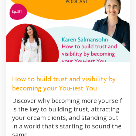
How to build trust and visibility by
becoming your You-iest You
Discover why becoming more yourself
is the key to building trust, attracting
your dream clients, and standing out
in a world that's starting to sound the
same.