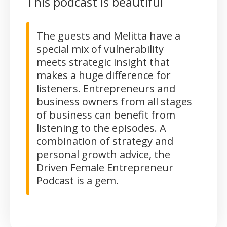
This podcast is beautiful
The guests and Melitta have a
special mix of vulnerability
meets strategic insight that
makes a huge difference for
listeners. Entrepreneurs and
business owners from all stages
of business can benefit from
listening to the episodes. A
combination of strategy and
personal growth advice, the
Driven Female Entrepreneur
Podcast is a gem.