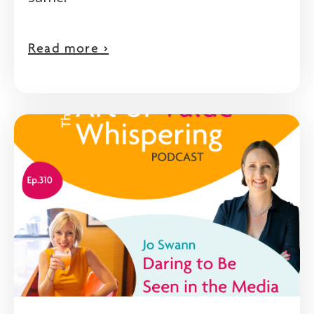
Read more >