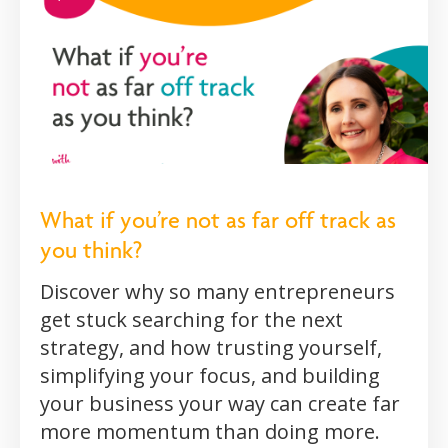
What if you’re not as far off track as
you think?
Discover why so many entrepreneurs
get stuck searching for the next
strategy, and how trusting yourself,
simplifying your focus, and building
your business your way can create far
more momentum than doing more.