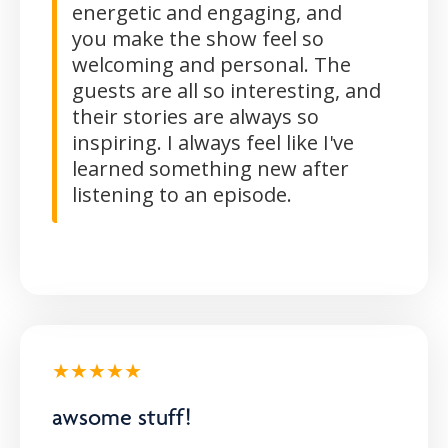
energetic and engaging, and
you make the show feel so
welcoming and personal. The
guests are all so interesting, and
their stories are always so
inspiring. I always feel like I've
learned something new after
listening to an episode.
★★★★★
awsome stuff!