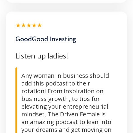
★★★★★
GoodGood Investing
Listen up ladies!
Any woman in business should
add this podcast to their
rotation! From inspiration on
business growth, to tips for
elevating your entrepreneurial
mindset, The Driven Female is
an amazing podcast to lean into
your dreams and get moving on