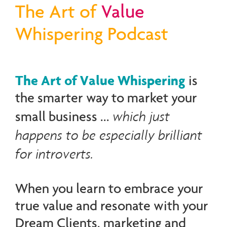
The Art of
Value
Whispering Podcast
The Art of Value Whispering
is
the smarter way to market your
which just
small business ...
happens to be especially brilliant
for introverts.
When you learn to embrace your
true value and resonate with your
Dream Clients, marketing and