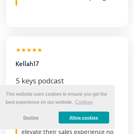
★★★★★
Kellah17
5 keys podcast
This website uses cookies to ensure you get the
Elegant way of breaking down
best experience on our website.
Cookies
how to really sell. These 5 key
points will help any new or
Decline
Allow cookies
experienced woman in sales to
elevate their sales experience no