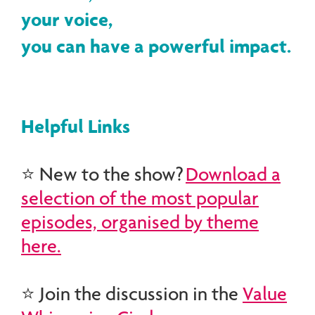
your voice,
you can have a powerful impact.
Helpful Links
⭐ New to the show?
Download a
selection of the most popular
episodes, organised by theme
here.
⭐ Join the discussion in the
Value