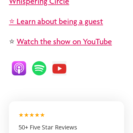
Whispering Circle
⭐ Learn about being a guest
⭐
Watch the show on YouTube
★★★★★
50+ Five Star Reviews