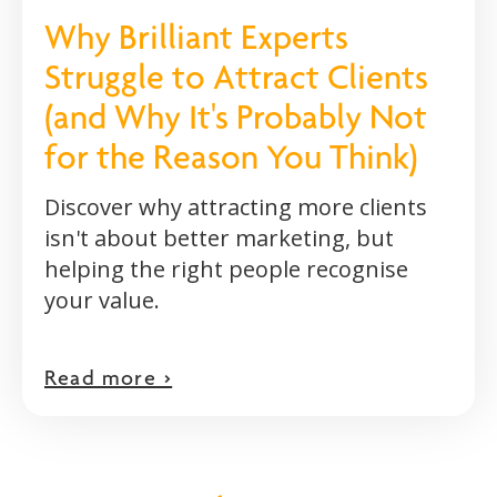
Why Brilliant Experts
Struggle to Attract Clients
(and Why It's Probably Not
for the Reason You Think)
Discover why attracting more clients
isn't about better marketing, but
helping the right people recognise
your value.
Read more >