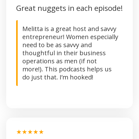
Great nuggets in each episode!
Melitta is a great host and savvy
entrepreneur! Women especially
need to be as savvy and
thoughtful in their business
operations as men (if not
more!). This podcasts helps us
do just that. I’m hooked!
★★★★★