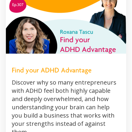
Find your ADHD Advantage
Discover why so many entrepreneurs
with ADHD feel both highly capable
and deeply overwhelmed, and how
understanding your brain can help
you build a business that works with
your strengths instead of against
them.