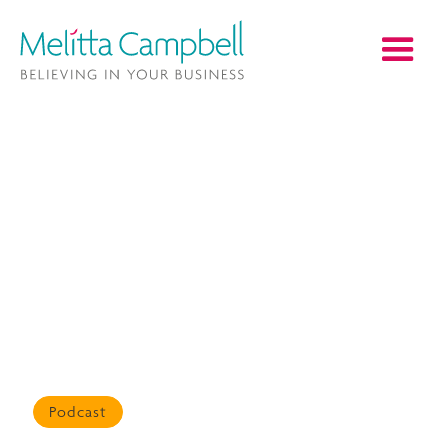
Podcast