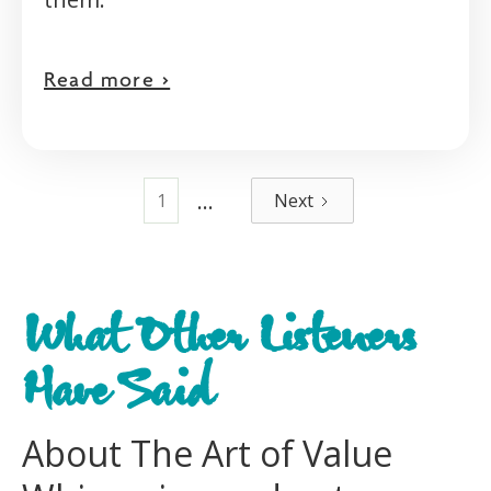
Read more >
...
1
Next
What Other Listeners
Have Said
About The Art of Value