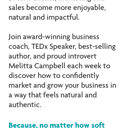
sales become more enjoyable,
natural and impactful.
Join award-winning business
coach, TEDx Speaker, best-selling
author, and proud introvert
Melitta Campbell each week to
discover how to confidently
market and grow your business in
a way that feels natural and
authentic.
Because, no matter how soft