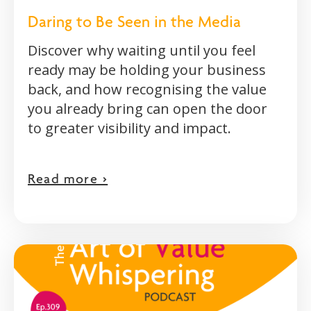
Daring to Be Seen in the Media
Discover why waiting until you feel
ready may be holding your business
back, and how recognising the value
you already bring can open the door
to greater visibility and impact.
Read more >