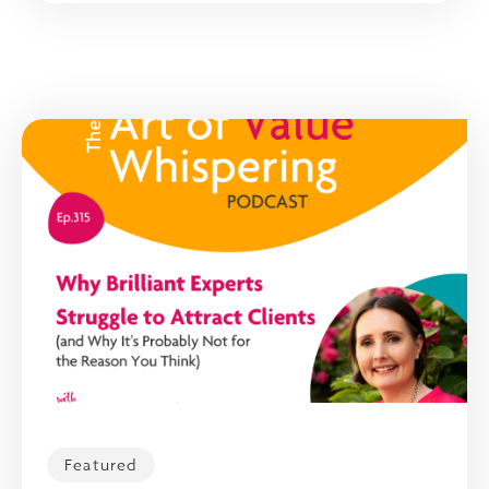
Featured