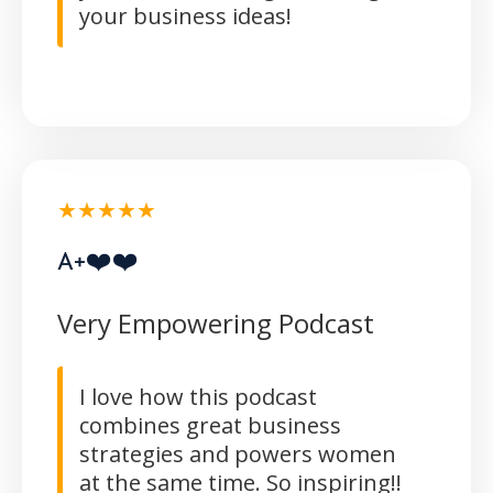
your business ideas!
★★★★★
A+❤️❤️
Very Empowering Podcast
I love how this podcast
combines great business
strategies and powers women
at the same time. So inspiring!!