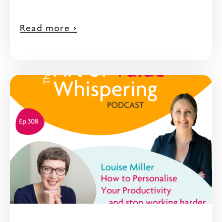
Read more >