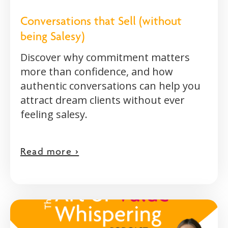
Conversations that Sell (without
being Salesy)
Discover why commitment matters
more than confidence, and how
authentic conversations can help you
attract dream clients without ever
feeling salesy.
Read more >