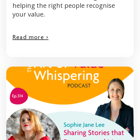
helping the right people recognise
your value.
Read more >