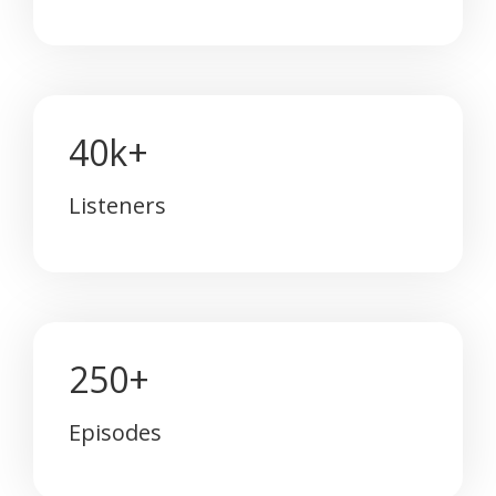
40k+
Listeners
250+
Episodes