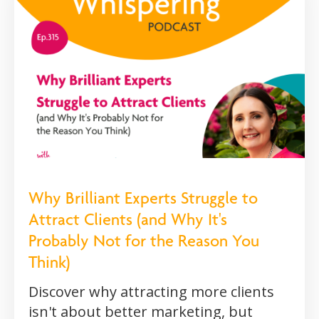
Why Brilliant Experts Struggle to
Attract Clients (and Why It's
Probably Not for the Reason You
Think)
Discover why attracting more clients
isn't about better marketing, but