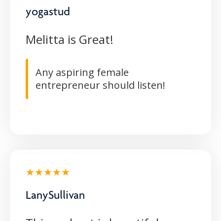
yogastud
Melitta is Great!
Any aspiring female
entrepreneur should listen!
★★★★★
LanySullivan