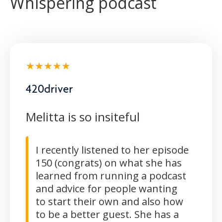
Whispering podcast
★★★★★
420driver
Melitta is so insiteful
I recently listened to her episode
150 (congrats) on what she has
learned from running a podcast
and advice for people wanting
to start their own and also how
to be a better guest. She has a