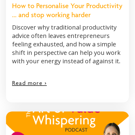
How to Personalise Your Productivity
... and stop working harder
Discover why traditional productivity
advice often leaves entrepreneurs
feeling exhausted, and how a simple
shift in perspective can help you work
with your energy instead of against it.
Read more >