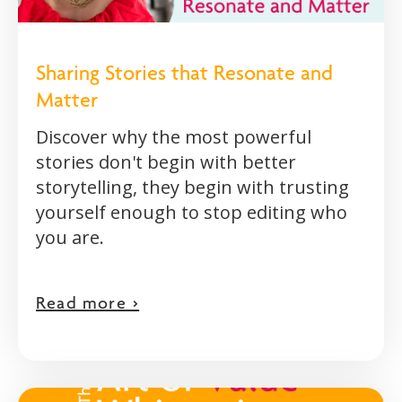
Sharing Stories that Resonate and
Matter
Discover why the most powerful
stories don't begin with better
storytelling, they begin with trusting
yourself enough to stop editing who
you are.
Read more >