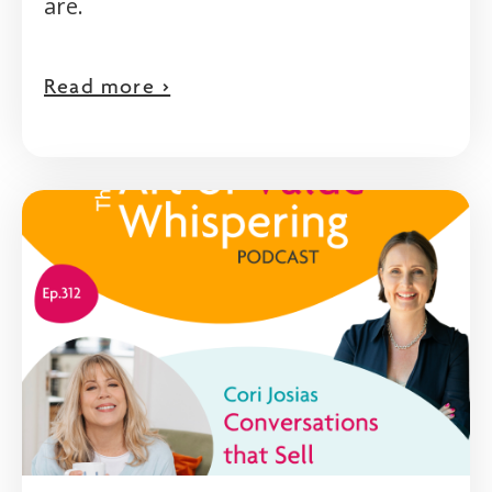
are.
Read more >