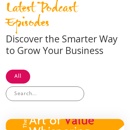
Latest Podcast
Episodes
Discover the Smarter Way
to Grow Your Business
All