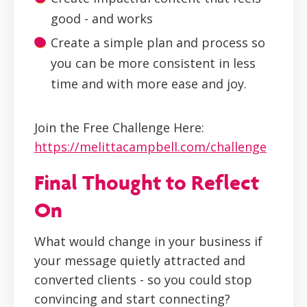
good - and works
Create a simple plan and process so
you can be more consistent in less
time and with more ease and joy.
Join the Free Challenge Here:
https://melittacampbell.com/challenge
Final Thought to Reflect
On
What would change in your business if
your message quietly attracted and
converted clients - so you could stop
convincing and start connecting?