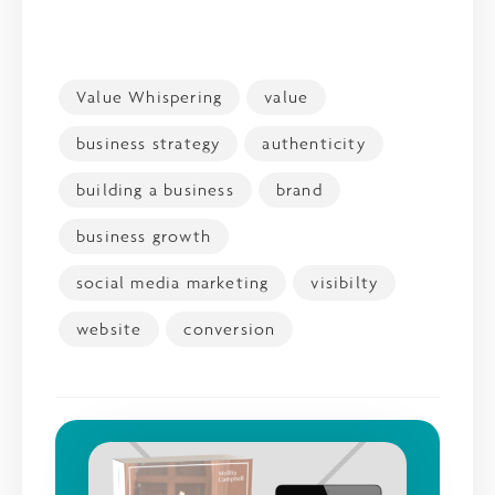
Value Whispering
value
business strategy
authenticity
building a business
brand
business growth
social media marketing
visibilty
website
conversion