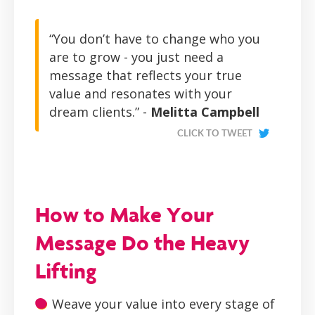
“You don’t have to change who you
are to grow - you just need a
message that reflects your true
value and resonates with your
dream clients.” -
Melitta Campbell
CLICK TO TWEET
How to Make Your
Message Do the Heavy
Lifting
Weave your value into every stage of