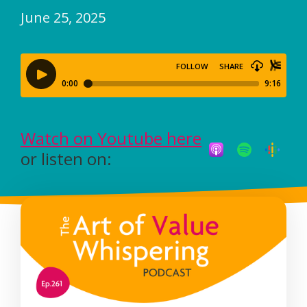
June 25, 2025
Watch on Youtube here
or listen on: