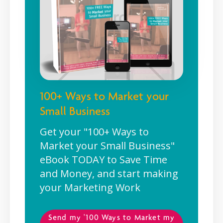
100+ Ways to Market your
Small Business
Get your "100+ Ways to
Market your Small Business"
eBook TODAY to Save Time
and Money, and start making
your Marketing Work
Send my '100 Ways to Market my