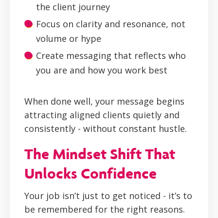
the client journey
Focus on clarity and resonance, not
volume or hype
Create messaging that reflects who
you are and how you work best
When done well, your message begins
attracting aligned clients quietly and
consistently - without constant hustle.
The Mindset Shift That
Unlocks Confidence
Your job isn’t just to get noticed - it’s to
be remembered for the right reasons.