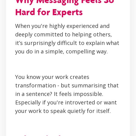
Hard for Experts
When you're highly experienced and
deeply committed to helping others,
it’s surprisingly difficult to explain what
you do in a simple, compelling way.
You know your work creates
transformation - but summarising that
in a sentence? It feels impossible.
Especially if you're introverted or want
your work to speak quietly for itself.