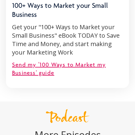
100+ Ways to Market your Small
Business
Get your "100+ Ways to Market your
Small Business" eBook TODAY to Save
Time and Money, and start making
your Marketing Work
Send my '100 Ways to Market my
Business' guide
Podcast
More Episodes