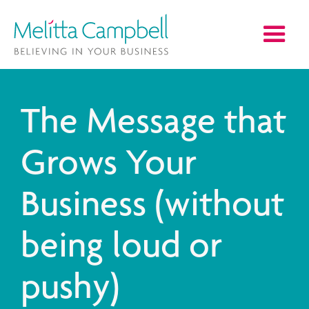
The Message that
Grows Your
Business (without
being loud or
pushy)