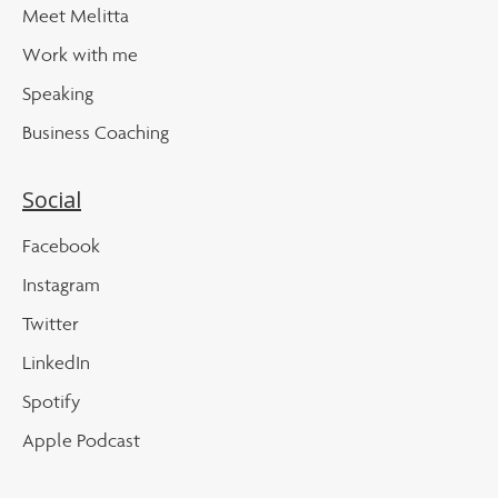
Meet Melitta
Work with me
Speaking
Business Coaching
Social
Facebook
Instagram
Twitter
LinkedIn
Spotify
Apple Podcast