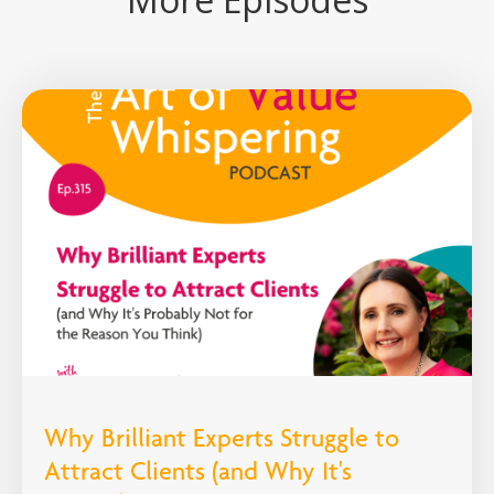
Why Brilliant Experts Struggle to
Attract Clients (and Why It's