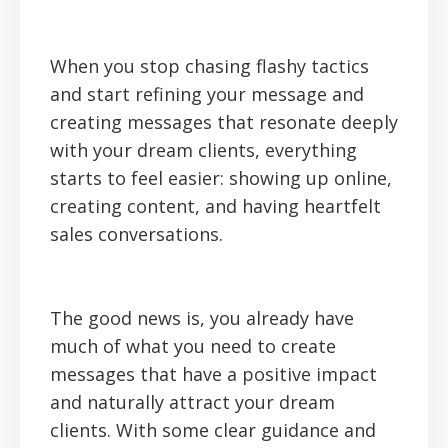
When you stop chasing flashy tactics
and start refining your message and
creating messages that resonate deeply
with your dream clients, everything
starts to feel easier: showing up online,
creating content, and having heartfelt
sales conversations.
The good news is, you already have
much of what you need to create
messages that have a positive impact
and naturally attract your dream
clients. With some clear guidance and