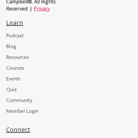
Campbell®. All Rights
Reserved. |
Privacy
Learn
Podcast
Blog
Resources
Courses
Events
Quiz
Community
Member Login
Connect