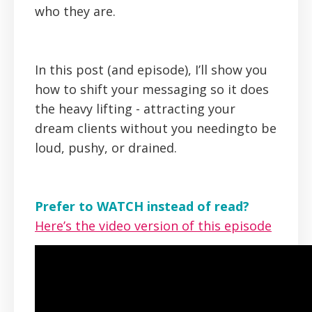
who they are.
In this post (and episode), I’ll show you
how to shift your messaging so it does
the heavy lifting - attracting your
dream clients without you needingto be
loud, pushy, or drained.
Prefer to WATCH instead of read?
Here’s the video version of this episode