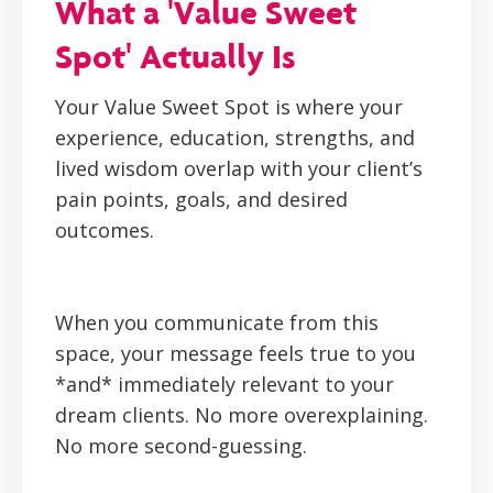
What a 'Value Sweet
Spot' Actually Is
Your Value Sweet Spot is where your
experience, education, strengths, and
lived wisdom overlap with your client’s
pain points, goals, and desired
outcomes.
When you communicate from this
space, your message feels true to you
*and* immediately relevant to your
dream clients. No more overexplaining.
No more second-guessing.