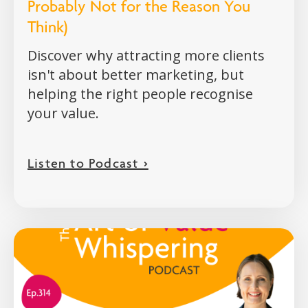
Probably Not for the Reason You
Think)
Discover why attracting more clients
isn't about better marketing, but
helping the right people recognise
your value.
Listen to Podcast >