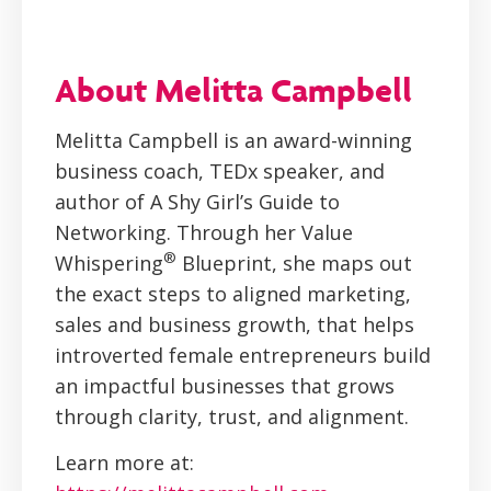
About Melitta Campbell
Melitta Campbell is an award-winning
business coach, TEDx speaker, and
author of A Shy Girl’s Guide to
Networking. Through her Value
®
Whispering
Blueprint, she maps out
the exact steps to aligned marketing,
sales and business growth, that helps
introverted female entrepreneurs build
an impactful businesses that grows
through clarity, trust, and alignment.
Learn more at: