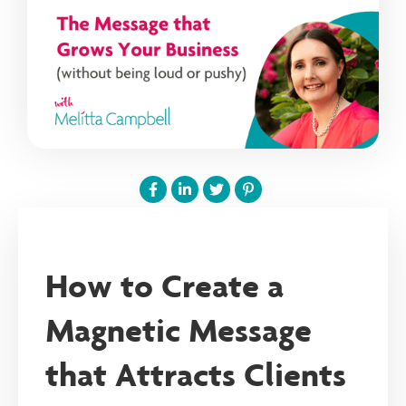
How to Create a
Magnetic Message
that Attracts Clients