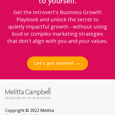
to yourself.
Get the Introvert's Business Growth
Playbook and unlock the secret to
quietly impactful growth - without using
loud or complex marketing strategies
that don't align with you and your values.
Let's get started →
Copyright © 2022 Melitta