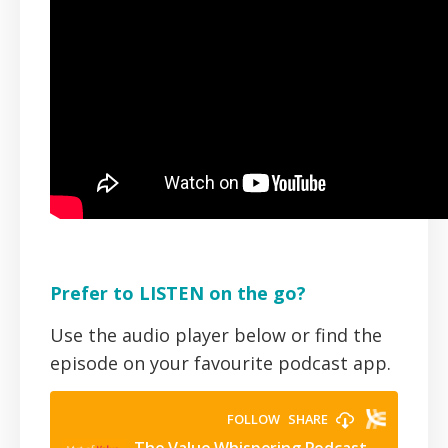
Prefer to LISTEN on the go?
Use the audio player below or find the
episode on your favourite podcast app.