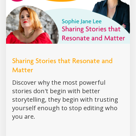
Sharing Stories that Resonate and
Matter
Discover why the most powerful
stories don't begin with better
storytelling, they begin with trusting
yourself enough to stop editing who
you are.