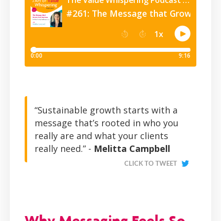
“Sustainable growth starts with a
message that’s rooted in who you
really are and what your clients
really need.” -
Melitta Campbell
CLICK TO TWEET
Why Messaging Feels So