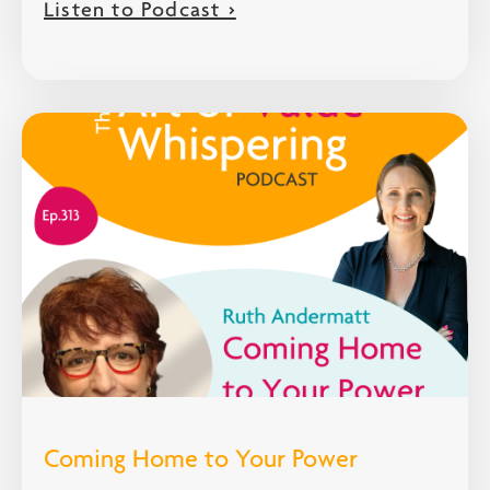
Listen to Podcast >
Coming Home to Your Power