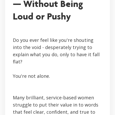
— Without Being
Loud or Pushy
Do you ever feel like you're shouting
into the void - desperately trying to
explain what you do, only to have it fall
flat?
You're not alone.
Many brilliant, service-based women
struggle to put their value in to words
that feel clear, confident, and true to