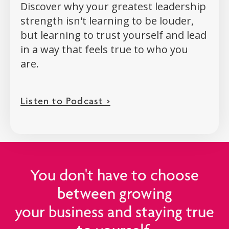
Discover why your greatest leadership
strength isn't learning to be louder,
but learning to trust yourself and lead
in a way that feels true to who you
are.
Listen to Podcast >
You don't have to choose
between growing
your business and staying true