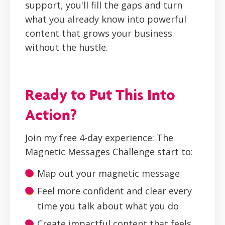
support, you'll fill the gaps and turn
what you already know into powerful
content that grows your business
without the hustle.
Ready to Put This Into
Action?
Join my free 4-day experience: The
Magnetic Messages Challenge start to:
Map out your magnetic message
Feel more confident and clear every
time you talk about what you do
Create impactful content that feels