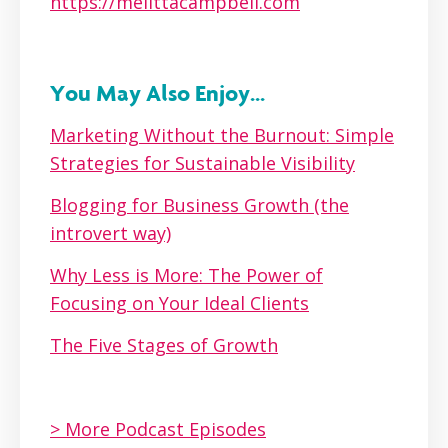
https://melittacampbell.com
You May Also Enjoy...
Marketing Without the Burnout: Simple
Strategies for Sustainable Visibility
Blogging for Business Growth (the
introvert way)
Why Less is More: The Power of
Focusing on Your Ideal Clients
The Five Stages of Growth
> More Podcast Episodes