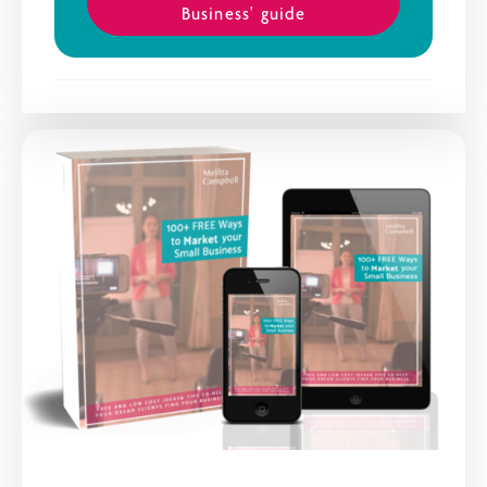
Business' guide