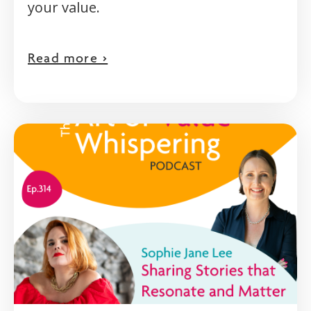
your value.
Read more >