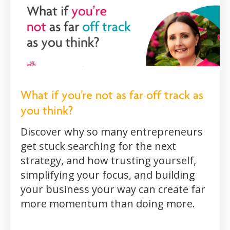
What if you’re not as far off track as
you think?
Discover why so many entrepreneurs
get stuck searching for the next
strategy, and how trusting yourself,
simplifying your focus, and building
your business your way can create far
more momentum than doing more.