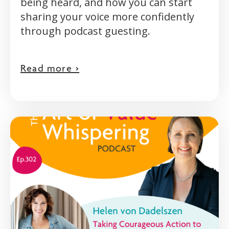
being heard, and how you can start
sharing your voice more confidently
through podcast guesting.
Read more >