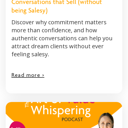
Conversations that Sell (without
being Salesy)
Discover why commitment matters
more than confidence, and how
authentic conversations can help you
attract dream clients without ever
feeling salesy.
Read more >