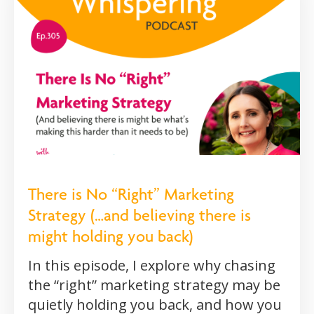
There is No “Right” Marketing
Strategy (…and believing there is
might holding you back)
In this episode, I explore why chasing
the “right” marketing strategy may be
quietly holding you back, and how you