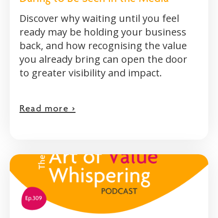
Discover why waiting until you feel
ready may be holding your business
back, and how recognising the value
you already bring can open the door
to greater visibility and impact.
Read more >