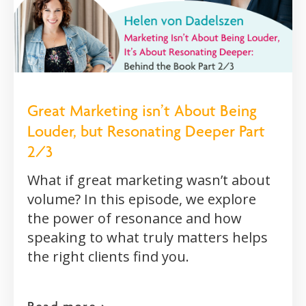
Great Marketing isn’t About Being
Louder, but Resonating Deeper Part
2/3
What if great marketing wasn’t about
volume? In this episode, we explore
the power of resonance and how
speaking to what truly matters helps
the right clients find you.