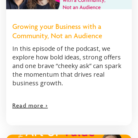
Growing your Business with a
Community, Not an Audience
In this episode of the podcast, we
explore how bold ideas, strong offers
and one brave “cheeky ask” can spark
the momentum that drives real
business growth.
Read more >