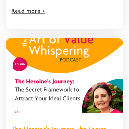
Read more >