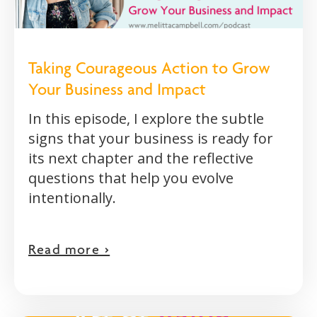
Taking Courageous Action to Grow
Your Business and Impact
In this episode, I explore the subtle
signs that your business is ready for
its next chapter and the reflective
questions that help you evolve
intentionally.
Read more >