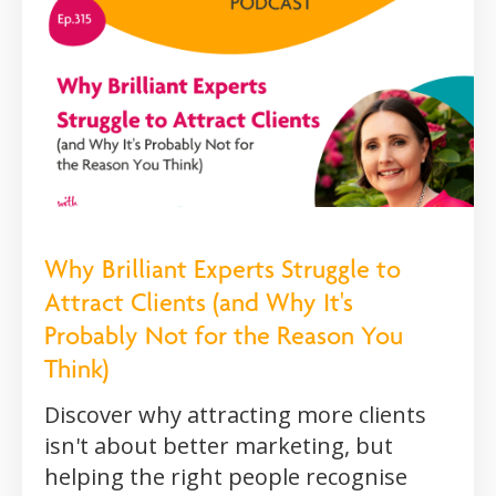
Why Brilliant Experts Struggle to
Attract Clients (and Why It's
Probably Not for the Reason You
Think)
Discover why attracting more clients
isn't about better marketing, but
helping the right people recognise