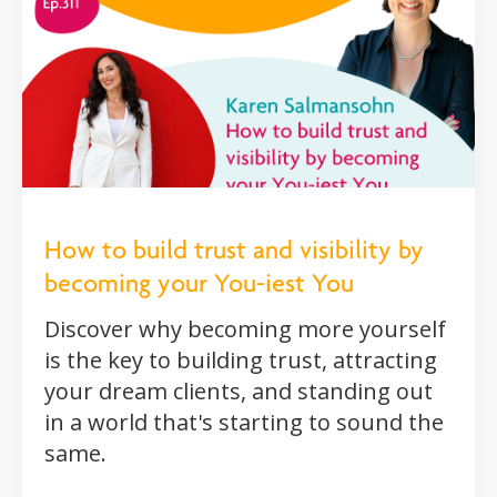
How to build trust and visibility by
becoming your You-iest You
Discover why becoming more yourself
is the key to building trust, attracting
your dream clients, and standing out
in a world that's starting to sound the
same.