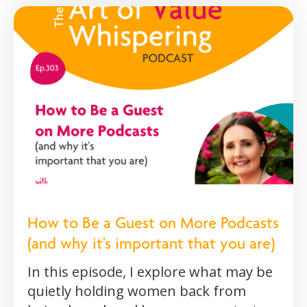
How to Be a Guest on More Podcasts
(and why it's important that you are)
In this episode, I explore what may be
quietly holding women back from