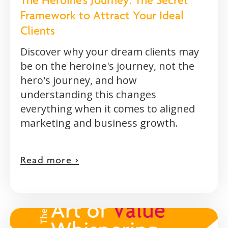
The Heroine's Journey: The Secret
Framework to Attract Your Ideal
Clients
Discover why your dream clients may
be on the heroine's journey, not the
hero's journey, and how
understanding this changes
everything when it comes to aligned
marketing and business growth.
Read more >