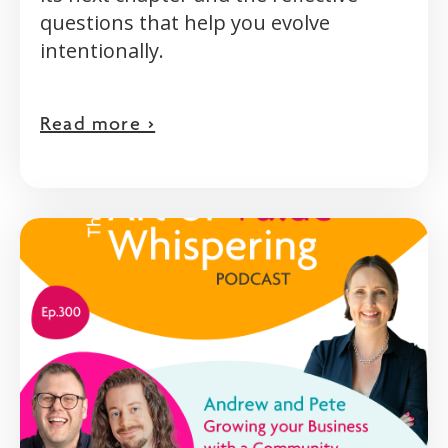
questions that help you evolve
intentionally.
Read more >