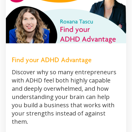
Find your ADHD Advantage
Discover why so many entrepreneurs
with ADHD feel both highly capable
and deeply overwhelmed, and how
understanding your brain can help
you build a business that works with
your strengths instead of against
them.