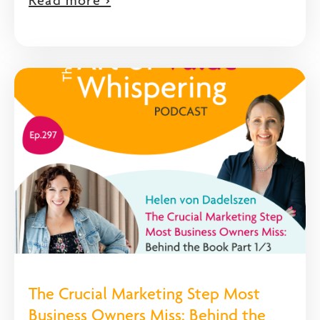
Read more >
The Crucial Marketing Step Most
Business Owners Miss: Behind the