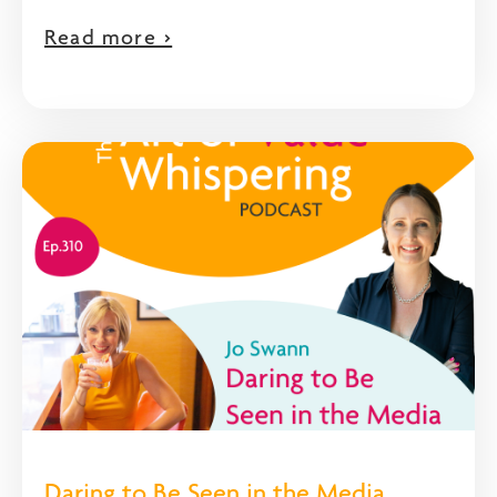
Read more >
Daring to Be Seen in the Media