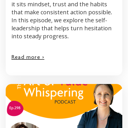
it sits mindset, trust and the habits
that make consistent action possible.
In this episode, we explore the self-
leadership that helps turn hesitation
into steady progress.
Read more >