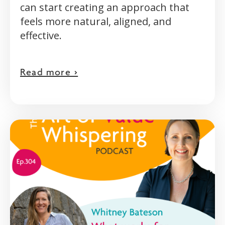
can start creating an approach that
feels more natural, aligned, and
effective.
Read more >