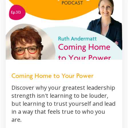
Coming Home to Your Power
Discover why your greatest leadership
strength isn't learning to be louder,
but learning to trust yourself and lead
in a way that feels true to who you
are.