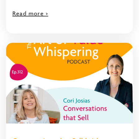
Read more >