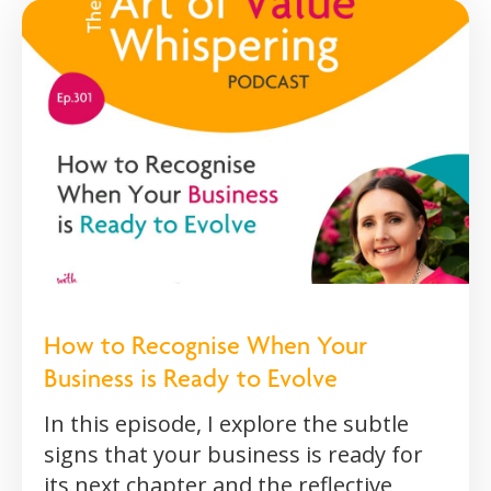
How to Recognise When Your
Business is Ready to Evolve
In this episode, I explore the subtle
signs that your business is ready for
its next chapter and the reflective