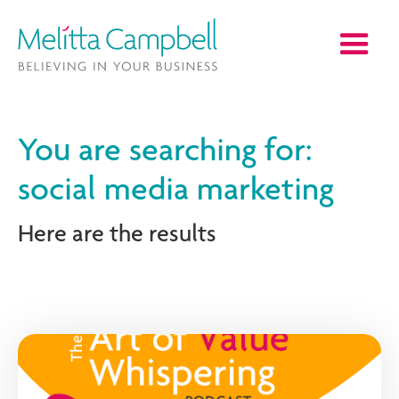
You are searching for:
social media marketing
Here are the results