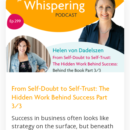
From Self-Doubt to Self-Trust: The
Hidden Work Behind Success Part
3/3
Success in business often looks like
strategy on the surface, but beneath