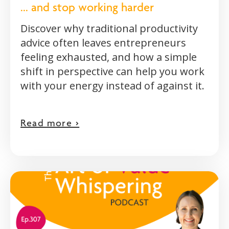
... and stop working harder
Discover why traditional productivity
advice often leaves entrepreneurs
feeling exhausted, and how a simple
shift in perspective can help you work
with your energy instead of against it.
Read more >