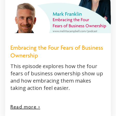
Embracing the Four Fears of Business
Ownership
This episode explores how the four
fears of business ownership show up
and how embracing them makes
taking action feel easier.
Read more >