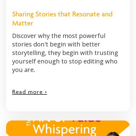
Sharing Stories that Resonate and
Matter
Discover why the most powerful
stories don't begin with better
storytelling, they begin with trusting
yourself enough to stop editing who
you are.
Read more >