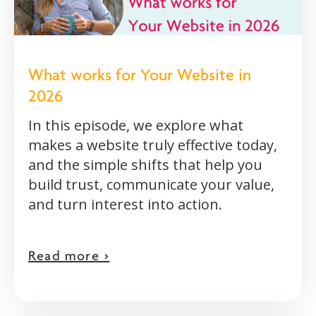
What works for Your Website in
2026
In this episode, we explore what
makes a website truly effective today,
and the simple shifts that help you
build trust, communicate your value,
and turn interest into action.
Read more >