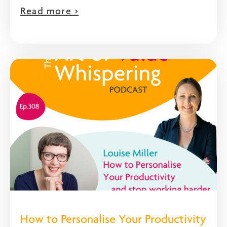
Read more >
How to Personalise Your Productivity