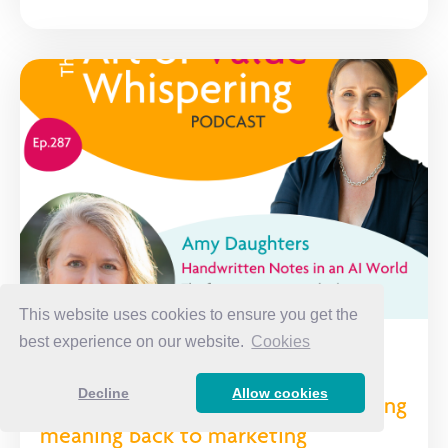
This website uses cookies to ensure you get the
best experience on our website.
Cookies
Handwritten Notes in an AI World:
Decline
Allow cookies
The forgotten strategy that's bringing
meaning back to marketing