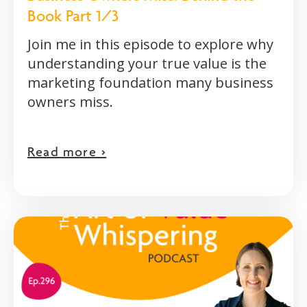
Book Part 1/3
Join me in this episode to explore why
understanding your true value is the
marketing foundation many business
owners miss.
Read more >