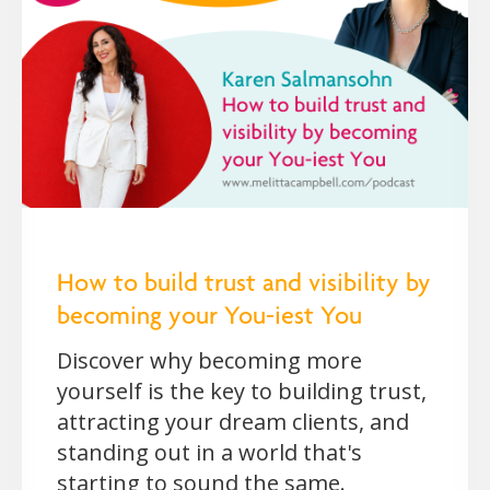
How to build trust and visibility by
becoming your You-iest You
Discover why becoming more
yourself is the key to building trust,
attracting your dream clients, and
standing out in a world that's
starting to sound the same.