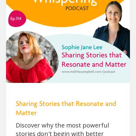
Sharing Stories that Resonate and
Matter
Discover why the most powerful
stories don't begin with better