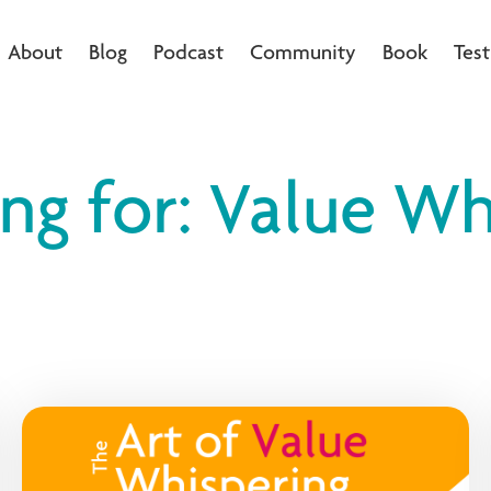
About
Blog
Podcast
Community
Book
Test
ing for: Value Wh