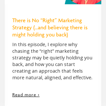
There is No “Right” Marketing
Strategy (…and believing there is
might holding you back)
In this episode, I explore why
chasing the “right” marketing
strategy may be quietly holding you
back, and how you can start
creating an approach that feels
more natural, aligned, and effective.
Read more >