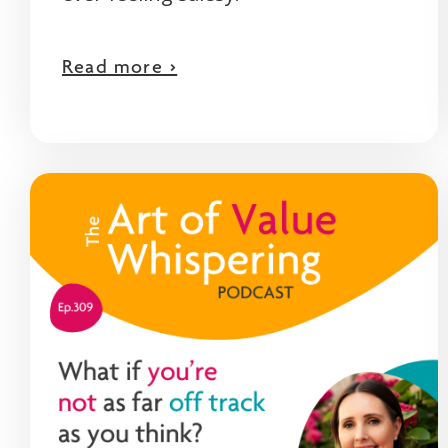
Read more >