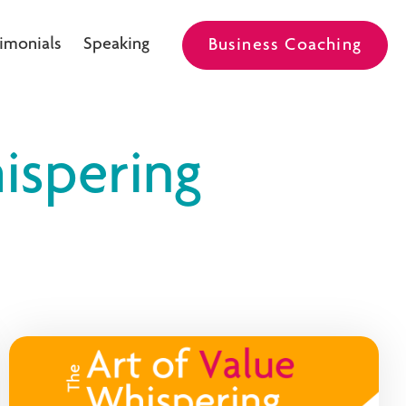
imonials
Speaking
Business Coaching
ispering