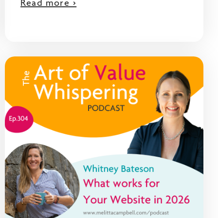
Read more >