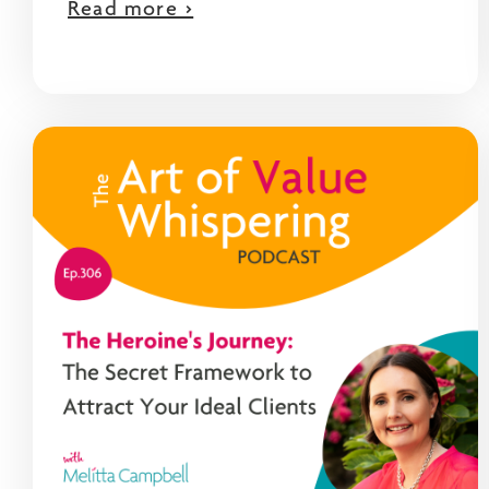
Read more >