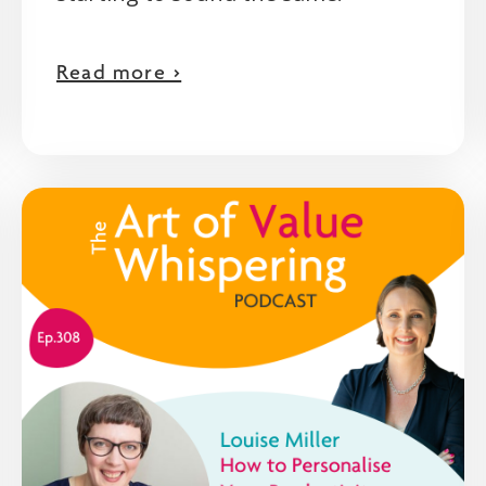
Read more >