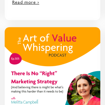
Read more >