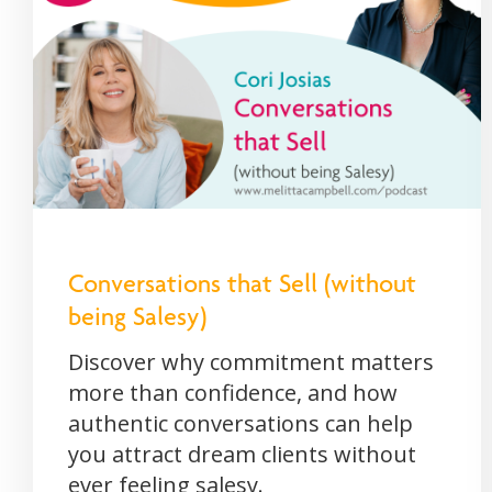
Conversations that Sell (without
being Salesy)
Discover why commitment matters
more than confidence, and how
authentic conversations can help
you attract dream clients without
ever feeling salesy.