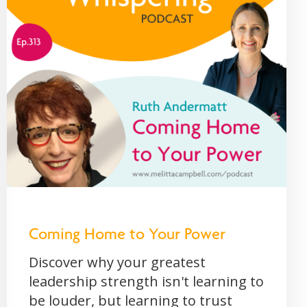
Coming Home to Your Power
Discover why your greatest
leadership strength isn't learning to
be louder, but learning to trust