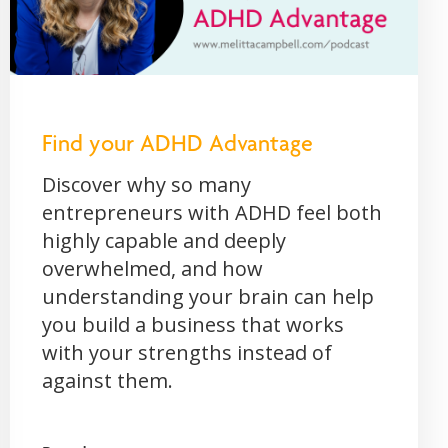
Find your ADHD Advantage
Discover why so many
entrepreneurs with ADHD feel both
highly capable and deeply
overwhelmed, and how
understanding your brain can help
you build a business that works
with your strengths instead of
against them.