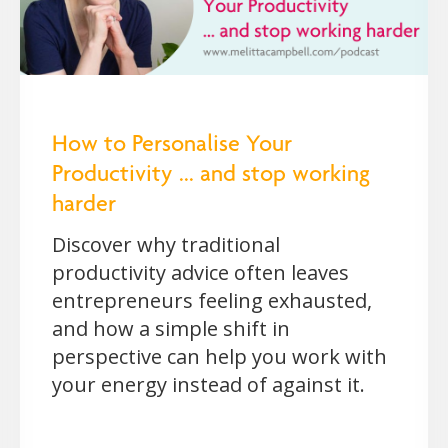
How to Personalise Your
Productivity ... and stop working
harder
Discover why traditional
productivity advice often leaves
entrepreneurs feeling exhausted,
and how a simple shift in
perspective can help you work with
your energy instead of against it.