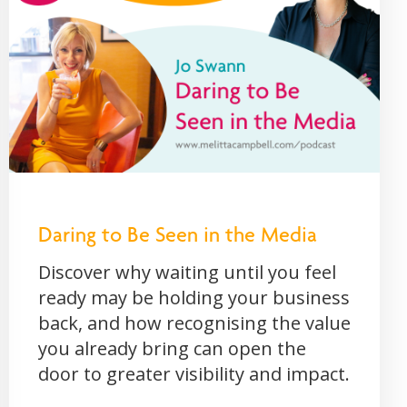
Daring to Be Seen in the Media
Discover why waiting until you feel
ready may be holding your business
back, and how recognising the value
you already bring can open the
door to greater visibility and impact.