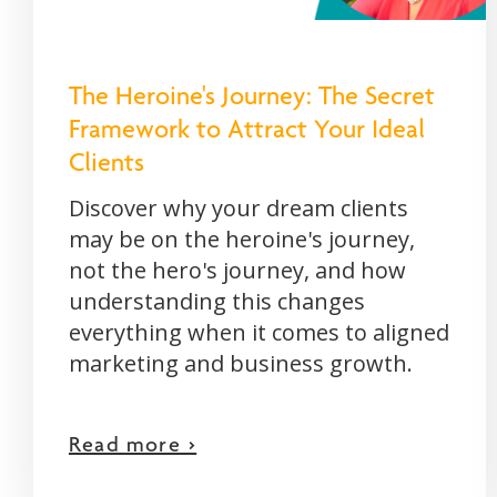
The Heroine's Journey: The Secret
Framework to Attract Your Ideal
Clients
Discover why your dream clients
may be on the heroine's journey,
not the hero's journey, and how
understanding this changes
everything when it comes to aligned
marketing and business growth.
Read more >