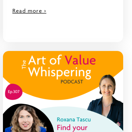
Read more >