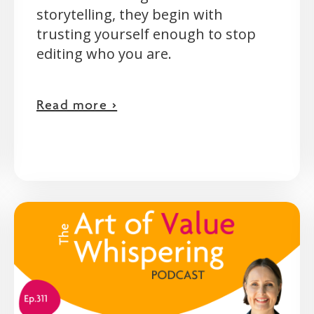
storytelling, they begin with
trusting yourself enough to stop
editing who you are.
Read more >