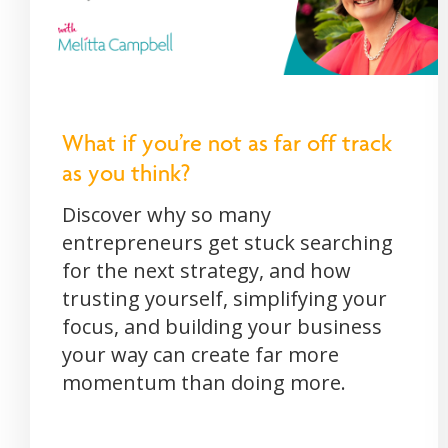
What if you’re not as far off track
as you think?
Discover why so many
entrepreneurs get stuck searching
for the next strategy, and how
trusting yourself, simplifying your
focus, and building your business
your way can create far more
momentum than doing more.