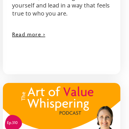
yourself and lead in a way that feels
true to who you are.
Read more >