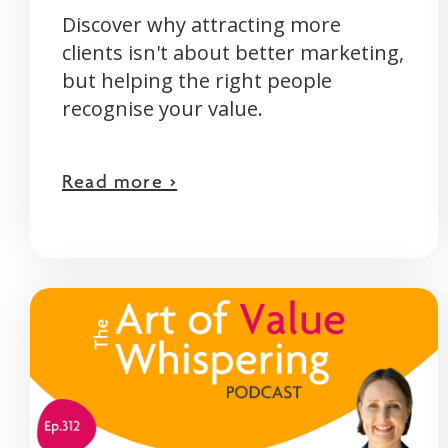
Discover why attracting more
clients isn't about better marketing,
but helping the right people
recognise your value.
Read more >