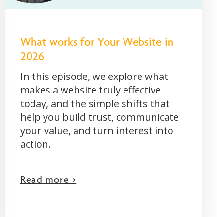
What works for Your Website in
2026
In this episode, we explore what
makes a website truly effective
today, and the simple shifts that
help you build trust, communicate
your value, and turn interest into
action.
Read more >