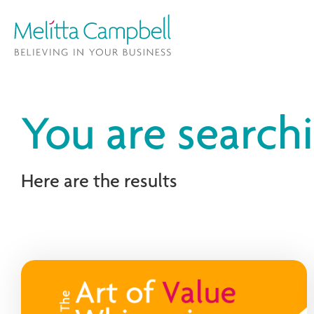
You are search
Here are the results