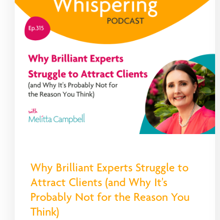
Why Brilliant Experts Struggle to
Attract Clients (and Why It's
Probably Not for the Reason You
Think)