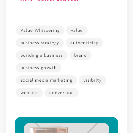
Value Whispering
value
business strategy
authenticity
building a business
brand
business growth
social media marketing
visibilty
website
conversion