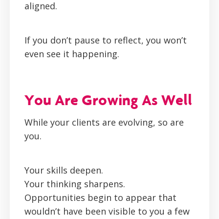
aligned.
If you don’t pause to reflect, you won’t
even see it happening.
You Are Growing As Well
While your clients are evolving, so are
you.
Your skills deepen.
Your thinking sharpens.
Opportunities begin to appear that
wouldn’t have been visible to you a few