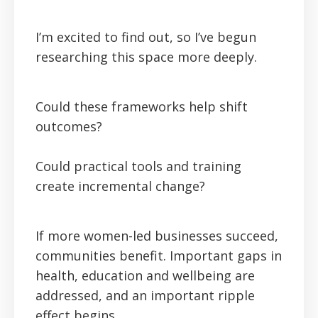
I’m excited to find out, so I’ve begun
researching this space more deeply.
Could these frameworks help shift
outcomes?
Could practical tools and training
create incremental change?
If more women-led businesses succeed,
communities benefit. Important gaps in
health, education and wellbeing are
addressed, and an important ripple
effect begins.