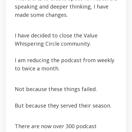
speaking and deeper thinking, I have
made some changes.
I have decided to close the Value
Whispering Circle community.
I am reducing the podcast from weekly
to twice a month.
Not because these things failed.
But because they served their season.
There are now over 300 podcast