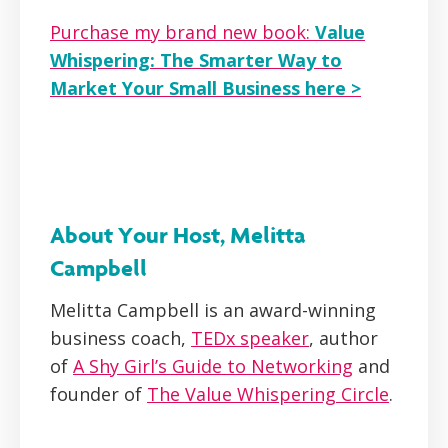
Purchase my brand new book:
Value
Whispering: The Smarter Way to
Market Your Small Business here >
About Your Host, Melitta
Campbell
Melitta Campbell is an award-winning
business coach,
TEDx speaker
, author
of
A Shy Girl’s Guide to Networking
and
founder of
The Value Whispering Circle
.