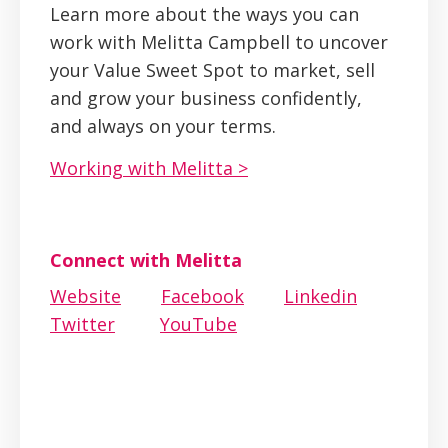
Learn more about the ways you can
work with Melitta Campbell to uncover
your Value Sweet Spot to market, sell
and grow your business confidently,
and always on your terms.
Working with Melitta >
Connect with Melitta
Website
Facebook
Linkedin
Twitter
YouTube