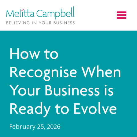
How to
Recognise When
Your Business is
Ready to Evolve
February 25, 2026