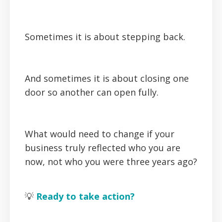
Sometimes it is about stepping back.
And sometimes it is about closing one
door so another can open fully.
What would need to change if your
business truly reflected who you are
now, not who you were three years ago?
💡
Ready to take action?