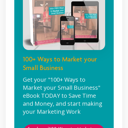
100+ Ways to Market your
Small Business
Get your "100+ Ways to
Market your Small Business"
eBook TODAY to Save Time
and Money, and start making
your Marketing Work