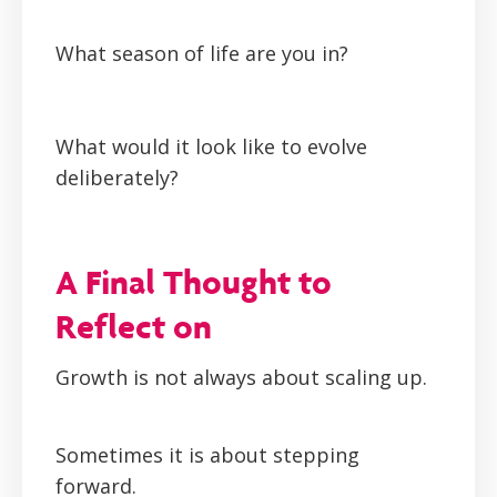
What season of life are you in?
What would it look like to evolve
deliberately?
A Final Thought to
Reflect on
Growth is not always about scaling up.
Sometimes it is about stepping
forward.