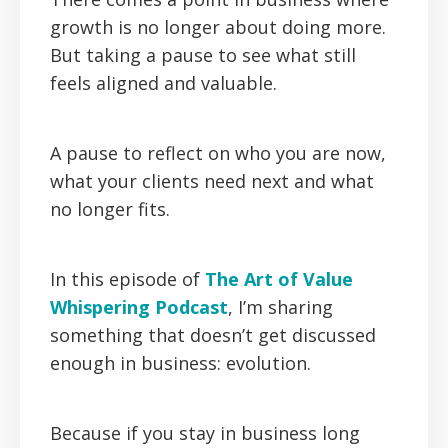
growth is no longer about doing more.
But taking a pause to see what still
feels aligned and valuable.
A pause to reflect on who you are now,
what your clients need next and what
no longer fits.
In this episode of
The Art of Value
Whispering Podcast
, I’m sharing
something that doesn’t get discussed
enough in business: evolution.
Because if you stay in business long