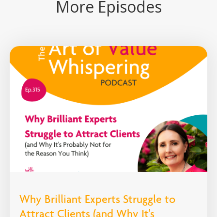
More Episodes
Why Brilliant Experts Struggle to
Attract Clients (and Why It's