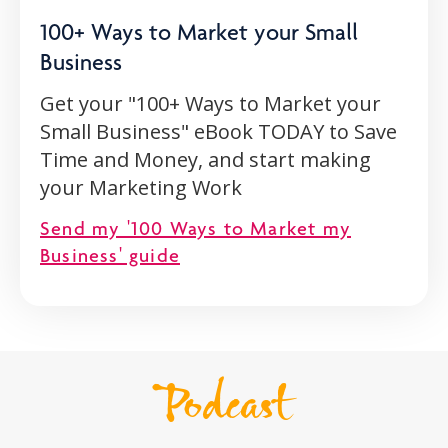
100+ Ways to Market your Small
Business
Get your "100+ Ways to Market your
Small Business" eBook TODAY to Save
Time and Money, and start making
your Marketing Work
Send my '100 Ways to Market my
Business' guide
Podcast