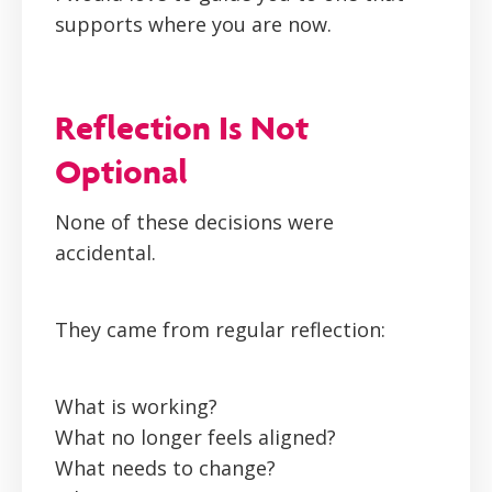
supports where you are now.
Reflection Is Not
Optional
None of these decisions were
accidental.
They came from regular reflection:
What is working?
What no longer feels aligned?
What needs to change?