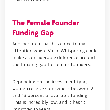
The Female Founder
Funding Gap
Another area that has come to my
attention where Value Whispering could
make a considerable difference around
the funding gap for female founders.
Depending on the investment type,
women receive somewhere between 2
and 13 percent of available funding.
This is incredibly low, and it hasn’t
improved in years.