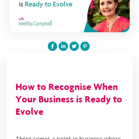
How to Recognise When
Your Business is Ready to
Evolve
There comes a point in business where