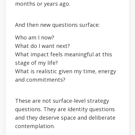
months or years ago.
And then new questions surface:
Who am I now?
What do I want next?
What impact feels meaningful at this
stage of my life?
What is realistic given my time, energy
and commitments?
These are not surface-level strategy
questions. They are identity questions
and they deserve space and deliberate
contemplation.