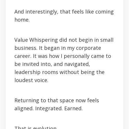
And interestingly, that feels like coming
home.
Value Whispering did not begin in small
business. It began in my corporate
career. It was how I personally came to
be invited into, and navigated,
leadership rooms without being the
loudest voice.
Returning to that space now feels
aligned. Integrated. Earned.
That is evolution.