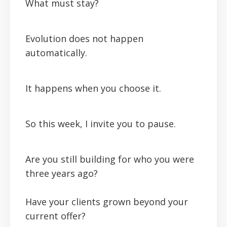
What must stay?
Evolution does not happen
automatically.
It happens when you choose it.
So this week, I invite you to pause.
Are you still building for who you were
three years ago?
Have your clients grown beyond your
current offer?