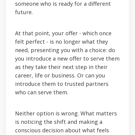
someone who is ready for a different
future.
At that point, your offer - which once
felt perfect - is no longer what they
need, presenting you with a choice: do
you introduce a new offer to serve them
as they take their next step in their
career, life or business. Or can you
introduce them to trusted partners
who can serve them.
Neither option is wrong. What matters
is noticing the shift and making a
conscious decision about what feels