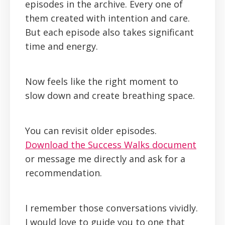
episodes in the archive. Every one of
them created with intention and care.
But each episode also takes significant
time and energy.
Now feels like the right moment to
slow down and create breathing space.
You can revisit older episodes.
Download the Success Walks document
or message me directly and ask for a
recommendation.
I remember those conversations vividly.
I would love to guide you to one that