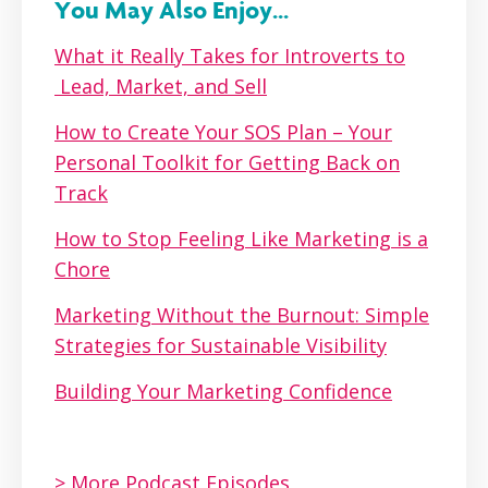
You May Also Enjoy...
What it Really Takes for Introverts to
Lead, Market, and Sell
How to Create Your SOS Plan – Your
Personal Toolkit for Getting Back on
Track
How to Stop Feeling Like Marketing is a
Chore
Marketing Without the Burnout: Simple
Strategies for Sustainable Visibility
Building Your Marketing Confidence
> More Podcast Episodes