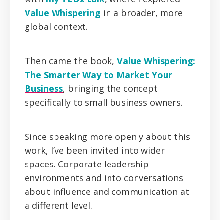
Value Whispering
in a broader, more
global context.
Then came the book,
Value Whispering:
The Smarter Way to Market Your
Business
, bringing the concept
specifically to small business owners.
Since speaking more openly about this
work, I’ve been invited into wider
spaces. Corporate leadership
environments and into conversations
about influence and communication at
a different level.