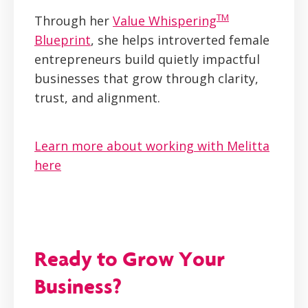
TM
Through her
Value Whispering
Blueprint
, she helps introverted female
entrepreneurs build quietly impactful
businesses that grow through clarity,
trust, and alignment.
Learn more about working with Melitta
here
Ready to Grow Your
Business?