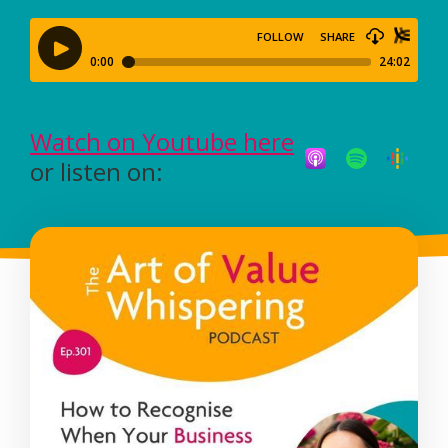
Watch on Youtube here
or listen on: