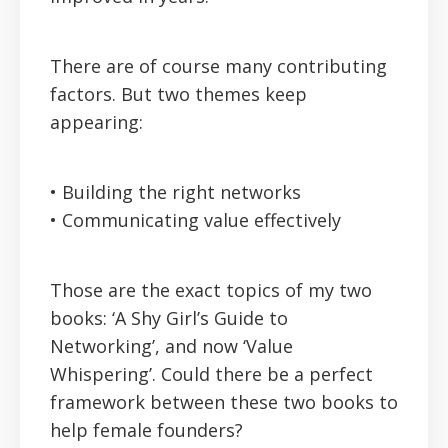
There are of course many contributing
factors. But two themes keep
appearing:
• Building the right networks
• Communicating value effectively
Those are the exact topics of my two
books: ‘A Shy Girl’s Guide to
Networking’, and now ‘Value
Whispering’. Could there be a perfect
framework between these two books to
help female founders?