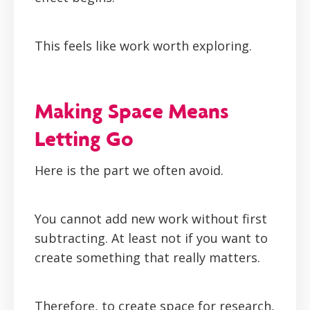
This feels like work worth exploring.
Making Space Means
Letting Go
Here is the part we often avoid.
You cannot add new work without first
subtracting. At least not if you want to
create something that really matters.
Therefore, to create space for research,