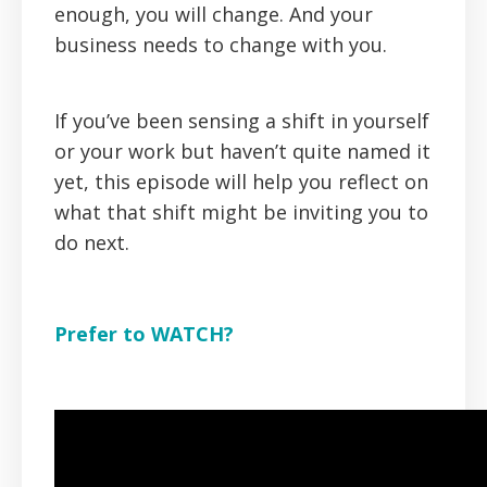
enough, you
will
change. And your
business needs to change with you.
If you’ve been sensing a shift in yourself
or your work but haven’t quite named it
yet, this episode will help you reflect on
what that shift might be inviting you to
do next.
Prefer to WATCH?