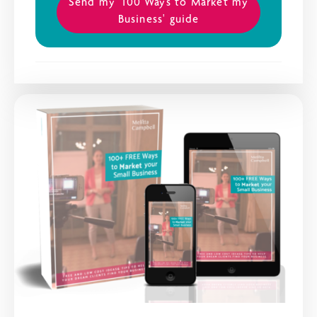
Send my '100 Ways to Market my
Business' guide