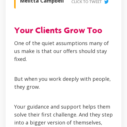
Melitta Campbell
CLICK TO TWEET
Your Clients Grow Too
One of the quiet assumptions many of
us make is that our offers should stay
fixed.
But when you work deeply with people,
they grow.
Your guidance and support helps them
solve their first challenge. And they step
into a bigger version of themselves,