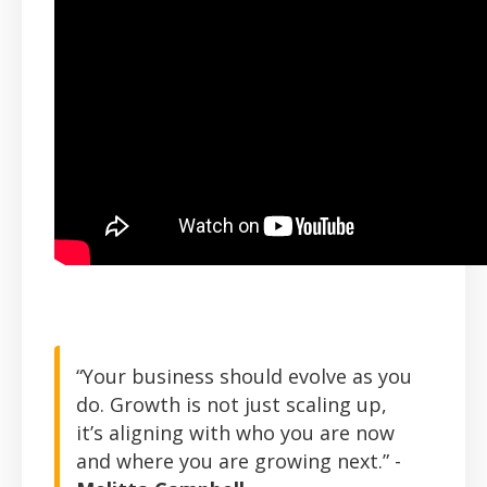
“Your business should evolve as you
do. Growth is not just scaling up,
it’s aligning with who you are now
and where you are growing next.” -