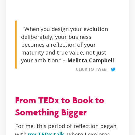
“When you design your evolution
deliberately, your business
becomes a reflection of your
maturity and true value, not just
your ambition.”
– Melitta Campbell
CLICK TO TWEET
From TEDx to Book to
Something Bigger
For me, this period of reflection began
with
my TEDx talk
, where I explored