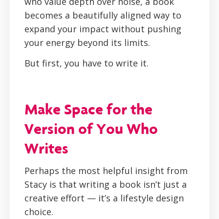
who value depth over noise, a book
becomes a beautifully aligned way to
expand your impact without pushing
your energy beyond its limits.
But first, you have to write it.
Make Space for the
Version of You Who
Writes
Perhaps the most helpful insight from
Stacy is that writing a book isn’t just a
creative effort — it’s a lifestyle design
choice.