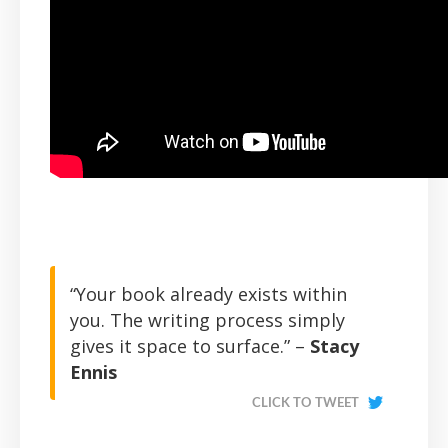
“Your book already exists within
you. The writing process simply
gives it space to surface.” –
Stacy
Ennis
CLICK TO TWEET