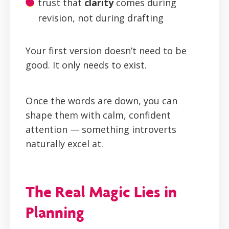
trust that
clarity
comes during
revision, not during drafting
Your first version doesn’t need to be
good. It only needs to exist.
Once the words are down, you can
shape them with calm, confident
attention — something introverts
naturally excel at.
The Real Magic Lies in
Planning