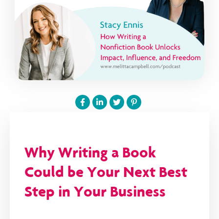
Why Writing a Book
Could be Your Next Best
Step in Your Business