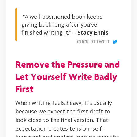
“A well-positioned book keeps
giving back long after you’ve
finished writing it.” –
Stacy Ennis
CLICK TO TWEET
Remove the Pressure and
Let Yourself Write Badly
First
When writing feels heavy, it’s usually
because we expect the first draft to
look close to the final version. That
expectation creates tension, self-