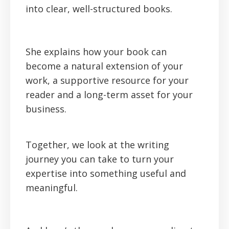
into clear, well-structured books.
She explains how your book can
become a natural extension of your
work, a supportive resource for your
reader and a long-term asset for your
business.
Together, we look at the writing
journey you can take to turn your
expertise into something useful and
meaningful.