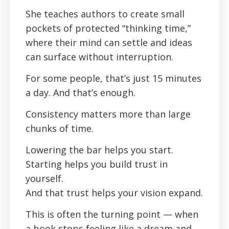
She teaches authors to create small
pockets of protected “thinking time,”
where their mind can settle and ideas
can surface without interruption.
For some people, that’s just 15 minutes
a day. And that’s enough.
Consistency matters more than large
chunks of time.
Lowering the bar helps you start.
Starting helps you build trust in
yourself.
And that trust helps your vision expand.
This is often the turning point — when
a book stops feeling like a dream and