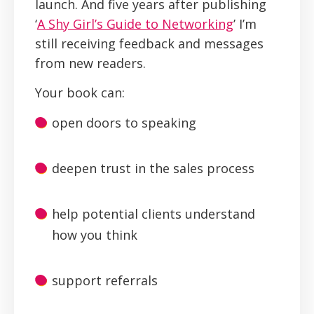
launch. And five years after publishing
‘
A Shy Girl’s Guide to Networking
’ I’m
still receiving feedback and messages
from new readers.
Your book can:
open doors to speaking
deepen trust in the sales process
help potential clients understand
how you think
support referrals