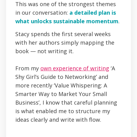
This was one of the strongest themes
in our conversation:
a detailed plan is
what unlocks sustainable momentum
.
Stacy spends the first several weeks
with her authors simply mapping the
book — not writing it.
From my
own experience of writing
‘A
Shy Girl’s Guide to Networking’ and
more recently ‘Value Whispering: A
Smarter Way to Market Your Small
Business’, I know that careful planning
is what enabled me to structure my
ideas clearly and write with flow.