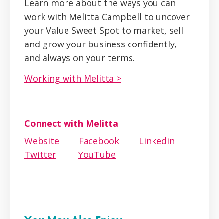
Learn more about the ways you can
work with Melitta Campbell to uncover
your Value Sweet Spot to market, sell
and grow your business confidently,
and always on your terms.
Working with Melitta >
Connect with Melitta
Website
Facebook
Linkedin
Twitter
YouTube