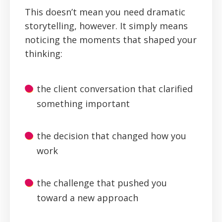
This doesn’t mean you need dramatic
storytelling, however. It simply means
noticing the moments that shaped your
thinking:
the client conversation that clarified
something important
the decision that changed how you
work
the challenge that pushed you
toward a new approach