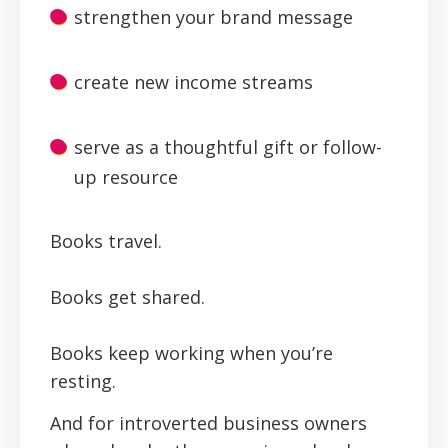
strengthen your brand message
create new income streams
serve as a thoughtful gift or follow-
up resource
Books travel.
Books get shared.
Books keep working when you’re
resting.
And for introverted business owners