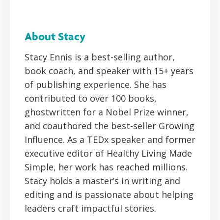
About Stacy
Stacy Ennis is a best-selling author,
book coach, and speaker with 15+ years
of publishing experience. She has
contributed to over 100 books,
ghostwritten for a Nobel Prize winner,
and coauthored the best-seller Growing
Influence. As a TEDx speaker and former
executive editor of Healthy Living Made
Simple, her work has reached millions.
Stacy holds a master’s in writing and
editing and is passionate about helping
leaders craft impactful stories.