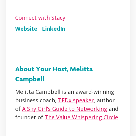
Connect with Stacy
Website
LinkedIn
About Your Host, Melitta
Campbell
Melitta Campbell is an award-winning
business coach,
TEDx speaker
, author
of
A Shy Girl’s Guide to Networking
and
founder of
The Value Whispering Circle
.