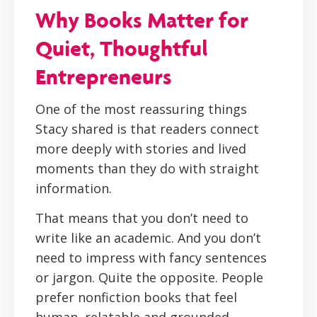
Why Books Matter for
Quiet, Thoughtful
Entrepreneurs
One of the most reassuring things
Stacy shared is that readers connect
more deeply with stories and lived
moments than they do with straight
information.
That means that you don’t need to
write like an academic. And you don’t
need to impress with fancy sentences
or jargon. Quite the opposite. People
prefer nonfiction books that feel