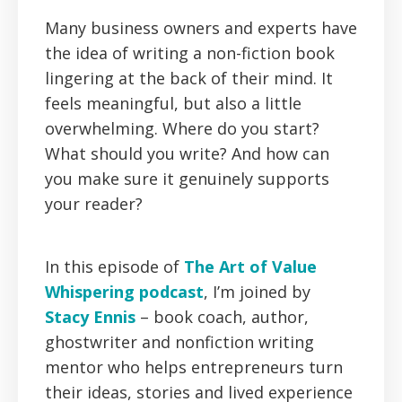
Many business owners and experts have
the idea of writing a non-fiction book
lingering at the back of their mind. It
feels meaningful, but also a little
overwhelming. Where do you start?
What should you write? And how can
you make sure it genuinely supports
your reader?
In this episode of
The Art of Value
Whispering podcast
, I’m joined by
Stacy Ennis
– book coach, author,
ghostwriter and nonfiction writing
mentor who helps entrepreneurs turn
their ideas, stories and lived experience