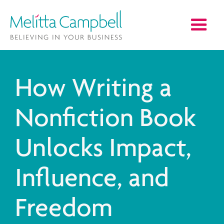
How Writing a
Nonfiction Book
Unlocks Impact,
Influence, and
Freedom