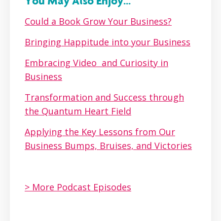
You May Also Enjoy...
Could a Book Grow Your Business?
Bringing Happitude into your Business
Embracing Video and Curiosity in
Business
Transformation and Success through
the Quantum Heart Field
Applying the Key Lessons from Our
Business Bumps, Bruises, and Victories
> More Podcast Episodes