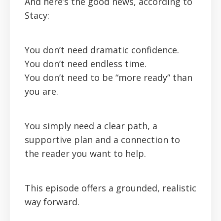
And here’s the good news, according to
Stacy:
You don’t need dramatic confidence.
You don’t need endless time.
You don’t need to be “more ready” than
you are.
You simply need a clear path, a
supportive plan and a connection to
the reader you want to help.
This episode offers a grounded, realistic
way forward.