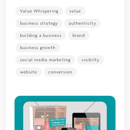
Value Whispering
value
business strategy
authenticity
building a business
brand
business growth
social media marketing
visibilty
website
conversion