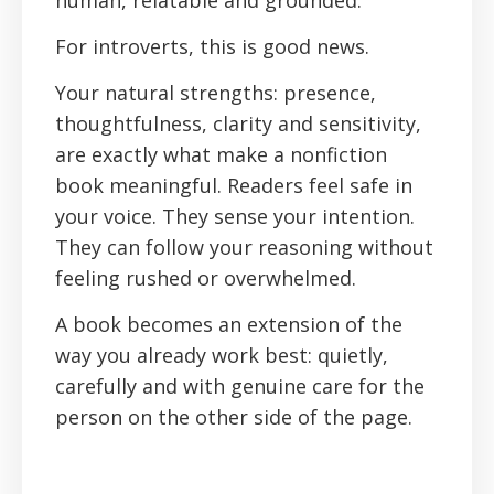
human, relatable and grounded.
For introverts, this is good news.
Your natural strengths: presence,
thoughtfulness, clarity and sensitivity,
are exactly what make a nonfiction
book meaningful. Readers feel safe in
your voice. They sense your intention.
They can follow your reasoning without
feeling rushed or overwhelmed.
A book becomes an extension of the
way you already work best: quietly,
carefully and with genuine care for the
person on the other side of the page.