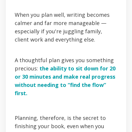
When you plan well, writing becomes
calmer and far more manageable —
especially if you're juggling family,
client work and everything else.
A thoughtful plan gives you something
precious:
the ability to sit down for 20
or 30 minutes and make real progress
without needing to “find the flow”
first.
Planning, therefore, is the secret to
finishing your book, even when you