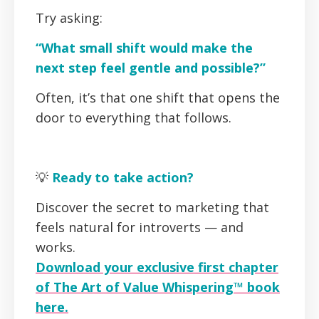
Try asking:
“What small shift would make the
next step feel gentle and possible?”
Often, it’s that one shift that opens the
door to everything that follows.
💡
Ready to take action?
Discover the secret to marketing that
feels natural for introverts — and
works.
Download your exclusive first chapter
of The Art of Value Whispering™ book
here.