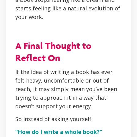
starts feeling like a natural evolution of
your work.
A Final Thought to
Reflect On
If the idea of writing a book has ever
felt heavy, uncomfortable or out of
reach, it may simply mean you’ve been
trying to approach it in a way that
doesn’t support your energy.
So instead of asking yourself:
“How do I write a whole book?”