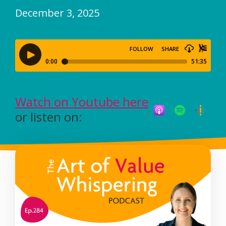
December 3, 2025
Watch on Youtube here
or listen on: