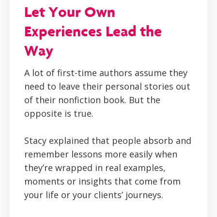
Let Your Own
Experiences Lead the
Way
A lot of first-time authors assume they
need to leave their personal stories out
of their nonfiction book. But the
opposite is true.
Stacy explained that people absorb and
remember lessons more easily when
they’re wrapped in real examples,
moments or insights that come from
your life or your clients’ journeys.