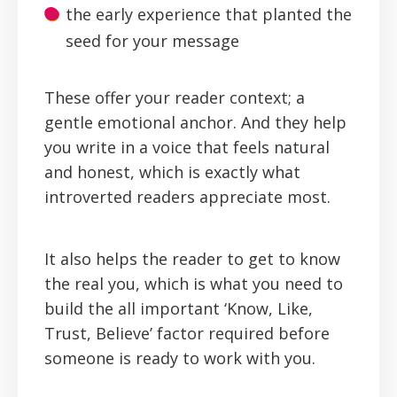
the early experience that planted the
seed for your message
These offer your reader context; a
gentle emotional anchor. And they help
you write in a voice that feels natural
and honest, which is exactly what
introverted readers appreciate most.
It also helps the reader to get to know
the real you, which is what you need to
build the all important ‘Know, Like,
Trust, Believe’ factor required before
someone is ready to work with you.