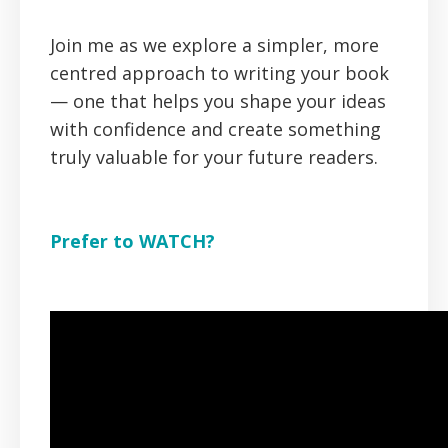
Join me as we explore a simpler, more
centred approach to writing your book
— one that helps you shape your ideas
with confidence and create something
truly valuable for your future readers.
Prefer to WATCH?