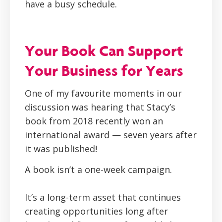
have a busy schedule.
Your Book Can Support
Your Business for Years
One of my favourite moments in our
discussion was hearing that Stacy’s
book from 2018 recently won an
international award — seven years after
it was published!
A book isn’t a one-week campaign.
It’s a long-term asset that continues
creating opportunities long after