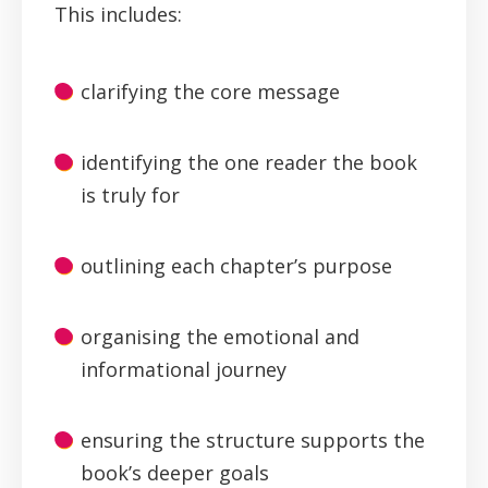
This includes:
clarifying the core message
identifying the one reader the book
is truly for
outlining each chapter’s purpose
organising the emotional and
informational journey
ensuring the structure supports the
book’s deeper goals