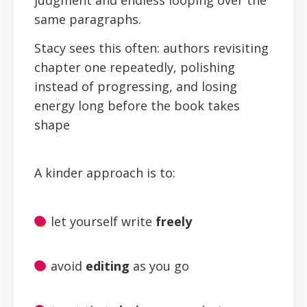
judgment and endless looping over the
same paragraphs.
Stacy sees this often: authors revisiting
chapter one repeatedly, polishing
instead of progressing, and losing
energy long before the book takes
shape
A kinder approach is to:
let yourself write
freely
avoid
editing
as you go