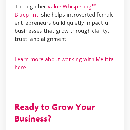
TM
Through her
Value Whispering
Blueprint
, she helps introverted female
entrepreneurs build quietly impactful
businesses that grow through clarity,
trust, and alignment.
Learn more about working with Melitta
here
Ready to Grow Your
Business?