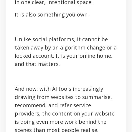
in one clear, intentional space.
It is also something you own.
Unlike social platforms, it cannot be
taken away by an algorithm change or a
locked account. It is your online home,
and that matters.
And now, with AI tools increasingly
drawing from websites to summarise,
recommend, and refer service
providers, the content on your website
is doing even more work behind the
scenes than most people realise.