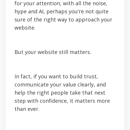
for your attention, with all the noise,
hype and AI, perhaps you’re not quite
sure of the right way to approach your
website.
But your website still matters.
In fact, if you want to build trust,
communicate your value clearly, and
help the right people take that next
step with confidence, it matters more
than ever.