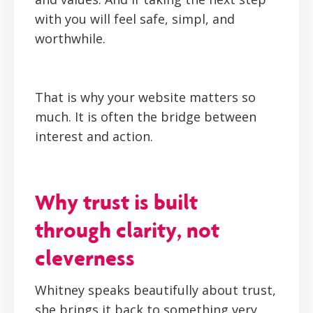
with you will feel safe, simpl, and
worthwhile.
That is why your website matters so
much. It is often the bridge between
interest and action.
Why trust is built
through clarity, not
cleverness
Whitney speaks beautifully about trust,
she brings it back to something very