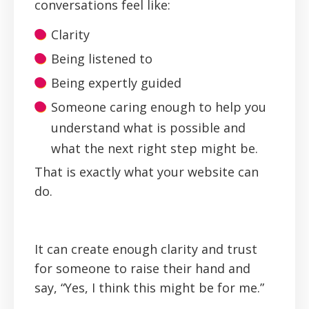
conversations feel like:
Clarity
Being listened to
Being expertly guided
Someone caring enough to help you
understand what is possible and
what the next right step might be.
‍That is exactly what your website can
do.
It can create enough clarity and trust
for someone to raise their hand and
say, “Yes, I think this might be for me.”