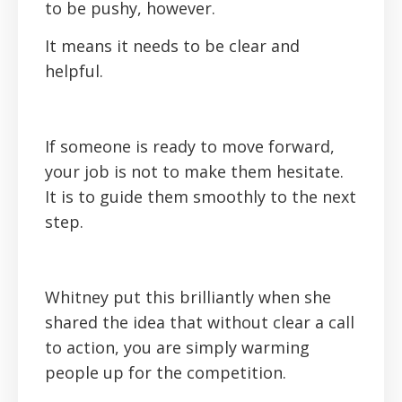
to be pushy, however.
It means it needs to be clear and
helpful.
If someone is ready to move forward,
your job is not to make them hesitate.
It is to guide them smoothly to the next
step.
Whitney put this brilliantly when she
shared the idea that without clear a call
to action, you are simply warming
people up for the competition.