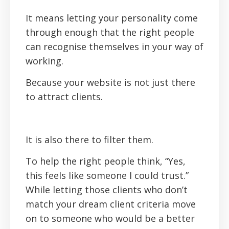
It means letting your personality come
through enough that the right people
can recognise themselves in your way of
working.
Because your website is not just there
to attract clients.
It is also there to filter them.
To help the right people think, “Yes,
this feels like someone I could trust.”
While letting those clients who don’t
match your dream client criteria move
on to someone who would be a better