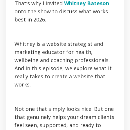
‍That’s why I invited
Whitney Bateson
onto the show to discuss what works
best in 2026.
Whitney is a website strategist and
marketing educator for health,
wellbeing and coaching professionals.
And in this episode, we explore what it
really takes to create a website that
works.
Not one that simply looks nice. But one
that genuinely helps your dream clients
feel seen, supported, and ready to