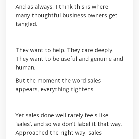
And as always, I think this is where
many thoughtful business owners get
tangled.
They want to help. They care deeply.
They want to be useful and genuine and
human.
But the moment the word sales
appears, everything tightens.
Yet sales done well rarely feels like
‘sales’, and so we don’t label it that way.
Approached the right way, sales