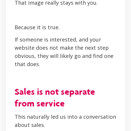
That image really stays with you.
Because it is true.
If someone is interested, and your
website does not make the next step
obvious, they will likely go and find one
that does.
Sales is not separate
from service
This naturally led us into a conversation
about sales.