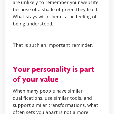
are unlikely to remember your website
because of a shade of green they liked.
What stays with them is the feeling of
being understood.
That is such an important reminder.
Your personality is part
of your value
When many people have similar
qualifications, use similar tools, and
support similar transformations, what
often sets you apart is not a more