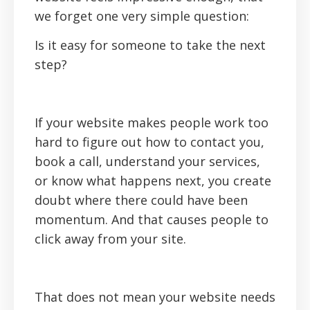
we forget one very simple question:
Is it easy for someone to take the next
step?
If your website makes people work too
hard to figure out how to contact you,
book a call, understand your services,
or know what happens next, you create
doubt where there could have been
momentum. And that causes people to
click away from your site.
That does not mean your website needs