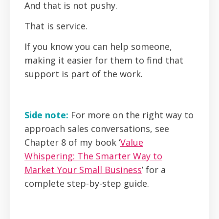
And that is not pushy.
That is service.
If you know you can help someone,
making it easier for them to find that
support is part of the work.
Side note:
For more on the right way to
approach sales conversations, see
Chapter 8 of my book ‘
Value
Whispering: The Smarter Way to
Market Your Small Business
’ for a
complete step-by-step guide.