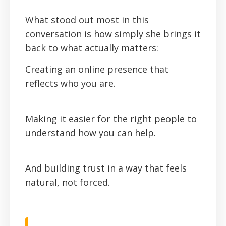
‍What stood out most in this
conversation is how simply she brings it
back to what actually matters:
Creating an online presence that
reflects who you are.
Making it easier for the right people to
understand how you can help.
And building trust in a way that feels
natural, not forced.