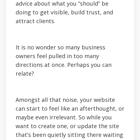
advice about what you “should” be
doing to get visible, build trust, and
attract clients.
It is no wonder so many business
owners feel pulled in too many
directions at once. Perhaps you can
relate?
‍Amongst all that noise, your website
can start to feel like an afterthought, or
maybe even irrelevant. So while you
want to create one, or update the site
that’s been quietly sitting there waiting