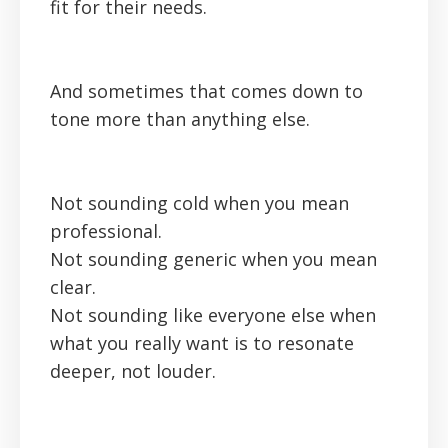
fit for their needs.
And sometimes that comes down to
tone more than anything else.
Not sounding cold when you mean
professional.
Not sounding generic when you mean
clear.
Not sounding like everyone else when
what you really want is to resonate
deeper, not louder.