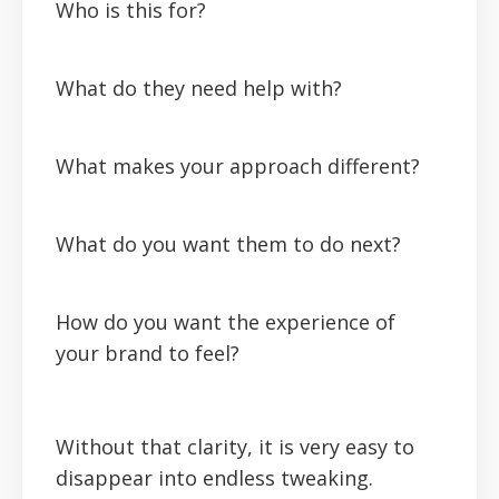
Who is this for?
What do they need help with?
What makes your approach different?
What do you want them to do next?
How do you want the experience of
your brand to feel?
Without that clarity, it is very easy to
disappear into endless tweaking.