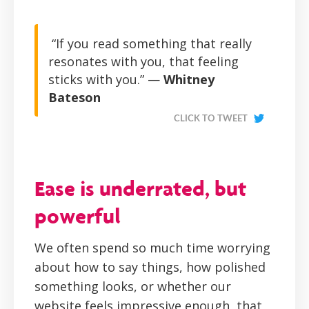
“If you read something that really
resonates with you, that feeling
sticks with you.” —
Whitney
Bateson
CLICK TO TWEET
Ease is underrated, but
powerful
We often spend so much time worrying
about how to say things, how polished
something looks, or whether our
website feels impressive enough, that