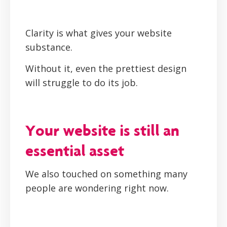
Clarity is what gives your website
substance.
Without it, even the prettiest design
will struggle to do its job.
Your website is still an
essential asset
We also touched on something many
people are wondering right now.