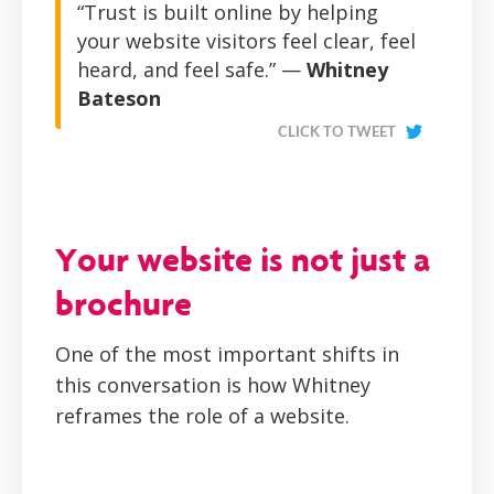
“Trust is built online by helping
your website visitors feel clear, feel
heard, and feel safe.” —
Whitney
Bateson
CLICK TO TWEET
Your website is not just a
brochure
One of the most important shifts in
this conversation is how Whitney
reframes the role of a website.