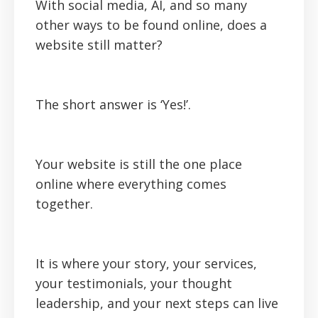
With social media, AI, and so many
other ways to be found online, does a
website still matter?
The short answer is ‘Yes!’.
Your website is still the one place
online where everything comes
together.
It is where your story, your services,
your testimonials, your thought
leadership, and your next steps can live