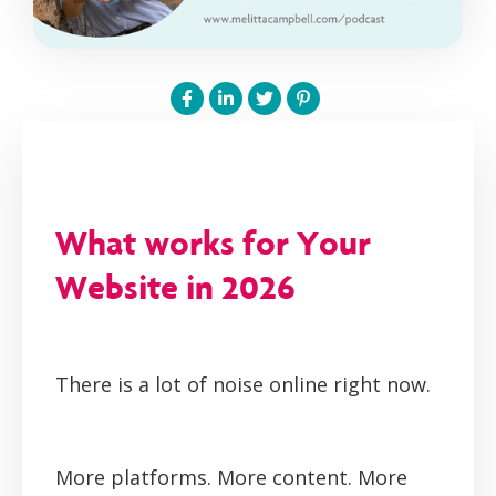
What works for Your
Website in 2026
There is a lot of noise online right now.
More platforms. More content. More