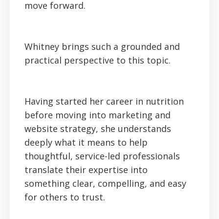
move forward.
Whitney brings such a grounded and
practical perspective to this topic.
Having started her career in nutrition
before moving into marketing and
website strategy, she understands
deeply what it means to help
thoughtful, service-led professionals
translate their expertise into
something clear, compelling, and easy
for others to trust.