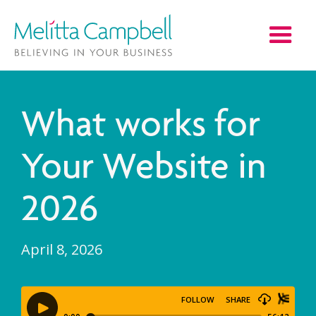
What works for
Your Website in
2026
April 8, 2026