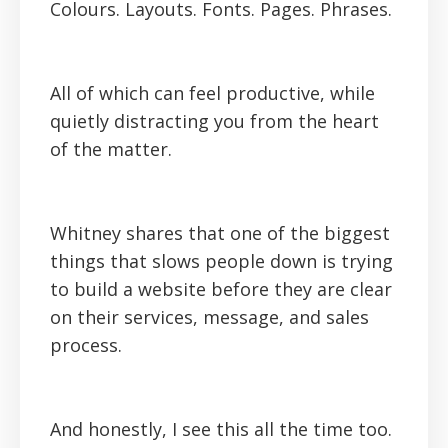
Colours. Layouts. Fonts. Pages. Phrases.
All of which can feel productive, while
quietly distracting you from the heart
of the matter.
Whitney shares that one of the biggest
things that slows people down is trying
to build a website before they are clear
on their services, message, and sales
process.
And honestly, I see this all the time too.