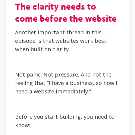
The clarity needs to
come before the website
Another important thread in this
episode is that websites work best
when built on clarity.
Not panic. Not pressure. And not the
feeling that “I have a business, so now I
need a website immediately.”
Before you start building, you need to
know: