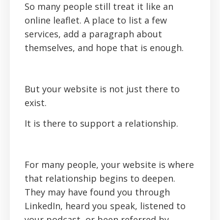
So many people still treat it like an
online leaflet. A place to list a few
services, add a paragraph about
themselves, and hope that is enough.
But your website is not just there to
exist.
It is there to support a relationship.
For many people, your website is where
that relationship begins to deepen.
They may have found you through
LinkedIn, heard you speak, listened to
your podcast, or been referred by