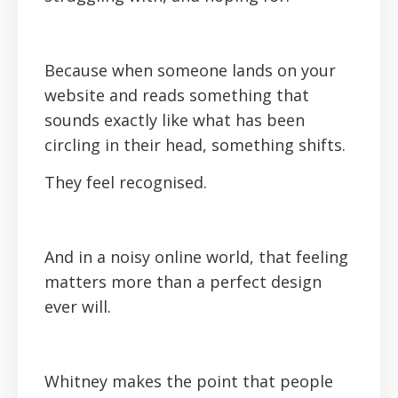
Because when someone lands on your
website and reads something that
sounds exactly like what has been
circling in their head, something shifts.
They feel recognised.
And in a noisy online world, that feeling
matters more than a perfect design
ever will.
Whitney makes the point that people