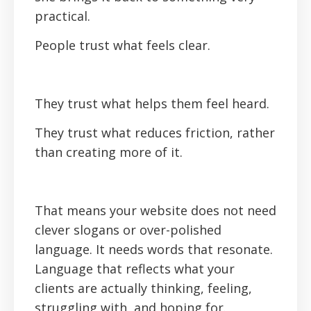
practical.
People trust what feels clear.
They trust what helps them feel heard.
They trust what reduces friction, rather
than creating more of it.‍
That means your website does not need
clever slogans or over-polished
language. It needs words that resonate.
Language that reflects what your
clients are actually thinking, feeling,
struggling with, and hoping for.