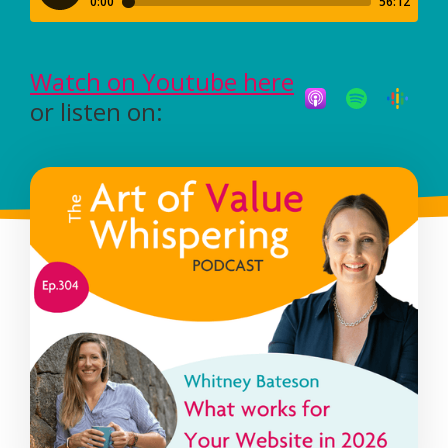
Watch on Youtube here
or listen on: