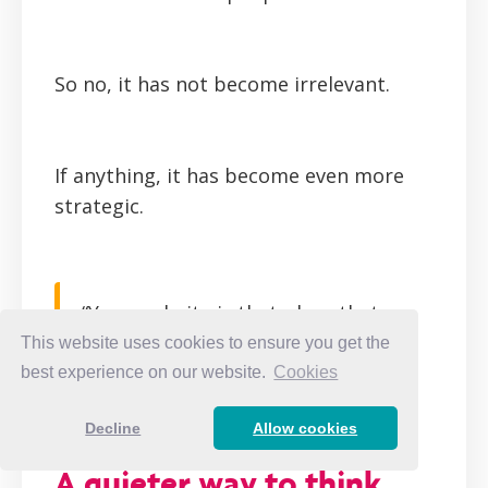
So no, it has not become irrelevant.
If anything, it has become even more
strategic.
“Your website is that place that
builds trust with people. It cannot
This website uses cookies to ensure you get the
be replaced.” —
Whitney Bateson
best experience on our website.
Cookies
CLICK TO TWEET
Decline
Allow cookies
A quieter way to think