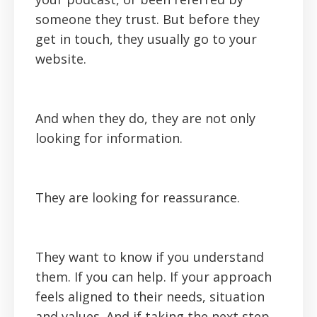
someone they trust. But before they
get in touch, they usually go to your
website.
And when they do, they are not only
looking for information.
They are looking for reassurance.
They want to know if you understand
them. If you can help. If your approach
feels aligned to their needs, situation
and values. And if taking the next step