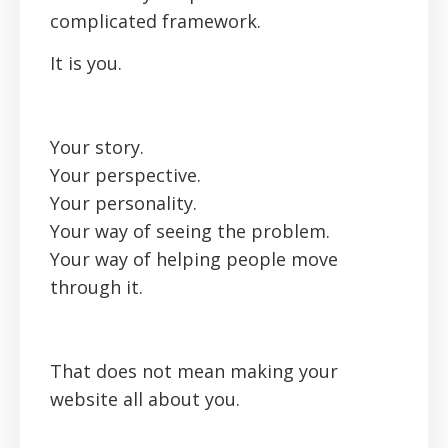
complicated framework.
It is you.
Your story.
Your perspective.
Your personality.
Your way of seeing the problem.
Your way of helping people move
through it.
That does not mean making your
website all about you.