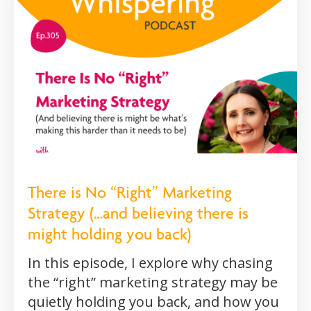
There is No “Right” Marketing
Strategy (…and believing there is
might holding you back)
In this episode, I explore why chasing
the “right” marketing strategy may be
quietly holding you back, and how you