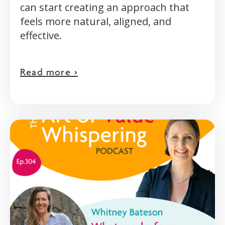
can start creating an approach that
feels more natural, aligned, and
effective.
Read more >