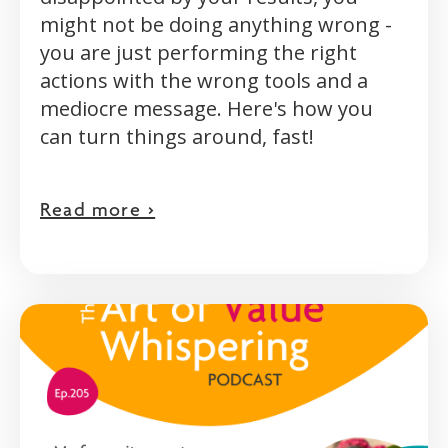
might not be doing anything wrong -
you are just performing the right
actions with the wrong tools and a
mediocre message. Here's how you
can turn things around, fast!
Read more >