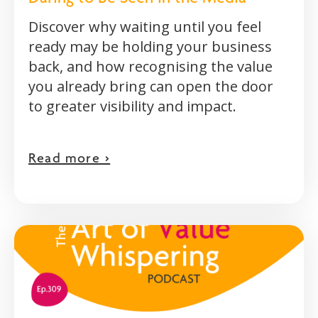
Discover why waiting until you feel
ready may be holding your business
back, and how recognising the value
you already bring can open the door
to greater visibility and impact.
Read more >