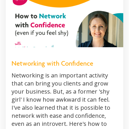
Networking with Confidence
Networking is an important activity
that can bring you clients and grow
your business. But, as a former 'shy
girl' I know how awkward it can feel.
I've also learned that it is possible to
network with ease and confidence,
even as an introvert. Here's how to