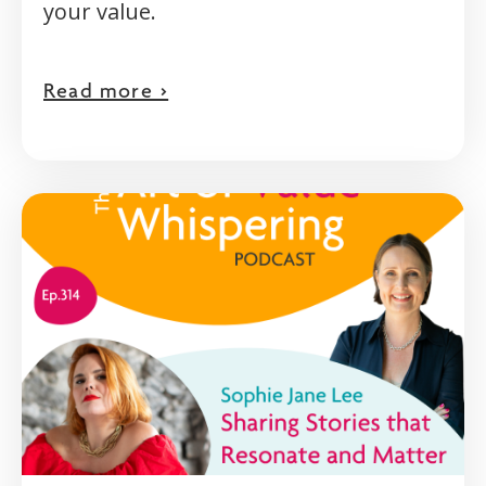
your value.
Read more >