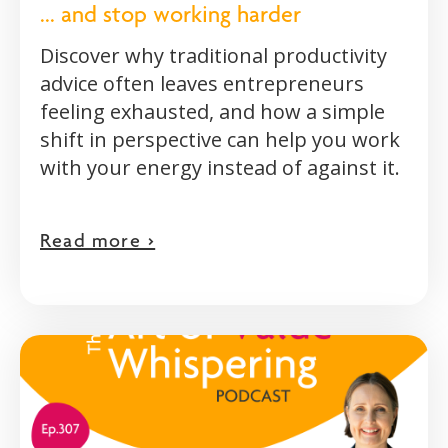
... and stop working harder
Discover why traditional productivity
advice often leaves entrepreneurs
feeling exhausted, and how a simple
shift in perspective can help you work
with your energy instead of against it.
Read more >