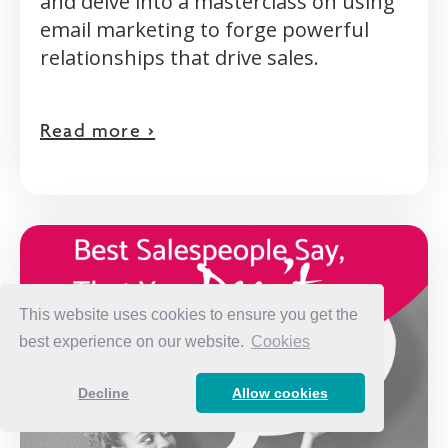
and delve into a masterclass on using
email marketing to forge powerful
relationships that drive sales.
Read more >
This website uses cookies to ensure you get the
best experience on our website.
Cookies
Decline
Allow cookies