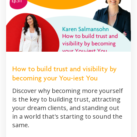
How to build trust and visibility by
becoming your You-iest You
Discover why becoming more yourself
is the key to building trust, attracting
your dream clients, and standing out
in a world that's starting to sound the
same.