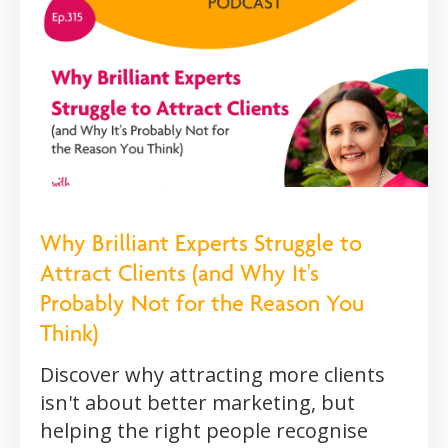
Why Brilliant Experts Struggle to
Attract Clients (and Why It's
Probably Not for the Reason You
Think)
Discover why attracting more clients
isn't about better marketing, but
helping the right people recognise