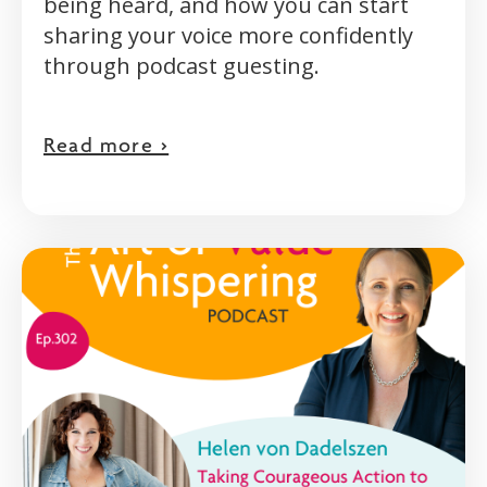
being heard, and how you can start
sharing your voice more confidently
through podcast guesting.
Read more >