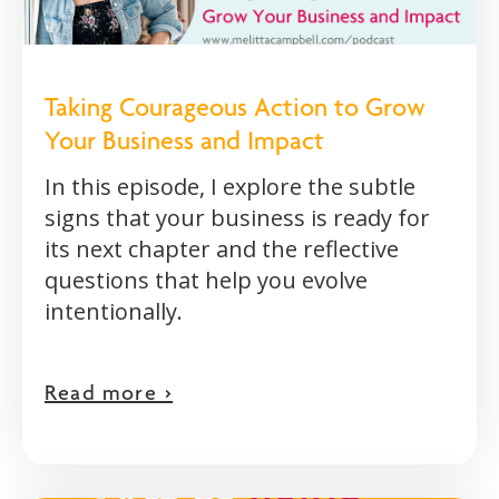
Taking Courageous Action to Grow
Your Business and Impact
In this episode, I explore the subtle
signs that your business is ready for
its next chapter and the reflective
questions that help you evolve
intentionally.
Read more >