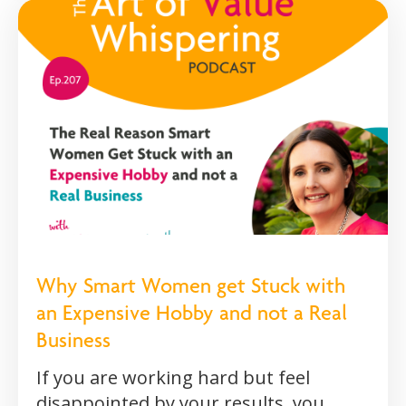
Why Smart Women get Stuck with
an Expensive Hobby and not a Real
Business
If you are working hard but feel
disappointed by your results, you