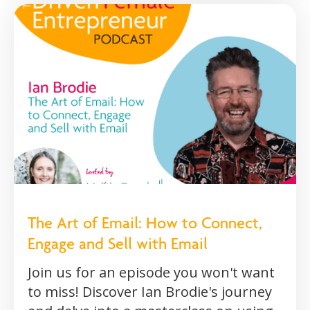
The Art of Email: How to Connect,
Engage and Sell with Email
Join us for an episode you won't want
to miss! Discover Ian Brodie's journey