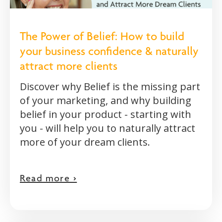
The Power of Belief: How to build
your business confidence & naturally
attract more clients
Discover why Belief is the missing part
of your marketing, and why building
belief in your product - starting with
you - will help you to naturally attract
more of your dream clients.
Read more >