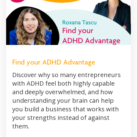
Find your ADHD Advantage
Discover why so many entrepreneurs
with ADHD feel both highly capable
and deeply overwhelmed, and how
understanding your brain can help
you build a business that works with
your strengths instead of against
them.