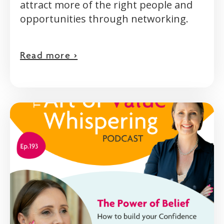
attract more of the right people and
opportunities through networking.
Read more >