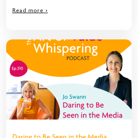
Read more >
Daring to Be Seen in the Media