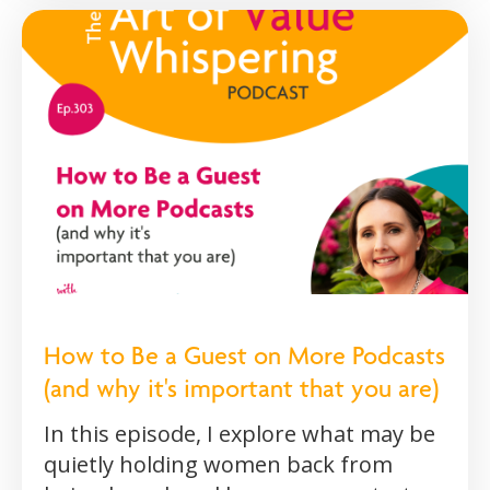
How to Be a Guest on More Podcasts
(and why it's important that you are)
In this episode, I explore what may be
quietly holding women back from