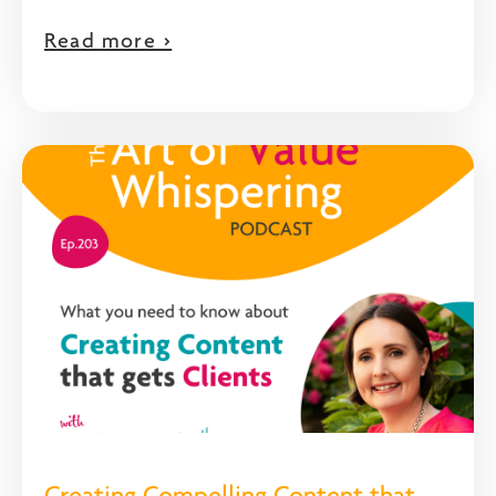
Read more >