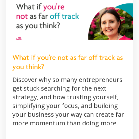
What if you’re not as far off track as
you think?
Discover why so many entrepreneurs
get stuck searching for the next
strategy, and how trusting yourself,
simplifying your focus, and building
your business your way can create far
more momentum than doing more.