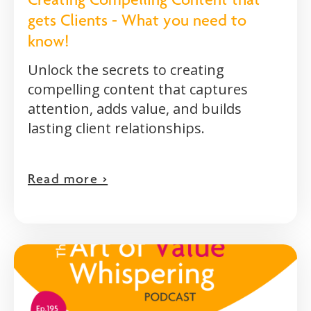
Creating Compelling Content that
gets Clients - What you need to
know!
Unlock the secrets to creating
compelling content that captures
attention, adds value, and builds
lasting client relationships.
Read more >