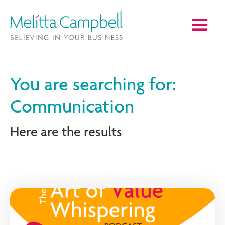
You are searching for:
Communication
Here are the results