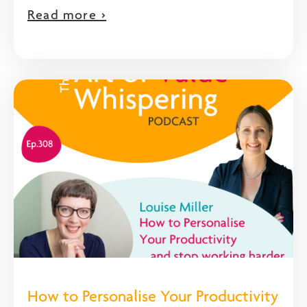
Read more >
How to Personalise Your Productivity