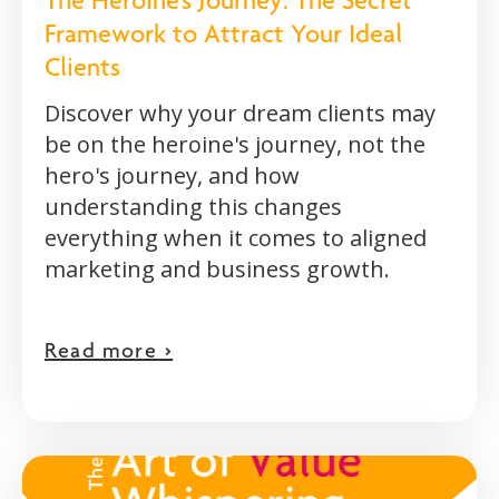
The Heroine's Journey: The Secret
Framework to Attract Your Ideal
Clients
Discover why your dream clients may
be on the heroine's journey, not the
hero's journey, and how
understanding this changes
everything when it comes to aligned
marketing and business growth.
Read more >