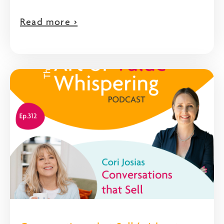
Read more >