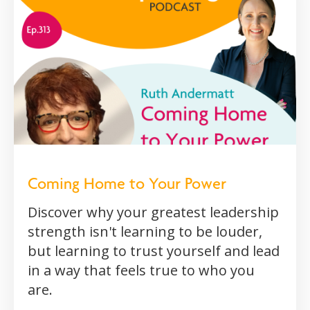
Coming Home to Your Power
Discover why your greatest leadership
strength isn't learning to be louder,
but learning to trust yourself and lead
in a way that feels true to who you
are.