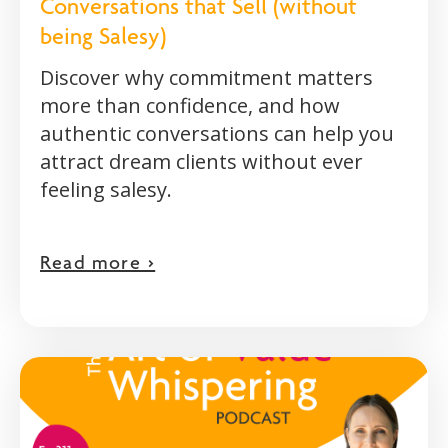
Conversations that Sell (without
being Salesy)
Discover why commitment matters
more than confidence, and how
authentic conversations can help you
attract dream clients without ever
feeling salesy.
Read more >