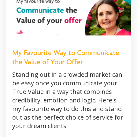
My Favourite Way to Communicate
the Value of Your Offer
Standing out in a crowded market can
be easy once you communicate your
True Value in a way that combines
credibility, emotion and logic. Here's
my favourite way to do this and stand
out as the perfect choice of service for
your dream clients.