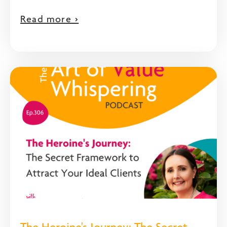
Read more >