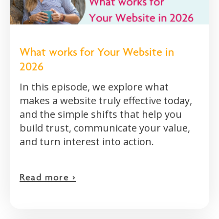
What works for Your Website in
2026
In this episode, we explore what
makes a website truly effective today,
and the simple shifts that help you
build trust, communicate your value,
and turn interest into action.
Read more >