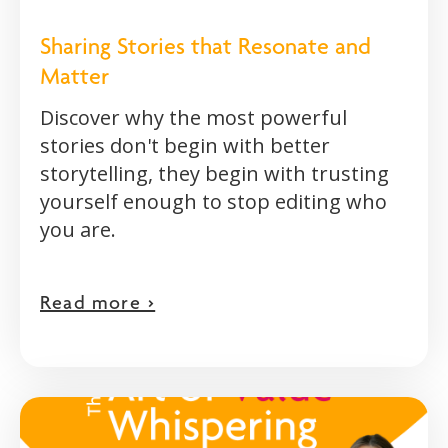
Sharing Stories that Resonate and
Matter
Discover why the most powerful
stories don't begin with better
storytelling, they begin with trusting
yourself enough to stop editing who
you are.
Read more >