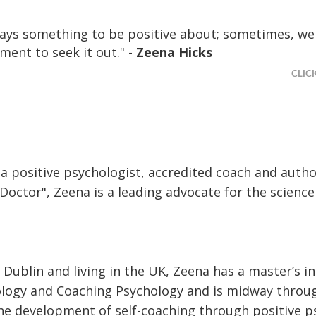
ways something to be positive about; sometimes, we
ment to seek it out." -
Zeena Hicks
CLIC
 a positive psychologist, accredited coach and auth
 Doctor", Zeena is a leading advocate for the scienc
 Dublin and living in the UK, Zeena has a master’s i
ology and Coaching Psychology and is midway throu
he development of self-coaching through positive p