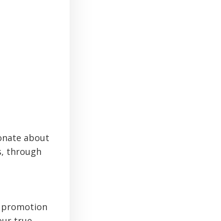
ionate about
s, through
d promotion
our true