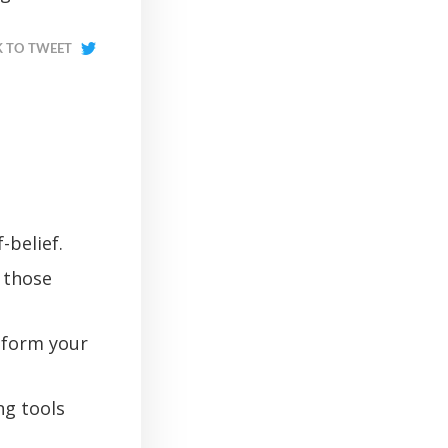
K TO TWEET
-belief.
 those
sform your
ng tools