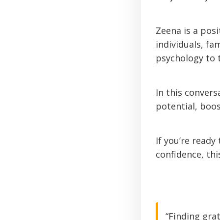
Zeena is a pos
individuals, fa
psychology to 
In this conver
potential, boo
If you’re ready
confidence, thi
“Finding gra