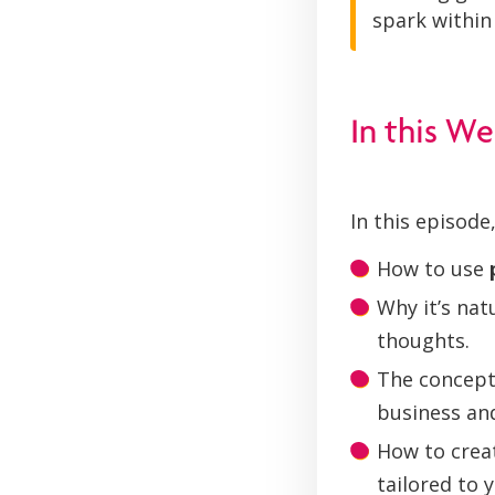
spark within 
In this We
In this episode,
How to use
Why it’s na
thoughts.
The concept
business and
How to crea
tailored to 