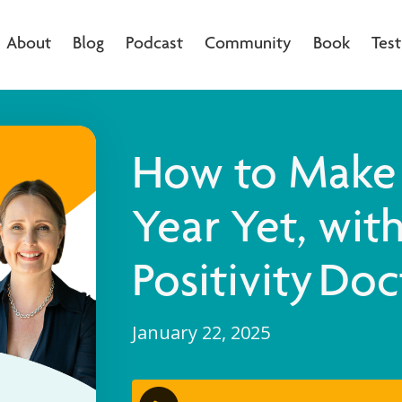
About
Blog
Podcast
Community
Book
Test
How to Make 
Year Yet, wit
Positivity Doc
January 22, 2025