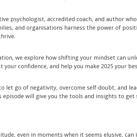
itive psychologist, accredited coach, and author who
milies, and organisations harness the power of posit
thrive.
sation, we explore how shifting your mindset can unl
st your confidence, and help you make 2025 your bes
 to let go of negativity, overcome self-doubt, and le
s episode will give you the tools and insights to get 
titude, even in moments when it seems elusive, can i