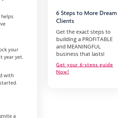
6 Steps to More Dream
 helps
Clients
ive
Get the exact steps to
building a PROFITABLE
and MEANINGFUL
ock your
business that lasts!
t year yet.
Get your 6-steps guide
Now!
ad with
started.
gnite a