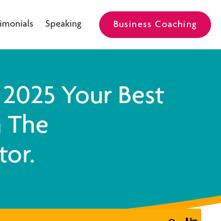
imonials
Speaking
Business Coaching
2025 Your Best
h The
tor.