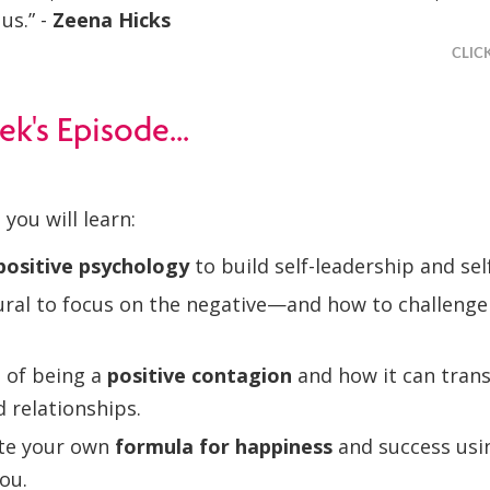
us.” -
Zeena Hicks
CLIC
ek's Episode...
 you will learn:
positive psychology
to build self-leadership and self
tural to focus on the negative—and how to challenge
 of being a
positive contagion
and how it can tran
 relationships.
te your own
formula for happiness
and success usi
you.