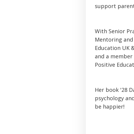
support parent
With Senior Pr
Mentoring and 
Education UK &
and a member o
Positive Educa
Her book '28 Da
psychology and
be happier!