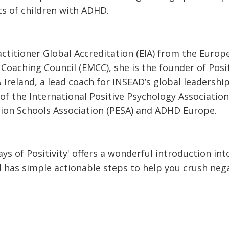
s of children with ADHD.
actitioner Global Accreditation (EIA) from the Europ
Coaching Council (EMCC), she is the founder of Posi
 Ireland, a lead coach for INSEAD’s global leadersh
f the International Positive Psychology Association 
tion Schools Association (PESA) and ADHD Europe.
ys of Positivity' offers a wonderful introduction int
 has simple actionable steps to help you crush nega