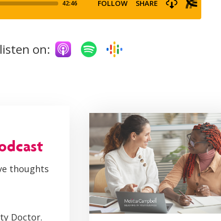
listen on:
podcast
ive thoughts
ity Doctor.