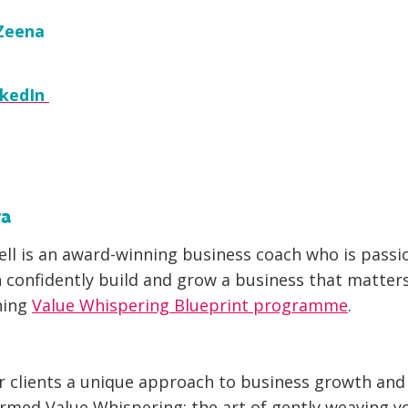
Zeena
nkedIn
ta
ll is an award-winning business coach who is pass
confidently build and grow a business that matter
ning
Value Whispering Blueprint programme
.
r clients a unique approach to business growth an
ermed Value Whispering: the art of gently weaving y