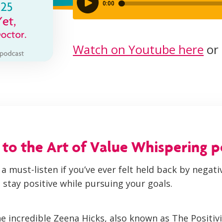
Watch on Youtube here
or 
o the Art of Value Whispering 
 a must-listen if you’ve ever felt held back by negat
 stay positive while pursuing your goals.
he incredible Zeena Hicks, also known as The Positiv