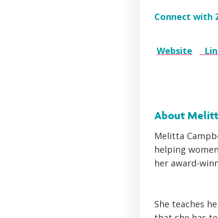
Connect with 
Website
Li
About Melit
Melitta Campbe
helping women 
her award-win
She teaches he
that she has t