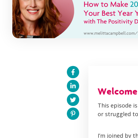
Welcome t
This episode is
or struggled to
I’m joined by t