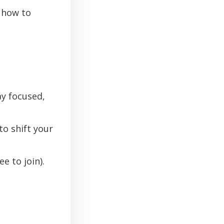
how to
ay focused,
to shift your
e to join).