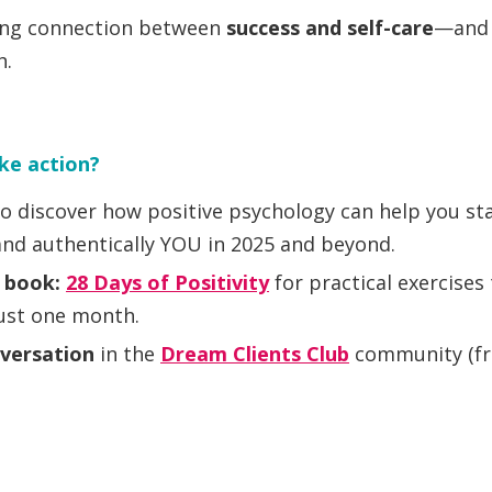
ing connection between
success and self-care
—and 
h.
ke action?
o discover how positive psychology can help you st
and authentically YOU in 2025 and beyond.
s book:
28 Days of Positivity
for practical exercises 
just one month.
nversation
in the
Dream Clients Club
community (fre