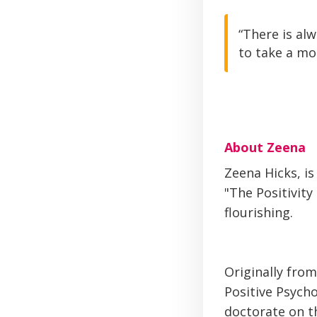
“There is al
to take a mo
About Zeena
Zeena Hicks, is
"The Positivity
flourishing.
Originally from
Positive Psych
doctorate on t