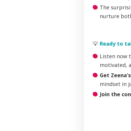
The surpris
nurture bot
💡
Ready to ta
Listen now t
motivated, 
Get Zeena’
mindset in 
Join the co