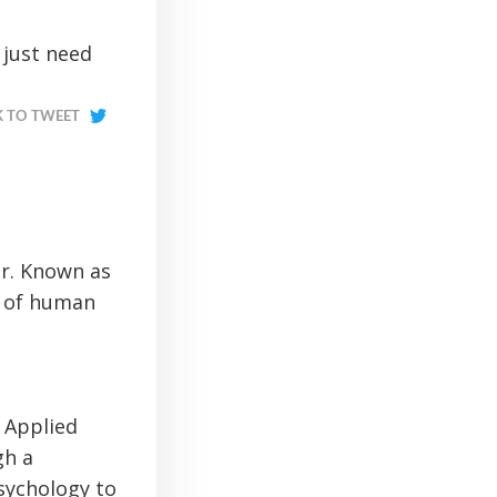
 just need
K TO TWEET
or. Known as
e of human
n Applied
gh a
sychology to