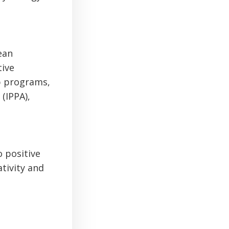
ean
tive
ip programs,
(IPPA),
o positive
tivity and