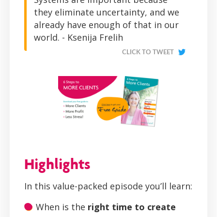
they eliminate uncertainty, and we
already have enough of that in our
world. - Ksenija Frelih
CLICK TO TWEET
Highlights
In this value-packed episode you’ll learn:
When is the
right time to create