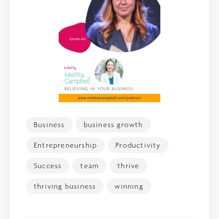
Business
business growth
Entrepreneurship
Productivity
Success
team
thrive
thriving business
winning