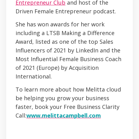
Entrepreneur Club
and host of the
Driven Female Entrepreneur podcast.
She has won awards for her work
including a LTSB Making a Difference
Award, listed as one of the top Sales
Influencers of 2021 by LinkedIn and the
Most Influential Female Business Coach
of 2021 (Europe) by Acquisition
International.
To learn more about how Melitta cloud
be helping you grow your business
faster, book your Free Business Clarity
Call:
www.melittacampbell.com