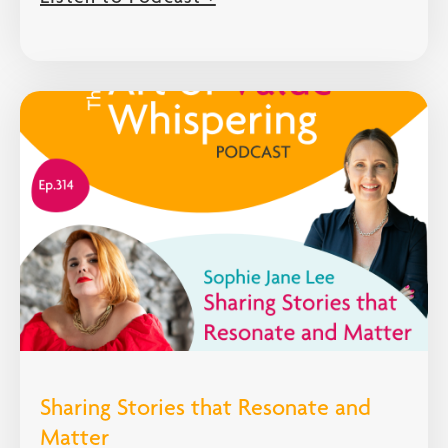
Sharing Stories that Resonate and
Matter