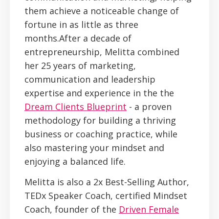
them achieve a noticeable change of
fortune in as little as three
months.After a decade of
entrepreneurship, Melitta combined
her 25 years of marketing,
communication and leadership
expertise and experience in the the
Dream Clients Blueprint
- a proven
methodology for building a thriving
business or coaching practice, while
also mastering your mindset and
enjoying a balanced life.
Melitta is also a 2x Best-Selling Author,
TEDx Speaker Coach, certified Mindset
Coach, founder of the
Driven Female