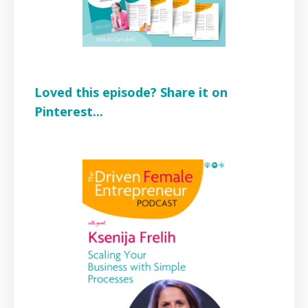
Loved this episode? Share it on
Pinterest...