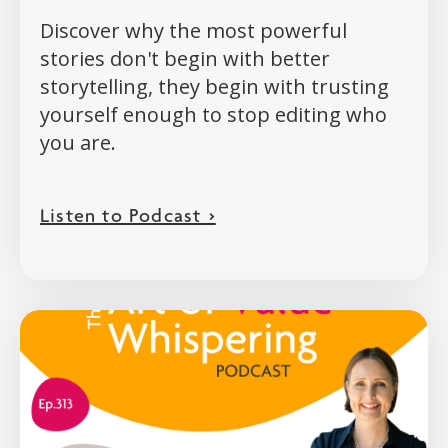
Discover why the most powerful
stories don't begin with better
storytelling, they begin with trusting
yourself enough to stop editing who
you are.
Listen to Podcast >