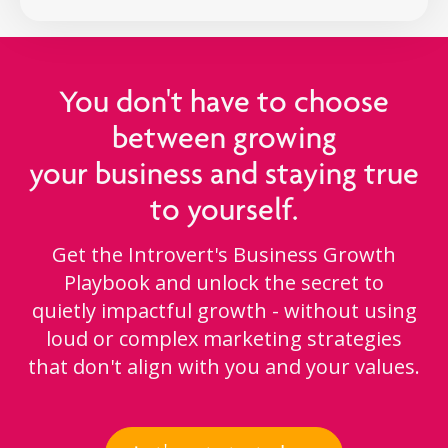
You don't have to choose
between growing
your business and staying true
to yourself.
Get the Introvert's Business Growth
Playbook and unlock the secret to
quietly impactful growth - without using
loud or complex marketing strategies
that don't align with you and your values.