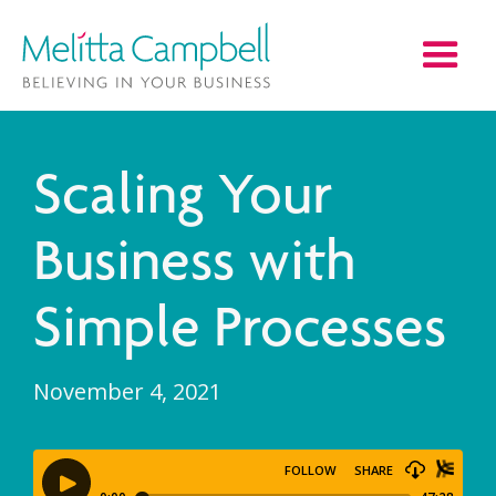
Scaling Your
Business with
Simple Processes
November 4, 2021