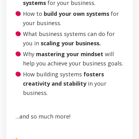
systems
for your business.
How to
build your own systems
for
your business.
What business systems can do for
you in
scaling your business.
Why
mastering your mindset
will
help you achieve your business goals.
How building systems
fosters
creativity and stability
in your
business.
...and so much more!