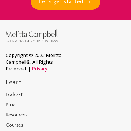
Let's get started →
Copyright © 2022 Melitta
Campbell®. All Rights
Reserved. |
Privacy
Learn
Podcast
Blog
Resources
Courses