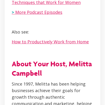
Techniques that Work for Women
>
More Podcast Episodes
Also see:
How to Productively Work from Home
About Your Host, Melitta
Campbell
Since 1997, Melitta has been helping
businesses achieve their goals for
growth through authentic
communication and marketing, helping