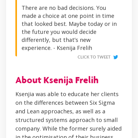
There are no bad decisions. You
made a choice at one point in time
that looked best. Maybe today or in
the future you would decide
differently, but that’s new
experience. - Ksenija Frelih
CLICK TO TWEET
About Ksenija Frelih
Ksenjia was able to educate her clients
on the differences between Six Sigma
and Lean approaches, as well as a
structured systems approach to small
company. While the former surely aided
in the optimisation of their business