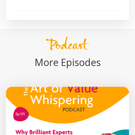
Podcast
More Episodes