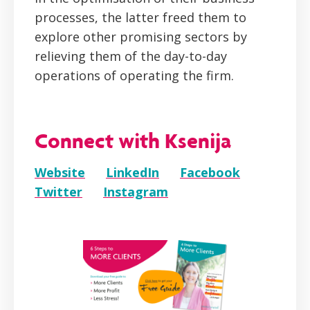
processes, the latter freed them to
explore other promising sectors by
relieving them of the day-to-day
operations of operating the firm.
Connect with Ksenija
Website
LinkedIn
Facebook
Twitter
Instagram