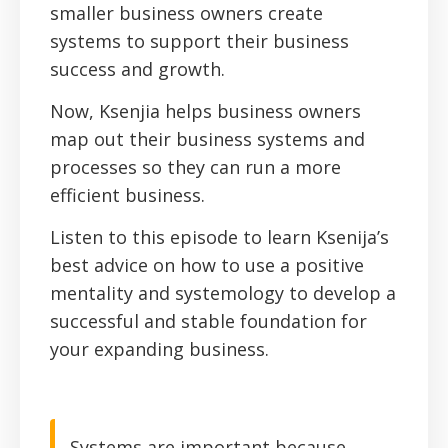
smaller business owners create
systems to support their business
success and growth.
Now, Ksenjia helps business owners
map out their business systems and
processes so they can run a more
efficient business.
Listen to this episode to learn Ksenija’s
best advice on how to use a positive
mentality and systemology to develop a
successful and stable foundation for
your expanding business.
Systems are important because