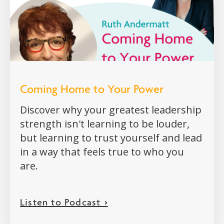
Coming Home to Your Power
Discover why your greatest leadership
strength isn't learning to be louder,
but learning to trust yourself and lead
in a way that feels true to who you
are.
Listen to Podcast >