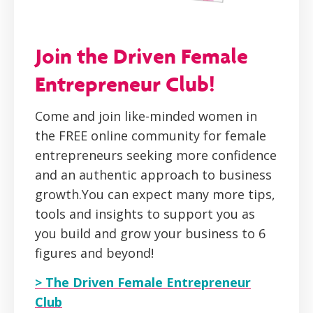
Join the Driven Female
Entrepreneur Club!
Come and join like-minded women in
the FREE online community for female
entrepreneurs seeking more confidence
and an authentic approach to business
growth.You can expect many more tips,
tools and insights to support you as
you build and grow your business to 6
figures and beyond!
> The Driven Female Entrepreneur
Club