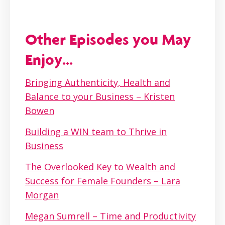
Other Episodes you May
Enjoy...
Bringing Authenticity, Health and
Balance to your Business – Kristen
Bowen
Building a WIN team to Thrive in
Business
The Overlooked Key to Wealth and
Success for Female Founders – Lara
Morgan
Megan Sumrell – Time and Productivity