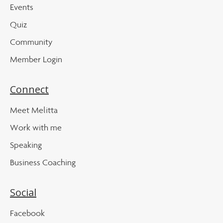
Events
Quiz
Community
Member Login
Connect
Meet Melitta
Work with me
Speaking
Business Coaching
Social
Facebook