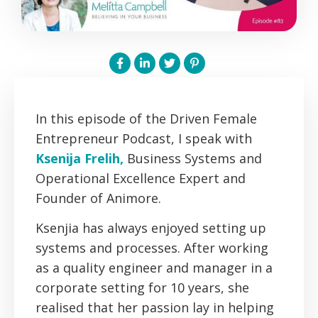
In this episode of the Driven Female
Entrepreneur Podcast, I speak with
Ksenija Frelih,
Business Systems and
Operational Excellence Expert and
Founder of Animore.
Ksenjia has always enjoyed setting up
systems and processes. After working
as a quality engineer and manager in a
corporate setting for 10 years, she
realised that her passion lay in helping