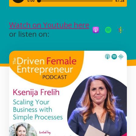
Watch on Youtube here
or listen on: