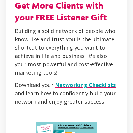
Get More Clients with
your FREE Listener Gift
Building a solid network of people who
know like and trust you is the ultimate
shortcut to everything you want to
achieve in life and business. It's also
your most powerful and cost-effective
marketing tools!
Download your
Networking Checklists
and learn how to confidently build your
network and enjoy greater success.