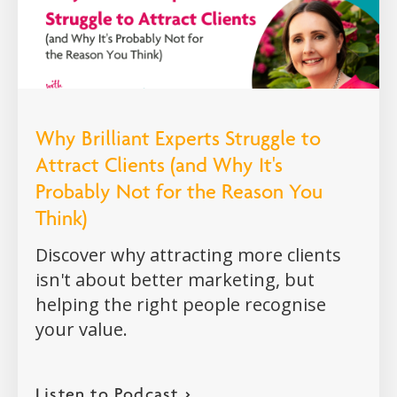
Why Brilliant Experts Struggle to
Attract Clients (and Why It's
Probably Not for the Reason You
Think)
Discover why attracting more clients
isn't about better marketing, but
helping the right people recognise
your value.
Listen to Podcast >