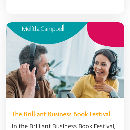
The Brilliant Business Book Festival
In the Brilliant Business Book Festival,