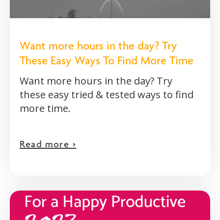
Want more hours in the day? Try
These Easy Ways To Find More Time
Want more hours in the day? Try
these easy tried & tested ways to find
more time.
Read more >