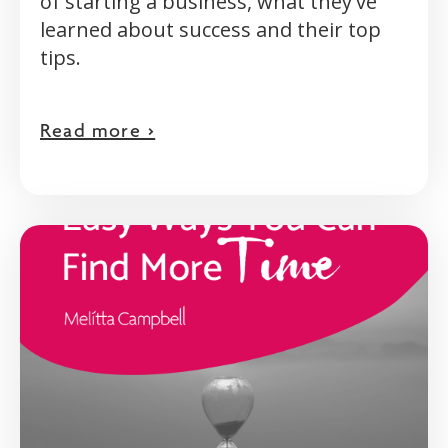
of starting a business, what they've
learned about success and their top
tips.
Read more >