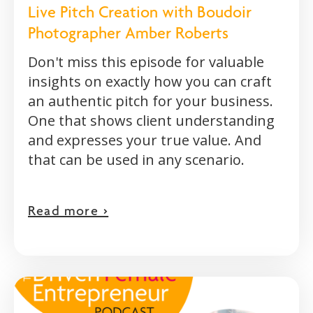
Live Pitch Creation with Boudoir
Photographer Amber Roberts
Don't miss this episode for valuable
insights on exactly how you can craft
an authentic pitch for your business.
One that shows client understanding
and expresses your true value. And
that can be used in any scenario.
Read more >