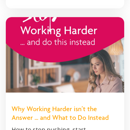
Why Working Harder isn’t the
Answer … and What to Do Instead
How to stop pushing, start