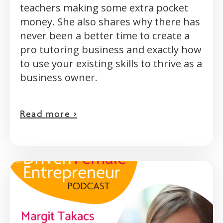
teachers making some extra pocket
money. She also shares why there has
never been a better time to create a
pro tutoring business and exactly how
to use your existing skills to thrive as a
business owner.
Read more >