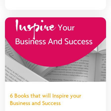
6 Books that will Inspire your
Business and Success