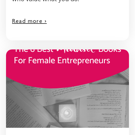
Read more >