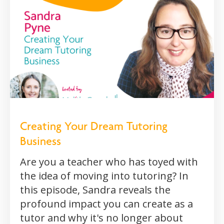
Creating Your Dream Tutoring
Business
Are you a teacher who has toyed with
the idea of moving into tutoring? In
this episode, Sandra reveals the
profound impact you can create as a
tutor and why it's no longer about