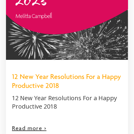
12 New Year Resolutions For a Happy
Productive 2018
12 New Year Resolutions For a Happy
Productive 2018
Read more >