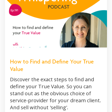
How to Find and Define Your True
Value
Discover the exact steps to find and
define your True Value. So you can
stand out as the obvious choice of
service-provider for your dream client.
And sell without 'selling'.