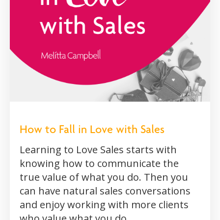
How to Fall in Love with Sales
Learning to Love Sales starts with
knowing how to communicate the
true value of what you do. Then you
can have natural sales conversations
and enjoy working with more clients
who value what you do.