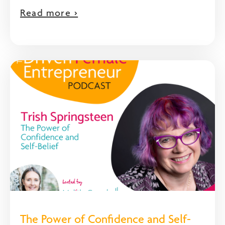
Read more >
The Power of Confidence and Self-