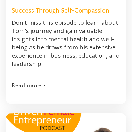
Success Through Self-Compassion
Don't miss this episode to learn about
Tom's journey and gain valuable
insights into mental health and well-
being as he draws from his extensive
experience in business, education, and
leadership.
Read more >