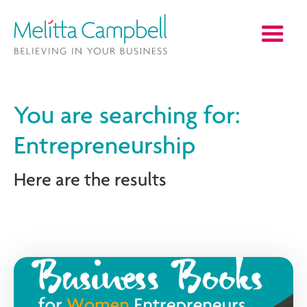
You are searching for:
Entrepreneurship
Here are the results