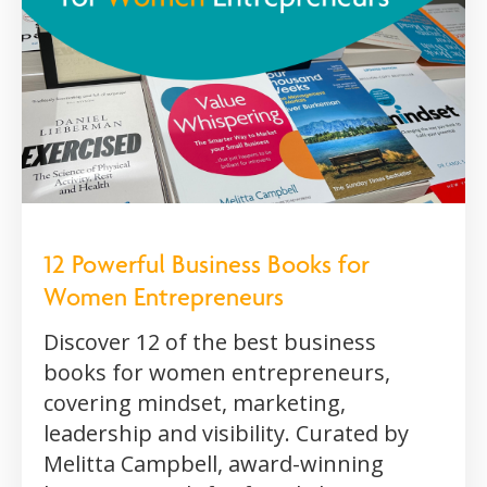
12 Powerful Business Books for
Women Entrepreneurs
Discover 12 of the best business
books for women entrepreneurs,
covering mindset, marketing,
leadership and visibility. Curated by
Melitta Campbell, award-winning