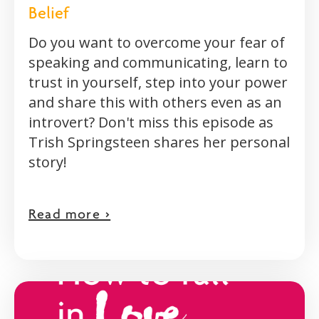
Belief
Do you want to overcome your fear of
speaking and communicating, learn to
trust in yourself, step into your power
and share this with others even as an
introvert? Don't miss this episode as
Trish Springsteen shares her personal
story!
Read more >