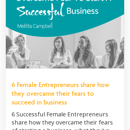
6 Female Entrepreneurs share how
they overcame their fears to
succeed in business
6 Successful Female Entrepreneurs
share how they overcame their fears