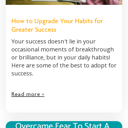
How to Upgrade Your Habits for
Greater Success
Your success doesn't lie in your
occasional moments of breakthrough
or brilliance, but in your daily habits!
Here are some of the best to adopt for
success.
Read more >