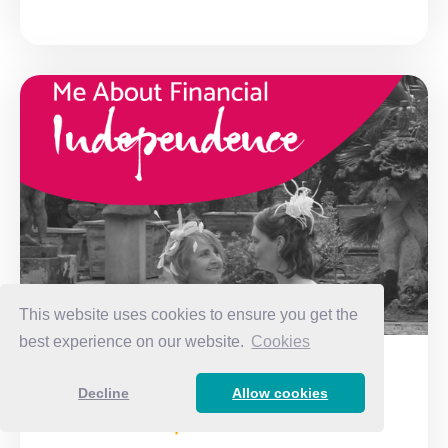
This website uses cookies to ensure you get the
best experience on our website.
Cookies
What my Mum taught me about
Decline
Allow cookies
Financial Independence