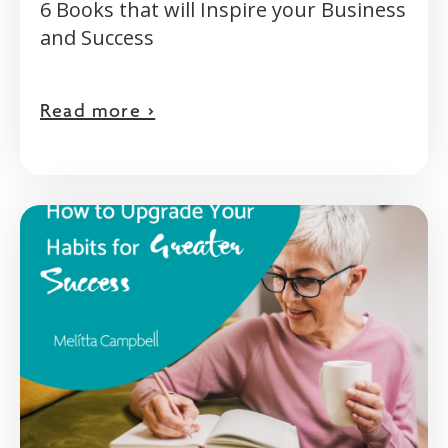
6 Books that will Inspire your Business
and Success
Read more >