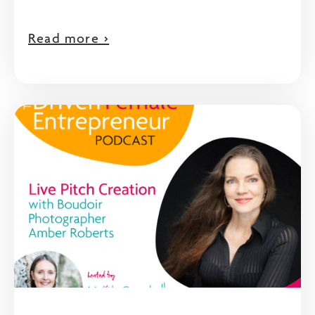
Read more >