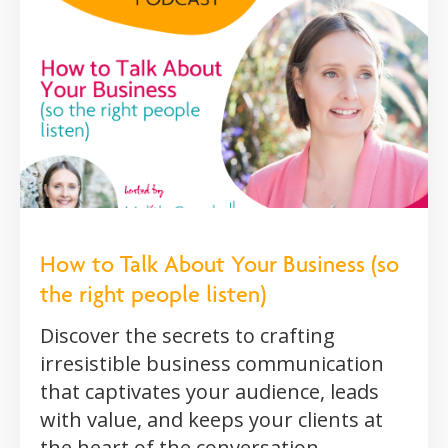
How to Talk About Your Business (so
the right people listen)
Discover the secrets to crafting
irresistible business communication
that captivates your audience, leads
with value, and keeps your clients at
the heart of the conversation.