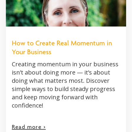
How to Create Real Momentum in
Your Business
Creating momentum in your business
isn’t about doing more — it’s about
doing what matters most. Discover
simple ways to build steady progress
and keep moving forward with
confidence!
Read more >