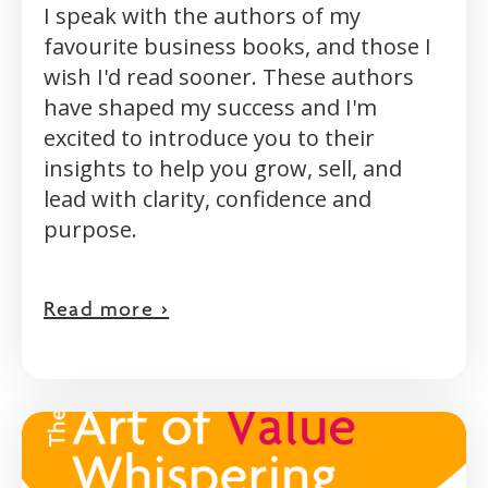
I speak with the authors of my
favourite business books, and those I
wish I'd read sooner. These authors
have shaped my success and I'm
excited to introduce you to their
insights to help you grow, sell, and
lead with clarity, confidence and
purpose.
Read more >