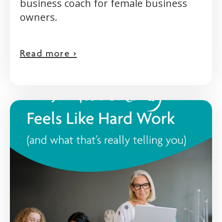
business coach for female business
owners.
Read more >