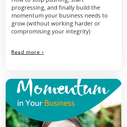
progressing, and finally build the
momentum your business needs to
grow (without working harder or
compromising your integrity)
Read more >