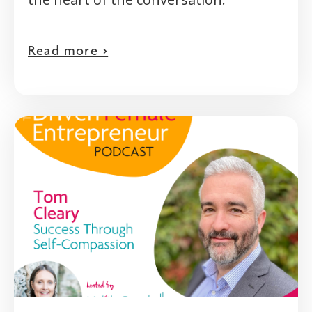
Read more >