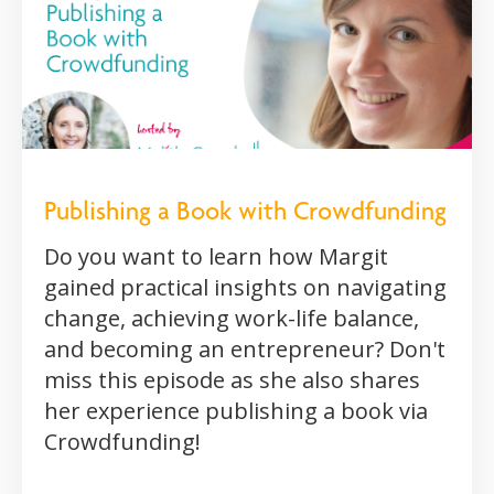
Publishing a Book with Crowdfunding
Do you want to learn how Margit
gained practical insights on navigating
change, achieving work-life balance,
and becoming an entrepreneur? Don't
miss this episode as she also shares
her experience publishing a book via
Crowdfunding!