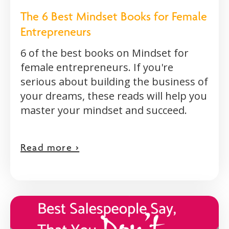
The 6 Best Mindset Books for Female
Entrepreneurs
6 of the best books on Mindset for
female entrepreneurs. If you're
serious about building the business of
your dreams, these reads will help you
master your mindset and succeed.
Read more >