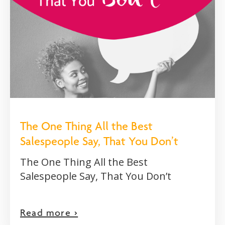
The One Thing All the Best
Salespeople Say, That You Don’t
The One Thing All the Best
Salespeople Say, That You Don’t
Read more >