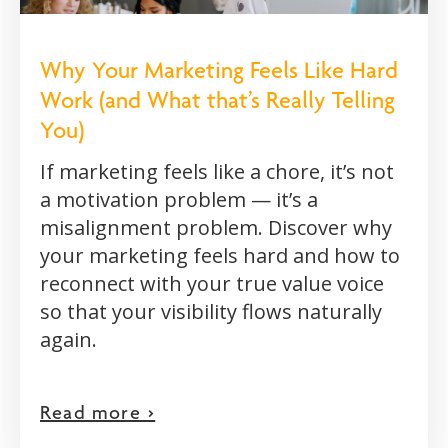
Why Your Marketing Feels Like Hard
Work (and What that’s Really Telling
You)
If marketing feels like a chore, it’s not
a motivation problem — it’s a
misalignment problem. Discover why
your marketing feels hard and how to
reconnect with your true value voice
so that your visibility flows naturally
again.
Read more >