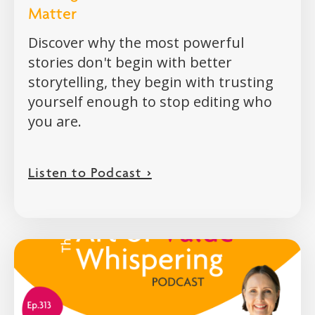
Matter
Discover why the most powerful
stories don't begin with better
storytelling, they begin with trusting
yourself enough to stop editing who
you are.
Listen to Podcast >