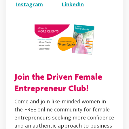
Instagram
LinkedIn
Join the Driven Female
Entrepreneur Club!
Come and join like-minded women in
the FREE online community for female
entrepreneurs seeking more confidence
and an authentic approach to business