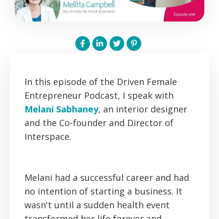
In this episode of the Driven Female
Entrepreneur Podcast, I speak with
Melani Sabhaney
, an interior designer
and the Co-founder and Director of
Interspace.
Melani had a successful career and had
no intention of starting a business. It
wasn't until a sudden health event
transformed her life forever and