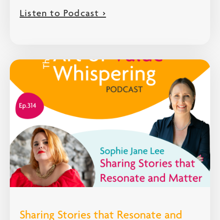
Listen to Podcast >
Sharing Stories that Resonate and