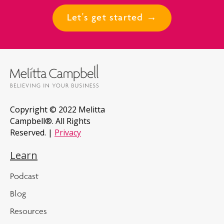
Let's get started →
Copyright © 2022 Melitta
Campbell®. All Rights
Reserved. |
Privacy
Learn
Podcast
Blog
Resources