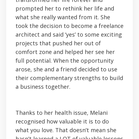
prompted her to rethink her life and
what she really wanted from it. She
took the decision to become a freelance
architect and said ‘yes’ to some exciting
projects that pushed her out of
comfort zone and helped her see her
full potential. When the opportunity
arose, she and a friend decided to use
their complementary strengths to build
a business together.
Thanks to her health issue, Melani
recognised how valuable it is to do
what you love. That doesn’t mean she
hasn’t learned a LOT of valuable lessons