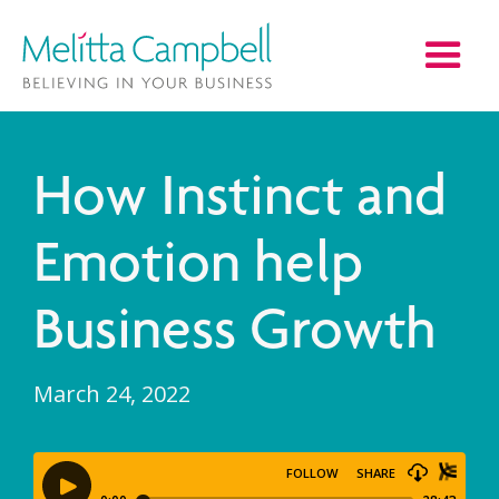
How Instinct and
Emotion help
Business Growth
March 24, 2022