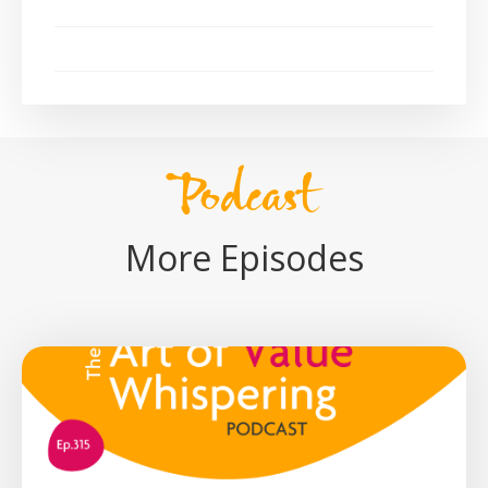
Podcast
More Episodes