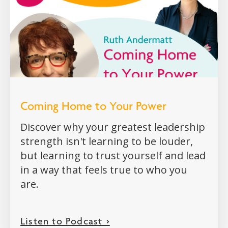
Coming Home to Your Power
Discover why your greatest leadership
strength isn't learning to be louder,
but learning to trust yourself and lead
in a way that feels true to who you
are.
Listen to Podcast >