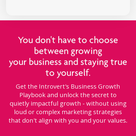
You don't have to choose
between growing
your business and staying true
to yourself.
Get the Introvert's Business Growth
Playbook and unlock the secret to
quietly impactful growth - without using
loud or complex marketing strategies
that don't align with you and your values.