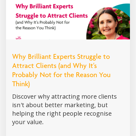
Why Brilliant Experts Struggle to
Attract Clients (and Why It's
Probably Not for the Reason You
Think)
Discover why attracting more clients
isn't about better marketing, but
helping the right people recognise
your value.