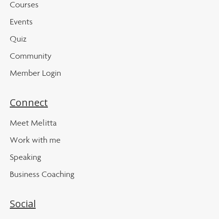
Courses
Events
Quiz
Community
Member Login
Connect
Meet Melitta
Work with me
Speaking
Business Coaching
Social