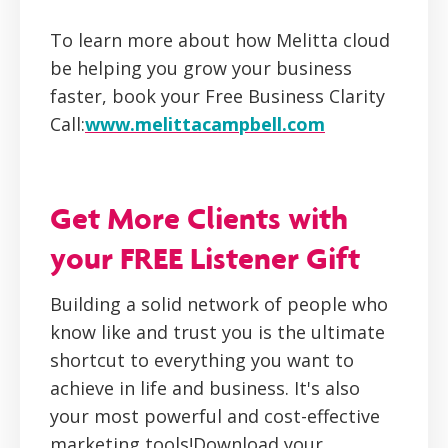
To learn more about how Melitta cloud
be helping you grow your business
faster, book your Free Business Clarity
Call:
www.melittacampbell.com
Get More Clients with
your FREE Listener Gift
Building a solid network of people who
know like and trust you is the ultimate
shortcut to everything you want to
achieve in life and business. It's also
your most powerful and cost-effective
marketing tools!Download your