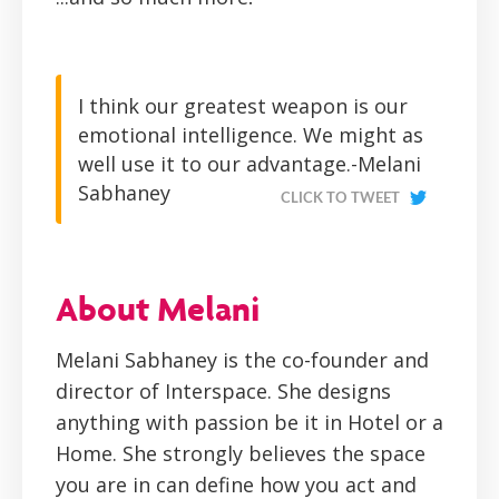
I think our greatest weapon is our
emotional intelligence. We might as
well use it to our advantage.-Melani
Sabhaney
CLICK TO TWEET
About Melani
Melani Sabhaney is the co-founder and
director of Interspace. She designs
anything with passion be it in Hotel or a
Home. She strongly believes the space
you are in can define how you act and