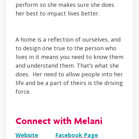
perform so she makes sure she does
her best to impact lives better.
A home is a reflection of ourselves, and
to design one true to the person who
lives in it means you need to know them
and understand them. That’s what she
does. Her need to allow people into her
life and be a part of theirs is the driving
force.
Connect with Melani
Website
Facebook Page