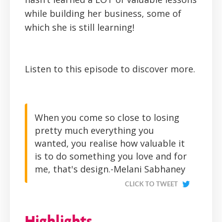
while building her business, some of
which she is still learning!
Listen to this episode to discover more.
When you come so close to losing
pretty much everything you
wanted, you realise how valuable it
is to do something you love and for
me, that's design.-Melani Sabhaney
CLICK TO TWEET
Highlights