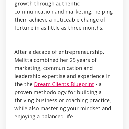
growth through authentic
communication and marketing, helping
them achieve a noticeable change of
fortune in as little as three months.
After a decade of entrepreneurship,
Melitta combined her 25 years of
marketing, communication and
leadership expertise and experience in
the the
Dream Clients Blueprint
- a
proven methodology for building a
thriving business or coaching practice,
while also mastering your mindset and
enjoying a balanced life.