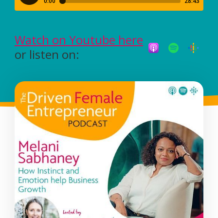
Watch on Youtube here
or listen on: