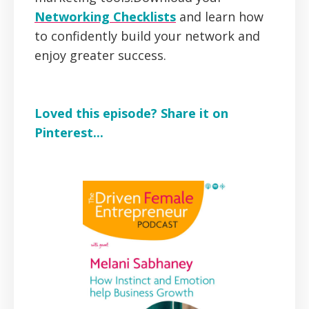
Networking Checklists
and learn how
to confidently build your network and
enjoy greater success.
Loved this episode? Share it on
Pinterest...