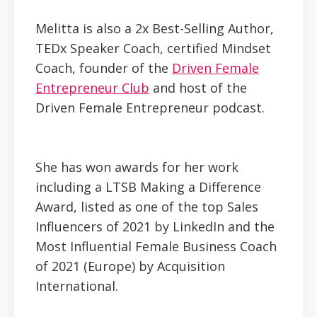
Melitta is also a 2x Best-Selling Author,
TEDx Speaker Coach, certified Mindset
Coach, founder of the
Driven Female
Entrepreneur Club
and host of the
Driven Female Entrepreneur podcast.
She has won awards for her work
including a LTSB Making a Difference
Award, listed as one of the top Sales
Influencers of 2021 by LinkedIn and the
Most Influential Female Business Coach
of 2021 (Europe) by Acquisition
International.