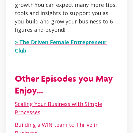
growth.You can expect many more tips,
tools and insights to support you as
you build and grow your business to 6
figures and beyond!
> The Driven Female Entrepreneur
Club
Other Episodes you May
Enjoy...
Scaling Your Business with Simple
Processes
Building a WIN team to Thrive in