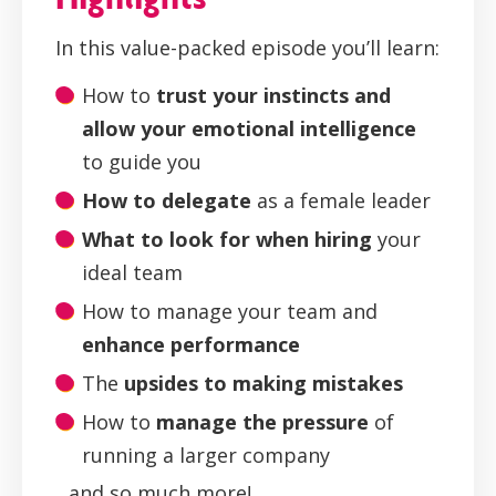
In this value-packed episode you’ll learn:
How to
trust your instincts and
allow your emotional intelligence
to guide you
How to delegate
as a female leader
What to look for when hiring
your
ideal team
How to manage your team and
enhance performance
The
upsides to making mistakes
How to
manage the pressure
of
running a larger company
...and so much more!