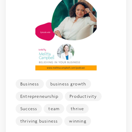
Business
business growth
Entrepreneurship
Productivity
Success
team
thrive
thriving business
winning