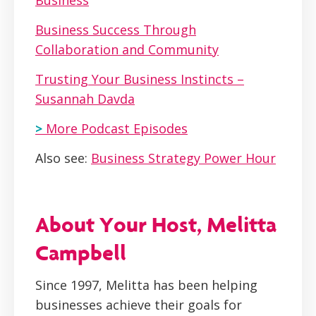
Business
Business Success Through
Collaboration and Community
Trusting Your Business Instincts –
Susannah Davda
>
More Podcast Episodes
Also see:
Business Strategy Power Hour
About Your Host, Melitta
Campbell
Since 1997, Melitta has been helping
businesses achieve their goals for