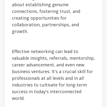
about establishing genuine
connections, fostering trust, and
creating opportunities for
collaboration, partnerships, and
growth.
Effective networking can lead to
valuable insights, referrals, mentorship,
career advancement, and even new
business ventures. It's a crucial skill for
professionals at all levels and in all
industries to cultivate for long-term
success in today's interconnected
world.