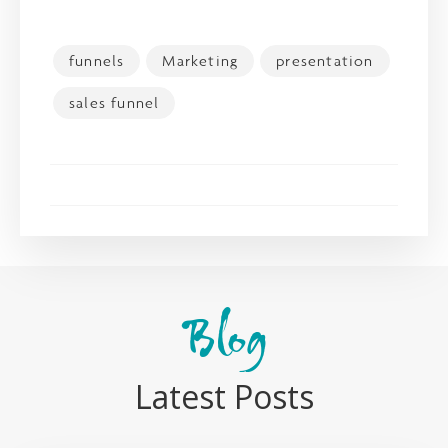
funnels
Marketing
presentation
sales funnel
Blog
Latest Posts