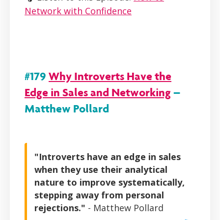
Network with Confidence
#179
Why Introverts Have the
Edge in Sales and Networking
–
Matthew Pollard
"Introverts have an edge in sales
when they use their analytical
nature to improve systematically,
stepping away from personal
rejections."
- Matthew Pollard