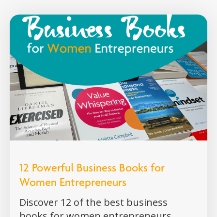
12 Powerful Business Books for
Women Entrepreneurs
Discover 12 of the best business
books for women entrepreneurs,