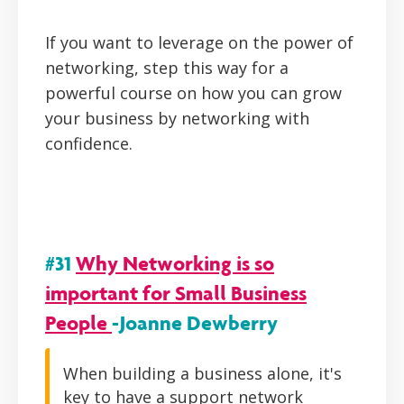
If you want to leverage on the power of
networking, step this way for a
powerful course on how you can grow
your business by networking with
confidence.
#31
Why Networking is so
important for Small Business
People
-Joanne Dewberry
When building a business alone, it's
key to have a support network