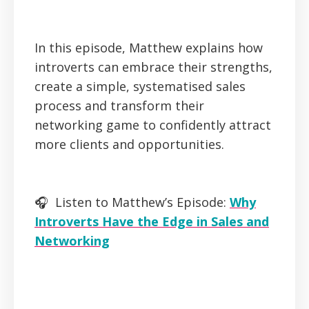
In this episode, Matthew explains how
introverts can embrace their strengths,
create a simple, systematised sales
process and transform their
networking game to confidently attract
more clients and opportunities.
🎧 Listen to Matthew’s Episode:
Why
Introverts Have the Edge in Sales and
Networking