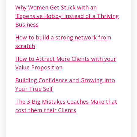
Why Women Get Stuck with an
'Expensive Hobby' instead of a Thriving
Business
How to build a strong network from
scratch
How to Attract More Clients with your
Value Proposition
Building Confidence and Growing into
Your True Self
The 3-Big Mistakes Coaches Make that
cost them their Clients