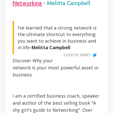
Networking
- Melitta Campbell
I’ve learned that a strong network is
the ultimate shortcut to everything
you want to achieve in business and
in life-
Melitta Campbell
CLICK TO TWEET
Discover Why your
network is your most powerful asset in
business.
I am a certified business coach, speaker
and author of the best selling book "A
shy girl's guide to Networking". Over