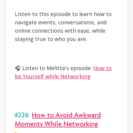
Listen to this episode to learn how to
navigate events, conversations, and
online connections with ease, while
staying true to who you are.
🎧 Listen to Melitta's episode:
How to
be Yourself while Networking
#226:
How to Avoid Awkward
Moments While Networking