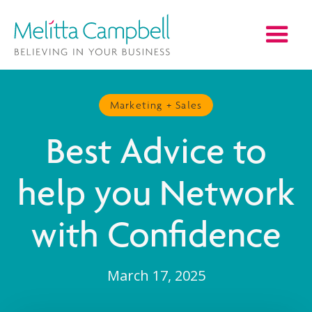
Marketing + Sales
Best Advice to
help you Network
with Confidence
March 17, 2025