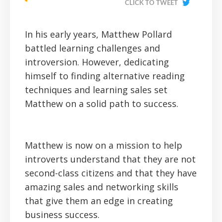
CLICK TO TWEET
In his early years, Matthew Pollard
battled learning challenges and
introversion. However, dedicating
himself to finding alternative reading
techniques and learning sales set
Matthew on a solid path to success.
Matthew is now on a mission to help
introverts understand that they are not
second-class citizens and that they have
amazing sales and networking skills
that give them an edge in creating
business success.