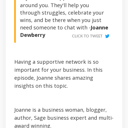
around you. They'll help you
through struggles, celebrate your
wins, and be there when you just
need someone to chat with -
Joanne
Dewberry
CLICK TO TWEET
Having a supportive network is so
important for your business. In this
episode, Joanne shares amazing
insights on this topic.
Joanne is a business woman, blogger,
author, Sage business expert and multi-
award winning.