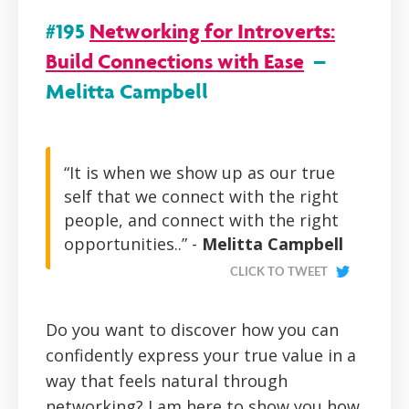
#195
Networking for Introverts:
Build Connections with Ease
–
Melitta Campbell
“It is when we show up as our true
self that we connect with the right
people, and connect with the right
opportunities..” -
Melitta Campbell
CLICK TO TWEET
Do you want to discover how you can
confidently express your true value in a
way that feels natural through
networking? I am here to show you how.