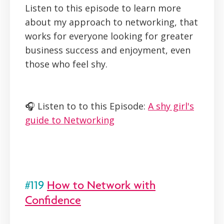
Listen to this episode to learn more
about my approach to networking, that
works for everyone looking for greater
business success and enjoyment, even
those who feel shy.
🎧 Listen to to this Episode:
A shy girl's
guide to Networking
#119
How to Network with
Confidence