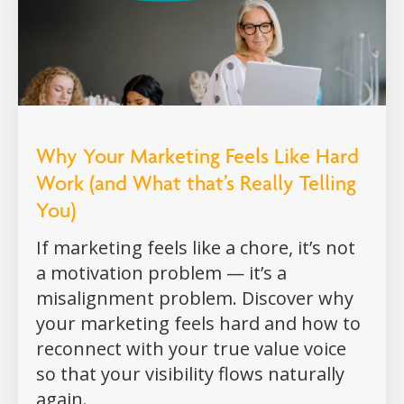
Why Your Marketing Feels Like Hard
Work (and What that’s Really Telling
You)
If marketing feels like a chore, it’s not
a motivation problem — it’s a
misalignment problem. Discover why
your marketing feels hard and how to
reconnect with your true value voice
so that your visibility flows naturally
again.