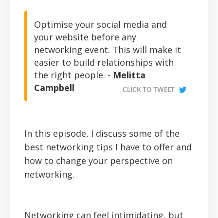
Optimise your social media and
your website before any
networking event. This will make it
easier to build relationships with
the right people. -
Melitta
Campbell
CLICK TO TWEET
In this episode, I discuss some of the
best networking tips I have to offer and
how to change your perspective on
networking.
Networking can feel intimidating, but