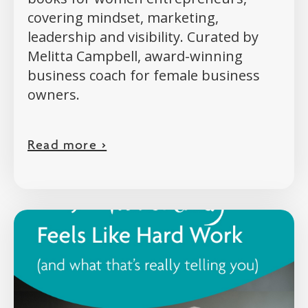
covering mindset, marketing,
leadership and visibility. Curated by
Melitta Campbell, award-winning
business coach for female business
owners.
Read more >