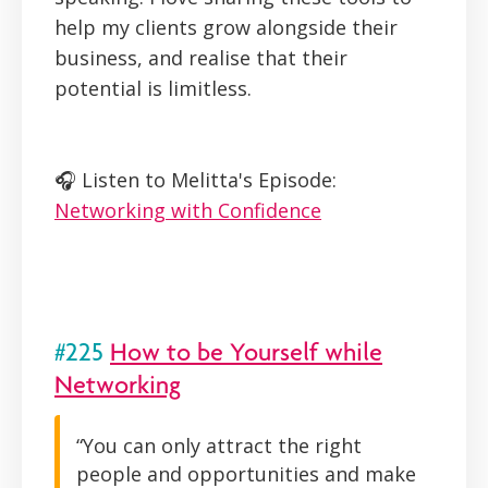
help my clients grow alongside their
business, and realise that their
potential is limitless.
🎧 Listen to Melitta's Episode:
Networking with Confidence
#225
How to be Yourself while
Networking
“You can only attract the right
people and opportunities and make