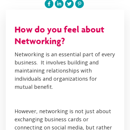
How do you feel about
Networking?
Networking is an essential part of every
business. It involves building and
maintaining relationships with
individuals and organizations for
mutual benefit.
However, networking is not just about
exchanging business cards or
connecting on social media, but rather