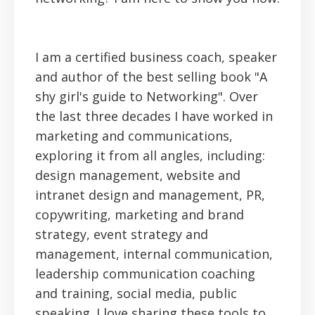
I am a certified business coach, speaker
and author of the best selling book "A
shy girl's guide to Networking". Over
the last three decades I have worked in
marketing and communications,
exploring it from all angles, including:
design management, website and
intranet design and management, PR,
copywriting, marketing and brand
strategy, event strategy and
management, internal communication,
leadership communication coaching
and training, social media, public
speaking. I love sharing these tools to