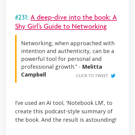
#231:
A deep-dive into the book: A
Shy Girl’s Guide to Networking
Networking, when approached with
intention and authenticity, can be a
powerful tool for personal and
professional growth.” -
Melitta
Campbell
CLICK TO TWEET
I’ve used an AI tool, ‘Notebook LM’, to
create this podcast-style summary of
the book. And the result is astounding!