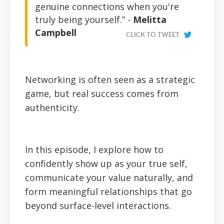
genuine connections when you're
truly being yourself.” -
Melitta
Campbell
CLICK TO TWEET
Networking is often seen as a strategic
game, but real success comes from
authenticity.
In this episode, I explore how to
confidently show up as your true self,
communicate your value naturally, and
form meaningful relationships that go
beyond surface-level interactions.