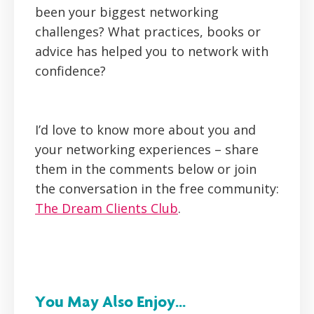
been your biggest networking
challenges? What practices, books or
advice has helped you to network with
confidence?
I’d love to know more about you and
your networking experiences – share
them in the comments below or join
the conversation in the free community:
The Dream Clients Club
.
You May Also Enjoy...