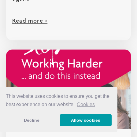
Read more >
This website uses cookies to ensure you get the
best experience on our website.
Cookies
Decline
Allow cookies