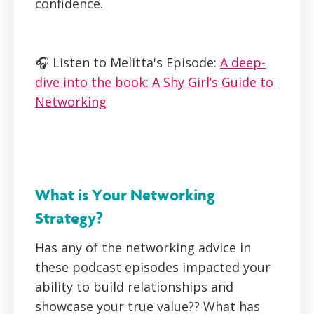
confidence.
🎧 Listen to Melitta's Episode:
A deep-
dive into the book: A Shy Girl’s Guide to
Networking
What is Your Networking
Strategy?
Has any of the networking advice in
these podcast episodes impacted your
ability to build relationships and
showcase your true value?? What has