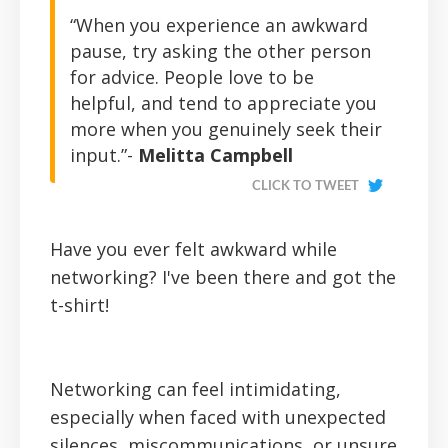
“When you experience an awkward
pause, try asking the other person
for advice. People love to be
helpful, and tend to appreciate you
more when you genuinely seek their
input.”-
Melitta Campbell
CLICK TO TWEET
Have you ever felt awkward while
networking? I've been there and got the
t-shirt!
Networking can feel intimidating,
especially when faced with unexpected
silences, miscommunications, or unsure