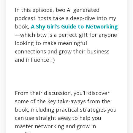
In this episode, two AI generated
podcast hosts take a deep-dive into my
book,
A Shy Girl’s Guide to Networking
—which btw is a perfect gift for anyone
looking to make meaningful
connections and grow their business
and influence ; )
From their discussion, you’ll discover
some of the key take-aways from the
book, including practical strategies you
can use straight away to help you
master networking and grow in