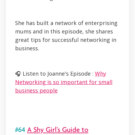
She has built a network of enterprising
mums and in this episode, she shares
great tips for successful networking in
business.
🎧 Listen to Joanne's Episode :
Why
Networking is so important for small
business people
#64
A Shy Girl's Guide to