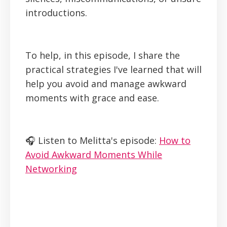
introductions.
To help, in this episode, I share the
practical strategies I've learned that will
help you avoid and manage awkward
moments with grace and ease.
🎧 Listen to Melitta's episode:
How to
Avoid Awkward Moments While
Networking