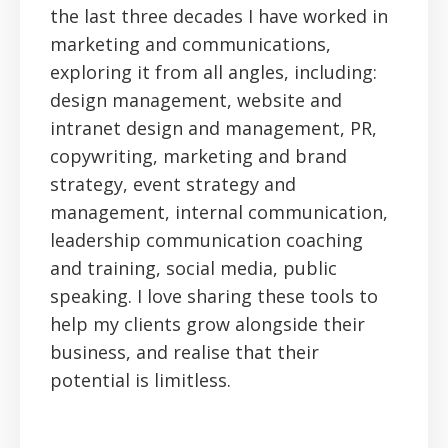
the last three decades I have worked in
marketing and communications,
exploring it from all angles, including:
design management, website and
intranet design and management, PR,
copywriting, marketing and brand
strategy, event strategy and
management, internal communication,
leadership communication coaching
and training, social media, public
speaking. I love sharing these tools to
help my clients grow alongside their
business, and realise that their
potential is limitless.