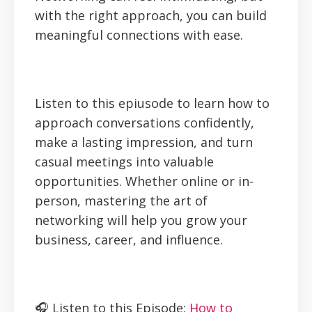
with the right approach, you can build
meaningful connections with ease.
Listen to this epiusode to learn how to
approach conversations confidently,
make a lasting impression, and turn
casual meetings into valuable
opportunities. Whether online or in-
person, mastering the art of
networking will help you grow your
business, career, and influence.
🎧 Listen to this Episode:
How to