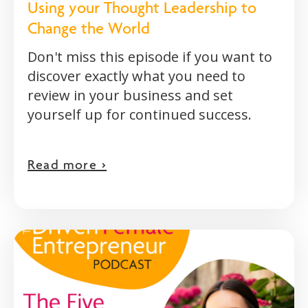
Using your Thought Leadership to
Change the World
Don't miss this episode if you want to
discover exactly what you need to
review in your business and set
yourself up for continued success.
Read more >