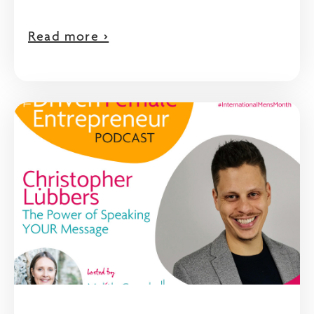
Read more >