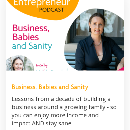
Business, Babies and Sanity
Lessons from a decade of building a
business around a growing family - so
you can enjoy more income and
impact AND stay sane!