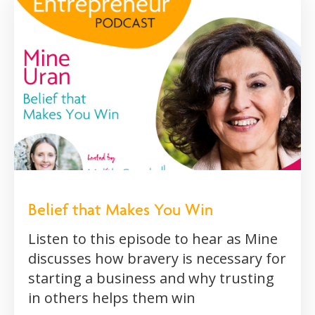
Belief that Makes You Win
Listen to this episode to hear as Mine
discusses how bravery is necessary for
starting a business and why trusting
in others helps them win