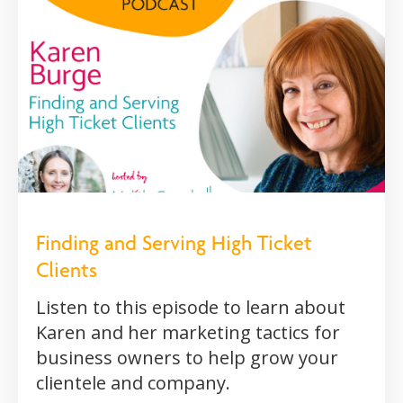
Finding and Serving High Ticket
Clients
Listen to this episode to learn about
Karen and her marketing tactics for
business owners to help grow your
clientele and company.