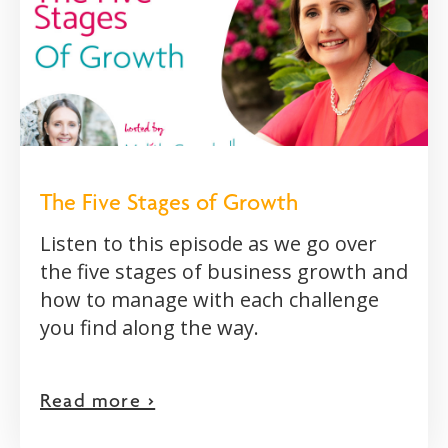
The Five Stages of Growth
Listen to this episode as we go over
the five stages of business growth and
how to manage with each challenge
you find along the way.
Read more >