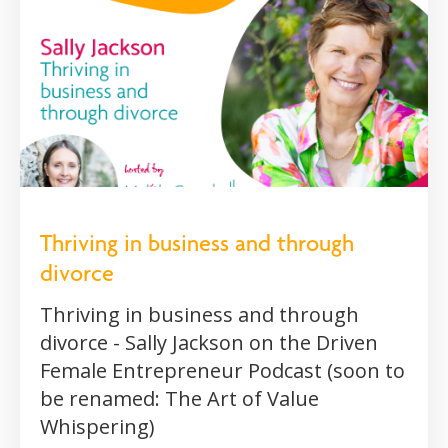
Thriving in business and through
divorce
Thriving in business and through
divorce - Sally Jackson on the Driven
Female Entrepreneur Podcast (soon to
be renamed: The Art of Value
Whispering)