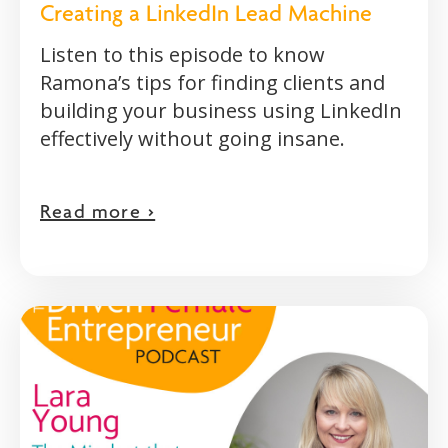
Creating a LinkedIn Lead Machine
Listen to this episode to know
Ramona’s tips for finding clients and
building your business using LinkedIn
effectively without going insane.
Read more >