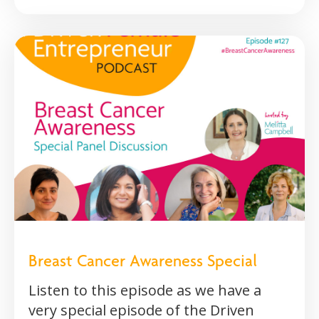
Breast Cancer Awareness Special
Listen to this episode as we have a
very special episode of the Driven