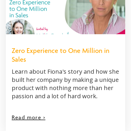
Zero Experience to One Million in
Sales
Learn about Fiona's story and how she
built her company by making a unique
product with nothing more than her
passion and a lot of hard work.
Read more >