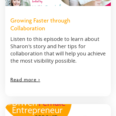
Growing Faster through
Collaboration
Listen to this episode to learn about
Sharon's story and her tips for
collaboration that will help you achieve
the most visibility possible.
Read more >