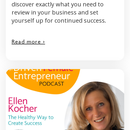
discover exactly what you need to
review in your business and set
yourself up for continued success.
Read more >