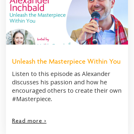
Unleash the Masterpiece Within You
Listen to this episode as Alexander
discusses his passion and how he
encouraged others to create their own
#Masterpiece.
Read more >