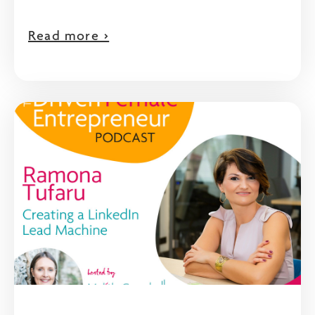
Read more >