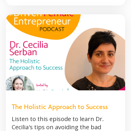
The Holistic Approach to Success
Listen to this episode to learn Dr.
Cecilia's tips on avoiding the bad