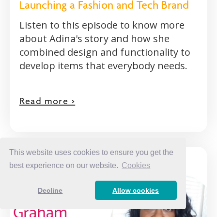
Launching a Fashion and Tech Brand
Listen to this episode to know more
about Adina's story and how she
combined design and functionality to
develop items that everybody needs.
Read more >
This website uses cookies to ensure you get the
best experience on our website.
Cookies
Decline
Allow cookies