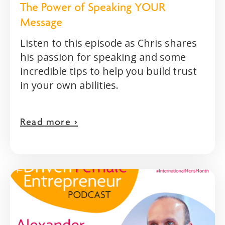
The Power of Speaking YOUR
Message
Listen to this episode as Chris shares
his passion for speaking and some
incredible tips to help you build trust
in your own abilities.
Read more >