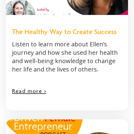
The Healthy Way to Create Success
Listen to learn more about Ellen’s
journey and how she used her health
and well-being knowledge to change
her life and the lives of others.
Read more >