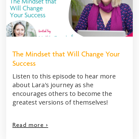
The Mindset that Will Change Your
Success
Listen to this episode to hear more
about Lara's journey as she
encourages others to become the
greatest versions of themselves!
Read more >