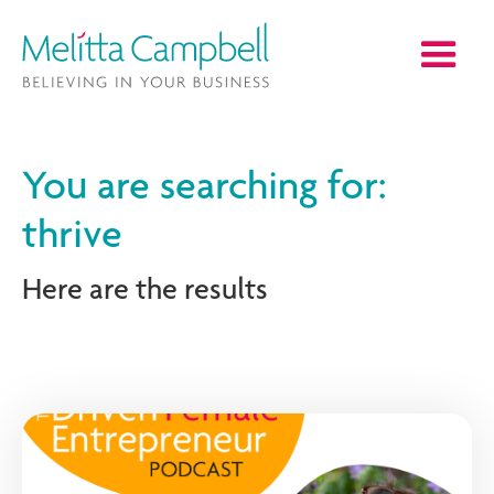
You are searching for:
thrive
Here are the results