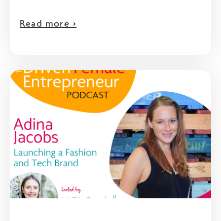
Read more >