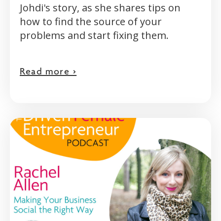
Johdi's story, as she shares tips on
how to find the source of your
problems and start fixing them.
Read more >