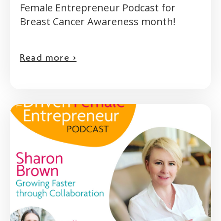
Female Entrepreneur Podcast for
Breast Cancer Awareness month!
Read more >