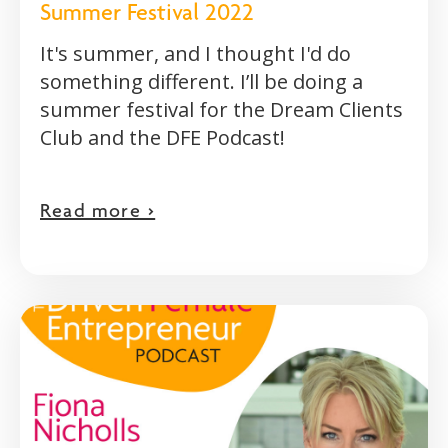
Summer Festival 2022
It's summer, and I thought I'd do
something different. I’ll be doing a
summer festival for the Dream Clients
Club and the DFE Podcast!
Read more >