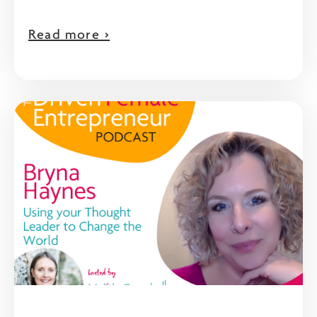
Read more >