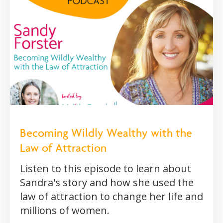
Becoming Wildly Wealthy with the
Law of Attraction
Listen to this episode to learn about
Sandra's story and how she used the
law of attraction to change her life and
millions of women.