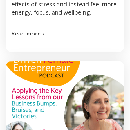
effects of stress and instead feel more
energy, focus, and wellbeing.
Read more >