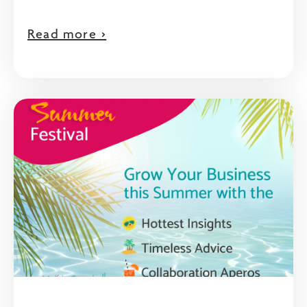
Read more >