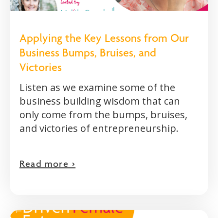
Applying the Key Lessons from Our
Business Bumps, Bruises, and
Victories
Listen as we examine some of the
business building wisdom that can
only come from the bumps, bruises,
and victories of entrepreneurship.
Read more >