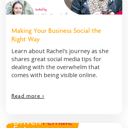
Making Your Business Social the
Right Way
Learn about Rachel's journey as she
shares great social media tips for
dealing with the overwhelm that
comes with being visible online.
Read more >