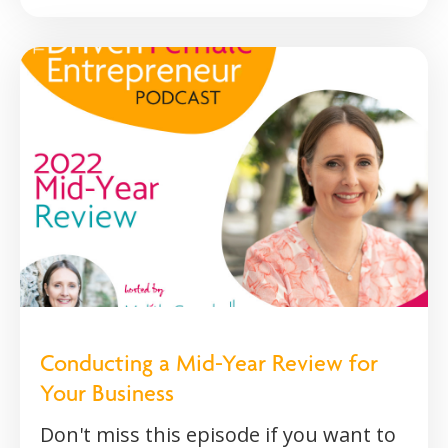
Conducting a Mid-Year Review for
Your Business
Don't miss this episode if you want to