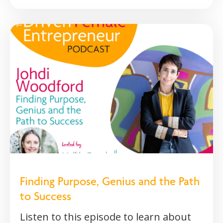
Finding Purpose, Genius and the Path
to Success
Listen to this episode to learn about