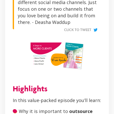
different social media channels. Just
focus on one or two channels that
you love being on and build it from
there. - Deasha Waddup
CLICK TO TWEET
Highlights
In this value-packed episode you’ll learn:
Why it is important to
outsource