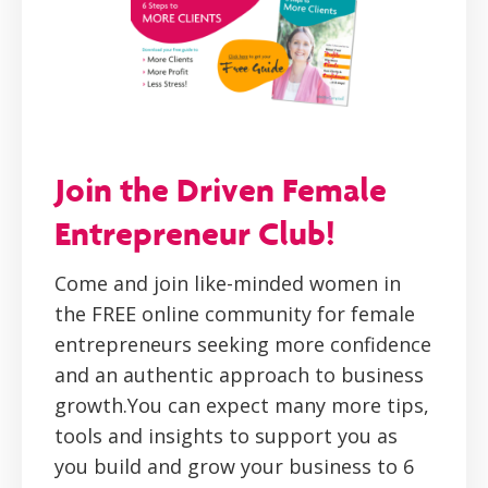
Join the Driven Female
Entrepreneur Club!
Come and join like-minded women in
the FREE online community for female
entrepreneurs seeking more confidence
and an authentic approach to business
growth.You can expect many more tips,
tools and insights to support you as
you build and grow your business to 6