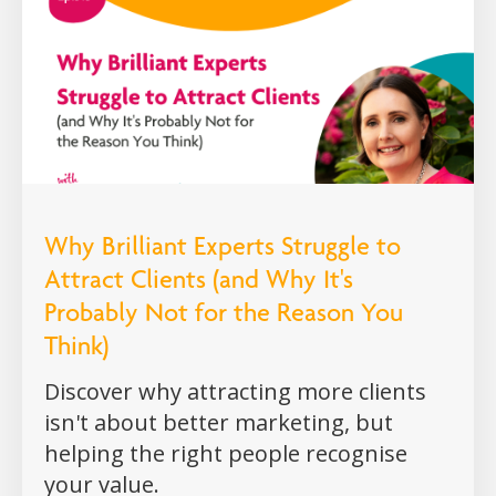
Why Brilliant Experts Struggle to
Attract Clients (and Why It's
Probably Not for the Reason You
Think)
Discover why attracting more clients
isn't about better marketing, but
helping the right people recognise
your value.