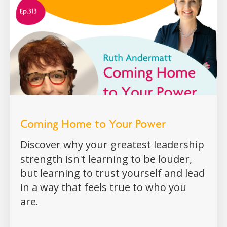
Coming Home to Your Power
Discover why your greatest leadership
strength isn't learning to be louder,
but learning to trust yourself and lead
in a way that feels true to who you
are.