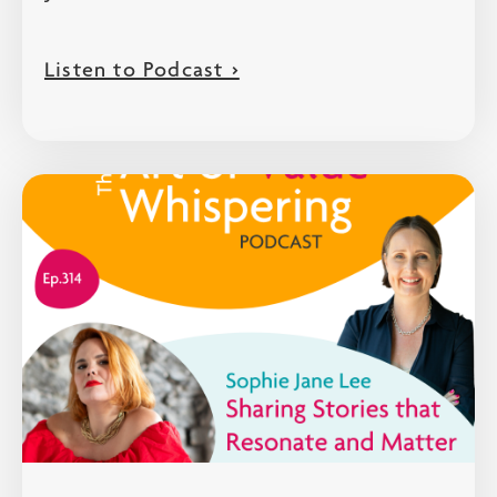
Listen to Podcast >