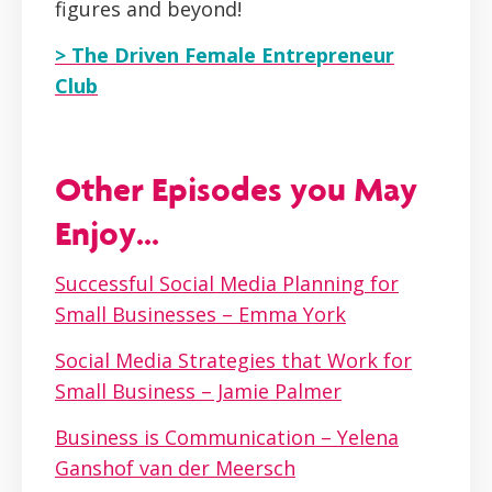
figures and beyond!
> The Driven Female Entrepreneur
Club
Other Episodes you May
Enjoy...
Successful Social Media Planning for
Small Businesses – Emma York
Social Media Strategies that Work for
Small Business – Jamie Palmer
Business is Communication – Yelena
Ganshof van der Meersch