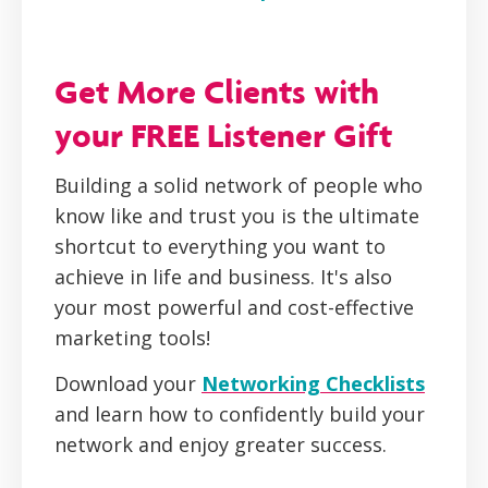
Get More Clients with
your FREE Listener Gift
Building a solid network of people who
know like and trust you is the ultimate
shortcut to everything you want to
achieve in life and business. It's also
your most powerful and cost-effective
marketing tools!
Download your
Networking Checklists
and learn how to confidently build your
network and enjoy greater success.