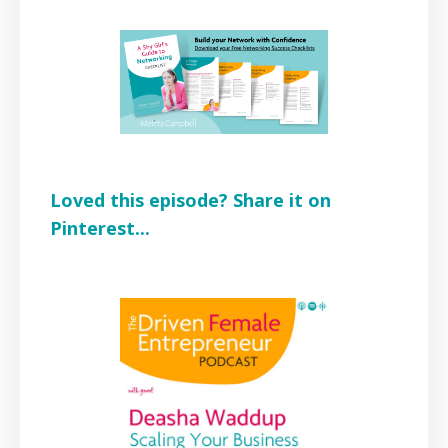
Loved this episode? Share it on
Pinterest...