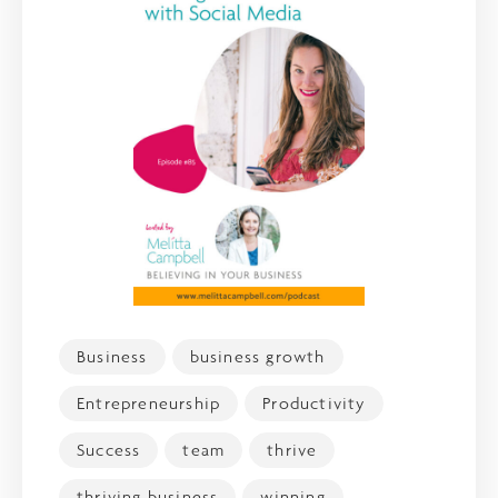
Business
business growth
Entrepreneurship
Productivity
Success
team
thrive
thriving business
winning