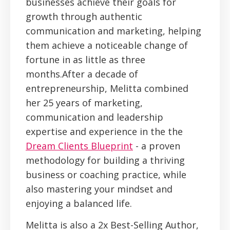
businesses achieve their goals for
growth through authentic
communication and marketing, helping
them achieve a noticeable change of
fortune in as little as three
months.After a decade of
entrepreneurship, Melitta combined
her 25 years of marketing,
communication and leadership
expertise and experience in the the
Dream Clients Blueprint
- a proven
methodology for building a thriving
business or coaching practice, while
also mastering your mindset and
enjoying a balanced life.
Melitta is also a 2x Best-Selling Author,