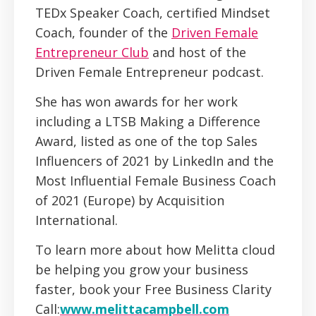
TEDx Speaker Coach, certified Mindset
Coach, founder of the
Driven Female
Entrepreneur Club
and host of the
Driven Female Entrepreneur podcast.
She has won awards for her work
including a LTSB Making a Difference
Award, listed as one of the top Sales
Influencers of 2021 by LinkedIn and the
Most Influential Female Business Coach
of 2021 (Europe) by Acquisition
International.
To learn more about how Melitta cloud
be helping you grow your business
faster, book your Free Business Clarity
Call:
www.melittacampbell.com