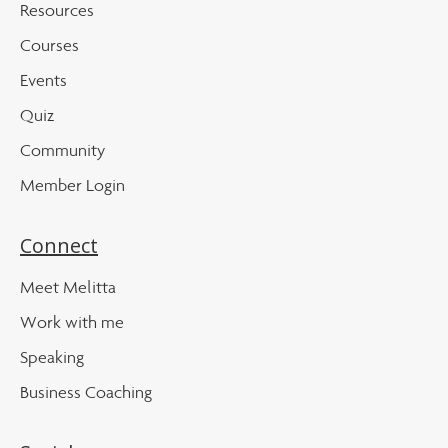
Resources
Courses
Events
Quiz
Community
Member Login
Connect
Meet Melitta
Work with me
Speaking
Business Coaching