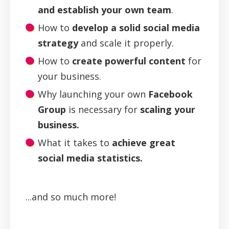
and establish your own team
.
How to
develop a solid social media
strategy
and scale it properly.
How to
create powerful content
for
your business.
Why launching your own
Facebook
Group
is necessary for
scaling your
business.
What it takes to
achieve great
social media statistics.
...and so much more!