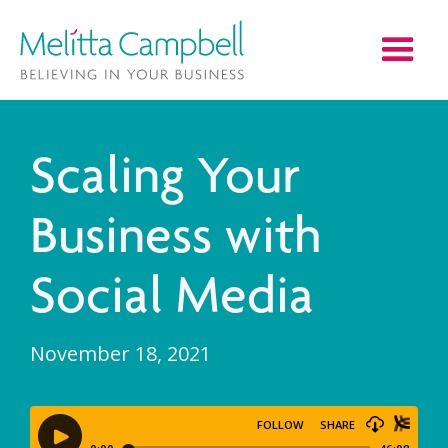
Scaling Your
Business with
Social Media
November 18, 2021