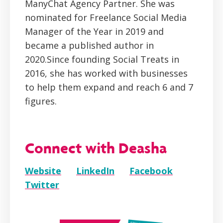
ManyChat Agency Partner. She was
nominated for Freelance Social Media
Manager of the Year in 2019 and
became a published author in
2020.Since founding Social Treats in
2016, she has worked with businesses
to help them expand and reach 6 and 7
figures.
Connect with Deasha
Website
LinkedIn
Facebook
Twitter