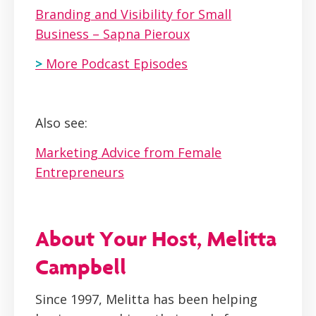
Branding and Visibility for Small
Business – Sapna Pieroux
>
More Podcast Episodes
Also see:
Marketing Advice from Female
Entrepreneurs
About Your Host, Melitta
Campbell
Since 1997, Melitta has been helping