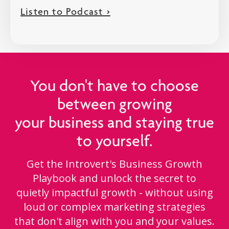
Listen to Podcast >
You don't have to choose
between growing
your business and staying true
to yourself.
Get the Introvert's Business Growth
Playbook and unlock the secret to
quietly impactful growth - without using
loud or complex marketing strategies
that don't align with you and your values.