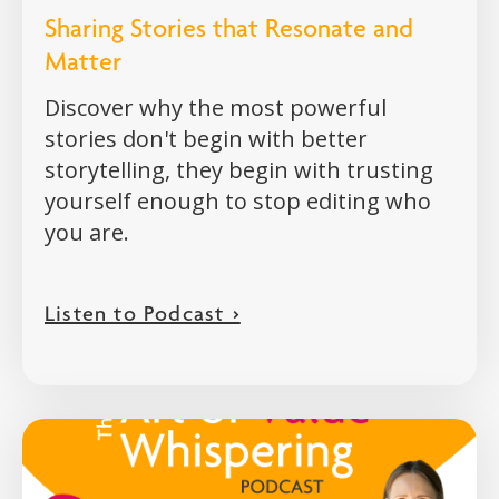
Sharing Stories that Resonate and
Matter
Discover why the most powerful
stories don't begin with better
storytelling, they begin with trusting
yourself enough to stop editing who
you are.
Listen to Podcast >