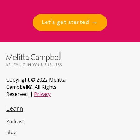
Let's get started →
Copyright © 2022 Melitta
Campbell®. All Rights
Reserved. |
Privacy
Learn
Podcast
Blog