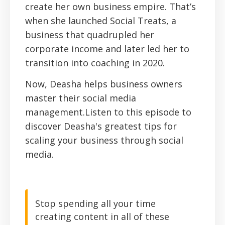
create her own business empire. That’s
when she launched Social Treats, a
business that quadrupled her
corporate income and later led her to
transition into coaching in 2020.
Now, Deasha helps business owners
master their social media
management.Listen to this episode to
discover Deasha's greatest tips for
scaling your business through social
media.
Stop spending all your time
creating content in all of these