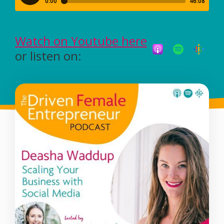
Watch on Youtube here
or listen on: