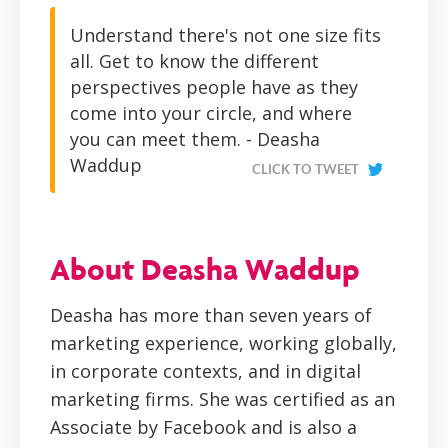
Understand there's not one size fits
all. Get to know the different
perspectives people have as they
come into your circle, and where
you can meet them. - Deasha
Waddup
CLICK TO TWEET
About Deasha Waddup
Deasha has more than seven years of
marketing experience, working globally,
in corporate contexts, and in digital
marketing firms. She was certified as an
Associate by Facebook and is also a