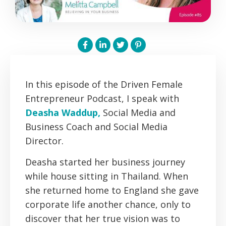
In this episode of the Driven Female
Entrepreneur Podcast, I speak with
Deasha Waddup,
Social Media and
Business Coach and Social Media
Director.
Deasha started her business journey
while house sitting in Thailand. When
she returned home to England she gave
corporate life another chance, only to
discover that her true vision was to