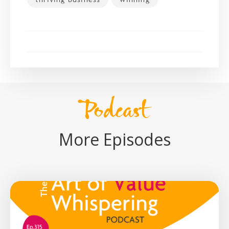
Podcast
More Episodes