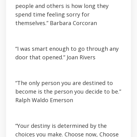
people and others is how long they
spend time feeling sorry for
themselves.”
Barbara Corcoran
“I was smart enough to go through any
door that opened.” Joan Rivers
“The only person you are destined to
become is the person you decide to be.”
Ralph Waldo Emerson
“Your destiny is determined by the
choices you make. Choose now, Choose