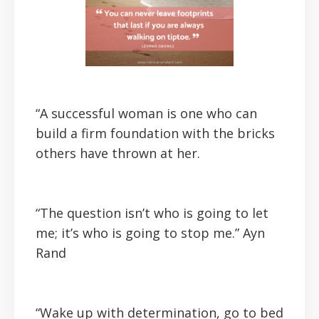
“A successful woman is one who can
build a firm foundation with the bricks
others have thrown at her.
“The question isn’t who is going to let
me; it’s who is going to stop me.”
Ayn
Rand
“Wake up with determination, go to bed