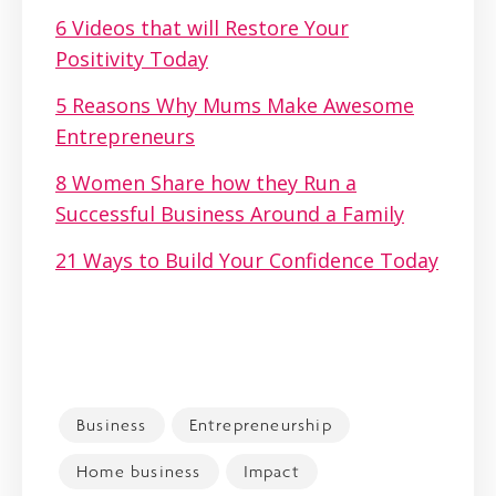
6 Videos that will Restore Your
Positivity Today
5 Reasons Why Mums Make Awesome
Entrepreneurs
8 Women Share how they Run a
Successful Business Around a Family
21 Ways to Build Your Confidence Today
Business
Entrepreneurship
Home business
Impact