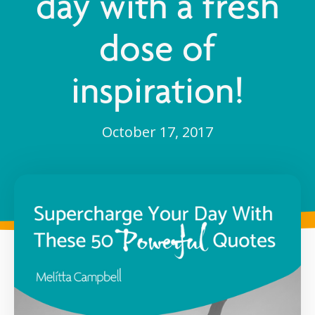
day with a fresh
dose of
inspiration!
October 17, 2017