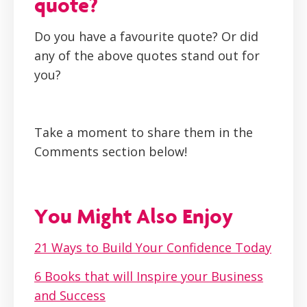
quote?
Do you have a favourite quote? Or did
any of the above quotes stand out for
you?
Take a moment to share them in the
Comments section below!
You Might Also Enjoy
21 Ways to Build Your Confidence Today
6 Books that will Inspire your Business
and Success