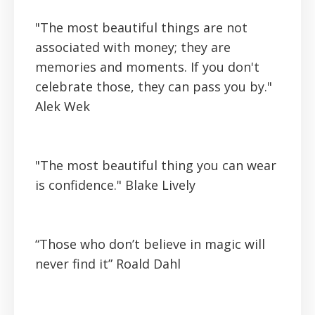
"The most beautiful things are not
associated with money; they are
memories and moments. If you don't
celebrate those, they can pass you by."
Alek Wek
"The most beautiful thing you can wear
is confidence."
Blake Lively
“Those who don’t believe in magic will
never find it”
Roald Dahl