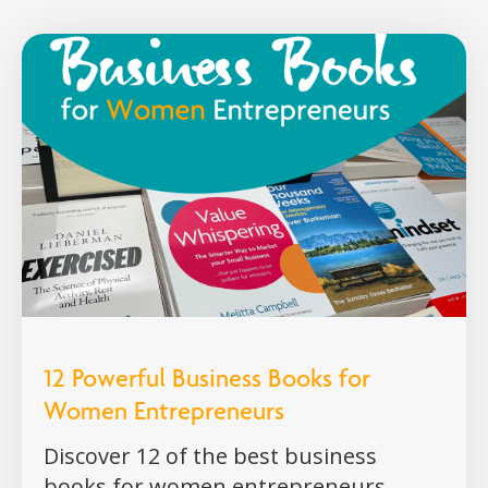
12 Powerful Business Books for
Women Entrepreneurs
Discover 12 of the best business
books for women entrepreneurs,