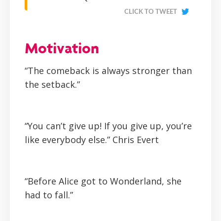
CLICK TO TWEET
Motivation
“The comeback is always stronger than
the setback.”
“You can’t give up! If you give up, you’re
like everybody else.”
Chris Evert
“Before Alice got to Wonderland, she
had to fall.”