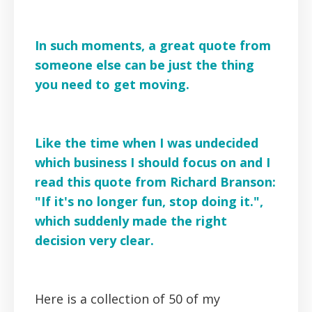
In such moments, a great quote from
someone else can be just the thing
you need to get moving.
Like the time when I was undecided
which business I should focus on and I
read this quote from Richard Branson:
"If it's no longer fun, stop doing it.",
which suddenly made the right
decision very clear.
Here is a collection of 50 of my