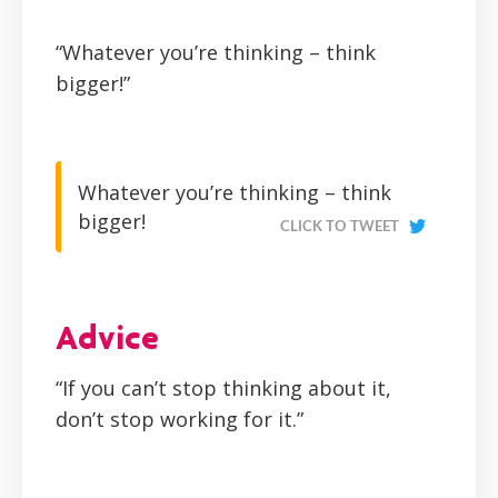
“Whatever you’re thinking – think
bigger!”
Whatever you’re thinking – think
bigger!
CLICK TO TWEET
Advice
“If you can’t stop thinking about it,
don’t stop working for it.”