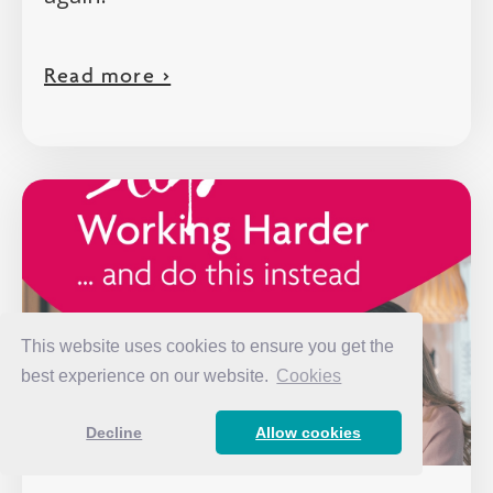
Read more >
This website uses cookies to ensure you get the
best experience on our website.
Cookies
Decline
Allow cookies