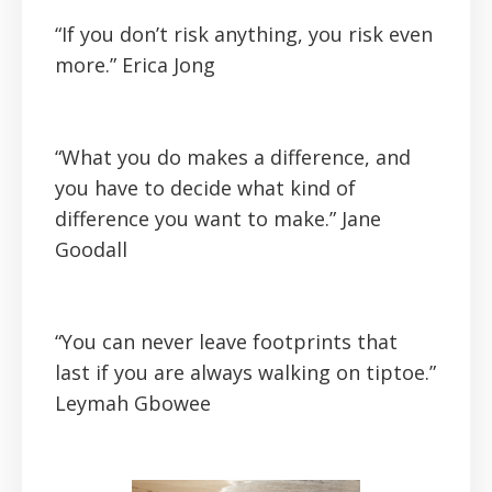
“If you don’t risk anything, you risk even
more.”
Erica Jong
“What you do makes a difference, and
you have to decide what kind of
difference you want to make.”
Jane
Goodall
“You can never leave footprints that
last if you are always walking on tiptoe.”
Leymah Gbowee