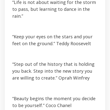
“Life is not about waiting for the storm
to pass, but learning to dance in the
rain.”
“Keep your eyes on the stars and your
feet on the ground.”
Teddy Roosevelt
“Step out of the history that is holding
you back. Step into the new story you
are willing to create.”
Oprah Winfrey
“Beauty begins the moment you decide
to be yourself.”
Coco Chanel