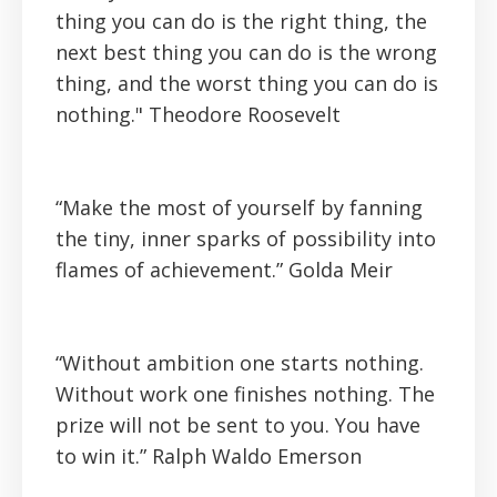
thing you can do is the right thing, the
next best thing you can do is the wrong
thing, and the worst thing you can do is
nothing."
Theodore Roosevelt
“Make the most of yourself by fanning
the tiny, inner sparks of possibility into
flames of achievement.”
Golda Meir
“Without ambition one starts nothing.
Without work one finishes nothing. The
prize will not be sent to you. You have
to win it.”
Ralph Waldo Emerson