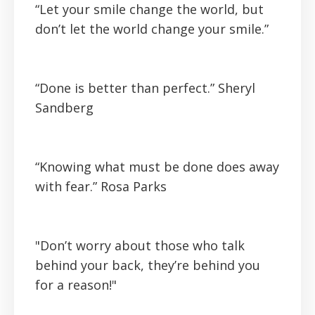
“Let your smile change the world, but
don’t let the world change your smile.”
“Done is better than perfect.”
Sheryl
Sandberg
“Knowing what must be done does away
with fear.”
Rosa Parks
"Don’t worry about those who talk
behind your back, they’re behind you
for a reason!"