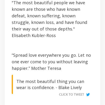
"The most beautiful people we have
known are those who have known
defeat, known suffering, known
struggle, known loss, and have found
their way out of those depths."
Elisabeth Kubler-Ross
“Spread love everywhere you go. Let no
one ever come to you without leaving
happier.”
Mother Teresa
The most beautiful thing you can
wear is confidence. - Blake Lively
CLICK TO TWEET