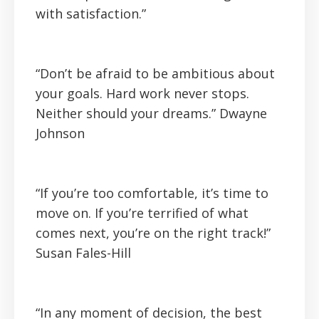
with satisfaction.”
“Don’t be afraid to be ambitious about
your goals. Hard work never stops.
Neither should your dreams.”
Dwayne
Johnson
“If you’re too comfortable, it’s time to
move on. If you’re terrified of what
comes next, you’re on the right track!”
Susan Fales-Hill
“In any moment of decision, the best