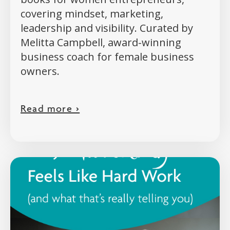
covering mindset, marketing,
leadership and visibility. Curated by
Melitta Campbell, award-winning
business coach for female business
owners.
Read more >