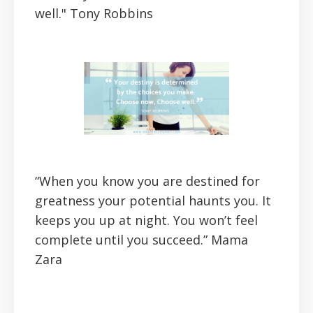
well."
Tony Robbins
“When you know you are destined for
greatness your potential haunts you. It
keeps you up at night. You won’t feel
complete until you succeed.”
Mama
Zara