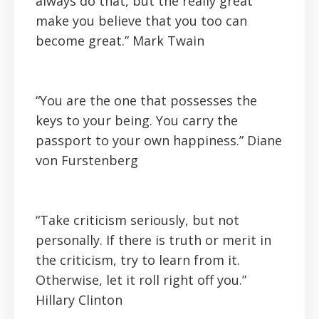
always do that, but the really great
make you believe that you too can
become great.”
Mark Twain
“You are the one that possesses the
keys to your being. You carry the
passport to your own happiness.”
Diane
von Furstenberg
“Take criticism seriously, but not
personally. If there is truth or merit in
the criticism, try to learn from it.
Otherwise, let it roll right off you.”
Hillary Clinton