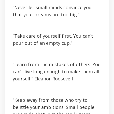
“Never let small minds convince you
that your dreams are too big.”
“Take care of yourself first. You can’t
pour out of an empty cup.”
“Learn from the mistakes of others. You
can’t live long enough to make them all
yourself.”
Eleanor Roosevelt
“Keep away from those who try to
belittle your ambitions. Small people