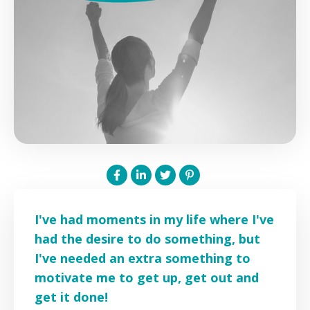
I've had moments in my life where I've
had the desire to do something, but
I've needed an extra something to
motivate me to get up, get out and
get it done!