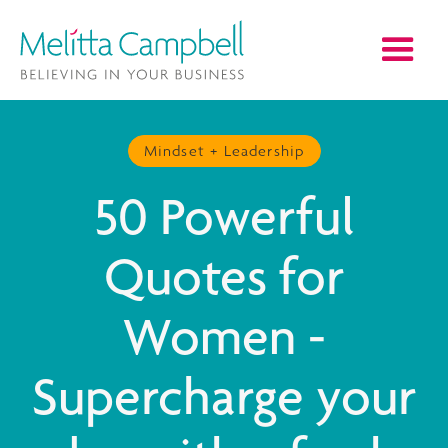
Mindset + Leadership
50 Powerful
Quotes for
Women -
Supercharge your