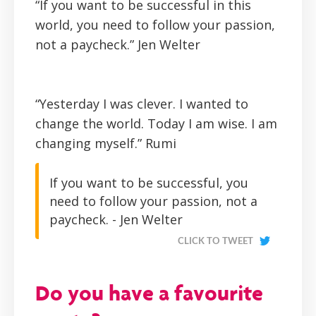
“If you want to be successful in this
world, you need to follow your passion,
not a paycheck.”
Jen Welter
“Yesterday I was clever. I wanted to
change the world. Today I am wise. I am
changing myself.”
Rumi
If you want to be successful, you
need to follow your passion, not a
paycheck. - Jen Welter
CLICK TO TWEET
Do you have a favourite