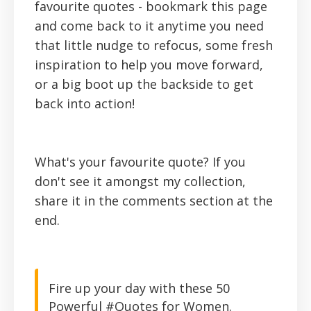
favourite quotes - bookmark this page
and come back to it anytime you need
that little nudge to refocus, some fresh
inspiration to help you move forward,
or a big boot up the backside to get
back into action!
What's your favourite quote? If you
don't see it amongst my collection,
share it in the comments section at the
end.
Fire up your day with these 50
Powerful #Quotes for Women.