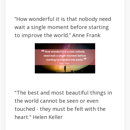
“How wonderful it is that nobody need
wait a single moment before starting
to improve the world.”
Anne Frank
"The best and most beautiful things in
the world cannot be seen or even
touched - they must be felt with the
heart."
Helen Keller