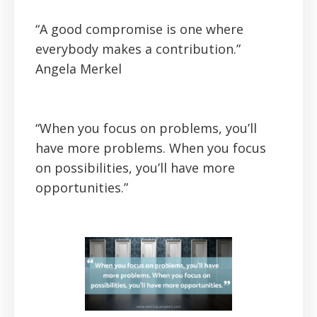
“A good compromise is one where
everybody makes a contribution.”
Angela Merkel
“When you focus on problems, you’ll
have more problems. When you focus
on possibilities, you’ll have more
opportunities.”