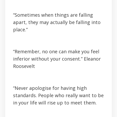
“Sometimes when things are falling
apart, they may actually be falling into
place.”
“Remember, no one can make you feel
inferior without your consent.” Eleanor
Roosevelt
“Never apologise for having high
standards. People who really want to be
in your life will rise up to meet them.