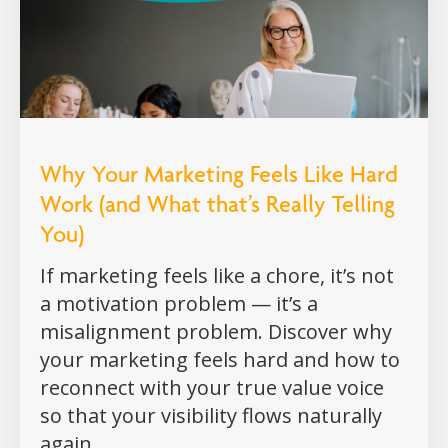
Why Your Marketing Feels Like Hard
Work (and What that’s Really Telling
You)
If marketing feels like a chore, it’s not
a motivation problem — it’s a
misalignment problem. Discover why
your marketing feels hard and how to
reconnect with your true value voice
so that your visibility flows naturally
again.