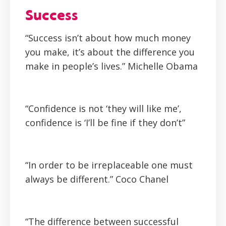
Success
“Success isn’t about how much money
you make, it’s about the difference you
make in people’s lives.”
Michelle Obama
“Confidence is not ‘they will like me’,
confidence is ‘I’ll be fine if they don’t”
“In order to be irreplaceable one must
always be different.”
Coco Chanel
“The difference between successful