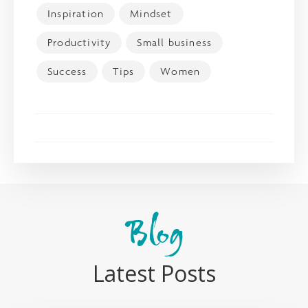
Inspiration
Mindset
Productivity
Small business
Success
Tips
Women
Blog
Latest Posts