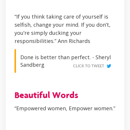
“If you think taking care of yourself is
selfish, change your mind. If you don’t,
you’re simply ducking your
responsibilities.”
Ann Richards
Done is better than perfect. - Sheryl
Sandberg
CLICK TO TWEET
Beautiful Words
“Empowered women, Empower women.”