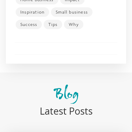
Inspiration
Small business
Success
Tips
Why
Blog
Latest Posts