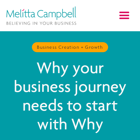
Business Creation + Growth
Why your
business journey
needs to start
with Why