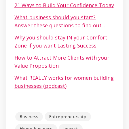
21 Ways to Build Your Confidence Today
What business should you start?
Answer these questions to find out...
Why you should stay IN your Comfort
Zone if you want Lasting Success
How to Attract More Clients with your
Value Proposition
What REALLY works for women building
businesses (podcast)
Business
Entrepreneurship
Home business
Impact