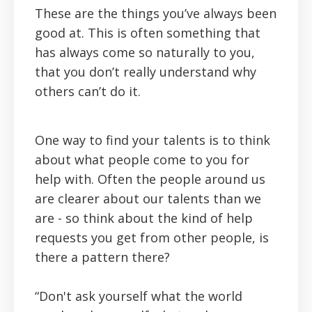
These are the things you’ve always been
good at. This is often something that
has always come so naturally to you,
that you don’t really understand why
others can’t do it.
One way to find your talents is to think
about what people come to you for
help with. Often the people around us
are clearer about our talents than we
are - so think about the kind of help
requests you get from other people, is
there a pattern there?
“Don't ask yourself what the world