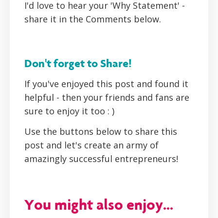
I'd love to hear your 'Why Statement' -
share it in the Comments below.
Don't forget to Share!
If you've enjoyed this post and found it
helpful - then your friends and fans are
sure to enjoy it too : )
Use the buttons below to share this
post and let's create an army of
amazingly successful entrepreneurs!
You might also enjoy...