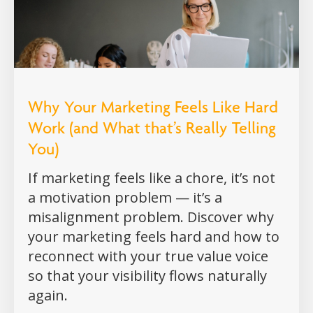
Why Your Marketing Feels Like Hard
Work (and What that’s Really Telling
You)
If marketing feels like a chore, it’s not
a motivation problem — it’s a
misalignment problem. Discover why
your marketing feels hard and how to
reconnect with your true value voice
so that your visibility flows naturally
again.