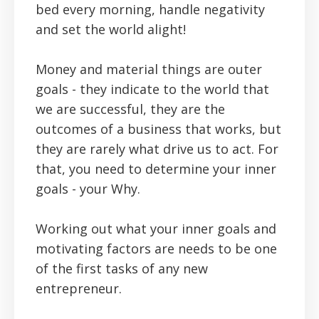
bed every morning, handle negativity
and set the world alight!
Money and material things are outer
goals - they indicate to the world that
we are successful, they are the
outcomes of a business that works, but
they are rarely what drive us to act. For
that, you need to determine your inner
goals - your Why.
Working out what your inner goals and
motivating factors are needs to be one
of the first tasks of any new
entrepreneur.