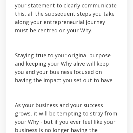
your statement to clearly communicate
this, all the subsequent steps you take
along your entrepreneurial journey
must be centred on your Why.
Staying true to your original purpose
and keeping your Why alive will keep
you and your business focused on
having the impact you set out to have.
As your business and your success
grows, it will be tempting to stray from
your Why - but if you ever feel like your
business is no longer having the