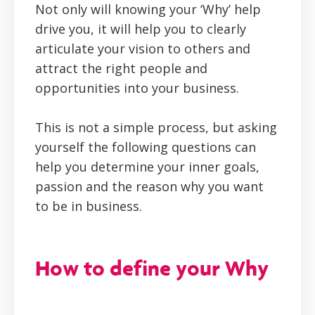
Not only will knowing your ‘Why’ help
drive you, it will help you to clearly
articulate your vision to others and
attract the right people and
opportunities into your business.
This is not a simple process, but asking
yourself the following questions can
help you determine your inner goals,
passion and the reason why you want
to be in business.
How to define your Why