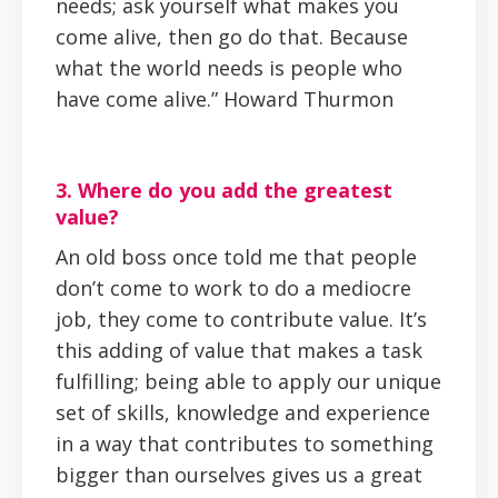
needs; ask yourself what makes you
come alive, then go do that. Because
what the world needs is people who
have come alive.” Howard Thurmon
3. Where do you add the greatest
value?
An old boss once told me that people
don’t come to work to do a mediocre
job, they come to contribute value. It’s
this adding of value that makes a task
fulfilling; being able to apply our unique
set of skills, knowledge and experience
in a way that contributes to something
bigger than ourselves gives us a great