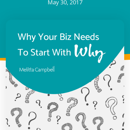
May 30, 2017