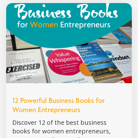
12 Powerful Business Books for
Women Entrepreneurs
Discover 12 of the best business
books for women entrepreneurs,