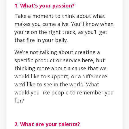
1. What’s your passion?
Take a moment to think about what
makes you come alive. You’ll know when
you’re on the right track, as you’ll get
that fire in your belly.
We’re not talking about creating a
specific product or service here, but
thinking more about a cause that we
would like to support, or a difference
we’d like to see in the world. What
would you like people to remember you
for?
2. What are your talents?