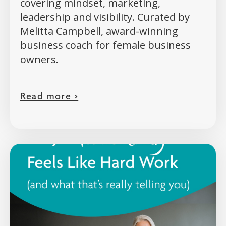
covering mindset, marketing,
leadership and visibility. Curated by
Melitta Campbell, award-winning
business coach for female business
owners.
Read more >