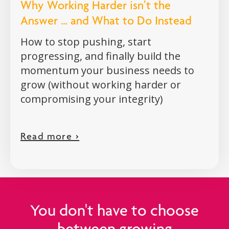
Why Working Harder isn’t the
Answer … and What to Do Instead
How to stop pushing, start
progressing, and finally build the
momentum your business needs to
grow (without working harder or
compromising your integrity)
Read more >
You don't have to choose