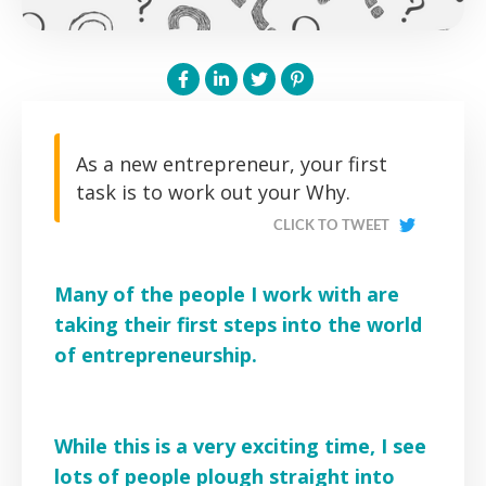
As a new entrepreneur, your first
task is to work out your Why.
CLICK TO TWEET
Many of the people I work with are
taking their first steps into the world
of entrepreneurship.
While this is a very exciting time, I see
lots of people plough straight into