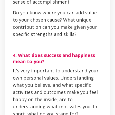
sense of accomplishment.
Do you know where you can add value
to your chosen cause? What unique
contribution can you make given your
specific strengths and skills?
4. What does success and happiness
mean to you?
It’s very important to understand your
own personal values. Understanding
what you believe, and what specific
activities and outcomes make you feel
happy on the inside, are to
understanding what motivates you. In
short, what do you stand for?