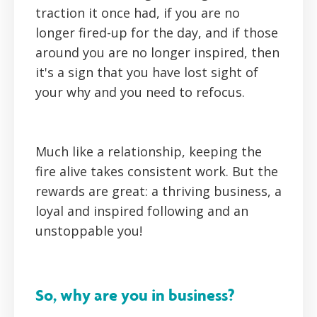
traction it once had, if you are no
longer fired-up for the day, and if those
around you are no longer inspired, then
it's a sign that you have lost sight of
your why and you need to refocus.
Much like a relationship, keeping the
fire alive takes consistent work. But the
rewards are great: a thriving business, a
loyal and inspired following and an
unstoppable you!
So, why are you in business?