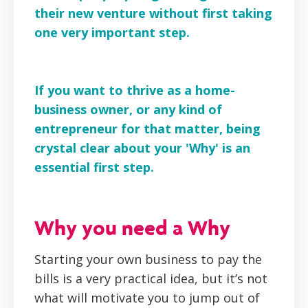
their new venture without first taking
one very important step.
If you want to thrive as a home-
business owner, or any kind of
entrepreneur for that matter, being
crystal clear about your 'Why' is an
essential first step.
Why you need a Why
Starting your own business to pay the
bills is a very practical idea, but it’s not
what will motivate you to jump out of