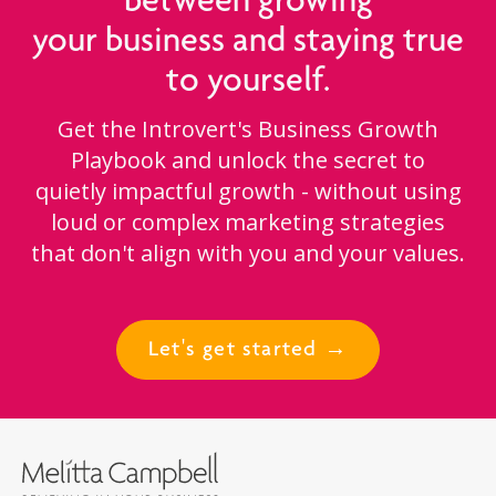
between growing
your business and staying true
to yourself.
Get the Introvert's Business Growth
Playbook and unlock the secret to
quietly impactful growth - without using
loud or complex marketing strategies
that don't align with you and your values.
Let's get started →