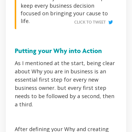
keep every business decision
focused on bringing your cause to
life.
CLICK TO TWEET
Putting your Why into Action
As I mentioned at the start, being clear
about Why you are in business is an
essential first step for every new
business owner. but every first step
needs to be followed by a second, then
a third.
After defining your Why and creating