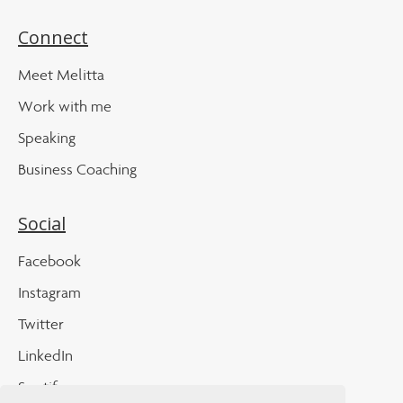
Connect
Meet Melitta
Work with me
Speaking
Business Coaching
Social
Facebook
Instagram
Twitter
LinkedIn
Spotify