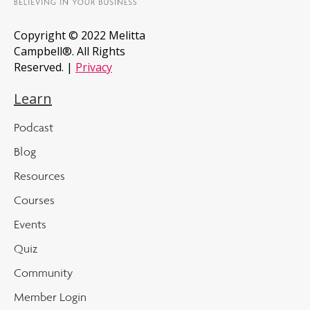
Copyright © 2022 Melitta
Campbell®. All Rights
Reserved. |
Privacy
Learn
Podcast
Blog
Resources
Courses
Events
Quiz
Community
Member Login