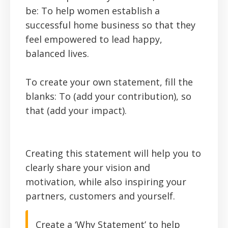
be: To help women establish a
successful home business so that they
feel empowered to lead happy,
balanced lives.
To create your own statement, fill the
blanks: To (add your contribution), so
that
(add your impact)
.
Creating this statement will help you to
clearly share your vision and
motivation, while also inspiring your
partners, customers and yourself.
Create a ‘Why Statement’ to help