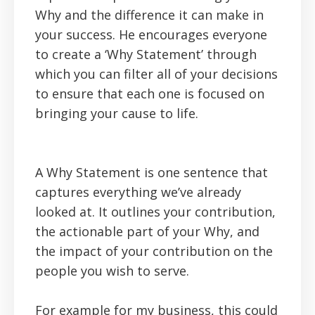
Why and the difference it can make in
your success. He encourages everyone
to create a ‘Why Statement’ through
which you can filter all of your decisions
to ensure that each one is focused on
bringing your cause to life.
A Why Statement is one sentence that
captures everything we’ve already
looked at. It outlines your contribution,
the actionable part of your Why, and
the impact of your contribution on the
people you wish to serve.
For example for my business, this could