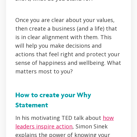
Once you are clear about your values,
then create a business (and a life) that
is in clear alignment with them. This
will help you make decisions and
actions that feel right and protect your
sense of happiness and wellbeing. What
matters most to you?
How to create your Why
Statement
In his motivating TED talk about
how
leaders inspire action
, Simon Sinek
explains the power of knowing your