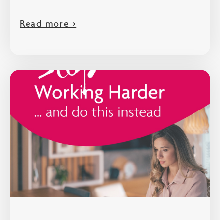
Read more >