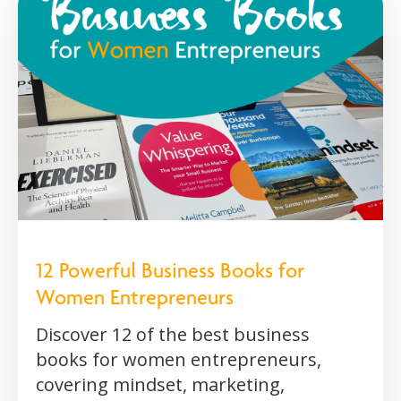
12 Powerful Business Books for
Women Entrepreneurs
Discover 12 of the best business
books for women entrepreneurs,
covering mindset, marketing,