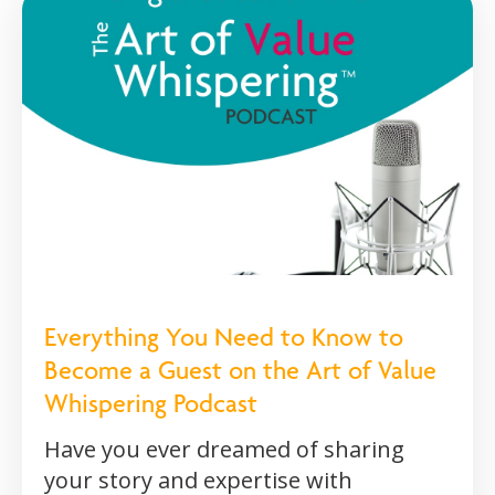
Everything You Need to Know to
Become a Guest on the Art of Value
Whispering Podcast
Have you ever dreamed of sharing
your story and expertise with