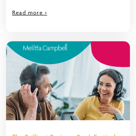
Read more >