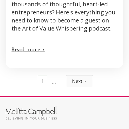
thousands of thoughtful, heart-led
entrepreneurs? Here's everything you
need to know to become a guest on
the Art of Value Whispering podcast.
Read more >
...
1
Next