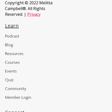
Copyright © 2022 Melitta
Campbell®. All Rights
Reserved. |
Privacy
Learn
Podcast
Blog
Resources
Courses
Events
Quiz
Community
Member Login