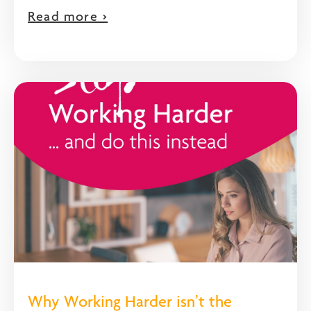
Read more >
Why Working Harder isn’t the