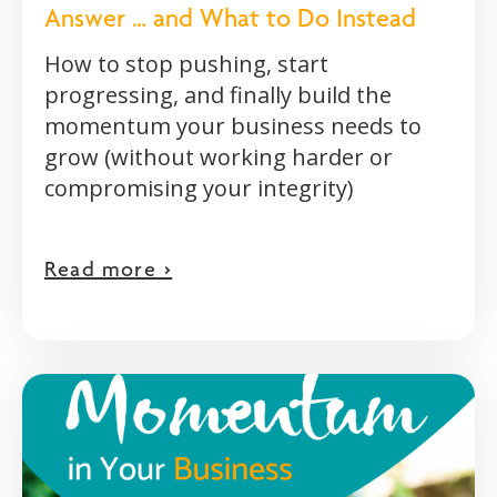
Answer … and What to Do Instead
How to stop pushing, start
progressing, and finally build the
momentum your business needs to
grow (without working harder or
compromising your integrity)
Read more >