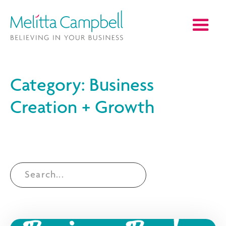
Category: Business
Creation + Growth