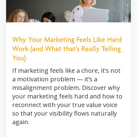
Why Your Marketing Feels Like Hard
Work (and What that’s Really Telling
You)
If marketing feels like a chore, it’s not
a motivation problem — it’s a
misalignment problem. Discover why
your marketing feels hard and how to
reconnect with your true value voice
so that your visibility flows naturally
again.