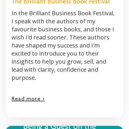
The Brilliant Business Book Festival
In the Brilliant Business Book Festival,
I speak with the authors of my
favourite business books, and those I
wish I'd read sooner. These authors
have shaped my success and I'm
excited to introduce you to their
insights to help you grow, sell, and
lead with clarity, confidence and
purpose.
Read more >