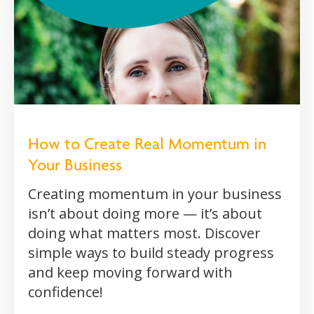
How to Create Real Momentum in
Your Business
Creating momentum in your business
isn’t about doing more — it’s about
doing what matters most. Discover
simple ways to build steady progress
and keep moving forward with
confidence!