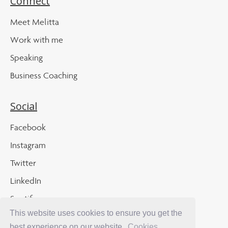
Connect
Meet Melitta
Work with me
Speaking
Business Coaching
Social
Facebook
Instagram
Twitter
LinkedIn
Spotify
This website uses cookies to ensure you get the
Apple Podcast
best experience on our website.
Cookies