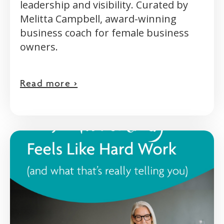
leadership and visibility. Curated by
Melitta Campbell, award-winning
business coach for female business
owners.
Read more >