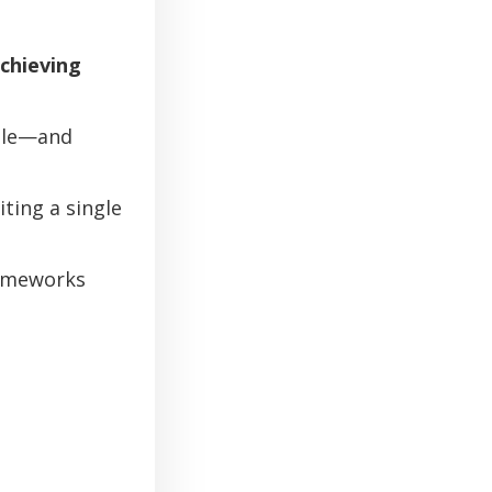
achieving
ale—and
ing a single
rameworks