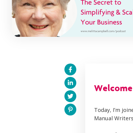
Welcome t
Today, I’m joi
Manual Writers