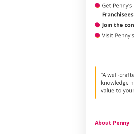
Get Penny’s
Franchisees
Join the co
Visit Penny'
“A well-craft
knowledge hu
value to your
About Penny