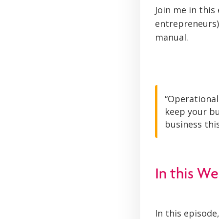
Join me in thi
entrepreneurs)
manual.
“Operational
keep your bu
business this
In this We
In this episode,