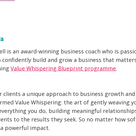
ta
ll is an award-winning business coach who is pass
confidently build and grow a business that matter
ning
Value Whispering Blueprint programme
.
r clients a unique approach to business growth an
ermed Value Whispering: the art of gently weaving y
everything you do, building meaningful relationship
ients to the results they seek.
So no matter how soft
 a powerful impact.