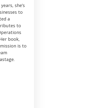
 years, she’s
sinesses to
ted a
ributes to
 Operations
 Her book,
mission is to
team
astage.