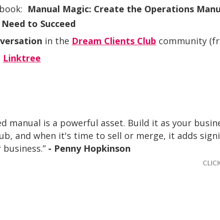
 book:
Manual Magic: Create the Operations Manu
 Need to Succeed
nversation
in the
Dream Clients Club
community (fre
s
Linktree
ed manual is a powerful asset. Build it as your busin
b, and when it's time to sell or merge, it adds signi
 business.”
- Penny Hopkinson
CLIC