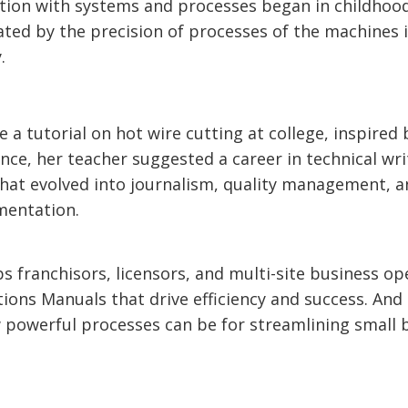
ation with systems and processes began in childhoo
ted by the precision of processes of the machines 
.
a tutorial on hot wire cutting at college, inspired 
nce, her teacher suggested a career in technical wri
that evolved into journalism, quality management, a
mentation.
s franchisors, licensors, and multi-site business op
ions Manuals that drive efficiency and success. And
w powerful processes can be for streamlining small 