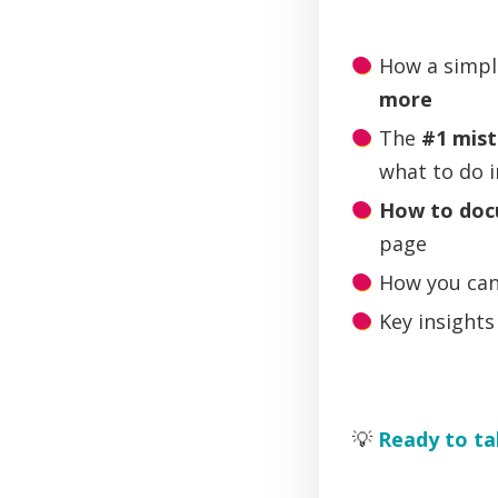
How a simpl
more
The
#1 mis
what to do 
How to doc
page
How you ca
Key insight
💡
Ready to ta