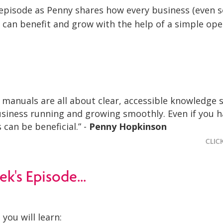
s episode as Penny shares how every business (even s
 can benefit and grow with the help of a simple ope
 manuals are all about clear, accessible knowledge 
siness running and growing smoothly. Even if you h
 can be beneficial.” -
Penny Hopkinson
CLIC
ek's Episode...
 you will learn: