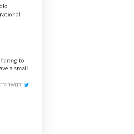
olo
rational
sharing to
ave a small
K TO TWEET