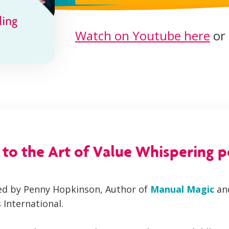
Watch on Youtube here
or 
o the Art of Value Whispering 
ned by Penny Hopkinson, Author of
Manual Magic
an
 International.