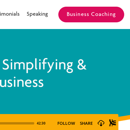
imonials
Speaking
Business Coaching
 Simplifying &
Business