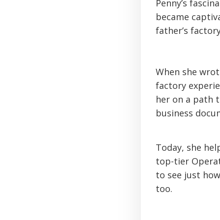
Penny’s fascin
became captiva
father’s factory
When she wrote 
factory experie
her on a path 
business docu
Today, she help
top-tier Operat
to see just ho
too.