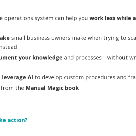
e operations system can help you
work less while 
take
small business owners make when trying to sc
instead
ument your knowledge
and processes—without writ
n
leverage AI
to develop custom procedures and f
s from the
Manual Magic
book
ke action?