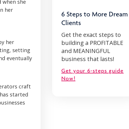
d when she
in her
6 Steps to More Dream
Clients
Get the exact steps to
by her
building a PROFITABLE
ting, setting
and MEANINGFUL
nd eventually
business that lasts!
Get your 6-steps guide
Now!
erators craft
 has started
businesses