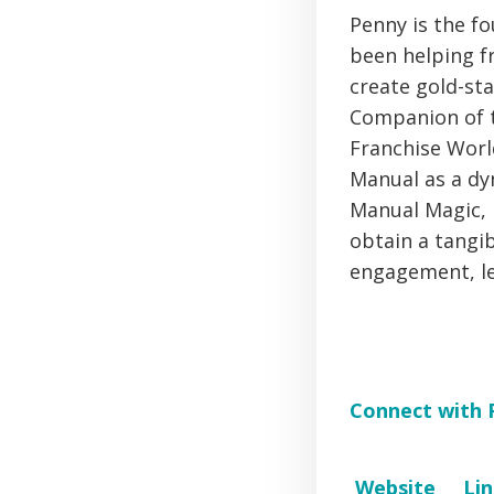
Penny is the fo
been helping fr
create gold-st
Companion of t
Franchise Worl
Manual as a dy
Manual Magic, i
obtain a tangi
engagement, le
Connect with 
Website
Li