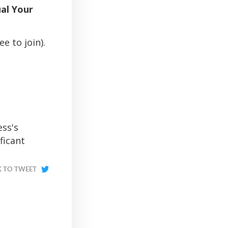
al Your
e to join).
ess's
ficant
K TO TWEET