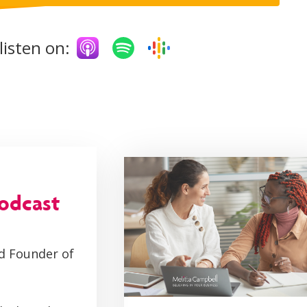
listen on:
podcast
d Founder of