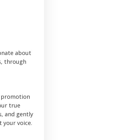
ionate about
s, through
d promotion
our true
s, and gently
 your voice.