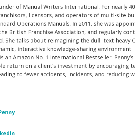
under of Manual Writers International. For nearly 40
anchisors, licensors, and operators of multi-site bu
andard Operations Manuals. In 2011, she was appoin
he British Franchise Association, and regularly cont
d. She talks about reimagining the dull, text-heavy
namic, interactive knowledge-sharing environment.
s an Amazon No. 1 International Bestseller. Penny’s 
ble return on a client’s investment by encouraging 
ading to fewer accidents, incidents, and reducing w
Penny
nkedIn