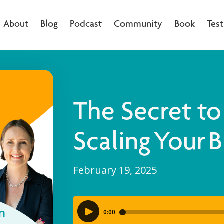
About
Blog
Podcast
Community
Book
Test
The Secret to
Scaling Your 
February 19, 2025