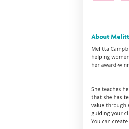
About Melit
Melitta Campbe
helping women 
her award-win
She teaches he
that she has t
value through 
guiding your cl
You can create