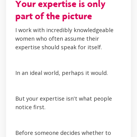
Your expertise is only
part of the picture
I work with incredibly knowledgeable
women who often assume their
expertise should speak for itself.
In an ideal world, perhaps it would.
But your expertise isn't what people
notice first.
Before someone decides whether to