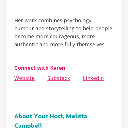
Her work combines psychology,
humour and storytelling to help people
become more courageous, more
authentic and more fully themselves.
Connect with Karen
Website
Substack
LinkedIn
About Your Host, Melitta
Campbell