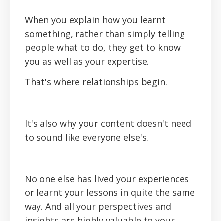
When you explain how you learnt
something, rather than simply telling
people what to do, they get to know
you as well as your expertise.
That's where relationships begin.
It's also why your content doesn't need
to sound like everyone else's.
No one else has lived your experiences
or learnt your lessons in quite the same
way. And all your perspectives and
insights are highly valuable to your