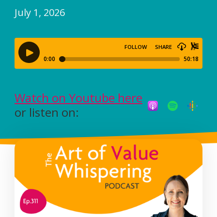
July 1, 2026
Watch on Youtube here
or listen on: