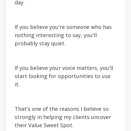
day.
If you believe you're someone who has
nothing interesting to say, you'll
probably stay quiet.
If you believe your voice matters, you'll
start looking for opportunities to use
it.
That's one of the reasons I believe so
strongly in helping my clients uncover
their Value Sweet Spot.