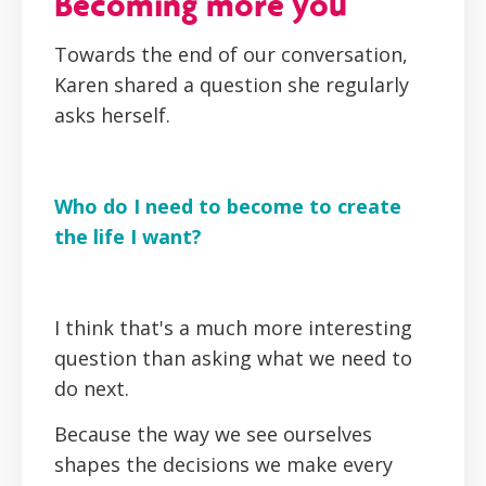
Becoming more you
Towards the end of our conversation,
Karen shared a question she regularly
asks herself.
Who do I need to become to create
the life I want?
I think that's a much more interesting
question than asking what we need to
do next.
Because the way we see ourselves
shapes the decisions we make every