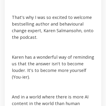
That's why I was so excited to welcome
bestselling author and behavioural
change expert, Karen Salmansohn, onto
the podcast.
Karen has a wonderful way of reminding
us that the answer isn't to become
louder. It's to become more yourself
(You-ier).
And in a world where there is more AI
content in the world than human