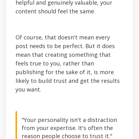
helpful and genuinely valuable, your
content should feel the same.
Of course, that doesn't mean every
post needs to be perfect. But it does
mean that creating something that
feels true to you, rather than
publishing for the sake of it, is more
likely to build trust and get the results
you want.
"Your personality isn't a distraction
from your expertise. It's often the
reason people choose to trust it."