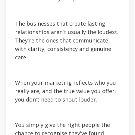
The businesses that create lasting
relationships aren't usually the loudest.
They're the ones that communicate
with clarity, consistency and genuine
care.
When your marketing reflects who you
really are, and the true value you offer,
you don't need to shout louder.
You simply give the right people the
chance to recognise they've found