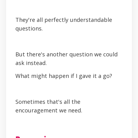
They're all perfectly understandable
questions.
But there's another question we could
ask instead.
What might happen if I gave it a go?
Sometimes that's all the
encouragement we need.