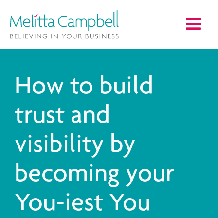
How to build
trust and
visibility by
becoming your
You-iest You