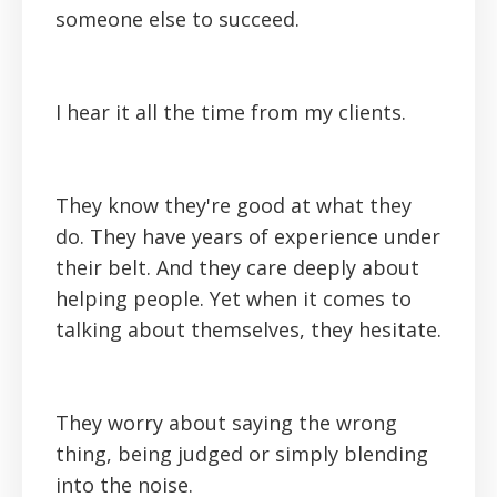
someone else to succeed.
I hear it all the time from my clients.
They know they're good at what they
do. They have years of experience under
their belt. And they care deeply about
helping people. Yet when it comes to
talking about themselves, they hesitate.
They worry about saying the wrong
thing, being judged or simply blending
into the noise.