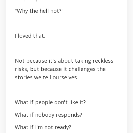
"Why the hell not?"
I loved that.
Not because it's about taking reckless
risks, but because it challenges the
stories we tell ourselves.
What if people don't like it?
What if nobody responds?
What if I'm not ready?