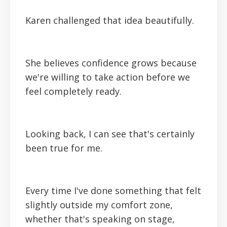
Karen challenged that idea beautifully.
She believes confidence grows because
we're willing to take action before we
feel completely ready.
Looking back, I can see that's certainly
been true for me.
Every time I've done something that felt
slightly outside my comfort zone,
whether that's speaking on stage,