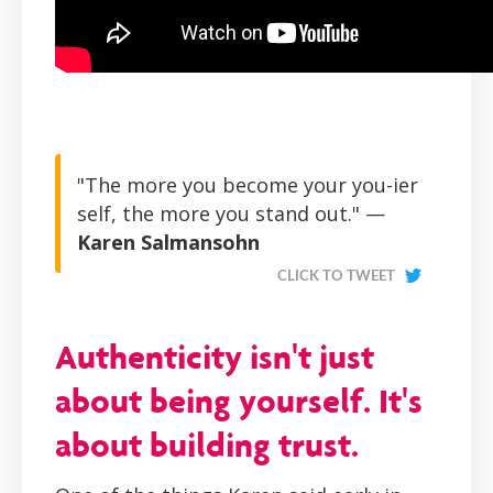
"The more you become your you-ier
self, the more you stand out." —
Karen Salmansohn
CLICK TO TWEET
Authenticity isn't just
about being yourself. It's
about building trust.