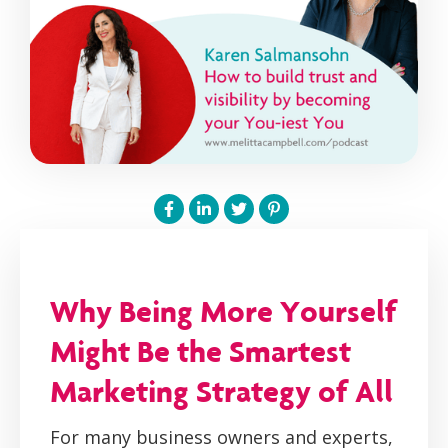
Why Being More Yourself
Might Be the Smartest
Marketing Strategy of All
For many business owners and experts,