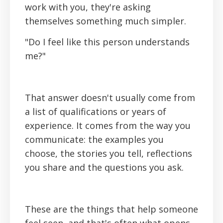
work with you, they're asking
themselves something much simpler.
"Do I feel like this person understands
me?"
That answer doesn't usually come from
a list of qualifications or years of
experience. It comes from the way you
communicate: the examples you
choose, the stories you tell, reflections
you share and the questions you ask.
These are the things that help someone