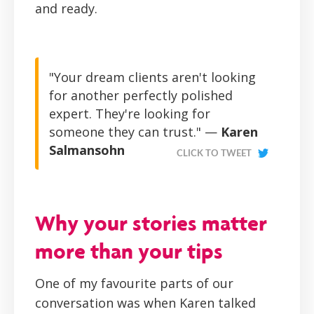
and ready.
"Your dream clients aren't looking
for another perfectly polished
expert. They're looking for
someone they can trust." —
Karen
Salmansohn
CLICK TO TWEET
Why your stories matter
more than your tips
One of my favourite parts of our
conversation was when Karen talked