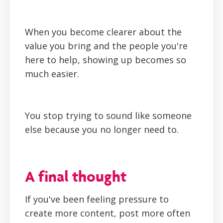
When you become clearer about the
value you bring and the people you're
here to help, showing up becomes so
much easier.
You stop trying to sound like someone
else because you no longer need to.
A final thought
If you've been feeling pressure to
create more content, post more often