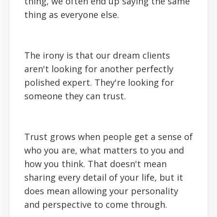
thing, we often end up saying the same
thing as everyone else.
The irony is that our dream clients
aren't looking for another perfectly
polished expert. They're looking for
someone they can trust.
Trust grows when people get a sense of
who you are, what matters to you and
how you think. That doesn't mean
sharing every detail of your life, but it
does mean allowing your personality
and perspective to come through.