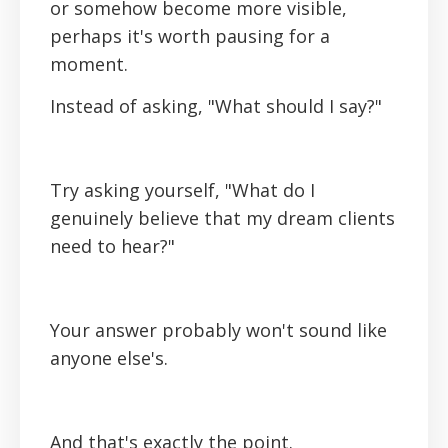
or somehow become more visible,
perhaps it's worth pausing for a
moment.
Instead of asking, "What should I say?"
Try asking yourself, "What do I
genuinely believe that my dream clients
need to hear?"
Your answer probably won't sound like
anyone else's.
And that's exactly the point.