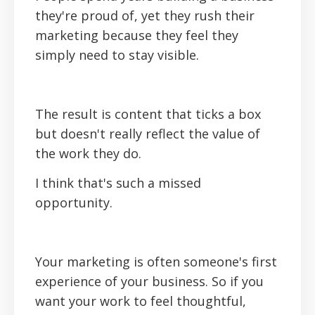
they're proud of, yet they rush their
marketing because they feel they
simply need to stay visible.
The result is content that ticks a box
but doesn't really reflect the value of
the work they do.
I think that's such a missed
opportunity.
Your marketing is often someone's first
experience of your business. So if you
want your work to feel thoughtful,