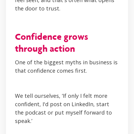
feel seen, and that's often what opens
the door to trust.
Confidence grows
through action
One of the biggest myths in business is
that confidence comes first.
We tell ourselves,
‘If only I felt more
confident, I'd post on LinkedIn, start
the podcast or put myself forward to
speak.’