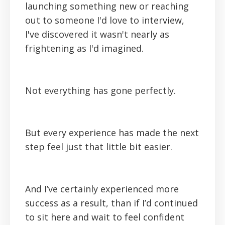
launching something new or reaching
out to someone I'd love to interview,
I've discovered it wasn't nearly as
frightening as I'd imagined.
Not everything has gone perfectly.
But every experience has made the next
step feel just that little bit easier.
And I’ve certainly experienced more
success as a result, than if I’d continued
to sit here and wait to feel confident