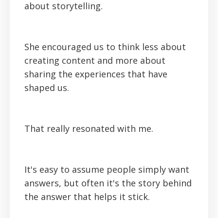
about storytelling.
She encouraged us to think less about
creating content and more about
sharing the experiences that have
shaped us.
That really resonated with me.
It's easy to assume people simply want
answers, but often it's the story behind
the answer that helps it stick.