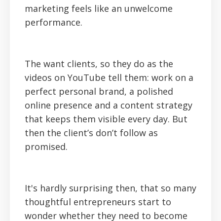
marketing feels like an unwelcome
performance.
The want clients, so they do as the
videos on YouTube tell them: work on a
perfect personal brand, a polished
online presence and a content strategy
that keeps them visible every day. But
then the client’s don’t follow as
promised.
It's hardly surprising then, that so many
thoughtful entrepreneurs start to
wonder whether they need to become