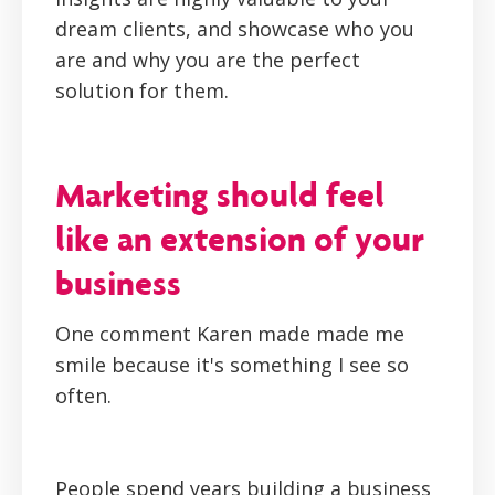
dream clients, and showcase who you
are and why you are the perfect
solution for them.
Marketing should feel
like an extension of your
business
One comment Karen made made me
smile because it's something I see so
often.
People spend years building a business