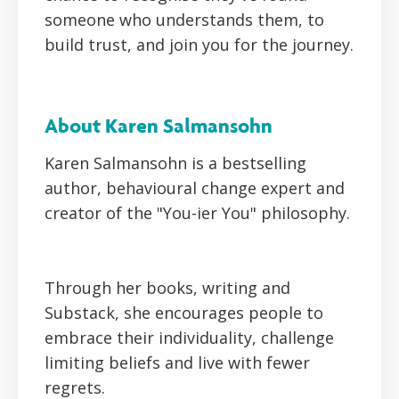
someone who understands them, to
build trust, and join you for the journey.
About Karen Salmansohn
Karen Salmansohn is a bestselling
author, behavioural change expert and
creator of the "You-ier You" philosophy.
Through her books, writing and
Substack, she encourages people to
embrace their individuality, challenge
limiting beliefs and live with fewer
regrets.