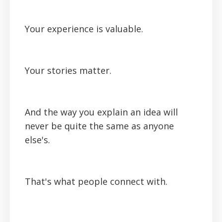
Your experience is valuable.
Your stories matter.
And the way you explain an idea will
never be quite the same as anyone
else's.
That's what people connect with.