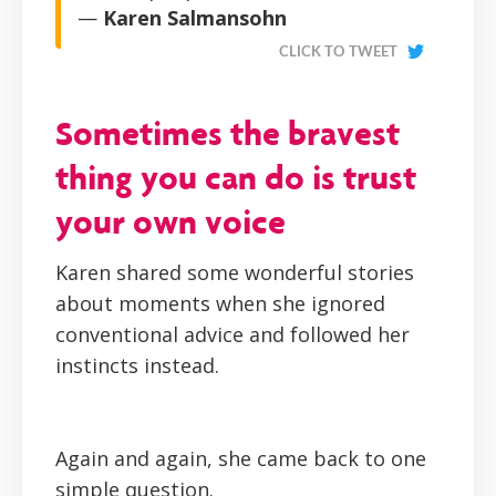
—
Karen Salmansohn
CLICK TO TWEET
Sometimes the bravest
thing you can do is trust
your own voice
Karen shared some wonderful stories
about moments when she ignored
conventional advice and followed her
instincts instead.
Again and again, she came back to one
simple question.