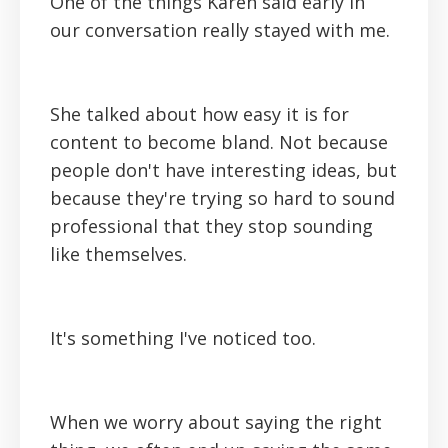
One of the things Karen said early in
our conversation really stayed with me.
She talked about how easy it is for
content to become bland. Not because
people don't have interesting ideas, but
because they're trying so hard to sound
professional that they stop sounding
like themselves.
It's something I've noticed too.
When we worry about saying the right