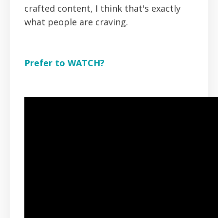
crafted content, I think that's exactly
what people are craving.
Prefer to WATCH?