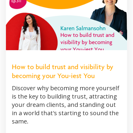
How to build trust and visibility by
becoming your You-iest You
Discover why becoming more yourself
is the key to building trust, attracting
your dream clients, and standing out
in a world that's starting to sound the
same.