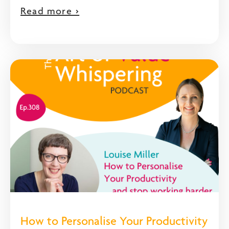
Read more >
How to Personalise Your Productivity