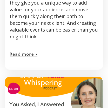
they give you a unique way to add
value for your audience, and move
them quickly along their path to
become your next client. And creating
valuable events can be easier than you
might think!
Read more >