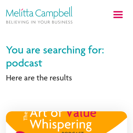
You are searching for:
podcast
Here are the results