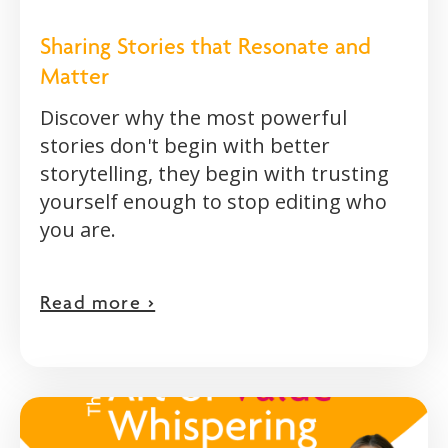
Sharing Stories that Resonate and
Matter
Discover why the most powerful
stories don't begin with better
storytelling, they begin with trusting
yourself enough to stop editing who
you are.
Read more >