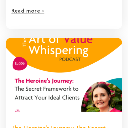
Read more >