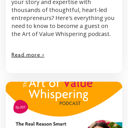
your story and expertise with
thousands of thoughtful, heart-led
entrepreneurs? Here's everything you
need to know to become a guest on
the Art of Value Whispering podcast.
Read more >