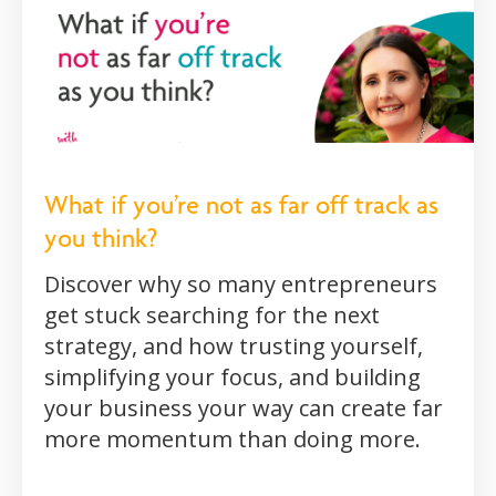
What if you’re not as far off track as
you think?
Discover why so many entrepreneurs
get stuck searching for the next
strategy, and how trusting yourself,
simplifying your focus, and building
your business your way can create far
more momentum than doing more.