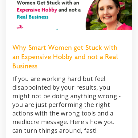
Why Smart Women get Stuck with
an Expensive Hobby and not a Real
Business
If you are working hard but feel
disappointed by your results, you
might not be doing anything wrong -
you are just performing the right
actions with the wrong tools and a
mediocre message. Here's how you
can turn things around, fast!