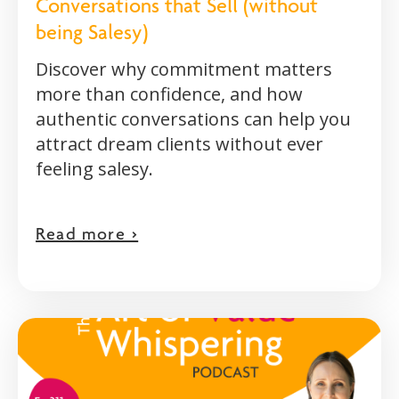
Conversations that Sell (without
being Salesy)
Discover why commitment matters
more than confidence, and how
authentic conversations can help you
attract dream clients without ever
feeling salesy.
Read more >