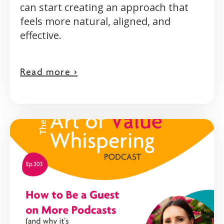
can start creating an approach that
feels more natural, aligned, and
effective.
Read more >