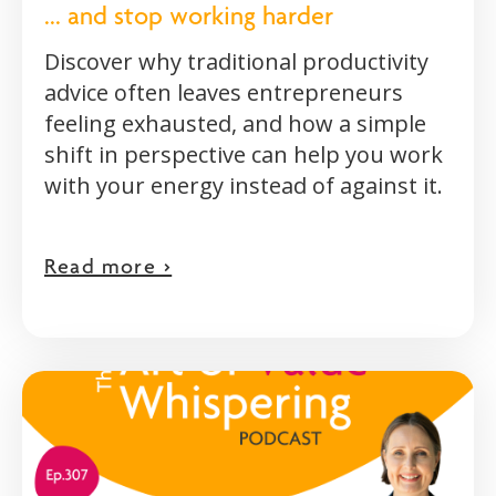
... and stop working harder
Discover why traditional productivity
advice often leaves entrepreneurs
feeling exhausted, and how a simple
shift in perspective can help you work
with your energy instead of against it.
Read more >