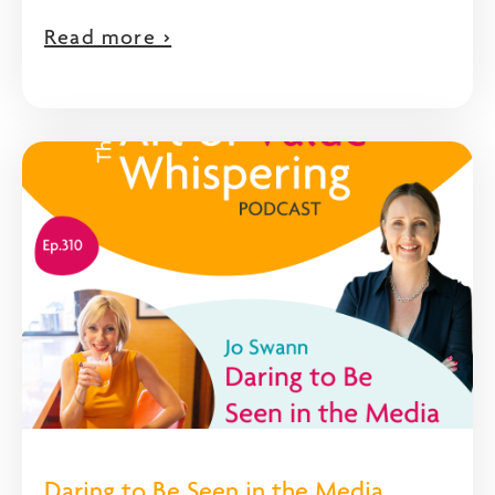
Read more >
Daring to Be Seen in the Media