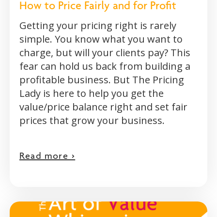
How to Price Fairly and for Profit
Getting your pricing right is rarely
simple. You know what you want to
charge, but will your clients pay? This
fear can hold us back from building a
profitable business. But The Pricing
Lady is here to help you get the
value/price balance right and set fair
prices that grow your business.
Read more >