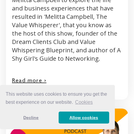
and business experiences that have
resulted in 'Melitta Campbell, The
Value Whisperer', that you know as
the host of this show, founder of the
Dream Clients Club and Value
Whispering Blueprint, and author of A
Shy Girl's Guide to Networking.
Read more >
This website uses cookies to ensure you get the
best experience on our website.
Cookies
Decline
Allow cookies