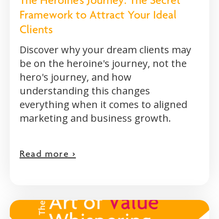
The Heroine's Journey: The Secret
Framework to Attract Your Ideal
Clients
Discover why your dream clients may
be on the heroine's journey, not the
hero's journey, and how
understanding this changes
everything when it comes to aligned
marketing and business growth.
Read more >