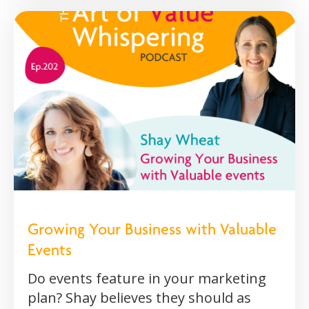
Growing Your Business with Valuable
Events
Do events feature in your marketing
plan? Shay believes they should as