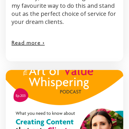
my favourite way to do this and stand
out as the perfect choice of service for
your dream clients.
Read more >