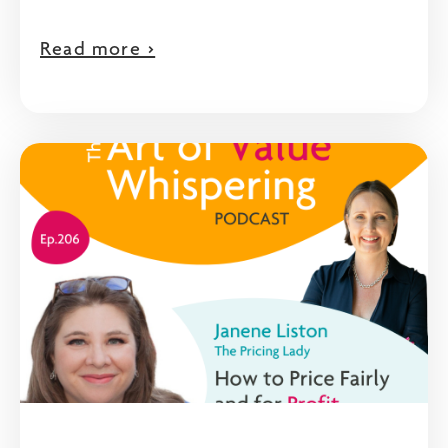
Read more >