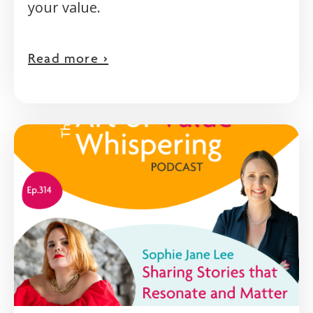
your value.
Read more >