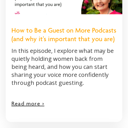
How to Be a Guest on More Podcasts
(and why it's important that you are)
In this episode, I explore what may be
quietly holding women back from
being heard, and how you can start
sharing your voice more confidently
through podcast guesting.
Read more >