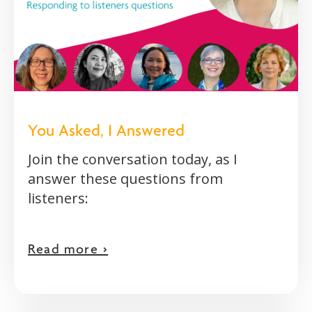
You Asked, I Answered
Join the conversation today, as I
answer these questions from
listeners:
Read more >