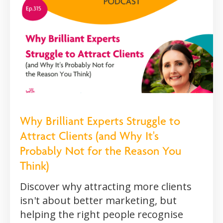
Why Brilliant Experts Struggle to
Attract Clients (and Why It's
Probably Not for the Reason You
Think)
Discover why attracting more clients
isn't about better marketing, but
helping the right people recognise