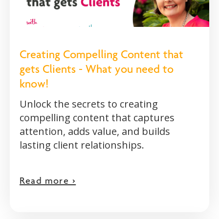
Creating Compelling Content that
gets Clients - What you need to
know!
Unlock the secrets to creating
compelling content that captures
attention, adds value, and builds
lasting client relationships.
Read more >