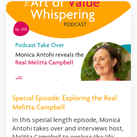
Special Episode: Exploring the Real
Melitta Campbell
In this special length episode, Monica
Antohi takes over and interviews host,
Melitta Campbell to explore the life