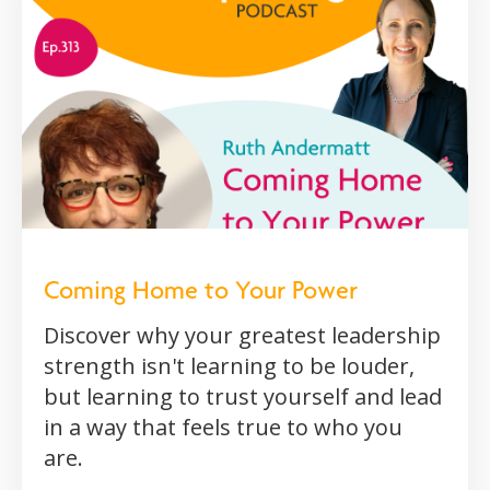
Coming Home to Your Power
Discover why your greatest leadership
strength isn't learning to be louder,
but learning to trust yourself and lead
in a way that feels true to who you
are.