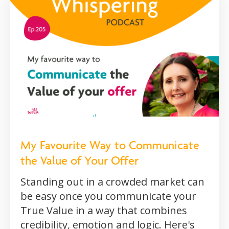
My Favourite Way to Communicate
the Value of Your Offer
Standing out in a crowded market can
be easy once you communicate your
True Value in a way that combines
credibility, emotion and logic. Here's