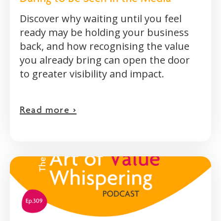
Discover why waiting until you feel
ready may be holding your business
back, and how recognising the value
you already bring can open the door
to greater visibility and impact.
Read more >