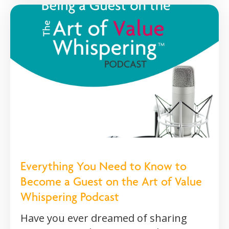
Everything You Need to Know to
Become a Guest on the Art of Value
Whispering Podcast
Have you ever dreamed of sharing