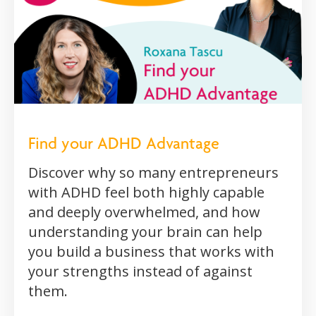
Find your ADHD Advantage
Discover why so many entrepreneurs
with ADHD feel both highly capable
and deeply overwhelmed, and how
understanding your brain can help
you build a business that works with
your strengths instead of against
them.