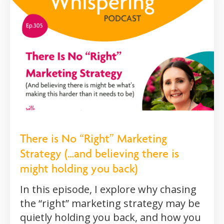
There is No “Right” Marketing
Strategy (…and believing there is
might holding you back)
In this episode, I explore why chasing
the “right” marketing strategy may be
quietly holding you back, and how you