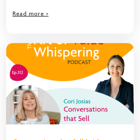
Read more >