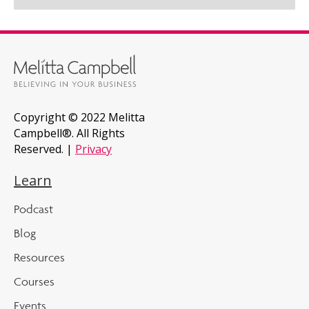
Copyright © 2022 Melitta
Campbell®. All Rights
Reserved. |
Privacy
Learn
Podcast
Blog
Resources
Courses
Events