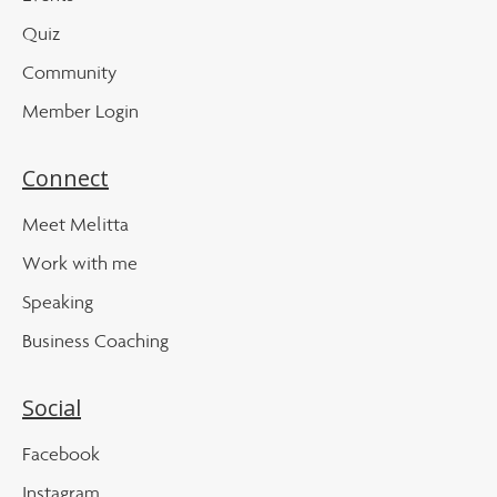
Quiz
Community
Member Login
Connect
Meet Melitta
Work with me
Speaking
Business Coaching
Social
Facebook
Instagram