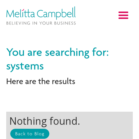
You are searching for:
systems
Here are the results
Nothing found.
Back to Blog