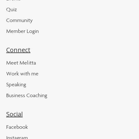
Quiz
Community
Member Login
Connect
Meet Melitta
Work with me
Speaking
Business Coaching
Social
Facebook
Instagram