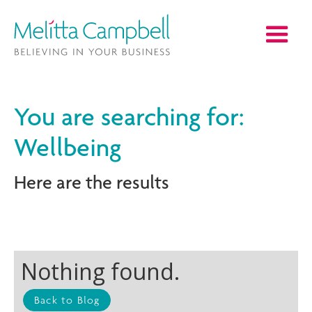
You are searching for:
Wellbeing
Here are the results
Nothing found.
Back to Blog