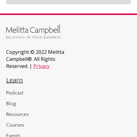
Copyright © 2022 Melitta
Campbell®. All Rights
Reserved. |
Privacy
Learn
Podcast
Blog
Resources
Courses
Events