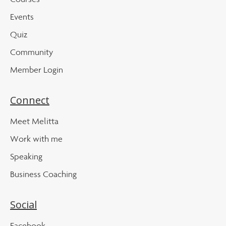
Events
Quiz
Community
Member Login
Connect
Meet Melitta
Work with me
Speaking
Business Coaching
Social
Facebook