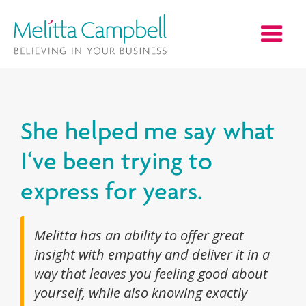
She helped me say what
I‘ve been trying to
express for years.
Melitta has an ability to offer great
insight with empathy and deliver it in a
way that leaves you feeling good about
yourself, while also knowing exactly