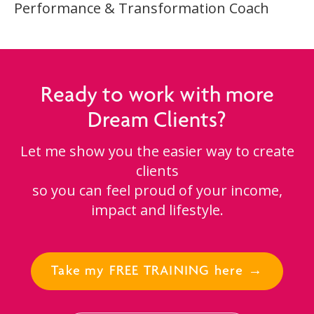
Performance & Transformation Coach
Ready to work with more
Dream Clients?
Let me show you the easier way to create
clients
so you can feel proud of your income,
impact and lifestyle.
Take my FREE TRAINING here →