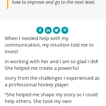
how to improve and go to the next level.
When I needed help with my
communication, my intuition told me to
invest
in working with her and I am so glad I did!
She helped me create a powerful
story from the challenges I experienced as
a professional hockey player.
“She helped me shape my story so I could
help others. She took my own