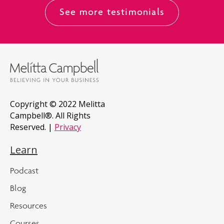
See more testimonials
Copyright © 2022 Melitta
Campbell®. All Rights
Reserved. |
Privacy
Learn
Podcast
Blog
Resources
Courses