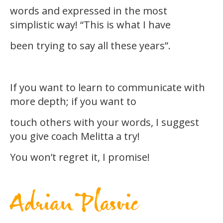
words and expressed in the most
simplistic way! “This is what I have
been trying to say all these years”.
If you want to learn to communicate with
more depth; if you want to
touch others with your words, I suggest
you give coach Melitta a try!
You won’t regret it, I promise!
Adrian Plasvic