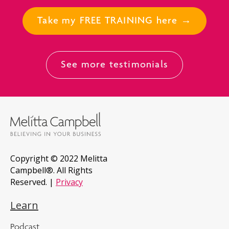
Take my FREE TRAINING here →
See more testimonials
Copyright © 2022 Melitta
Campbell®. All Rights
Reserved. |
Privacy
Learn
Podcast