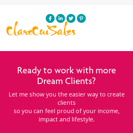
ClareCuiSales
Ready to work with more
Dream Clients?
Let me show you the easier way to create
clients
so you can feel proud of your income,
impact and lifestyle.