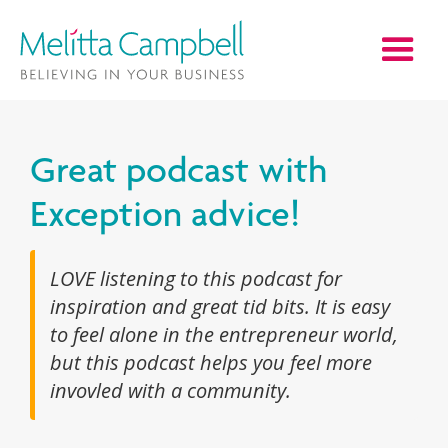
Great podcast with
Exception advice!
LOVE listening to this podcast for
inspiration and great tid bits. It is easy
to feel alone in the entrepreneur world,
but this podcast helps you feel more
invovled with a community.