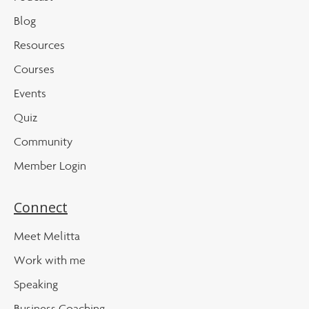
Blog
Resources
Courses
Events
Quiz
Community
Member Login
Connect
Meet Melitta
Work with me
Speaking
Business Coaching