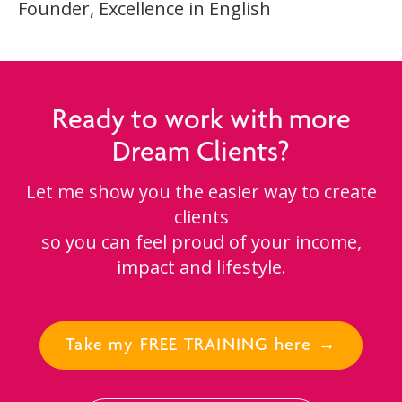
Founder, Excellence in English
Ready to work with more
Dream Clients?
Let me show you the easier way to create
clients
so you can feel proud of your income,
impact and lifestyle.
Take my FREE TRAINING here →