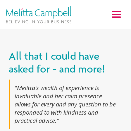
All that I could have
asked for - and more!
"Melitta's wealth of experience is
invaluable and her calm presence
allows for every and any question to be
responded to with kindness and
practical advice."