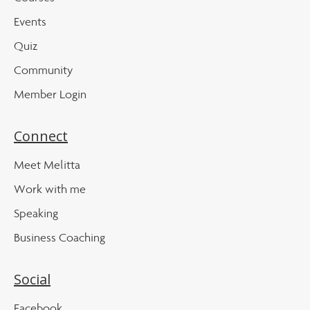
Events
Quiz
Community
Member Login
Connect
Meet Melitta
Work with me
Speaking
Business Coaching
Social
Facebook