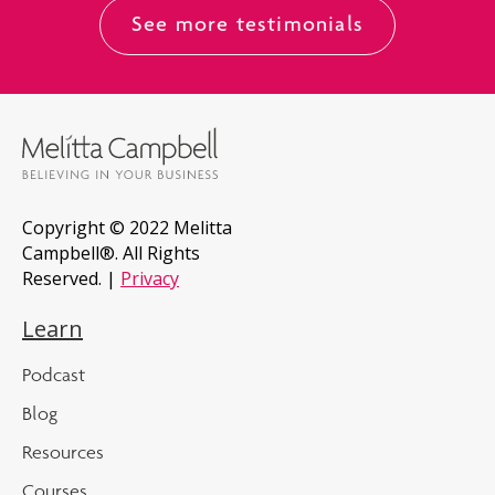
See more testimonials
Copyright © 2022 Melitta
Campbell®. All Rights
Reserved. |
Privacy
Learn
Podcast
Blog
Resources
Courses