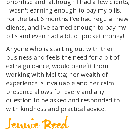
prioritise and, although I had a few clients,
I wasn't earning enough to pay my bills.
For the last 6 months I've had regular new
clients, and I've earned enough to pay my
bills and even had a bit of pocket money!
Anyone who is starting out with their
business and feels the need for a bit of
extra guidance, would benefit from
working with Melitta; her wealth of
experience is invaluable and her calm
presence allows for every and any
question to be asked and responded to
with kindness and practical advice.
Jennie Reed