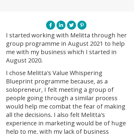
I started working with Melitta through her
group programme in August 2021 to help
me with my business which I started in
August 2020.
I chose Melitta's Value Whispering
Blueprint programme because, as a
solopreneur, I felt meeting a group of
people going through a similar process
would help me combat the fear of making
all the decisions. I also felt Melitta's
experience in marketing would be of huge
help to me, with my lack of business