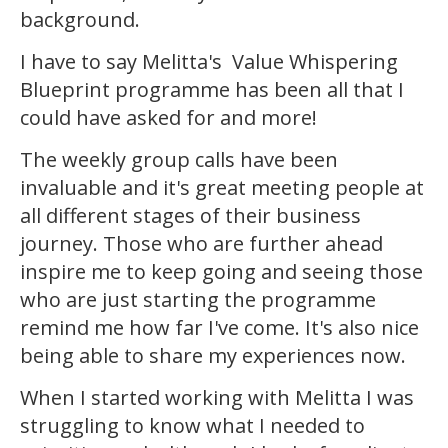
background.
I have to say Melitta's Value Whispering
Blueprint programme has been all that I
could have asked for and more!
The weekly group calls have been
invaluable and it's great meeting people at
all different stages of their business
journey. Those who are further ahead
inspire me to keep going and seeing those
who are just starting the programme
remind me how far I've come. It's also nice
being able to share my experiences now.
When I started working with Melitta I was
struggling to know what I needed to