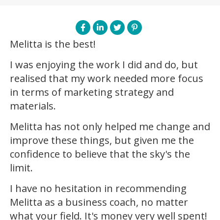
Melitta is the best!
I was enjoying the work I did and do, but
realised that my work needed more focus
in terms of marketing strategy and
materials.
Melitta has not only helped me change and
improve these things, but given me the
confidence to believe that the sky's the
limit.
I have no hesitation in recommending
Melitta as a business coach, no matter
what your field. It's money very well spent!