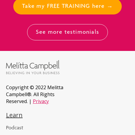
Take my FREE TRAINING here →
See more testimonials
Copyright © 2022 Melitta
Campbell®. All Rights
Reserved. |
Privacy
Learn
Podcast