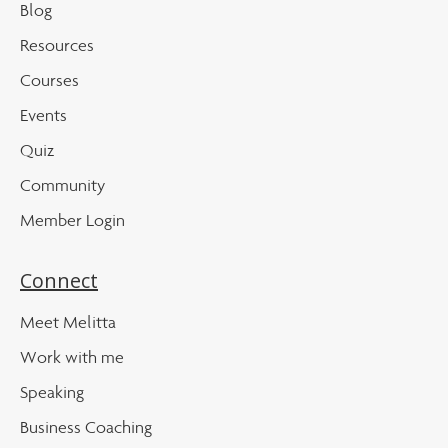
Blog
Resources
Courses
Events
Quiz
Community
Member Login
Connect
Meet Melitta
Work with me
Speaking
Business Coaching