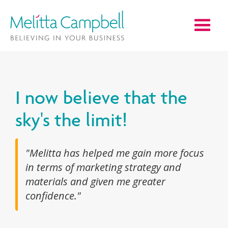
I now believe that the
sky's the limit!
"Melitta has helped me gain more focus
in terms of marketing strategy and
materials and given me greater
confidence."