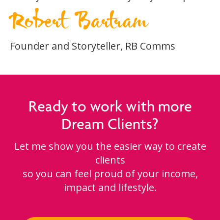
Robert Bartram
Founder and Storyteller, RB Comms
Ready to work with more
Dream Clients?
Let me show you the easier way to create
clients
so you can feel proud of your income,
impact and lifestyle.