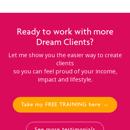
Ready to work with more
Dream Clients?
Let me show you the easier way to create
clients
so you can feel proud of your income,
impact and lifestyle.
Take my FREE TRAINING here →