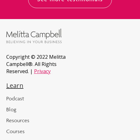
See more testimonials
Copyright © 2022 Melitta
Campbell®. All Rights
Reserved. |
Privacy
Learn
Podcast
Blog
Resources
Courses