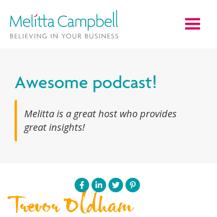
Awesome podcast!
Melitta is a great host who provides
great insights!
Trevor Oldham