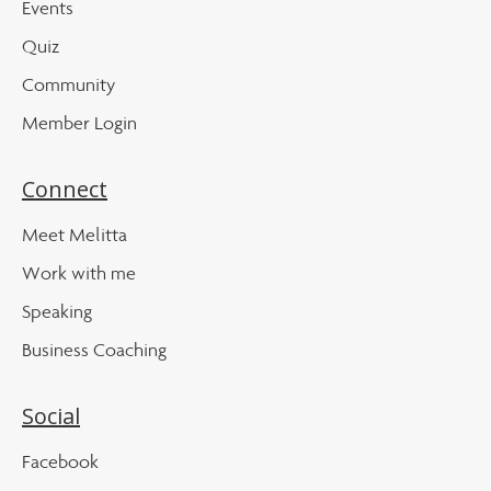
Events
Quiz
Community
Member Login
Connect
Meet Melitta
Work with me
Speaking
Business Coaching
Social
Facebook