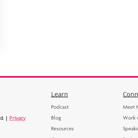
Learn
Conn
Podcast
Meet M
Blog
Work 
d. |
Privacy
Resources
Speaki