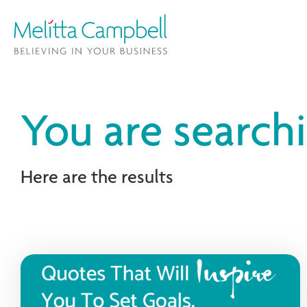
You are search
Here are the results