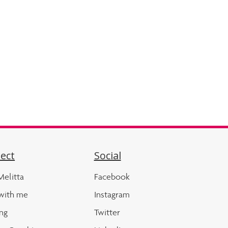
ect
Social
elitta
Facebook
with me
Instagram
ng
Twitter