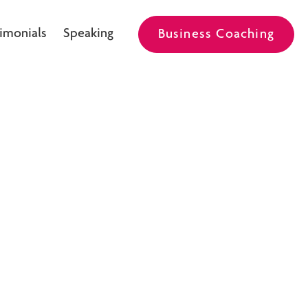
imonials
Speaking
Business Coaching