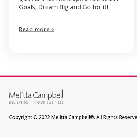
Goals, Dream Big and Go for it!
Read more >
Copyright © 2022 Melitta Campbell®. All Rights Reserve