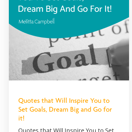
Quotes that Will Inspire You to
Set Goals, Dream Big and Go for
it!
Quotes that Will Inspire You to Set