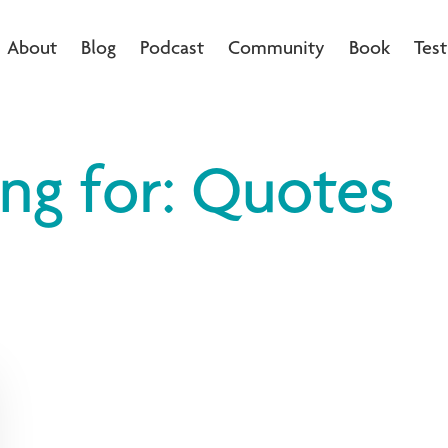
About
Blog
Podcast
Community
Book
Test
ing for: Quotes