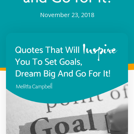
November 23, 2018