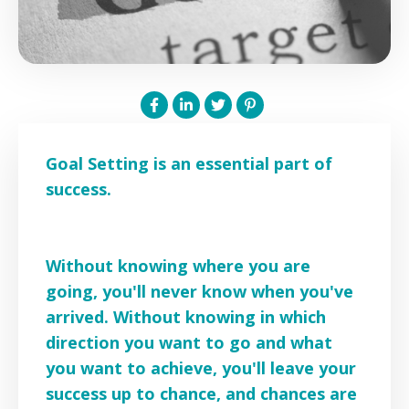
Goal Setting is an essential part of
success.
Without knowing where you are
going, you'll never know when you've
arrived. Without knowing in which
direction you want to go and what
you want to achieve, you'll leave your
success up to chance, and chances are