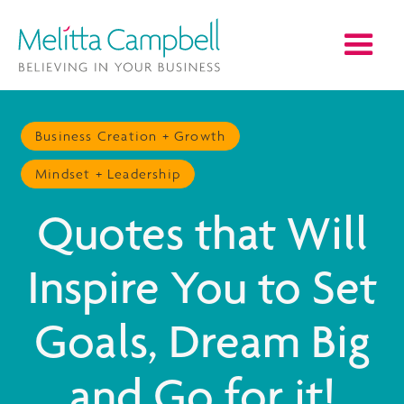
Business Creation + Growth
Mindset + Leadership
Quotes that Will
Inspire You to Set
Goals, Dream Big
and Go for it!