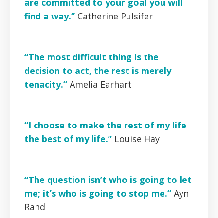
are committed to your goal you will
find a way.”
Catherine
Pulsifer
“The most difficult thing is the
decision to act, the rest is merely
tenacity.”
Amelia Earhart
“I choose to make the rest of my life
the best of my life.”
Louise Hay
“The question isn’t who is going to let
me; it’s who is going to stop me.”
Ayn
Rand