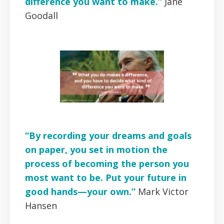
difference you want to make.”
Jane
Goodall
“By recording your dreams and goals
on paper, you set in motion the
process of becoming the person you
most want to be. Put your future in
good hands—your own.”
Mark Victor
Hansen