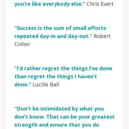
you’re like everybody else.”
Chris Evert
“Success is the sum of small efforts
repeated day-in and day-out.”
Robert
Collier
“I’d rather regret the things I’ve done
than regret the things I haven’t
done.”
Lucille Ball
“Don’t be intimidated by what you
don’t know. That can be your greatest
strength and ensure that you do