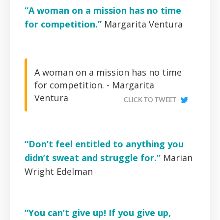
“A woman on a mission has no time
for competition.”
Margarita Ventura
A woman on a mission has no time
for competition. -
Margarita
Ventura
CLICK TO TWEET
“Don’t feel entitled to anything you
didn’t sweat and struggle for.”
Marian
Wright Edelman
“You can’t give up! If you give up,