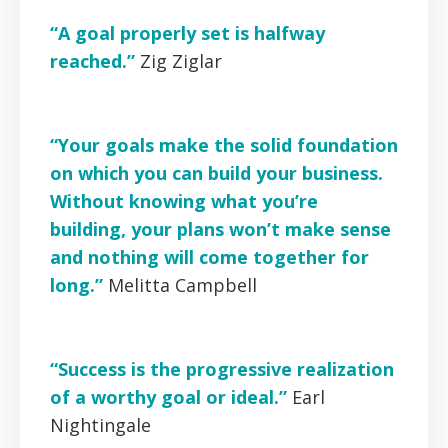
“A goal properly set is halfway
reached.”
Zig Ziglar
“Your goals make the solid foundation
on which you can build your business.
Without knowing what you’re
building, your plans won’t make sense
and nothing will come together for
long.”
Melitta Campbell
“Success is the progressive realization
of a worthy goal or ideal.”
Earl
Nightingale