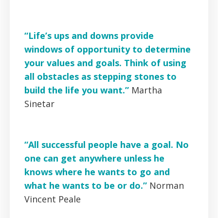
“Life’s ups and downs provide
windows of opportunity to determine
your values and goals. Think of using
all obstacles as stepping stones to
build the life you want.”
Martha
Sinetar
“All successful people have a goal. No
one can get anywhere unless he
knows where he wants to go and
what he wants to be or do.”
Norman
Vincent Peale