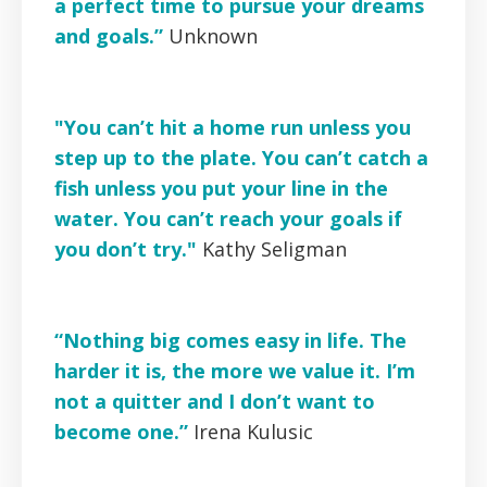
a perfect time to pursue your dreams
and goals.”
Unknown
"You can’t hit a home run unless you
step up to the plate. You can’t catch a
fish unless you put your line in the
water. You can’t reach your goals if
you don’t try."
Kathy Seligman
“Nothing big comes easy in life. The
harder it is, the more we value it. I’m
not a quitter and I don’t want to
become one.”
Irena Kulusic