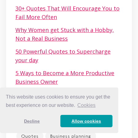
30+ Quotes That Will Encourage You to
Fail More Often
Why Women get Stuck with a Hobby,
Not a Real Business
50 Powerful Quotes to Supercharge
your day
5 Ways to Become a More Productive
Business Owner
How to Get Over the Fear That You’re
This website uses cookies to ensure you get the
Not Good Enough
best experience on our website.
Cookies
Decline
Allow cookies
Quotes
Business planning