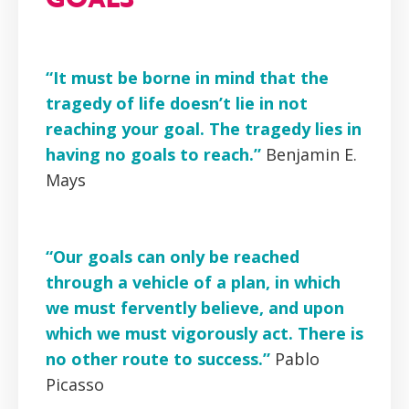
“It must be borne in mind that the
tragedy of life doesn’t lie in not
reaching your goal. The tragedy lies in
having no goals to reach.”
Benjamin E.
Mays
“Our goals can only be reached
through a vehicle of a plan, in which
we must fervently believe, and upon
which we must vigorously act. There is
no other route to success.”
Pablo
Picasso