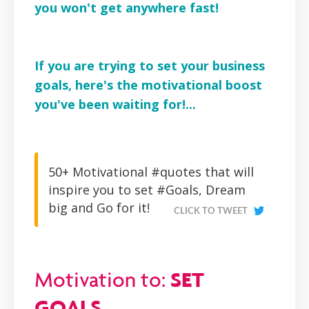
you won't get anywhere fast!
If you are trying to set your business
goals, here's the motivational boost
you've been waiting for!...
50+ Motivational #quotes that will
inspire you to set #Goals, Dream
big and Go for it!
CLICK TO TWEET
SET
Motivation to:
GOALS