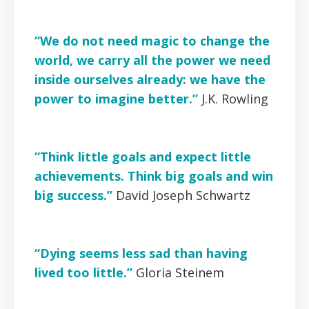
“We do not need magic to change the
world, we carry all the power we need
inside ourselves already: we have the
power to imagine better.”
J.K. Rowling
“Think little goals and expect little
achievements. Think big goals and win
big success.”
David Joseph Schwartz
“Dying seems less sad than having
lived too little.”
Gloria Steinem