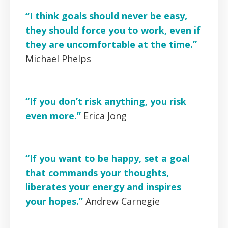
“I think goals should never be easy,
they should force you to work, even if
they are uncomfortable at the time.”
Michael Phelps
“If you don’t risk anything, you risk
even more.”
Erica Jong
“If you want to be happy, set a goal
that commands your thoughts,
liberates your energy and inspires
your hopes.”
Andrew Carnegie