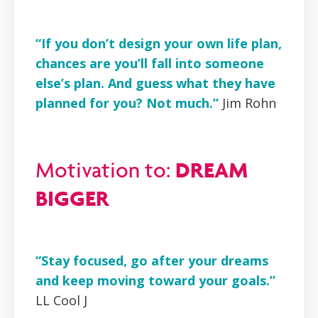
“If you don’t design your own life plan,
chances are you’ll fall into someone
else’s plan. And guess what they have
planned for you? Not much.”
Jim Rohn
DREAM
Motivation to:
BIGGER
“Stay focused, go after your dreams
and keep moving toward your goals.”
LL Cool J