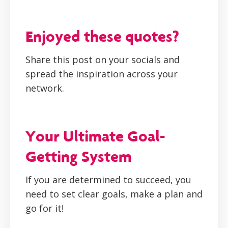
Enjoyed these quotes?
Share this post on your socials and
spread the inspiration across your
network.
Your Ultimate Goal-
Getting System
If you are determined to succeed, you
need to set clear goals, make a plan and
go for it!