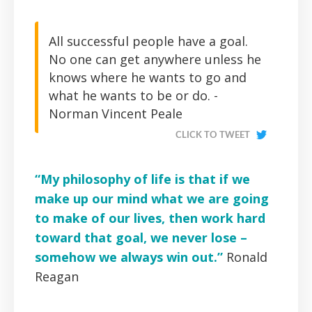
All successful people have a goal.
No one can get anywhere unless he
knows where he wants to go and
what he wants to be or do. -
Norman Vincent Peale
CLICK TO TWEET
“My philosophy of life is that if we
make up our mind what we are going
to make of our lives, then work hard
toward that goal, we never lose –
somehow we always win out.”
Ronald
Reagan