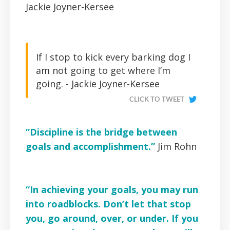
Jackie Joyner-Kersee
If I stop to kick every barking dog I
am not going to get where I’m
going. -
Jackie Joyner-Kersee
CLICK TO TWEET
“Discipline is the bridge between
goals and accomplishment.”
Jim Rohn
“In achieving your goals, you may run
into roadblocks. Don’t let that stop
you, go around, over, or under. If you