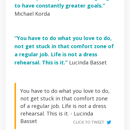
to have constantly greater goals.”
Michael Korda
“You have to do what you love to do,
not get stuck in that comfort zone of
a regular job. Life is not a dress
rehearsal. This is it.”
Lucinda Basset
You have to do what you love to do,
not get stuck in that comfort zone
of a regular job. Life is not a dress
rehearsal. This is it. - Lucinda
Basset
CLICK TO TWEET