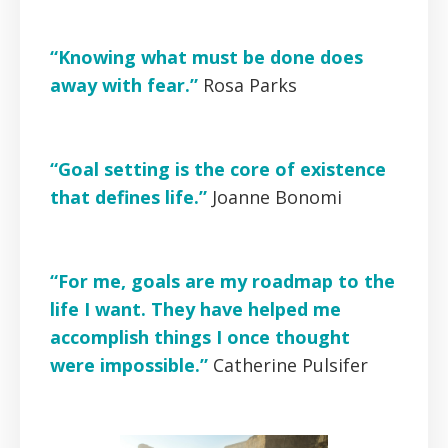
“Knowing what must be done does
away with fear.”
Rosa Parks
“Goal setting is the core of existence
that defines life.”
Joanne Bonomi
“For me, goals are my roadmap to the
life I want. They have helped me
accomplish things I once thought
were impossible.”
Catherine Pulsifer