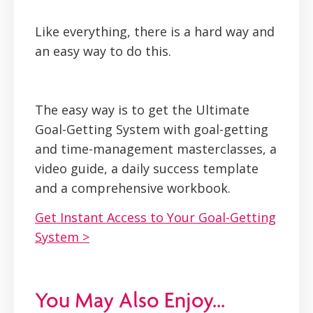
Like everything, there is a hard way and
an easy way to do this.
The easy way is to get the Ultimate
Goal-Getting System with goal-getting
and time-management masterclasses, a
video guide, a daily success template
and a comprehensive workbook.
Get Instant Access to Your Goal-Getting
System >
You May Also Enjoy...