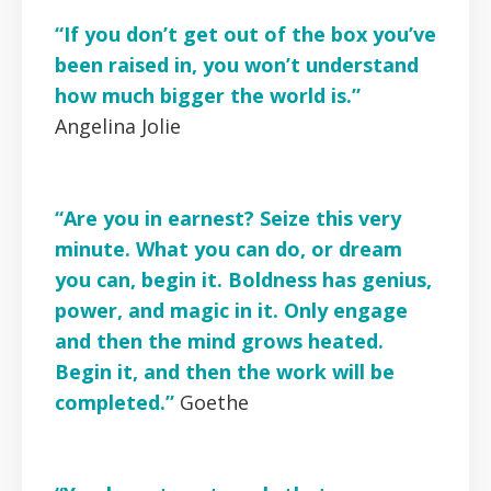
“If you don’t get out of the box you’ve
been raised in, you won’t understand
how much bigger the world is.”
Angelina Jolie
“Are you in earnest? Seize this very
minute. What you can do, or dream
you can, begin it. Boldness has genius,
power, and magic in it. Only engage
and then the mind grows heated.
Begin it, and then the work will be
completed.”
Goethe