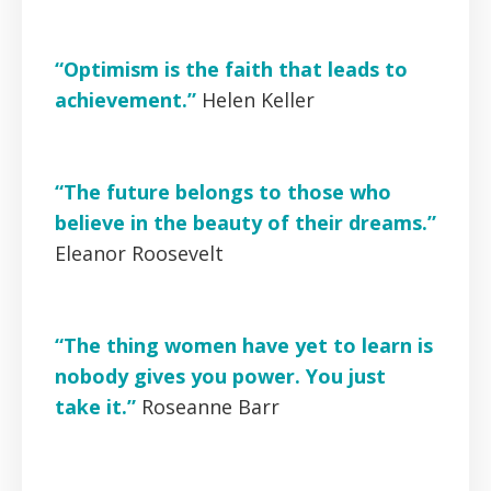
“Optimism is the faith that leads to
achievement.”
Helen Keller
“The future belongs to those who
believe in the beauty of their dreams.”
Eleanor Roosevelt
“The thing women have yet to learn is
nobody gives you power. You just
take it.”
Roseanne Barr