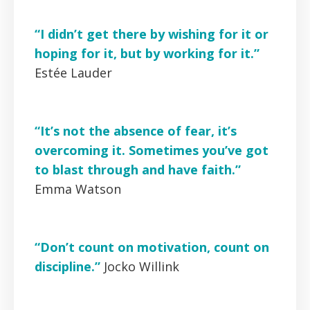
“I didn’t get there by wishing for it or
hoping for it, but by working for it.”
Estée Lauder
“It’s not the absence of fear, it’s
overcoming it. Sometimes you’ve got
to blast through and have faith.”
Emma Watson
“Don’t count on motivation, count on
discipline.”
Jocko Willink