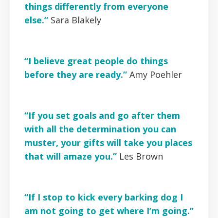
things differently from everyone
else.”
Sara Blakely
“I believe great people do things
before they are ready.”
Amy Poehler
“If you set goals and go after them
with all the determination you can
muster, your gifts will take you places
that will amaze you.”
Les Brown
“If I stop to kick every barking dog I
am not going to get where I’m going.”