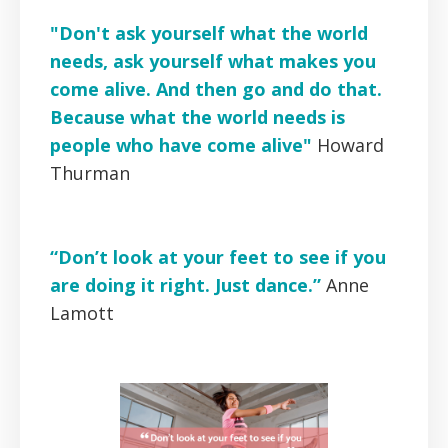
"Don't ask yourself what the world
needs, ask yourself what makes you
come alive. And then go and do that.
Because what the world needs is
people who have come alive"
Howard
Thurman
“Don’t look at your feet to see if you
are doing it right. Just dance.”
Anne
Lamott