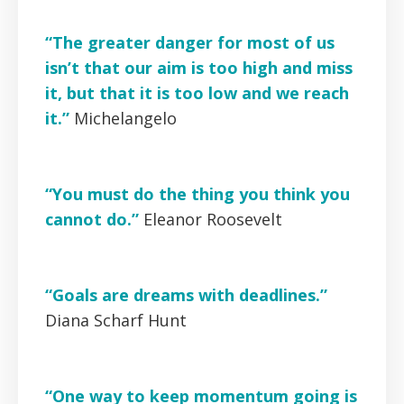
“The greater danger for most of us
isn’t that our aim is too high and miss
it, but that it is too low and we reach
it.”
Michelangelo
“You must do the thing you think you
cannot do.”
Eleanor Roosevelt
“Goals are dreams with deadlines.”
Diana Scharf Hunt
“One way to keep momentum going is