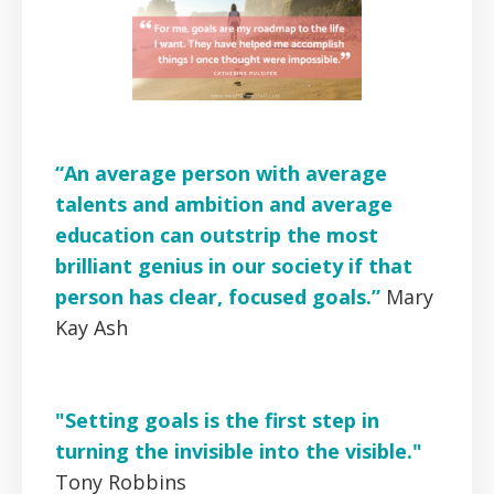
“An average person with average
talents and ambition and average
education can outstrip the most
brilliant genius in our society if that
person has clear, focused goals.”
Mary
Kay Ash
"Setting goals is the first step in
turning the invisible into the visible."
Tony Robbins