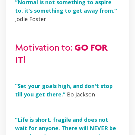
“Normal is not something to aspire
to, it’s something to get away from.”
Jodie Foster
GO FOR
Motivation to:
IT!
“Set your goals high, and don't stop
till you get there.”
Bo Jackson
“Life is short, fragile and does not
wait for anyone. There will NEVER be