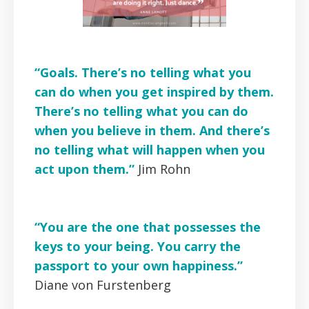
“Goals. There’s no telling what you
can do when you get inspired by them.
There’s no telling what you can do
when you believe in them. And there’s
no telling what will happen when you
act upon them.”
Jim Rohn
“You are the one that possesses the
keys to your being. You carry the
passport to your own happiness.”
Diane von Furstenberg