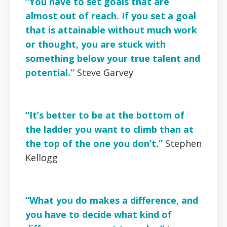
“You have to set goals that are
almost out of reach. If you set a goal
that is attainable without much work
or thought, you are stuck with
something below your true talent and
potential.”
Steve Garvey
“It’s better to be at the bottom of
the ladder you want to climb than at
the top of the one you don’t.”
Stephen
Kellogg
“What you do makes a difference, and
you have to decide what kind of