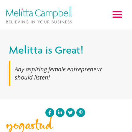
Melitta is Great!
Any aspiring female entrepreneur
should listen!
yogastud