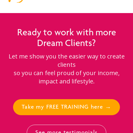
Ready to work with more
Dream Clients?
Let me show you the easier way to create
clients
so you can feel proud of your income,
impact and lifestyle.
Take my FREE TRAINING here →