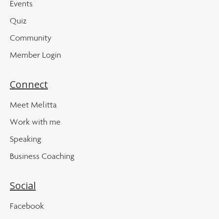
Events
Quiz
Community
Member Login
Connect
Meet Melitta
Work with me
Speaking
Business Coaching
Social
Facebook