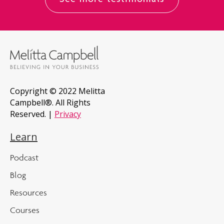
See more testimonials
Copyright © 2022 Melitta
Campbell®. All Rights
Reserved. |
Privacy
Learn
Podcast
Blog
Resources
Courses