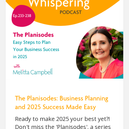
The Planisodes: Business Planning
and 2025 Success Made Easy
Ready to make 2025 your best yet?!
Don't miss the 'Planisodes', a series