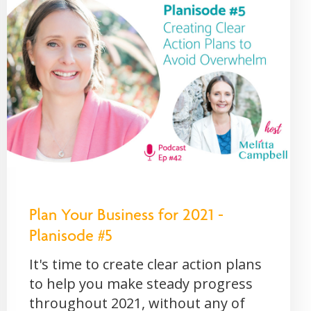
Plan Your Business for 2021 -
Planisode #5
It's time to create clear action plans
to help you make steady progress
throughout 2021, without any of