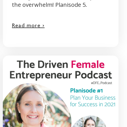
the overwhelm! Planisode 5.
Read more >