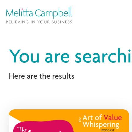
You are searchi
Here are the results