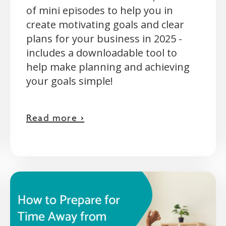
of mini episodes to help you in
create motivating goals and clear
plans for your business in 2025 -
includes a downloadable tool to
help make planning and achieving
your goals simple!
Read more >