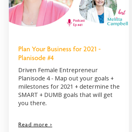
Plan Your Business for 2021 -
Planisode #4
Driven Female Entrepreneur
Planisode 4 - Map out your goals +
milestones for 2021 + determine the
SMART + DUMB goals that will get
you there.
Read more >