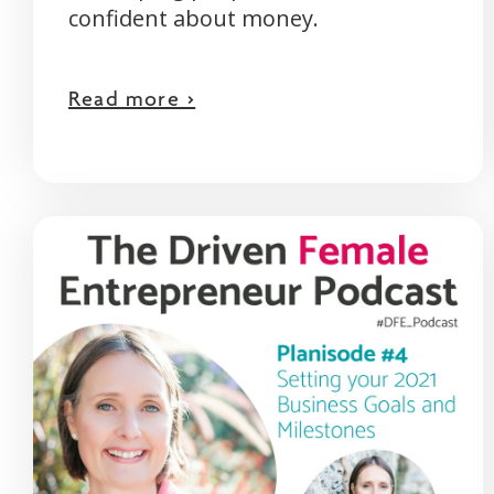
confident about money.
Read more >