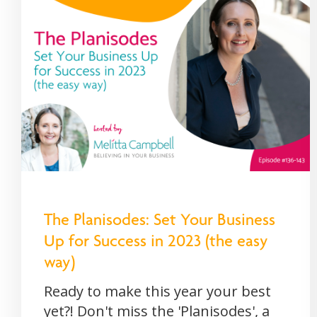
The Planisodes: Set Your Business
Up for Success in 2023 (the easy
way)
Ready to make this year your best
yet?! Don't miss the 'Planisodes', a