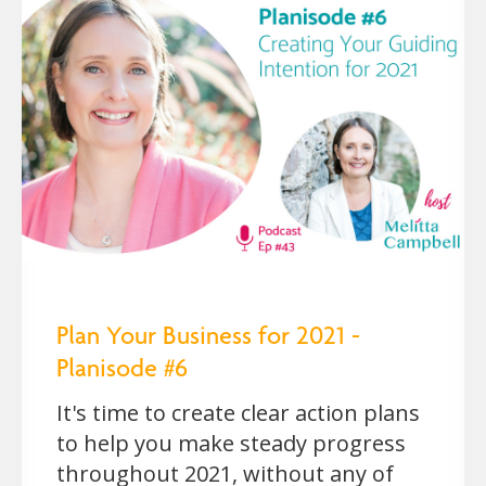
Plan Your Business for 2021 -
Planisode #6
It's time to create clear action plans
to help you make steady progress
throughout 2021, without any of