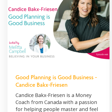
Good Planning is Good Business -
Candice Bakx-Friesen
Candice Bakx-Friesen is a Money
Coach from Canada with a passion
for helping people master and feel