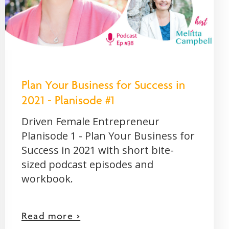
Plan Your Business for Success in
2021 - Planisode #1
Driven Female Entrepreneur
Planisode 1 - Plan Your Business for
Success in 2021 with short bite-
sized podcast episodes and
workbook.
Read more >