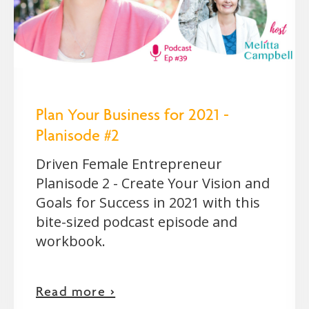
Plan Your Business for 2021 -
Planisode #2
Driven Female Entrepreneur
Planisode 2 - Create Your Vision and
Goals for Success in 2021 with this
bite-sized podcast episode and
workbook.
Read more >