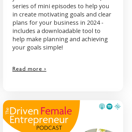
series of mini episodes to help you
in create motivating goals and clear
plans for your business in 2024 -
includes a downloadable tool to
help make planning and achieving
your goals simple!
Read more >