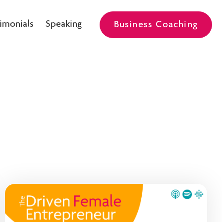
imonials
Speaking
Business Coaching