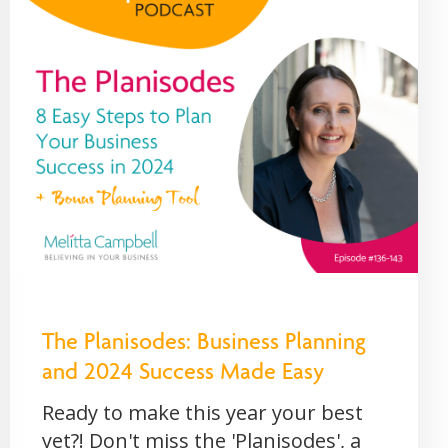
The Planisodes: Business Planning
and 2024 Success Made Easy
Ready to make this year your best
yet?! Don't miss the 'Planisodes', a