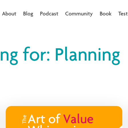
About
Blog
Podcast
Community
Book
Test
ng for: Planning