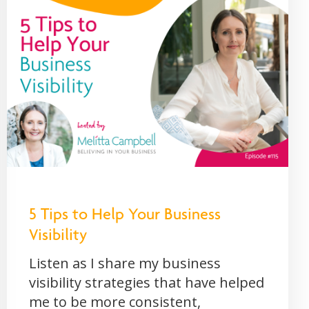
5 Tips to Help Your Business
Visibility
Listen as I share my business
visibility strategies that have helped
me to be more consistent,