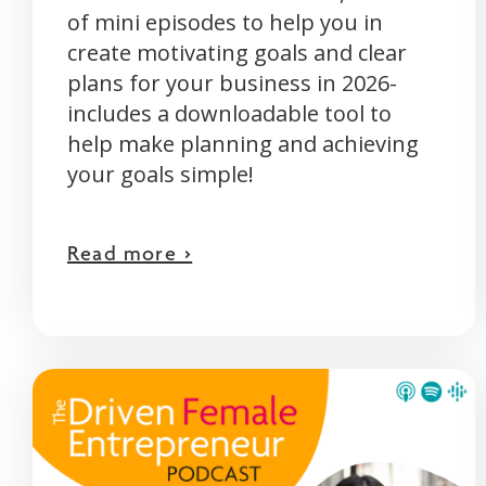
of mini episodes to help you in
create motivating goals and clear
plans for your business in 2026-
includes a downloadable tool to
help make planning and achieving
your goals simple!
Read more >