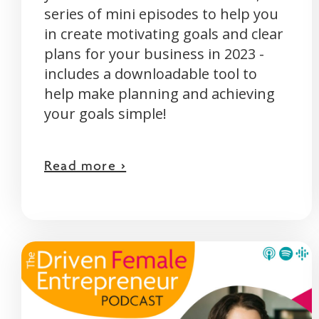
series of mini episodes to help you
in create motivating goals and clear
plans for your business in 2023 -
includes a downloadable tool to
help make planning and achieving
your goals simple!
Read more >