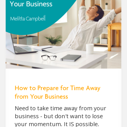
How to Prepare for Time Away
from Your Business
Need to take time away from your
business - but don't want to lose
your momentum. It IS possible.