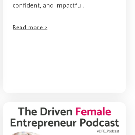
confident, and impactful.
Read more >