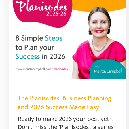
The Planisodes: Business Planning
and 2026 Success Made Easy
Ready to make 2026 your best yet?!
Don't miss the 'Planisodes', a series