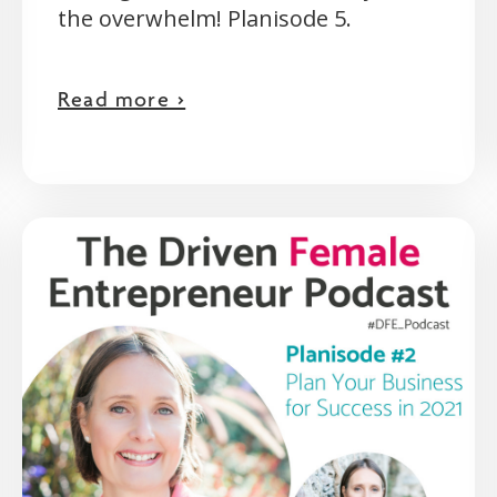
the overwhelm! Planisode 5.
Read more >