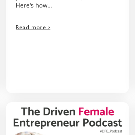
Here's how...
Read more >