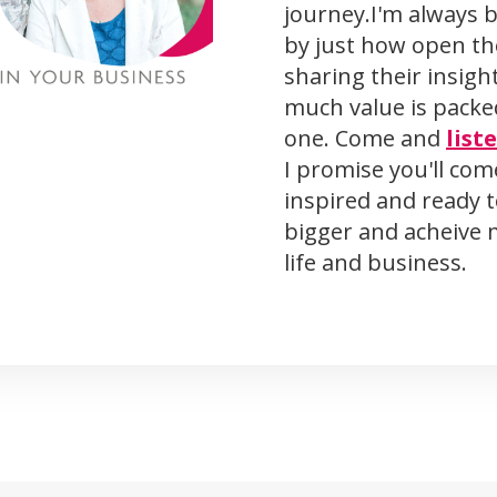
journey.I'm always 
by just how open th
sharing their insigh
much value is packe
one. Come and
list
I promise you'll co
inspired and ready 
bigger and acheive 
life and business.