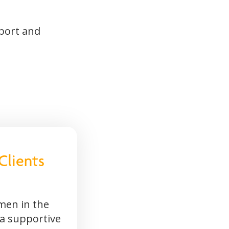
pport and
Clients
men in the
 a supportive