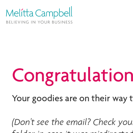
Congratulation
Your goodies are on their way t
(Don't see the email? Check your