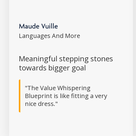
Maude Vuille
Languages And More
Meaningful stepping stones
towards bigger goal
"The Value Whispering
Blueprint is like fitting a very
nice dress."