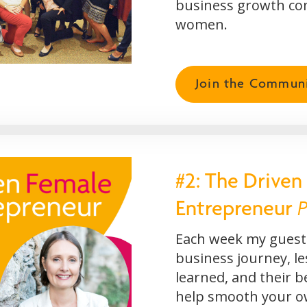
business growth co
women.
Join the Commun
#2: The Driven
P
Entrepreneur
Each week my guests
business journey, l
learned, and their b
help smooth your 