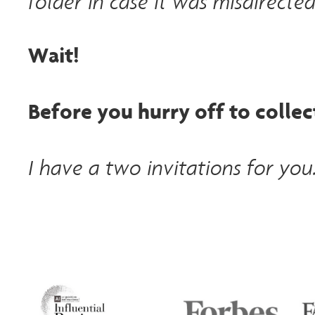
folder in case it was misdirected
Wait!
Before you hurry off to collect
I have a two invitations for you.