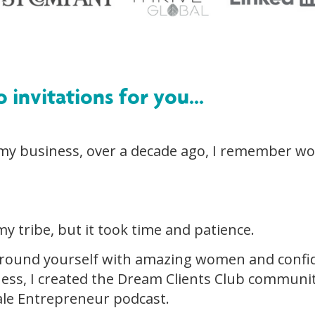
o invitations for you...
 my business, over a decade ago, I remember w
my tribe, but it took time and patience.
round yourself with amazing women and confid
ness, I created the Dream Clients Club communi
le Entrepreneur podcast.