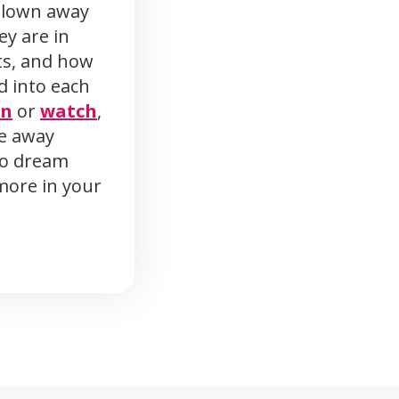
blown away
ey are in
ts, and how
d into each
en
or
watch
,
me away
to dream
more in your