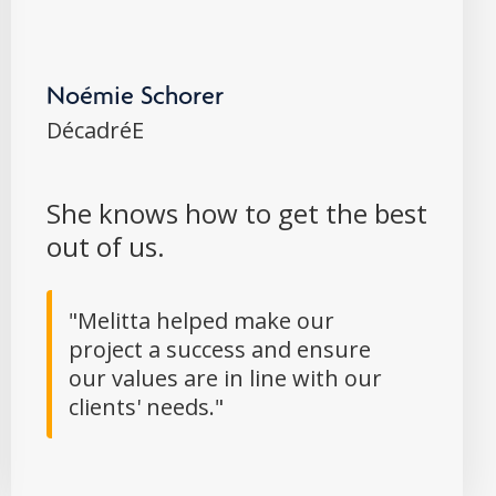
Noémie Schorer
DécadréE
She knows how to get the best
out of us.
"Melitta helped make our
project a success and ensure
our values are in line with our
clients' needs."