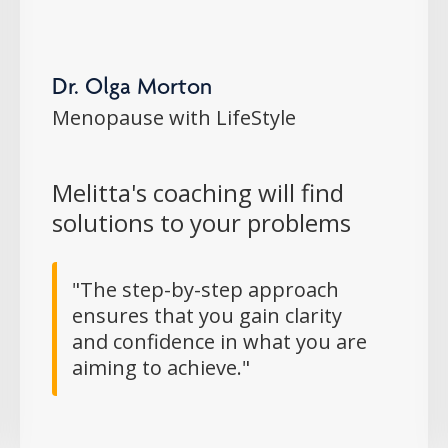
Dr. Olga Morton
Menopause with LifeStyle
Melitta's coaching will find
solutions to your problems
"The step-by-step approach
ensures that you gain clarity
and confidence in what you are
aiming to achieve."