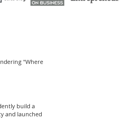
ondering "Where
ently build a
ty and launched