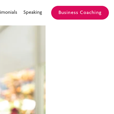
imonials
Speaking
Business Coaching