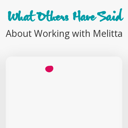
What Others Have Said
About Working with Melitta