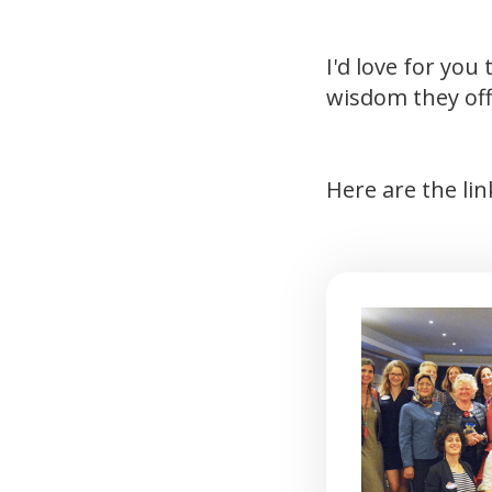
I'd love for yo
wisdom they off
Here are the li