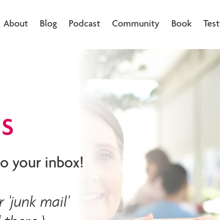
About
Blog
Podcast
Community
Book
Test
s
o your inbox!
 'junk mail'