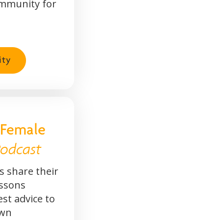
mmunity for
ity
 Female
odcast
 share their
essons
est advice to
own