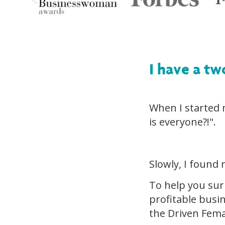
I have a tw
When I started
is everyone?!".
Slowly, I found 
To help you sur
profitable busi
the Driven Fema