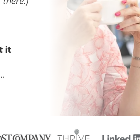
 there.)
 it
..