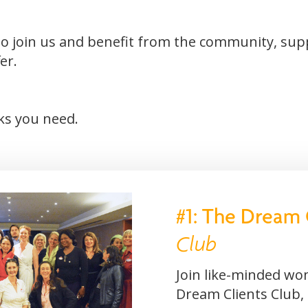
u to join us and benefit from the community, su
er.
nks you need.
#1: The Dream 
Club
Join like-minded wo
Dream Clients Club,