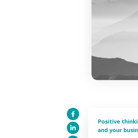
Positive think
and your busin