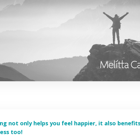
ing not only helps you feel happier, it also benefit
ess too!