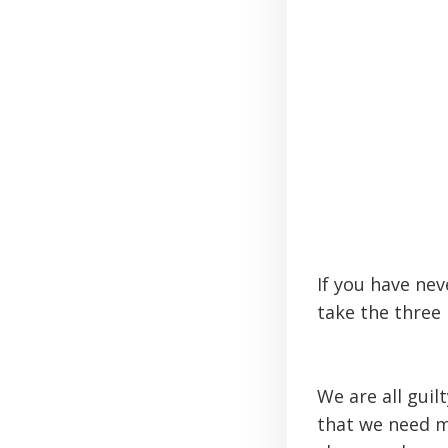
If you have nev
take the three 
We are all guil
that we need m