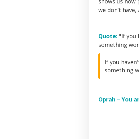
shows us how p
we don’t have,
Quote:
"If you
something worth
If you haven
something wor
Oprah – You ar