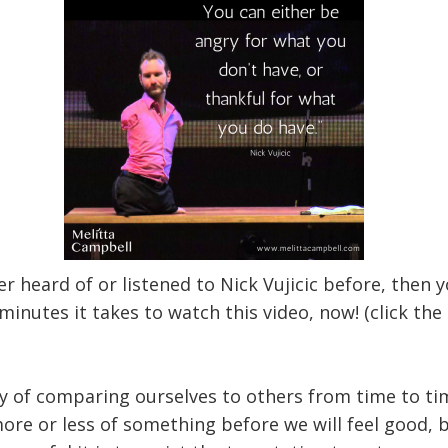
er heard of or listened to Nick Vujicic before, then
minutes it takes to watch this video, now! (click the
ty of comparing ourselves to others from time to tim
ore or less of something before we will feel good, 