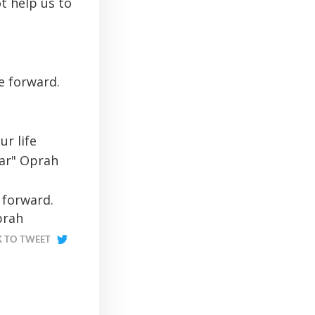
ot help us to
e forward.
r life
ear" Oprah
 forward.
prah
K TO TWEET