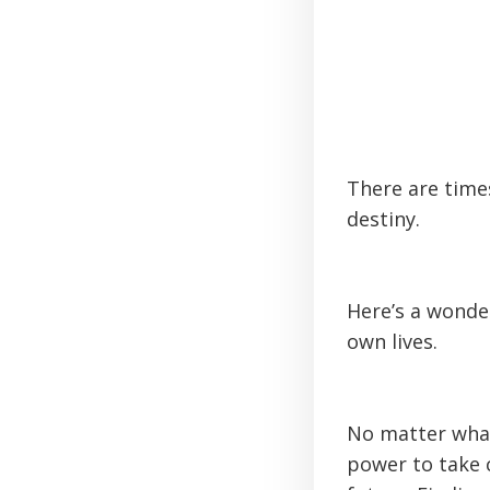
There are times
destiny.
Here’s a wonde
own lives.
No matter what
power to take 