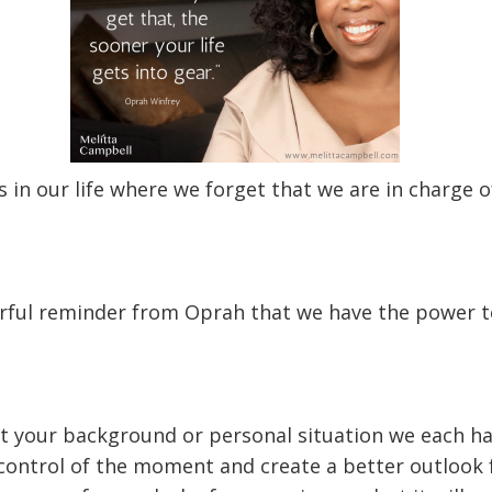
 in our life where we forget that we are in charge 
rful reminder from Oprah that we have the power t
 your background or personal situation we each ha
control of the moment and create a better outlook 