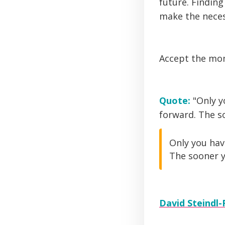
future. Finding
make the neces
Accept the mom
Quote:
"Only y
forward. The so
Only you hav
The sooner y
David Steindl-