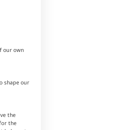
of our own
o shape our
ve the
for the