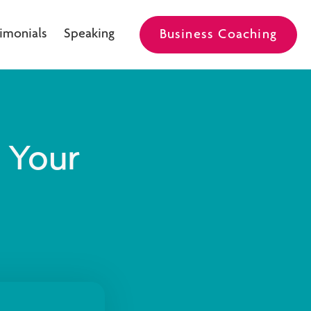
imonials
Speaking
Business Coaching
e Your