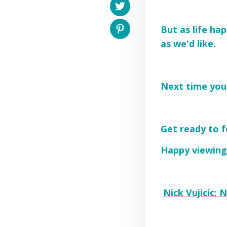
But as life ha
as we'd like.
Next time you'
Get ready to f
Happy viewing
Nick Vujicic: