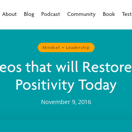
About
Blog
Podcast
Community
Book
Test
Mindset + Leadership
eos that will Restor
Positivity Today
November 9, 2016