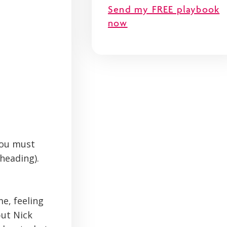
Send my FREE playbook
now
 you must
 heading).
e, feeling
but Nick