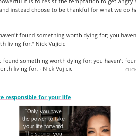
owerful it is to resist the temptation to get angry
 and instead choose to be thankful for what we do h
 haven't found something worth dying for; you haven
 living for." Nick Vujicic
't found something worth dying for; you haven't fou
th living for. - Nick Vujicic
CLIC
e responsible for your life