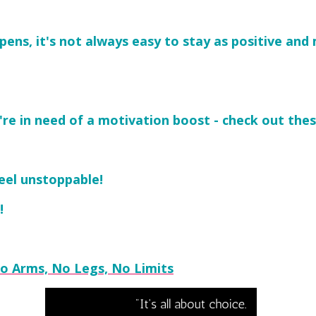
ppens, it's not always easy to stay as positive an
re in need of a motivation boost - check out thes
eel unstoppable!
!
 No Arms, No Legs, No Limits