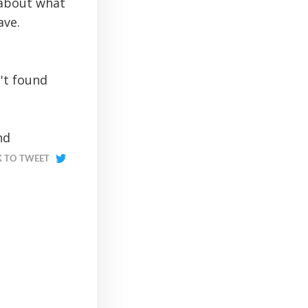
 about what
ave.
't found
nd
K TO TWEET