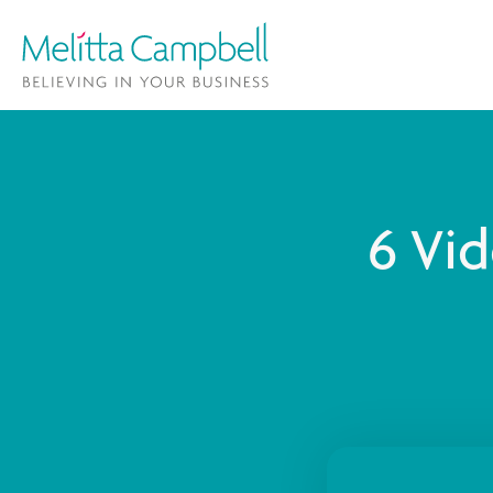
6 Vid