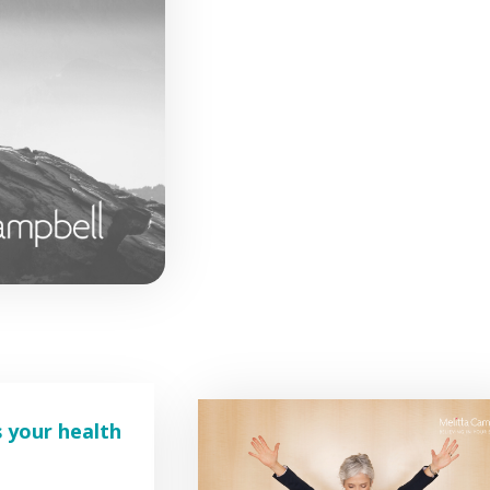
s your health