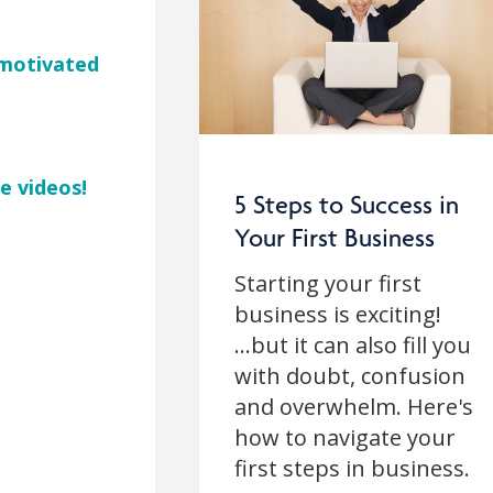
d motivated
e videos!
5 Steps to Success in
Your First Business
Starting your first
business is exciting!
...but it can also fill you
with doubt, confusion
and overwhelm. Here's
how to navigate your
first steps in business.