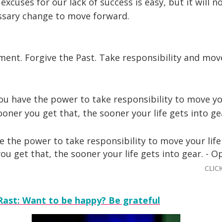
 excuses for our lack of success is easy, but it will n
sary change to move forward.
ent. Forgive the Past. Take responsibility and mov
ou have the power to take responsibility to move you
oner you get that, the sooner your life gets into g
e the power to take responsibility to move your life
ou get that, the sooner your life gets into gear. - O
CLIC
Rast: Want to be happy? Be grateful