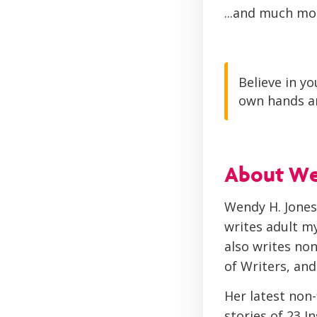
...and much mo
Believe in yo
own hands an
About W
Wendy H. Jones 
writes adult my
also writes non
of Writers, and
Her latest non
stories of 23 