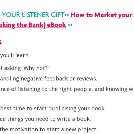
>>
How to Market your 
OUR LISTENER GIFT
aking the Bank) eBook
<<
s
you'll learn:
f asking 'Why not?'
andling negative feedback or reviews.
ce of listening to the right people, and knowing w
best time to start publicising your book.
ee things you need to write a book.
the motivation to start a new project.