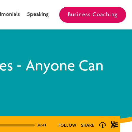
imonials
Speaking
Business Coaching
es - Anyone Can