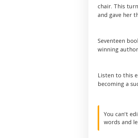
chair. This tu
and gave her th
Seventeen book
winning author,
Listen to this 
becoming a suc
You can't ed
words and le