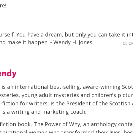
re!
urself. You have a dream, but only you can take it in
d make it happen. - Wendy H. Jones
CLIC
endy
is an international best-selling, award-winning Sco
steries, young adult mysteries and children's pictu
-fiction for writers, is the President of the Scottish
 is a writing and marketing coach.
-fiction book, The Power of Why, an anthology conta
Inspirational women who transformed their lives, be