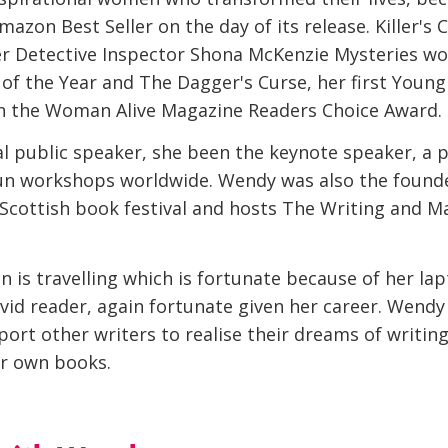
mazon Best Seller on the day of its release. Killer's 
her Detective Inspector Shona McKenzie Mysteries w
of the Year and The Dagger's Curse, her first Young
 in the Woman Alive Magazine Readers Choice Award.
al public speaker, she been the keynote speaker, a 
n workshops worldwide. Wendy was also the founde
a Scottish book festival and hosts The Writing and M
 is travelling which is fortunate because of her lapt
avid reader, again fortunate given her career. Wendy
ort other writers to realise their dreams of writin
ir own books.