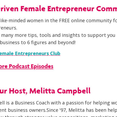
 Driven Female Entrepreneur Com
like-minded women in the FREE online community fo
reneurs.
 many more tips, tools and insights to support you 
business to 6 figures and beyond!
Female Entrepreneurs Club
More Podcast Episodes
r Host, Melitta Campbell
ll is a Business Coach with a passion for helping 
nt business owners.Since '97, Melitta has been hel