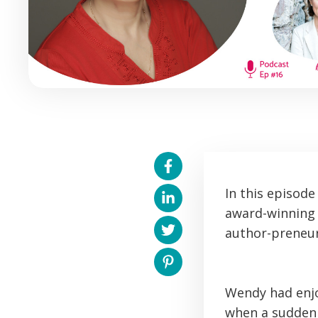
In this episod
award-winning 
author-preneur
Wendy had enjo
when a sudden 