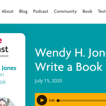
About
Blog
Podcast
Community
Book
Test
Wendy H. Jon
Write a Book
July 15, 2020