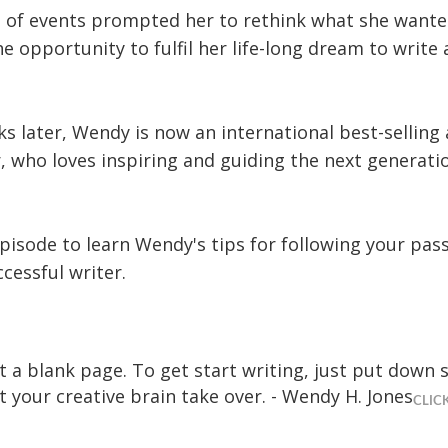
rn of events prompted her to rethink what she wante
e opportunity to fulfil her life-long dream to write 
s later, Wendy is now an international best-selling
 who loves inspiring and guiding the next generatio
episode to learn Wendy's tips for following your pas
cessful writer.
it a blank page. To get start writing, just put down
t your creative brain take over. - Wendy H. Jones
CLIC