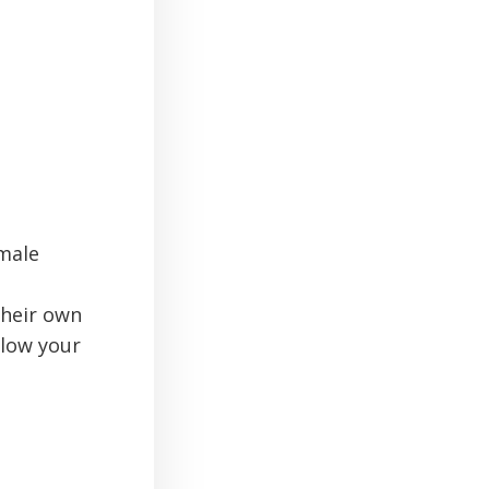
male
their own
llow your