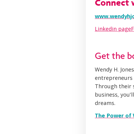
Connect 
www.wendyhj
Linkedin page
Get the 
Wendy H. Jones
entrepreneurs s
Through their s
business, you'
dreams.
The Power of