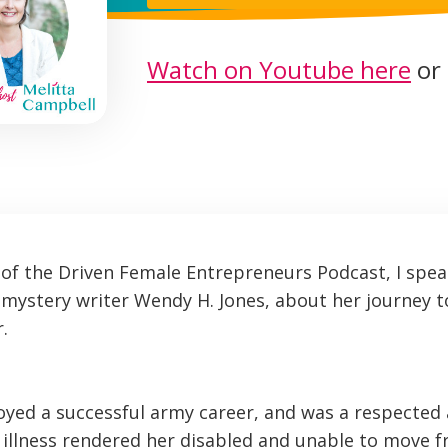
Watch on Youtube here
or 
e of the Driven Female Entrepreneurs Podcast, I spea
mystery writer Wendy H. Jones, about her journey 
.
yed a successful army career, and was a respected
illness rendered her disabled and unable to move 