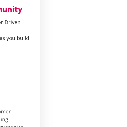
munity
r Driven
as you build
women
ping