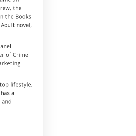
Crew, the
on the Books
 Adult novel,
panel
r of Crime
arketing
op lifestyle.
 has a
g and