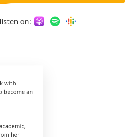
listen on:
k with
to become an
 academic,
from her