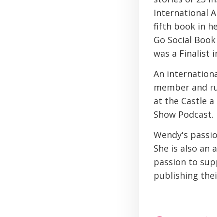
International A
fifth book in 
Go Social Book 
was a Finalist
An internation
member and ru
at the Castle 
Show Podcast.
Wendy's passion
She is also an 
passion to supp
publishing the