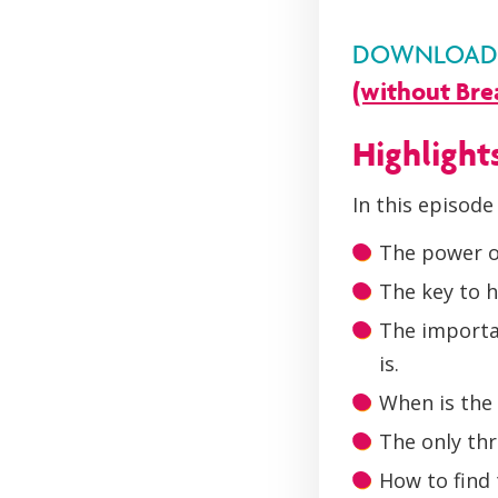
DOWNLOAD Y
(without Bre
Highlight
In this episode 
The power o
The key to h
The importan
is.
When is the 
The only thr
How to find 