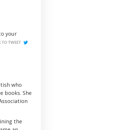
to your
K TO TWEET
ttish who
re books. She
 Association
ining the
came an