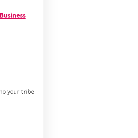
Business
ho your tribe