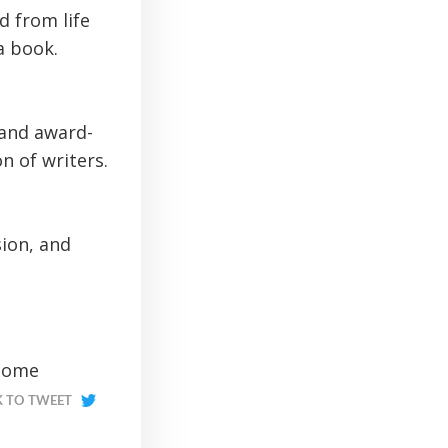
d from life
a book.
 and award-
n of writers.
sion, and
 some
K TO TWEET