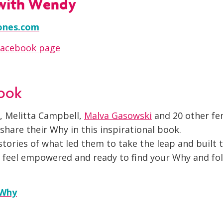
with Wendy
ones.com
Facebook page
book
, Melitta Campbell,
Malva Gasowski
and 20 other fe
hare their Why in this inspirational book.
tories of what led them to take the leap and built 
ll feel empowered and ready to find your Why and fo
 Why