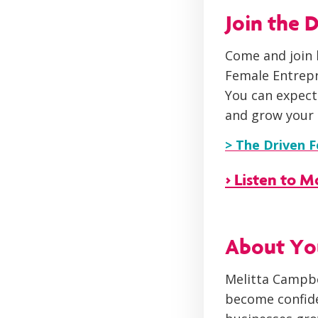
Join the
Come and join 
Female Entrep
You can expect
and grow your 
> The Driven 
> Listen to 
About You
Melitta Campbe
become confide