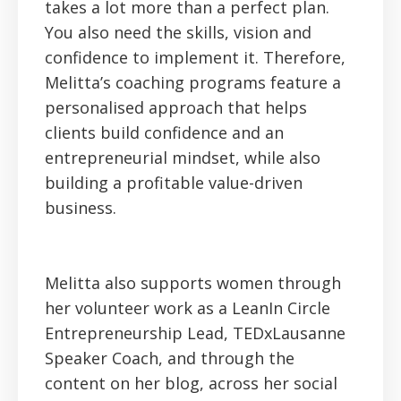
takes a lot more than a perfect plan.
You also need the skills, vision and
confidence to implement it. Therefore,
Melitta’s coaching programs feature a
personalised approach that helps
clients build confidence and an
entrepreneurial mindset, while also
building a profitable value-driven
business.
Melitta also supports women through
her volunteer work as a LeanIn Circle
Entrepreneurship Lead, TEDxLausanne
Speaker Coach, and through the
content on her blog, across her social