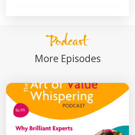
Podcast
More Episodes