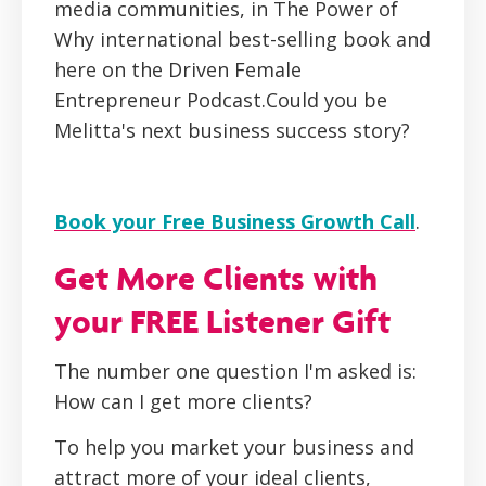
media communities, in The Power of
Why international best-selling book and
here on the Driven Female
Entrepreneur Podcast.Could you be
Melitta's next business success story?
Book your Free Business Growth Call
.
Get More Clients with
your FREE Listener Gift
The number one question I'm asked is:
How can I get more clients?
To help you market your business and
attract more of your ideal clients,