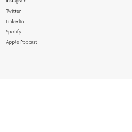
Instagram
Twitter
LinkedIn
Spotify
Apple Podcast