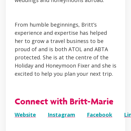
weddings and honeymoons abroad.
From humble beginnings, Britt’s
experience and expertise has helped
her to grow a travel business to be
proud of and is both ATOL and ABTA
protected. She is at the centre of the
Holiday and Honeymoon Fixer and she is
excited to help you plan your next trip.
Connect with Britt-Marie
Website
Instagram
Facebook
Li