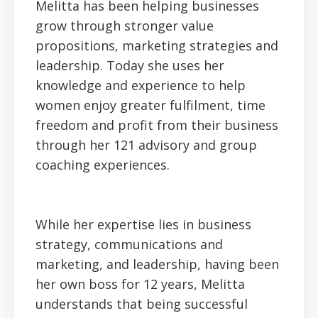
Melitta has been helping businesses
grow through stronger value
propositions, marketing strategies and
leadership. Today she uses her
knowledge and experience to help
women enjoy greater fulfilment, time
freedom and profit from their business
through her 121 advisory and group
coaching experiences.
While her expertise lies in business
strategy, communications and
marketing, and leadership, having been
her own boss for 12 years, Melitta
understands that being successful