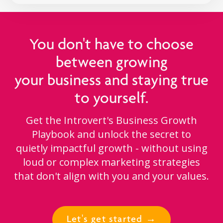
You don't have to choose
between growing
your business and staying true
to yourself.
Get the Introvert's Business Growth
Playbook and unlock the secret to
quietly impactful growth - without using
loud or complex marketing strategies
that don't align with you and your values.
Let's get started →