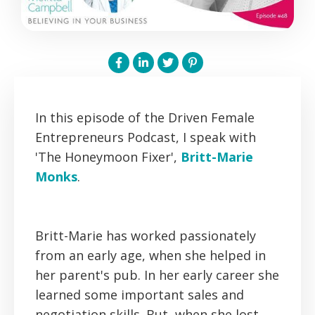
In this episode of the Driven Female
Entrepreneurs Podcast, I speak with
'The Honeymoon Fixer',
Britt-Marie
Monks
.
Britt-Marie has worked passionately
from an early age, when she helped in
her parent's pub. In her early career she
learned some important sales and
negotiation skills. But, when she lost