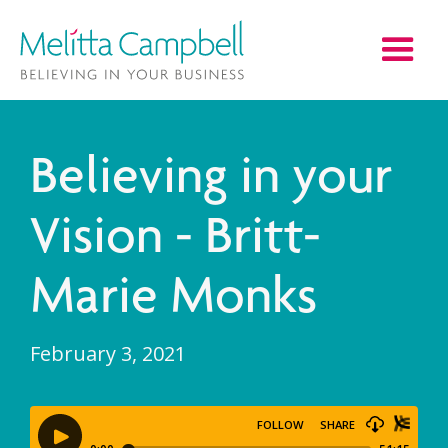
Believing in your
Vision - Britt-
Marie Monks
February 3, 2021