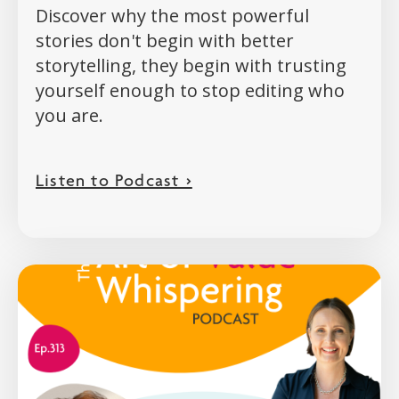
Discover why the most powerful
stories don't begin with better
storytelling, they begin with trusting
yourself enough to stop editing who
you are.
Listen to Podcast >