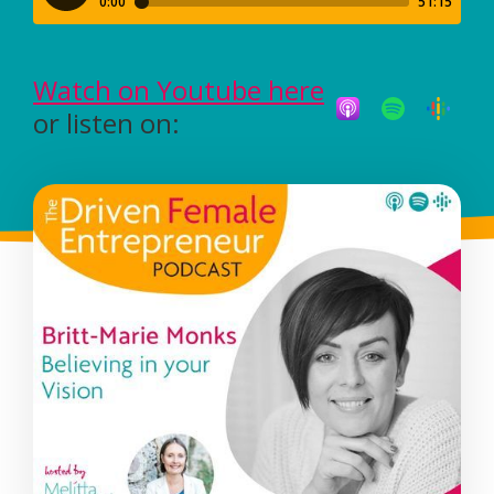
Watch on Youtube here
or listen on: