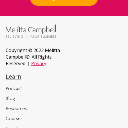
Copyright © 2022 Melitta
Campbell®. All Rights
Reserved. |
Privacy
Learn
Podcast
Blog
Resources
Courses