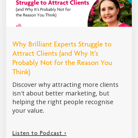
Why Brilliant Experts Struggle to
Attract Clients (and Why It's
Probably Not for the Reason You
Think)
Discover why attracting more clients
isn't about better marketing, but
helping the right people recognise
your value.
Listen to Podcast >