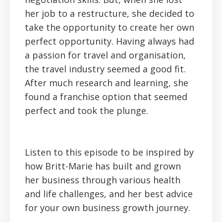
her job to a restructure, she decided to
take the opportunity to create her own
perfect opportunity. Having always had
a passion for travel and organisation,
the travel industry seemed a good fit.
After much research and learning, she
found a franchise option that seemed
perfect and took the plunge.
Listen to this episode to be inspired by
how Britt-Marie has built and grown
her business through various health
and life challenges, and her best advice
for your own business growth journey.