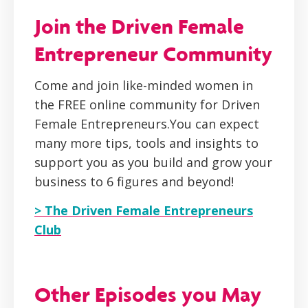
Join the Driven Female
Entrepreneur Community
Come and join like-minded women in
the FREE online community for Driven
Female Entrepreneurs.You can expect
many more tips, tools and insights to
support you as you build and grow your
business to 6 figures and beyond!
> The Driven Female Entrepreneurs
Club
Other Episodes you May