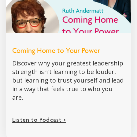
Coming Home to Your Power
Discover why your greatest leadership
strength isn't learning to be louder,
but learning to trust yourself and lead
in a way that feels true to who you
are.
Listen to Podcast >