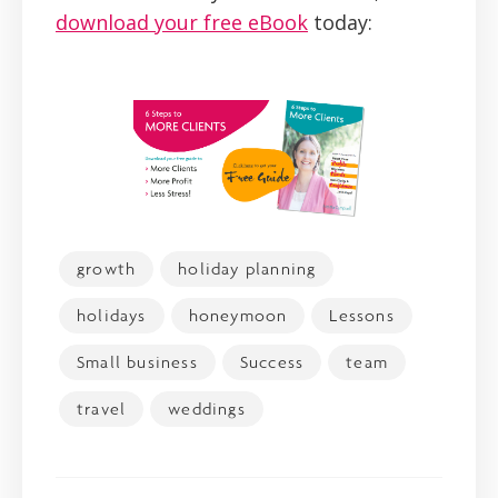
download your free eBook
today:
growth
holiday planning
holidays
honeymoon
Lessons
Small business
Success
team
travel
weddings