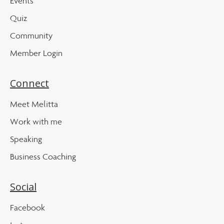
Events
Quiz
Community
Member Login
Connect
Meet Melitta
Work with me
Speaking
Business Coaching
Social
Facebook