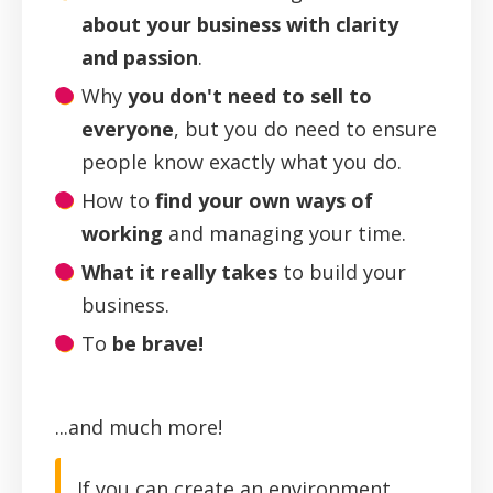
about your business with clarity
and passion
.
Why
you don't need to sell to
everyone
, but you do need to ensure
people know exactly what you do.
How to
find your
own
ways of
working
and managing your time.
What it really takes
to build your
business.
To
be brave!
...and much more!
If you can create an environment