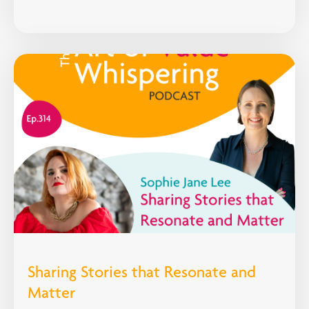
Sharing Stories that Resonate and
Matter