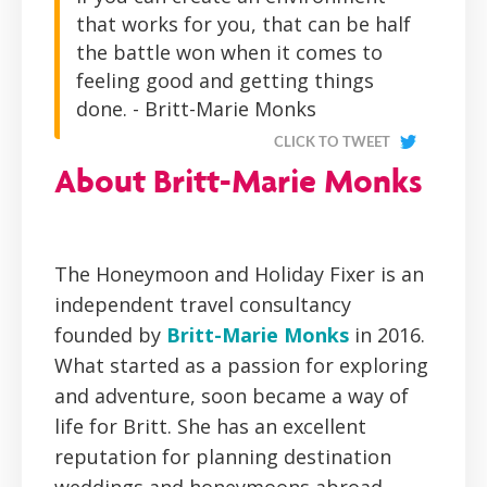
that works for you, that can be half
the battle won when it comes to
feeling good and getting things
done. - Britt-Marie Monks
CLICK TO TWEET
About Britt-Marie Monks
The Honeymoon and Holiday Fixer is an
independent travel consultancy
founded by
Britt-Marie Monks
in 2016.
What started as a passion for exploring
and adventure, soon became a way of
life for Britt. She has an excellent
reputation for planning destination