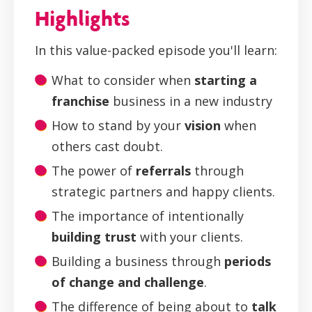
Highlights
In this value-packed episode you'll learn:
What to consider when
starting a
franchise
business in a new industry
How to stand by your
vision
when
others cast doubt.
The power of
referrals
through
strategic partners and happy clients.
The importance of intentionally
building trust
with your clients.
Building a business through
periods
of change and challenge
.
The difference of being about to
talk