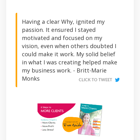
Having a clear Why, ignited my
passion. It ensured I stayed
motivated and focused on my
vision, even when others doubted I
could make it work. My solid belief
in what I was creating helped make
my business work. - Britt-Marie
Monks
CLICK TO TWEET