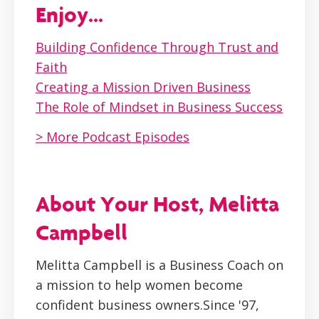
Enjoy...
Building Confidence Through Trust and
Faith
Creating a Mission Driven Business
The Role of Mindset in Business Success
> More Podcast Episodes
About Your Host, Melitta
Campbell
Melitta Campbell is a Business Coach on
a mission to help women become
confident business owners.Since '97,