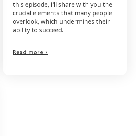
this episode, I'll share with you the
crucial elements that many people
overlook, which undermines their
ability to succeed.
Read more >