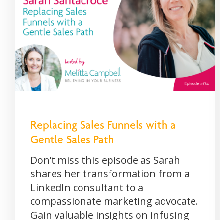
Replacing Sales Funnels with a
Gentle Sales Path
Don’t miss this episode as Sarah
shares her transformation from a
LinkedIn consultant to a
compassionate marketing advocate.
Gain valuable insights on infusing