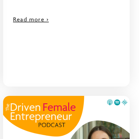
Read more >