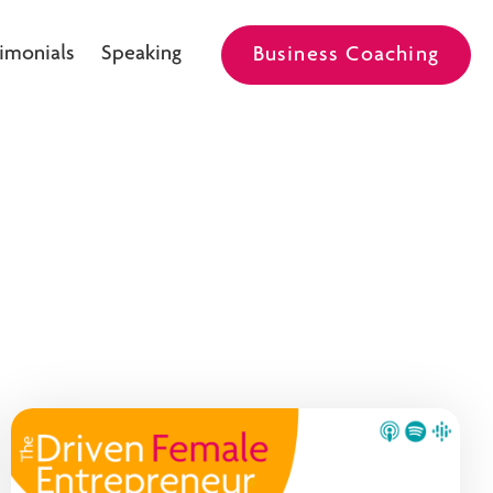
imonials
Speaking
Business Coaching