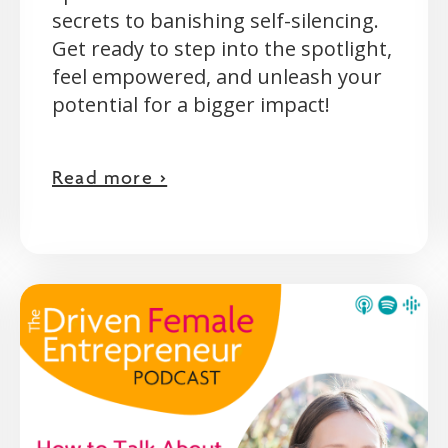
secrets to banishing self-silencing.
Get ready to step into the spotlight,
feel empowered, and unleash your
potential for a bigger impact!
Read more >