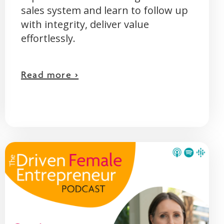
sales system and learn to follow up
with integrity, deliver value
effortlessly.
Read more >