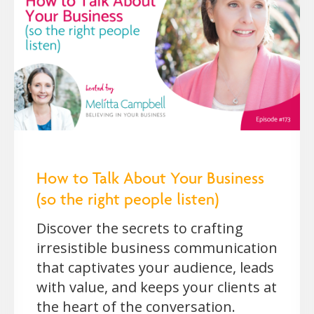
How to Talk About Your Business
(so the right people listen)
Discover the secrets to crafting
irresistible business communication
that captivates your audience, leads
with value, and keeps your clients at
the heart of the conversation.