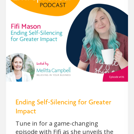
Ending Self-Silencing for Greater
Impact
Tune in for a game-changing
episode with Fifi as she unveils the