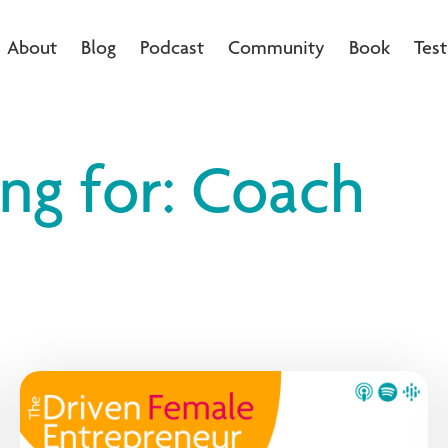
About
Blog
Podcast
Community
Book
Test
ing for: Coach