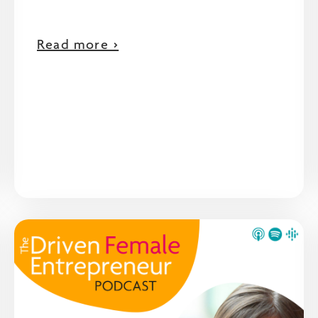
Read more >