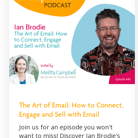
The Art of Email: How to Connect,
Engage and Sell with Email
Join us for an episode you won't
want to miss! Discover Ian Brodie's