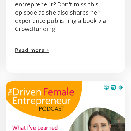
entrepreneur? Don't miss this
episode as she also shares her
experience publishing a book via
Crowdfunding!
Read more >