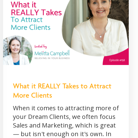
What it REALLY Takes to Attract
More Clients
When it comes to attracting more of
your Dream Clients, we often focus
Sales and Marketing, which is great
— but isn't enough on it's own. In