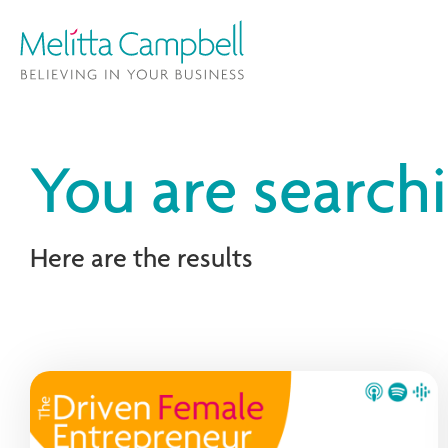
You are search
Here are the results