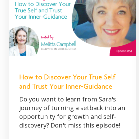
How to Discover Your True Self
and Trust Your Inner-Guidance
Do you want to learn from Sara's
journey of turning a setback into an
opportunity for growth and self-
discovery? Don't miss this episode!