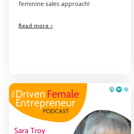
feminine sales approach!
Read more >