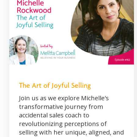
The Art of Joyful Selling
Join us as we explore Michelle's
transformative journey from
accidental sales coach to
revolutionizing perceptions of
selling with her unique, aligned, and