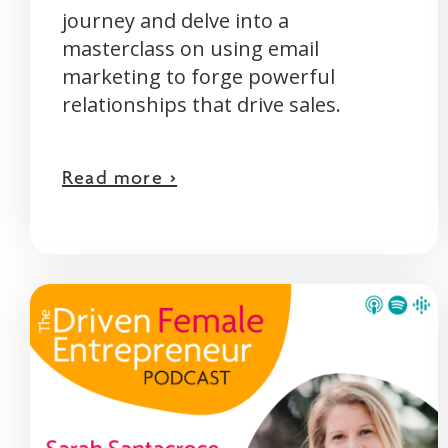
journey and delve into a
masterclass on using email
marketing to forge powerful
relationships that drive sales.
Read more >