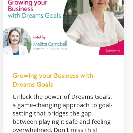
Growing your Business with
Dreams Goals
Unlock the power of Dreams Goals,
a game-changing approach to goal-
setting that bridges the gap
between playing it safe and feeling
overwhelmed. Don't miss this!