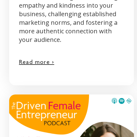
empathy and kindness into your
business, challenging established
marketing norms, and fostering a
more authentic connection with
your audience.
Read more >