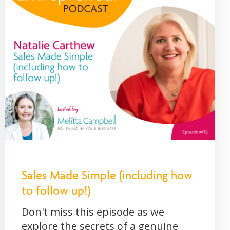
Sales Made Simple (including how
to follow up!)
Don't miss this episode as we
explore the secrets of a genuine