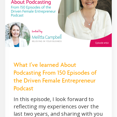
What I’ve learned About
Podcasting From 150 Episodes of
the Driven Female Entrepreneur
Podcast
In this episode, I look forward to
reflecting my experiences over the
last two years, and sharing with you