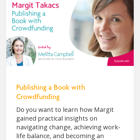
Publishing a Book with
Crowdfunding
Do you want to learn how Margit
gained practical insights on
navigating change, achieving work-
life balance, and becoming an