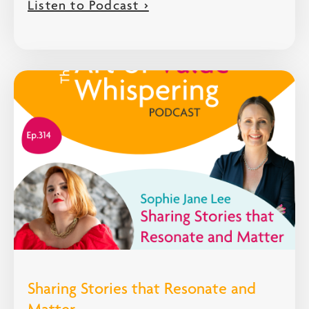
Listen to Podcast >
Sharing Stories that Resonate and