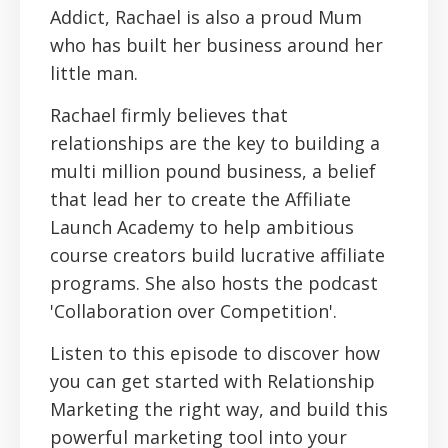
Addict, Rachael is also a proud Mum
who has built her business around her
little man.
Rachael firmly believes that
relationships are the key to building a
multi million pound business, a belief
that lead her to create the Affiliate
Launch Academy to help ambitious
course creators build lucrative affiliate
programs. She also hosts the podcast
'Collaboration over Competition'.
Listen to this episode to discover how
you can get started with Relationship
Marketing the right way, and build this
powerful marketing tool into your