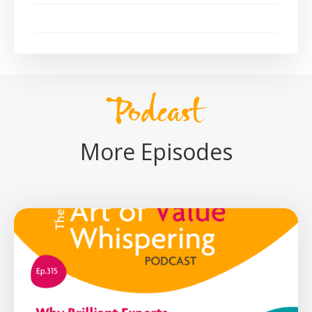
Podcast
More Episodes