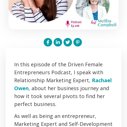
In this episode of the Driven Female
Entrepreneurs Podcast, I speak with
Relationship Marketing Expert,
Rachael
Owen
, about her business journey and
how it took several pivots to find her
perfect business.
As well as being an entrepreneur,
Marketing Expert and Self-Development