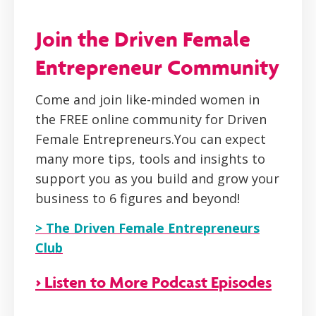
Join the Driven Female
Entrepreneur Community
Come and join like-minded women in
the FREE online community for Driven
Female Entrepreneurs.You can expect
many more tips, tools and insights to
support you as you build and grow your
business to 6 figures and beyond!
> The Driven Female Entrepreneurs
Club
> Listen to More Podcast Episodes