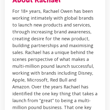
For 18+ years, Rachael Owen has been
working intimately with global brands
to launch new products and services,
through increasing brand awareness,
creating desire for the new product,
building partnerships and maximising
sales. Rachael has a unique behind the
scenes perspective of what makes a
multi-million pound launch successful,
working with brands including Disney,
Apple, Microsoft, Red Bull and
Amazon. Over the years Rachael has
identified the one key thing that takes a
launch from “great” to being a multi-
million pound business. That one key