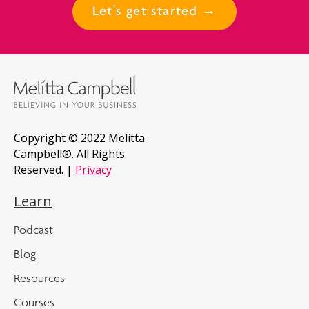
Let's get started →
Copyright © 2022 Melitta
Campbell®. All Rights
Reserved. |
Privacy
Learn
Podcast
Blog
Resources
Courses