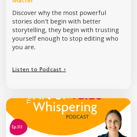
Matter
Discover why the most powerful
stories don't begin with better
storytelling, they begin with trusting
yourself enough to stop editing who
you are.
Listen to Podcast >