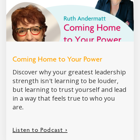
Coming Home to Your Power
Discover why your greatest leadership
strength isn't learning to be louder,
but learning to trust yourself and lead
in a way that feels true to who you
are.
Listen to Podcast >