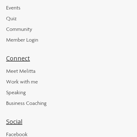
Events
Quiz
Community
Member Login
Connect
Meet Melitta
Work with me
Speaking
Business Coaching
Social
Facebook