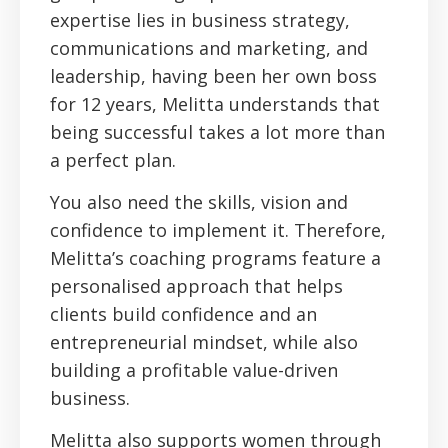
expertise lies in business strategy,
communications and marketing, and
leadership, having been her own boss
for 12 years, Melitta understands that
being successful takes a lot more than
a perfect plan.
You also need the skills, vision and
confidence to implement it. Therefore,
Melitta’s coaching programs feature a
personalised approach that helps
clients build confidence and an
entrepreneurial mindset, while also
building a profitable value-driven
business.
Melitta also supports women through