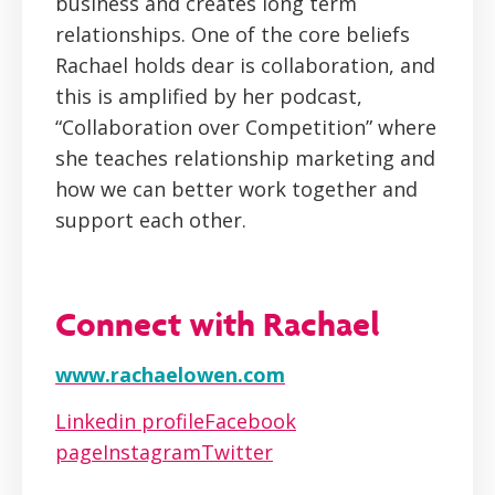
business and creates long term
relationships. One of the core beliefs
Rachael holds dear is collaboration, and
this is amplified by her podcast,
“Collaboration over Competition” where
she teaches relationship marketing and
how we can better work together and
support each other.
Connect with Rachael
www.rachaelowen.com
Linkedin profile
Facebook
page
Instagram
Twitter