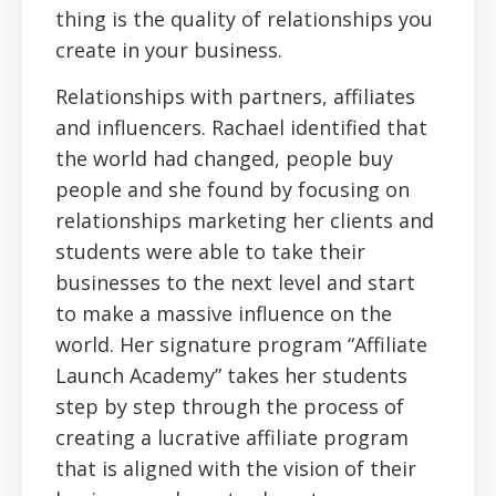
thing is the quality of relationships you
create in your business.
Relationships with partners, affiliates
and influencers. Rachael identified that
the world had changed, people buy
people and she found by focusing on
relationships marketing her clients and
students were able to take their
businesses to the next level and start
to make a massive influence on the
world. Her signature program “Affiliate
Launch Academy” takes her students
step by step through the process of
creating a lucrative affiliate program
that is aligned with the vision of their