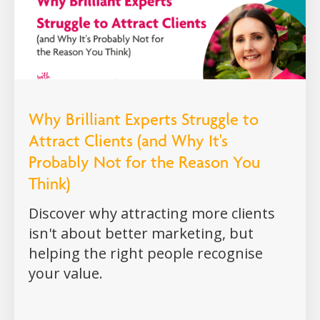
Why Brilliant Experts Struggle to
Attract Clients (and Why It's
Probably Not for the Reason You
Think)
Discover why attracting more clients
isn't about better marketing, but
helping the right people recognise
your value.