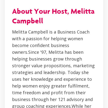
About Your Host, Melitta
Campbell
Melitta Campbell is a Business Coach
with a passion for helping women
become confident business
owners.Since '97, Melitta has been
helping businesses grow through
stronger value propositions, marketing
strategies and leadership. Today she
uses her knowledge and experience to
help women enjoy greater fulfilment,
time freedom and profit from their
business through her 121 advisory and
group coaching experiences.While her