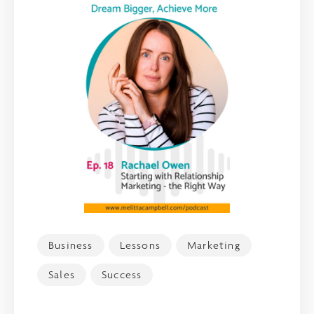
Business
Lessons
Marketing
Sales
Success