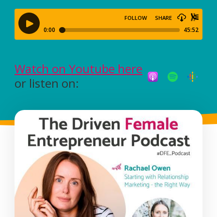
Watch on Youtube here
or listen on: