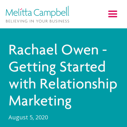
Rachael Owen -
Getting Started
with Relationship
Marketing
August 5, 2020