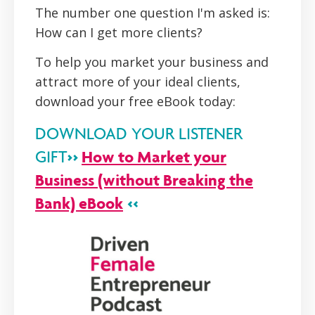
The number one question I'm asked is:
How can I get more clients?
To help you market your business and
attract more of your ideal clients,
download your free eBook today:
DOWNLOAD YOUR LISTENER
>>
How to Market your
GIFT
Business (without Breaking the
Bank) eBook
<<