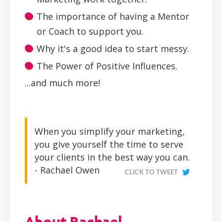
The importance of having a Mentor
or Coach to support you.
Why it's a good idea to start messy.
The Power of Positive Influences.
...and much more!
When you simplify your marketing,
you give yourself the time to serve
your clients in the best way you can.
- Rachael Owen
CLICK TO TWEET
About Rachael