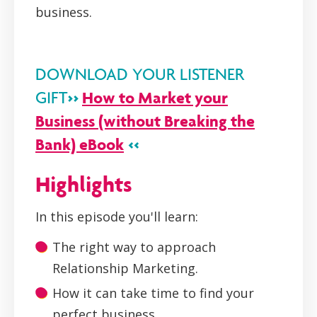
business.
DOWNLOAD YOUR LISTENER
>>
How to Market your
GIFT
Business (without Breaking the
Bank) eBook
<<
Highlights
In this episode you'll learn:
The right way to approach
Relationship Marketing.
How it can take time to find your
perfect business.