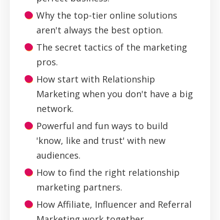
Why the top-tier online solutions
aren't always the best option.
The secret tactics of the marketing
pros.
How start with Relationship
Marketing when you don't have a big
network.
Powerful and fun ways to build
'know, like and trust' with new
audiences.
How to find the right relationship
marketing partners.
How Affiliate, Influencer and Referral
Marketing work together.