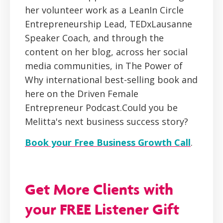
her volunteer work as a LeanIn Circle
Entrepreneurship Lead, TEDxLausanne
Speaker Coach, and through the
content on her blog, across her social
media communities, in The Power of
Why international best-selling book and
here on the Driven Female
Entrepreneur Podcast.Could you be
Melitta's next business success story?
Book your Free Business Growth Call
.
Get More Clients with
your FREE Listener Gift