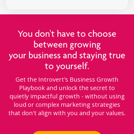
You don't have to choose
between growing
your business and staying true
to yourself.
Get the Introvert's Business Growth
Playbook and unlock the secret to
quietly impactful growth - without using
loud or complex marketing strategies
that don't align with you and your values.