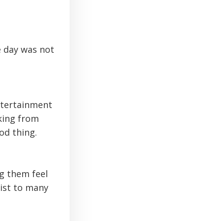
e day was not
ntertainment
king from
od thing.
ng them feel
wist to many