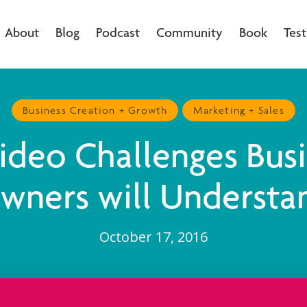
About
Blog
Podcast
Community
Book
Test
Business Creation + Growth
Marketing + Sales
ideo Challenges Bus
wners will Understa
October 17, 2016