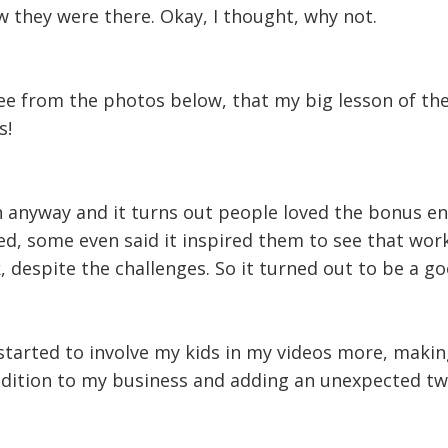
 they were there. Okay, I thought, why not.
see from the photos below, that my big lesson of th
s!
on anyway and it turns out people loved the bonus e
ed, some even said it inspired them to see that wor
despite the challenges. So it turned out to be a go
 started to involve my kids in my videos more, maki
addition to my business and adding an unexpected t