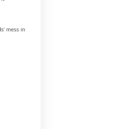
ds’ mess in