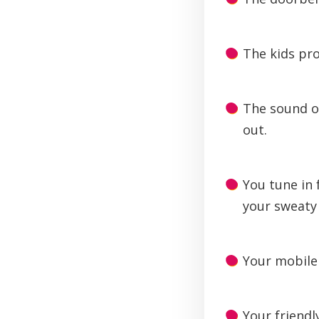
The kids pro
The sound o
out.
You tune in 
your sweaty 
Your mobile 
Your friendl