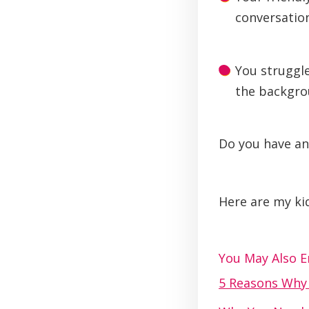
conversation
You struggle
the backgro
Do you have an
Here are my kid
You May Also En
5 Reasons Wh