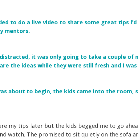
ded to do a live video to share some great tips I’d
y mentors.
distracted, it was only going to take a couple of
re the ideas while they were still fresh and I was s
 was about to begin, the kids came into the room, 
hare my tips later but the kids begged me to go ahea
nd watch. The promised to sit quietly on the sofa a