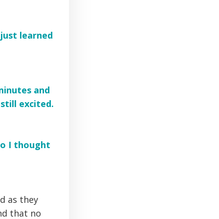
 just learned
 minutes and
till excited.
so I thought
d as they
nd that no