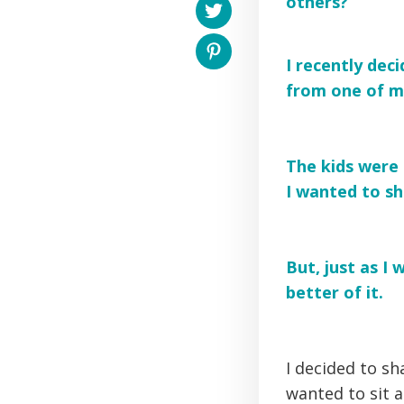
others?
I recently deci
from one of m
The kids were 
I wanted to sha
But, just as I
better of it.
I decided to s
wanted to sit a