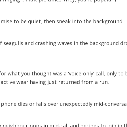
mise to be quiet, then sneak into the background!
f seagulls and crashing waves in the background d
for what you thought was a ‘voice-only’ call, only to
active wear having just returned from a run.
phone dies or falls over unexpectedly mid-conversa
y neighbour pops in mid-call and decides to join in t