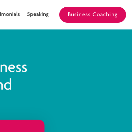
imonials
Speaking
Business Coaching
iness
nd