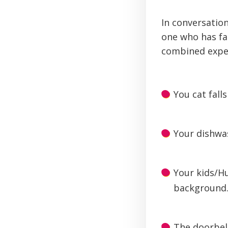
In conversatio
one who has fac
combined experi
You cat fall
Your dishwas
Your kids/H
background
The doorbell