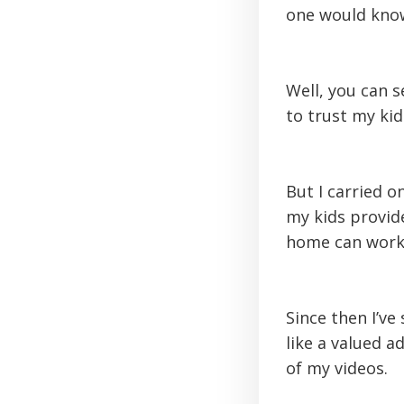
one would know
Well, you can 
to trust my kid
But I carried 
my kids provid
home can work, 
Since then I’ve
like a valued 
of my videos.