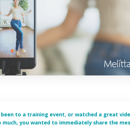
been to a training event, or watched a great vid
so much, you wanted to immediately share the me