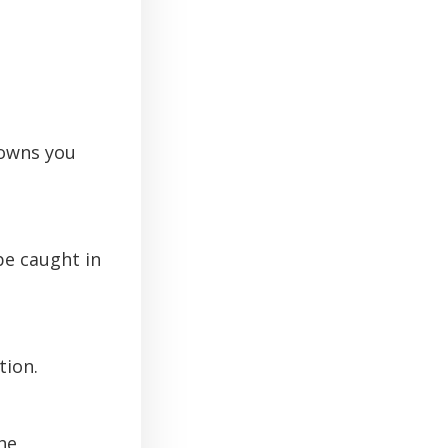
rowns you
 be caught in
tion.
he