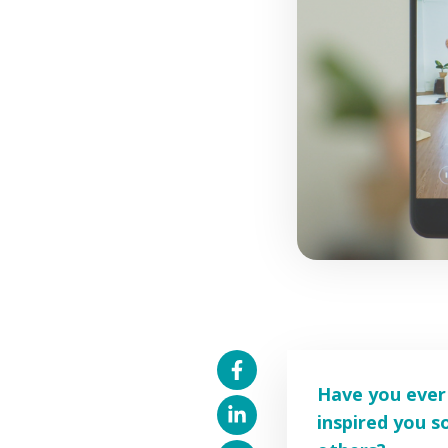
Have you ever 
inspired you 