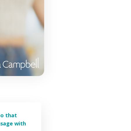
eo that
ssage with