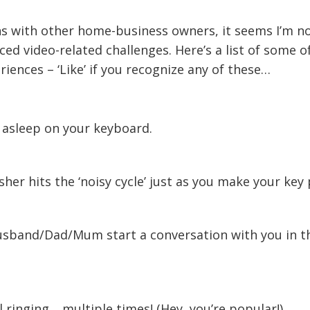
ns with other home-business owners, it seems I’m no
ed video-related challenges. Here’s a list of some o
ences – ‘Like’ if you recognize any of these…
s asleep on your keyboard.
her hits the ‘noisy cycle’ just as you make your key 
usband/Dad/Mum start a conversation with you in t
.
 ringing …multiple times! (Hey, you’re popular!)