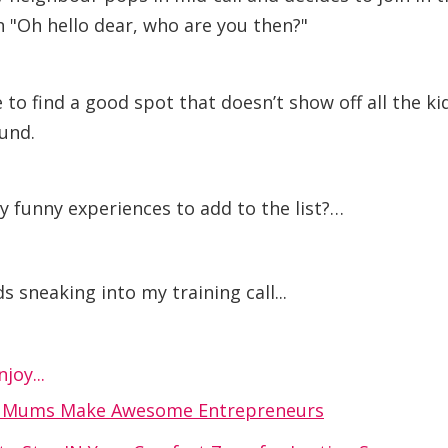
 "Oh hello dear, who are you then?"
 to find a good spot that doesn’t show off all the ki
und.
y funny experiences to add to the list?…
s sneaking into my training call...
joy...
y Mums Make Awesome Entrepreneurs