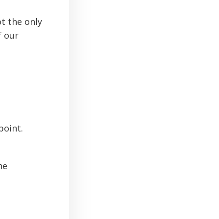
t the only
f our
point.
he