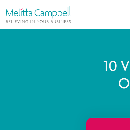
10 V
O