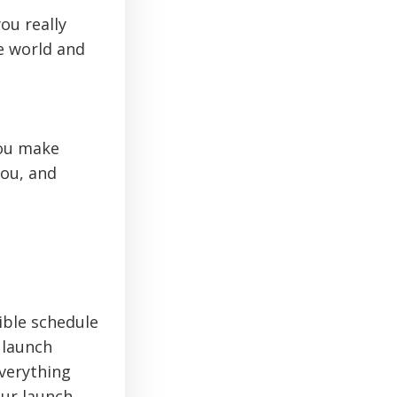
ou really
e world and
you make
you, and
ible schedule
 launch
verything
ur launch.