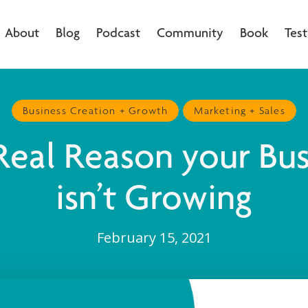
About
Blog
Podcast
Community
Book
Test
Business Creation + Growth
Marketing + Sales
Real Reason your Bus
isn’t Growing
February 15, 2021