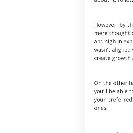
However, by th
mere thought o
and sigh in exh
wasn’t aligned 
create growth 
On the other h
you’ll be able 
your preferred 
ones.