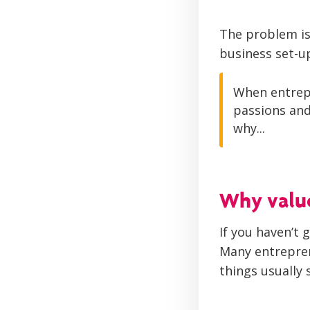
The problem is 
business set-u
When entrepr
passions and
why...
Why valu
If you haven’t 
Many entrepren
things usually 