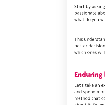
Start by asking
passionate abo
what do you wa
This understan
better decision
which ones wil
Enduring 
Let’s take an e
and spend more
method that co
about it, follo