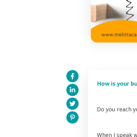
How is your b
Do you reach yo
When I speak w