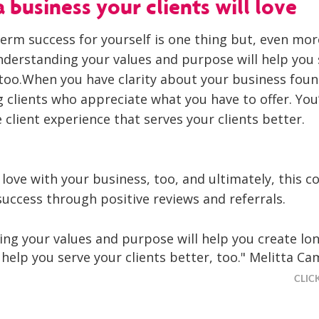
 business your clients will love
term success for yourself is one thing but, even mor
nderstanding your values and purpose will help you 
, too.When you have clarity about your business foun
g clients who appreciate what you have to offer. You’
 client experience that serves your clients better.
in love with your business, too, and ultimately, this c
uccess through positive reviews and referrals.
ng your values and purpose will help you create lo
 help you serve your clients better, too." Melitta Ca
CLIC