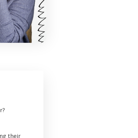
r?
ng their