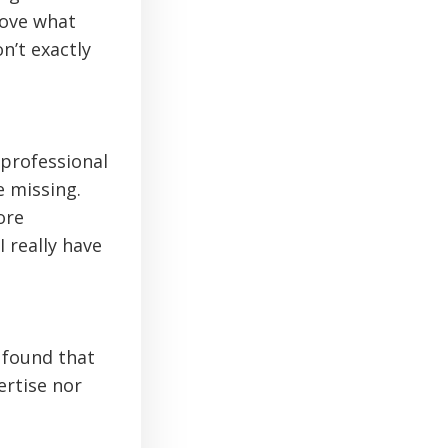
love what
n’t exactly
 professional
e missing.
ore
 really have
 found that
ertise nor