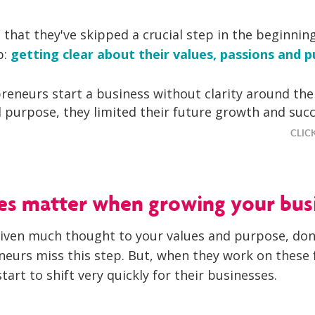
that they've skipped a crucial step in the beginning
p:
getting clear about their values, passions and p
eneurs start a business without clarity around thei
 purpose, they limited their future growth and succ
CLIC
es matter when growing your bus
given much thought to your values and purpose, don’
eurs miss this step. But, when they work on these 
start to shift very quickly for their businesses.