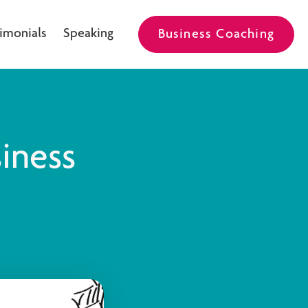
imonials
Speaking
Business Coaching
iness