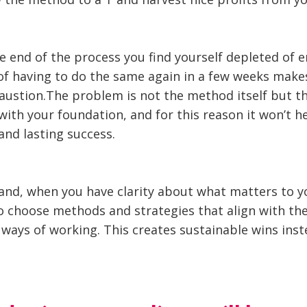
e end of the process you find yourself depleted of 
f having to do the same again in a few weeks make
austion.The problem is not the method itself but the
with your foundation, and for this reason it won’t h
and lasting success.
and, when you have clarity about what matters to y
to choose methods and strategies that align with th
ways of working. This creates sustainable wins inst