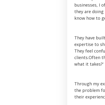
businesses, I o
they are doing 
know how to ge
They have built
expertise to s
They feel conf
clients.Often 
what it takes?'
Through my exp
the problem for
their experienc