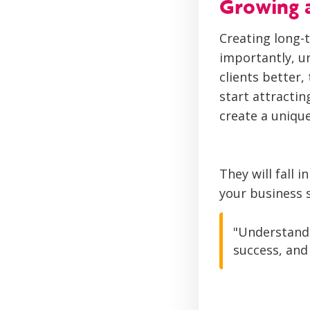
Growing a
Creating long-
importantly, u
clients better
start attractin
create a unique
They will fall 
your business s
"Understandi
success, and