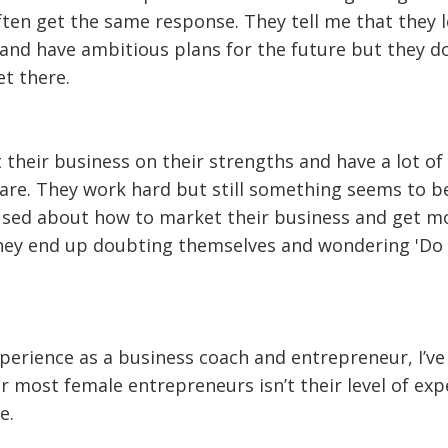
ften get the same response. They tell me that they 
and have ambitious plans for the future but they do
t there.
 their business on their strengths and have a lot of
hare. They work hard but still something seems to b
used about how to market their business and get m
they end up doubting themselves and wondering 'Do I
erience as a business coach and entrepreneur, I’ve
 most female entrepreneurs isn’t their level of exp
e.