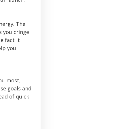
energy. The
s you cringe
 fact it
elp you
ou most,
ese goals and
ead of quick