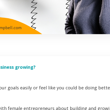
usiness growing?
ur goals easily or feel like you could be doing bette
ith female entrepreneurs about building and growi