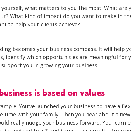
 yourself, what matters to you the most. What are y
ut? What kind of impact do you want to make in th
nt to help your clients achieve?
ding becomes your business compass. It will help 
s, identify which opportunities are meaningful for 
l support you in growing your business.
business is based on values
xample: You’ve launched your business to have a flex
 time with your family. Then you hear about a new
uld really nudge your business forward. You learn e
w the method to a T and harvest nice profits from yo