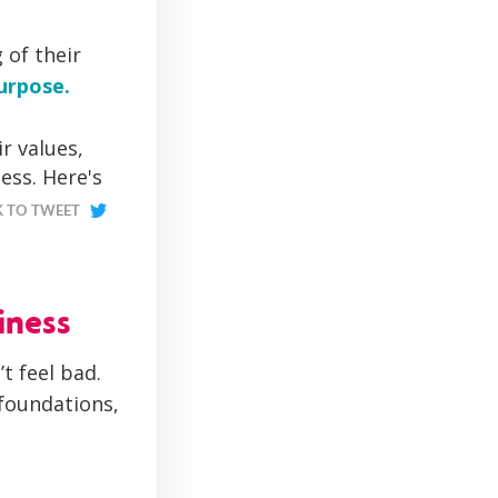
 of their
urpose.
r values,
ess. Here's
K TO TWEET
iness
t feel bad.
foundations,