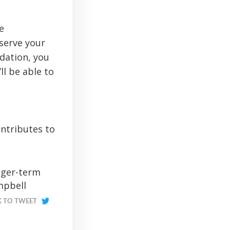
e
serve your
dation, you
ll be able to
ontributes to
nger-term
mpbell
K TO TWEET