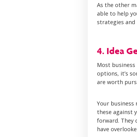
As the other m
able to help y
strategies and 
4. Idea G
Most business 
options, it’s 
are worth purs
Your business 
these against y
forward. They 
have overlooke