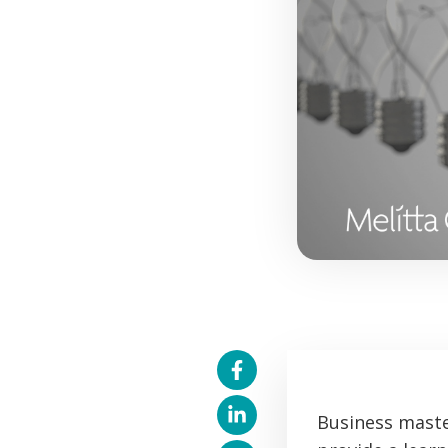
Business maste