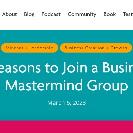
About
Blog
Podcast
Community
Book
Test
Mindset + Leadership
Business Creation + Growth
easons to Join a Busi
Mastermind Group
March 6, 2023