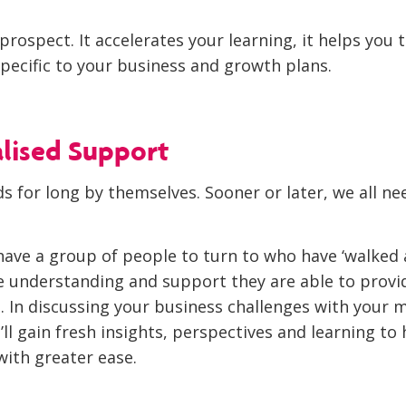
g prospect. It accelerates your learning, it helps you 
pecific to your business and growth plans.
alised Support
s for long by themselves. Sooner or later, we all ne
ave a group of people to turn to who have ‘walked a
he understanding and support they are able to provid
 In discussing your business challenges with your
’ll gain fresh insights, perspectives and learning to
ith greater ease.