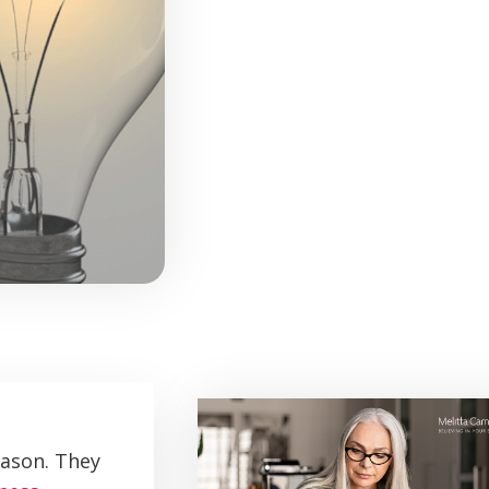
eason. They