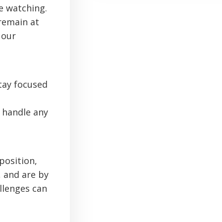
e watching.
 remain at
 our
tay focused
 handle any
position,
, and are by
llenges can