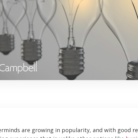
rminds are growing in popularity, and with good r