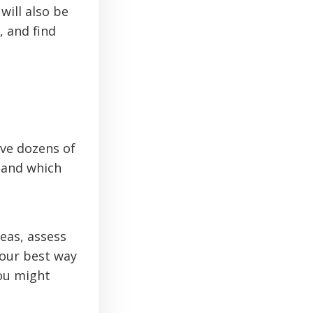
will also be
, and find
ve dozens of
, and which
eas, assess
your best way
you might