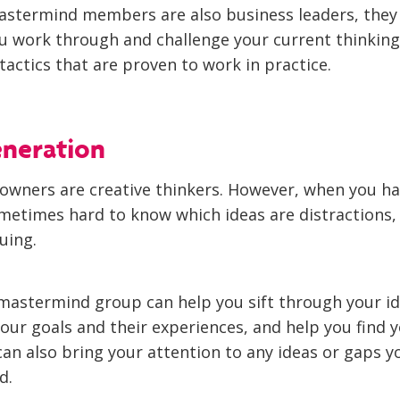
astermind members are also business leaders, they 
ou work through and challenge your current thinking
tactics that are proven to work in practice.
eneration
owners are creative thinkers. However, when you ha
sometimes hard to know which ideas are distractions
uing.
mastermind group can help you sift through your id
our goals and their experiences, and help you find 
can also bring your attention to any ideas or gaps 
d.