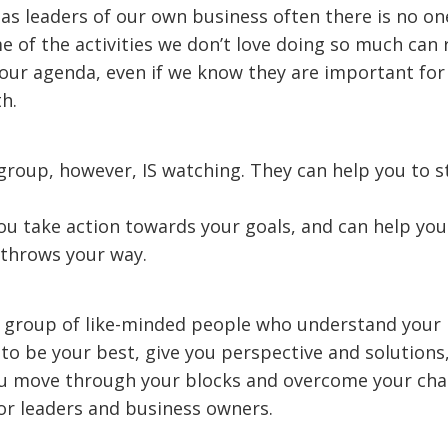
 as leaders of our own business often there is no on
e of the activities we don’t love doing so much can
our agenda, even if we know they are important for
h.
roup, however, IS watching. They can help you to s
ou take action towards your goals, and can help you
e throws your way.
a group of like-minded people who understand your 
to be your best, give you perspective and solutions
ou move through your blocks and overcome your cha
for leaders and business owners.