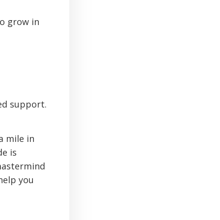
to grow in
ed support.
 mile in
e is
 mastermind
 help you