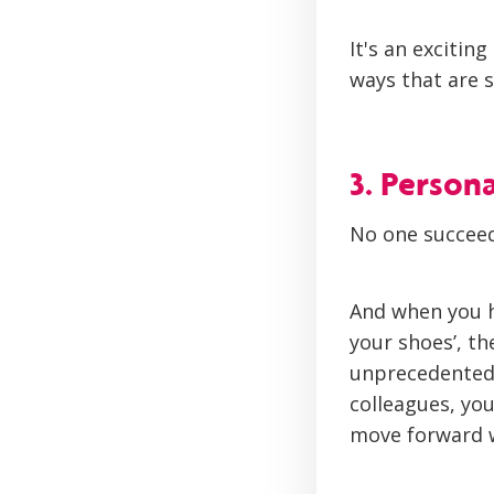
It's an excitin
ways that are s
3. Person
No one succeed
And when you h
your shoes’, t
unprecedented.
colleagues, you
move forward w