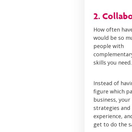
2. Collab
How often have
would be so muc
people with
complementary s
skills you need.
Instead of hav
figure which p
business, your 
strategies and
experience, an
get to do the 