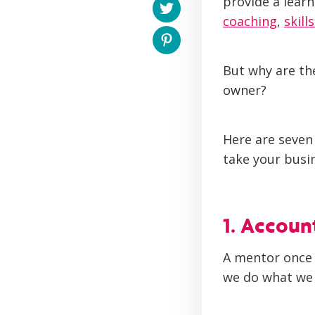
provide a learn
coaching
,
skill
But why are the
owner?
Here are seven
take your busi
1. Accoun
A mentor once 
we do what we 