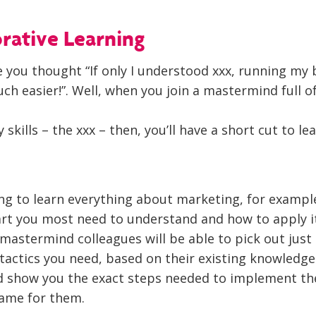
orative Learning
 you thought “If only I understood xxx, running my 
h easier!”. Well, when you join a mastermind full o
kills – the xxx – then, you’ll have a short cut to le
ing to learn everything about marketing, for exampl
art you most need to understand and how to apply i
mastermind colleagues will be able to pick out just
 tactics you need, based on their existing knowledg
d show you the exact steps needed to implement t
same for them.