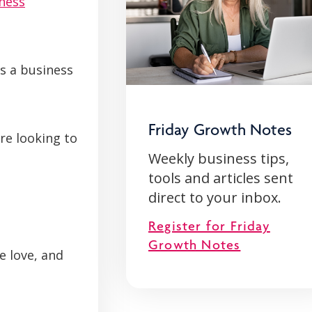
ness
as a business
Friday Growth Notes
re looking to
Weekly business tips,
tools and articles sent
direct to your inbox.
Register for Friday
Growth Notes
e love, and