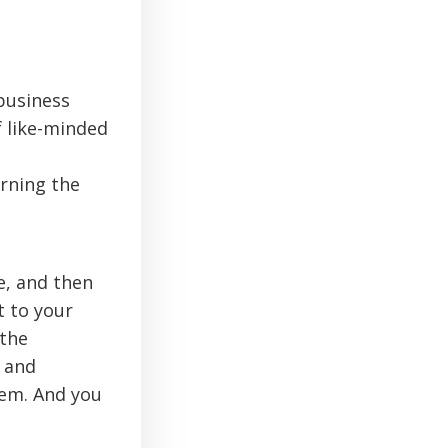
business
f like-minded
arning the
e, and then
t to your
 the
e and
hem. And you