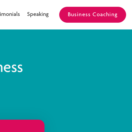
imonials
Speaking
Business Coaching
ness