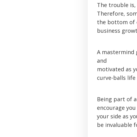
The trouble is,
Therefore, som
the bottom of 
business growt
A mastermind g
and
motivated as y
curve-balls lif
Being part of 
encourage you 
your side as y
be invaluable 