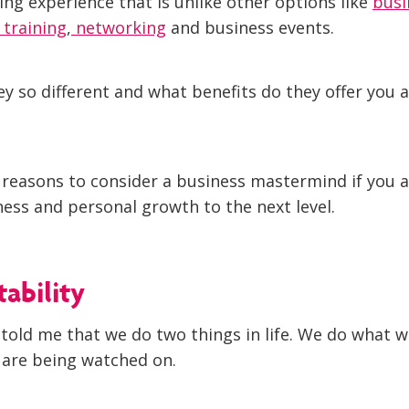
ing experience that is unlike other options like
busi
s training
,
networking
and business events.
y so different and what benefits do they offer you 
 reasons to consider a business mastermind if you a
ness and personal growth to the next level.
tability
told me that we do two things in life. We do what w
are being watched on.