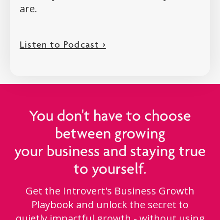
are.
Listen to Podcast >
You don't have to choose
between growing
your business and staying true
to yourself.
Get the Introvert's Business Growth
Playbook and unlock the secret to
quietly impactful growth - without using