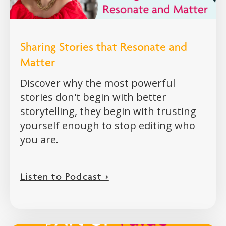
Sharing Stories that Resonate and
Matter
Discover why the most powerful
stories don't begin with better
storytelling, they begin with trusting
yourself enough to stop editing who
you are.
Listen to Podcast >