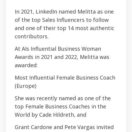
In 2021, LinkedIn named Melitta as one
of the top Sales Influencers to follow
and one of their top 14 most authentic
contributors.
At AIs Influential Business Woman
Awards in 2021 and 2022, Melitta was
awarded:
Most Influential Female Business Coach
(Europe)
She was recently named as one of the
top Female Business Coaches in the
World by Cade Hildreth, and
Grant Cardone and Pete Vargas invited