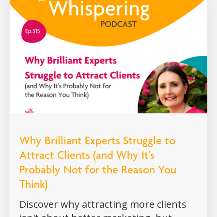
Why Brilliant Experts Struggle to
Attract Clients (and Why It's
Probably Not for the Reason You
Think)
Discover why attracting more clients