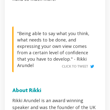
"Being able to say what you think,
what needs to be done, and
expressing your own view comes
from a certain level of confidence
that you have to develop." - Rikki
Arundel
CLICK TO TWEET
About Rikki
Rikki Arundel is an award winning
speaker and was the founder of the UK