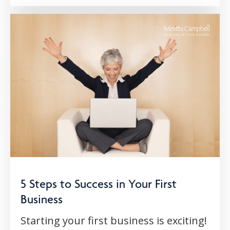
5 Steps to Success in Your First
Business
Starting your first business is exciting!