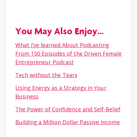
You May Also Enjoy...
What I’ve learned About Podcasting
From 150 Episodes of the Driven Female
Entrepreneur Podcast
Tech without the Tears
Using Energy as a Strategy in Your
Business
The Power of Confidence and Self-Belief
Building a Million Dollar Passive Income