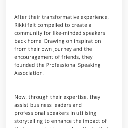
After their transformative experience,
Rikki felt compelled to create a
community for like-minded speakers
back home. Drawing on inspiration
from their own journey and the
encouragement of friends, they
founded the Professional Speaking
Association.
Now, through their expertise, they
assist business leaders and
professional speakers in utilising
storytelling to enhance the impact of