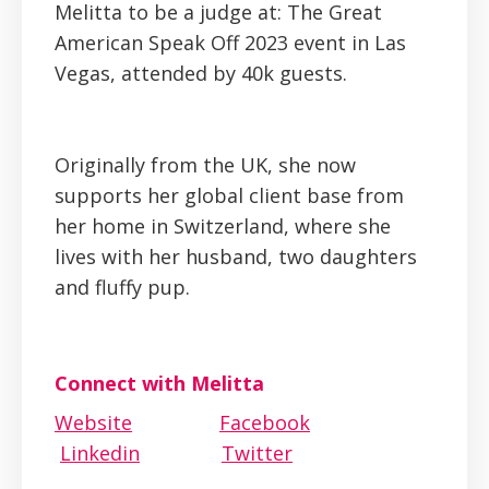
Melitta to be a judge at: The Great
American Speak Off 2023 event in Las
Vegas, attended by 40k guests.
Originally from the UK, she now
supports her global client base from
her home in Switzerland, where she
lives with her husband, two daughters
and fluffy pup.
Connect with Melitta
Website
Facebook
Linkedin
Twitter