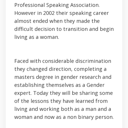
Professional Speaking Association.
However in 2002 their speaking career
almost ended when they made the
difficult decision to transition and begin
living as a woman.
Faced with considerable discrimination
they changed direction, completing a
masters degree in gender research and
establishing themselves as a Gender
expert. Today they will be sharing some
of the lessons they have learned from
living and working both as a man and a
woman and now as a non binary person.