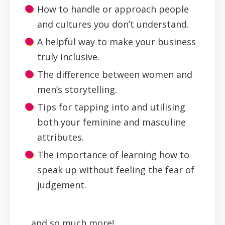
How to handle or approach people
and cultures you don’t understand.
A helpful way to make your business
truly inclusive.
The difference between women and
men’s storytelling.
Tips for tapping into and utilising
both your feminine and masculine
attributes.
The importance of learning how to
speak up without feeling the fear of
judgement.
...and so much more!