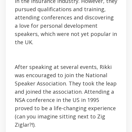
in the insurance industry. However, they
pursued qualifications and training,
attending conferences and discovering
a love for personal development
speakers, which were not yet popular in
the UK.
After speaking at several events, Rikki
was encouraged to join the National
Speaker Association. They took the leap
and joined the association. Attending a
NSA conference in the US in 1995
proved to be a life-changing experience
(can you imagine sitting next to Zig
Ziglar?!).