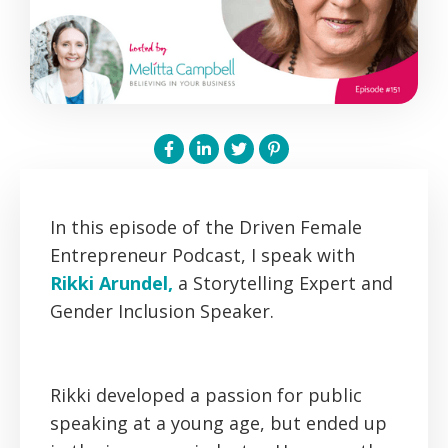
In this episode of the Driven Female
Entrepreneur Podcast, I speak with
Rikki Arundel,
a Storytelling Expert and
Gender Inclusion Speaker.
Rikki developed a passion for public
speaking at a young age, but ended up