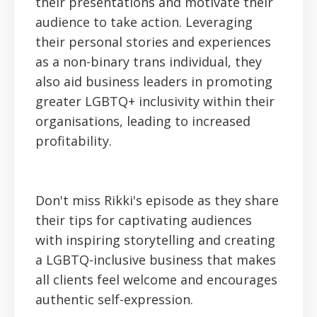
their presentations and motivate their
audience to take action. Leveraging
their personal stories and experiences
as a non-binary trans individual, they
also aid business leaders in promoting
greater LGBTQ+ inclusivity within their
organisations, leading to increased
profitability.
Don't miss Rikki's episode as they share
their tips for captivating audiences
with inspiring storytelling and creating
a LGBTQ-inclusive business that makes
all clients feel welcome and encourages
authentic self-expression.