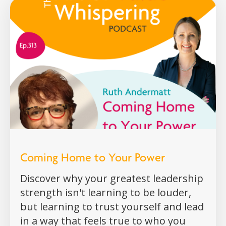
Coming Home to Your Power
Discover why your greatest leadership
strength isn't learning to be louder,
but learning to trust yourself and lead
in a way that feels true to who you