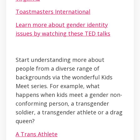
Toastmasters International
Learn more about gender identity
issues by watching these TED talks
Start understanding more about
people from a diverse range of
backgrounds via the wonderful Kids
Meet series. For example, what
happens when kids meet a gender non-
conforming person, a transgender
soldier, a transgender athlete or a drag
queen?
A Trans Athlete