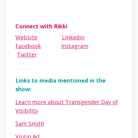
Connect with Rikki
Website
Linkedin
Facebook
Instagram
Twitter
Links to media mentioned in the
show:
Learn more about Transgender Day of
Visibility
Sam Smith
Virgin Ad