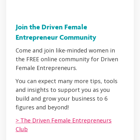
Join the Driven Female
Entrepreneur Community
Come and join like-minded women in
the FREE online community for Driven
Female Entrepreneurs.
You can expect many more tips, tools
and insights to support you as you
build and grow your business to 6
figures and beyond!
> The Driven Female Entrepreneurs
Club