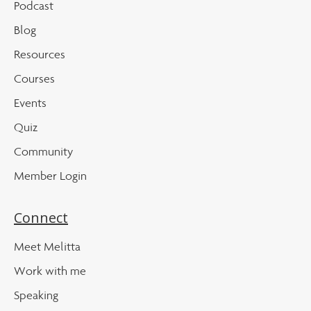
Podcast
Blog
Resources
Courses
Events
Quiz
Community
Member Login
Connect
Meet Melitta
Work with me
Speaking