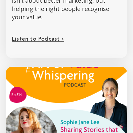
isn't about better marketing, but
helping the right people recognise
your value.
Listen to Podcast >