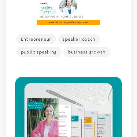
Entrepreneur
speaker coach
public speaking
business growth