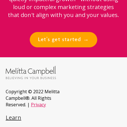
loud or complex marketing strategies
that don't align with you and your values.
Let's get started →
Copyright © 2022 Melitta
Campbell®. All Rights
Reserved. |
Privacy
Learn