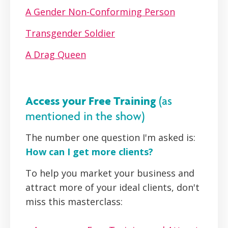
A Gender Non-Conforming Person
Transgender Soldier
A Drag Queen
Access your Free Training
(as
mentioned in the show)
The number one question I'm asked is:
How can I get more clients?
To help you market your business and
attract more of your ideal clients, don't
miss this masterclass: