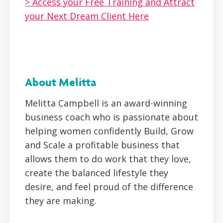
> Access your Free Training and Attract
your Next Dream Client Here
About Melitta
Melitta Campbell is an award-winning
business coach who is passionate about
helping women confidently Build, Grow
and Scale a profitable business that
allows them to do work that they love,
create the balanced lifestyle they
desire, and feel proud of the difference
they are making.