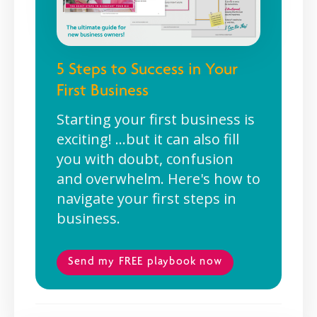
5 Steps to Success in Your
First Business
Starting your first business is
exciting! ...but it can also fill
you with doubt, confusion
and overwhelm. Here's how to
navigate your first steps in
business.
Send my FREE playbook now