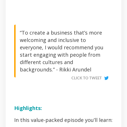
“To create a business that’s more
welcoming and inclusive to
everyone, I would recommend you
start engaging with people from
different cultures and
backgrounds.” - Rikki Arundel
CLICK TO TWEET
Highlights:
In this value-packed episode you’ll learn: