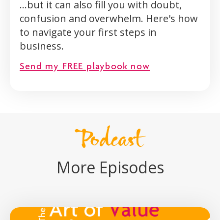
...but it can also fill you with doubt,
confusion and overwhelm. Here's how
to navigate your first steps in
business.
Send my FREE playbook now
Podcast
More Episodes