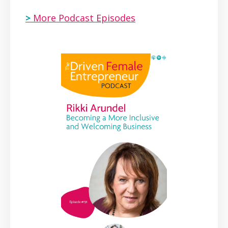
>
More Podcast Episodes