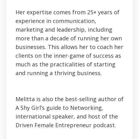
Her expertise comes from 25+ years of
experience in communication,
marketing and leadership, including
more than a decade of running her own
businesses. This allows her to coach her
clients on the inner-game of success as
much as the practicalities of starting
and running a thriving business.
Melitta is also the best-selling author of
A Shy Girl’s guide to Networking,
international speaker, and host of the
Driven Female Entrepreneur podcast.