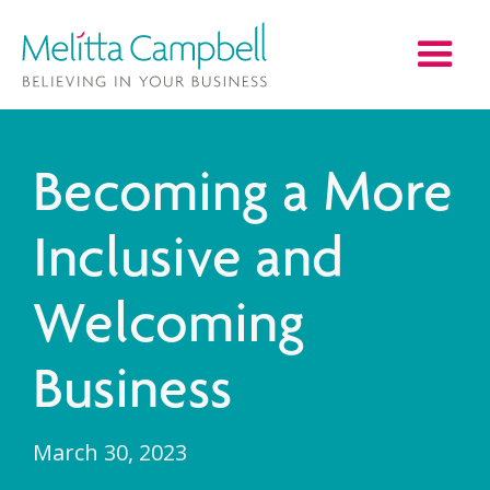
Becoming a More
Inclusive and
Welcoming
Business
March 30, 2023