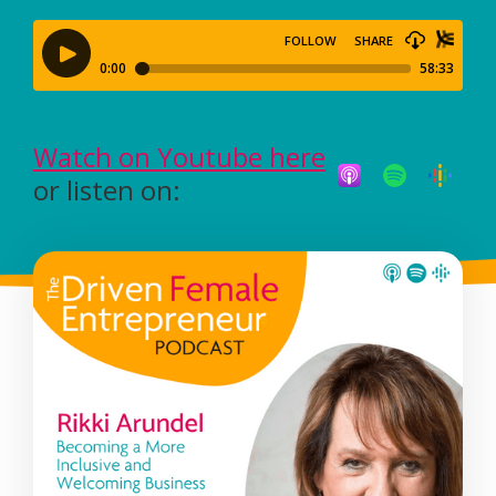
Watch on Youtube here
or listen on: