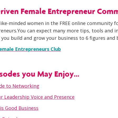
 Driven Female Entrepreneur Com
like-minded women in the FREE online community fo
eneurs.You can expect many more tips, tools and in
 you build and grow your business to 6 figures and 
Female Entrepreneurs Club
sodes you May Enjoy...
uide to Networking
r Leadership Voice and Presence
is Good Business