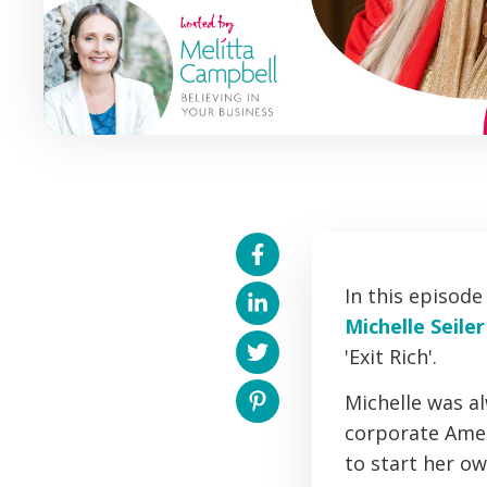
In this episod
Michelle Seile
'Exit Rich'.
Michelle was a
corporate Ameri
to start her o