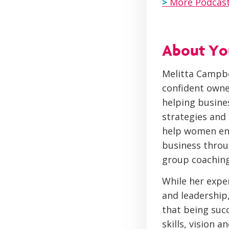
>
More Podcast
About You
Melitta Campbe
confident owne
helping busine
strategies and
help women enj
business throu
group coaching
While her expe
and leadership
that being succ
skills, vision 