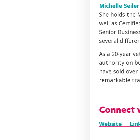
Michelle Seile
She holds the 
well as Certifi
Senior Busines
several differen
As a 20-year ve
authority on bu
have sold over
remarkable tra
Connect w
Website
Li