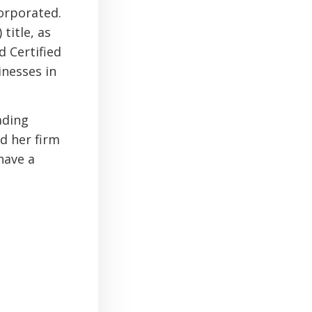
orporated.
title, as
d Certified
inesses in
ading
nd her firm
have a