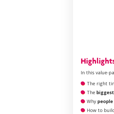
Highlight
In this value-p
The right t
The
biggest
Why
people 
How to build