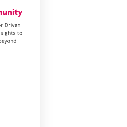
munity
r Driven
sights to
beyond!