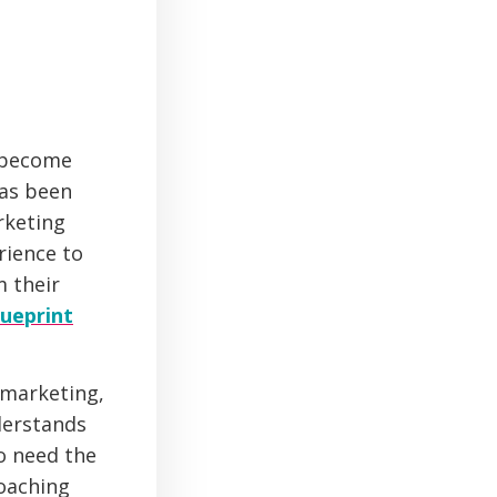
n become
has been
rketing
rience to
m their
ueprint
 marketing,
derstands
so need the
coaching