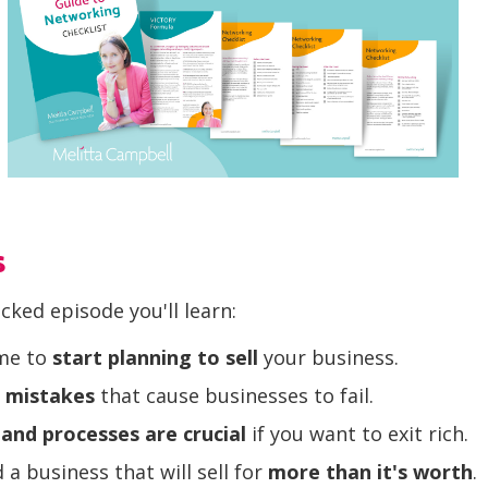
s
acked episode you'll learn:
ime to
start planning to sell
your business.
 mistakes
that cause businesses to fail.
and processes are crucial
if you want to exit rich.
 a business that will sell for
more than it's worth
.