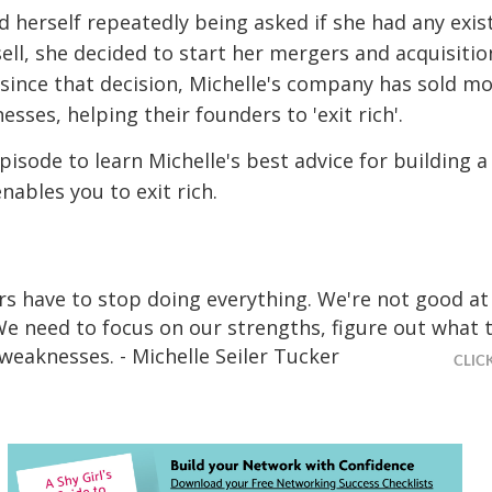
 herself repeatedly being asked if she had any exis
ell, she decided to start her mergers and acquisitio
 since that decision, Michelle's company has sold m
sses, helping their founders to 'exit rich'.
episode to learn Michelle's best advice for building a
nables you to exit rich.
s have to stop doing everything. We're not good at
We need to focus on our strengths, figure out what t
 weaknesses. - Michelle Seiler Tucker
CLIC