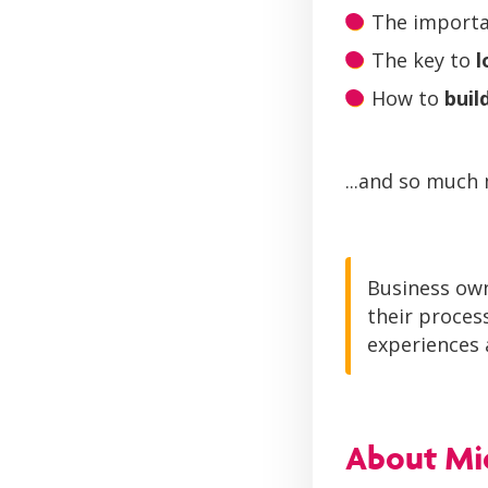
The importa
The key to
l
How to
buil
...and so much
Business own
their proces
experiences a
About Mic