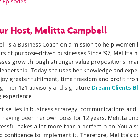
 Episodes
r Host, Melitta Campbell
ll is a Business Coach on a mission to help wome
rs of purpose-driven businesses.Since '97, Melitta 
sses grow through stronger value propositions, ma
 leadership. Today she uses her knowledge and expe
oy greater fulfilment, time freedom and profit fro
gh her 121 advisory and signature
Dream Clients Bl
 experience.
rtise lies in business strategy, communications and
, having been her own boss for 12 years, Melitta un
essful takes a lot more than a perfect plan. You al
and confidence to implement it. Therefore, Melitta’s 