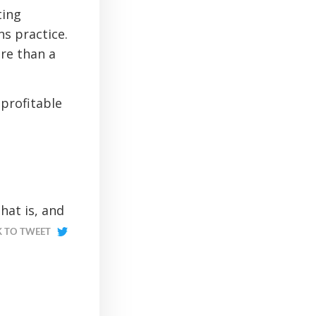
ting
ns practice.
ore than a
 profitable
hat is, and
K TO TWEET