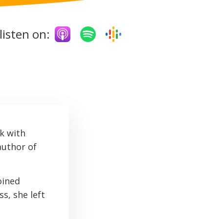
listen on:
k with
author of
oined
s, she left