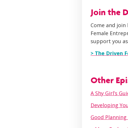
Join the
Come and join 
Female Entrepr
support you as
> The Driven 
Other Epi
A Shy Girl’s G
Developing You
Good Planning 