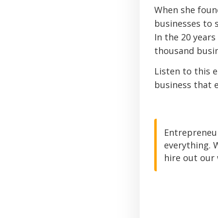
When she found
businesses to s
In the 20 years
thousand busine
Listen to this 
business that e
Entrepreneur
everything. 
hire out our