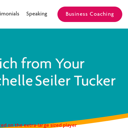
imonials
Speaking
Business Coaching
ich from Your
helle Seiler Tucker