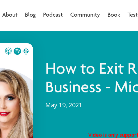
About
Blog
Podcast
Community
Book
Test
How to Exit R
Business - Mic
May 19, 2021