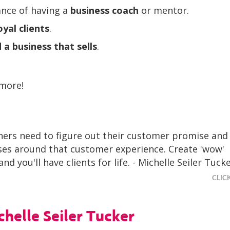
nce of having a
business coach
or mentor.
oyal clients
.
d a business that sells
.
 more!
ers need to figure out their customer promise and 
ses around that customer experience. Create 'wow'
nd you'll have clients for life. - Michelle Seiler Tuck
CLIC
helle Seiler Tucker