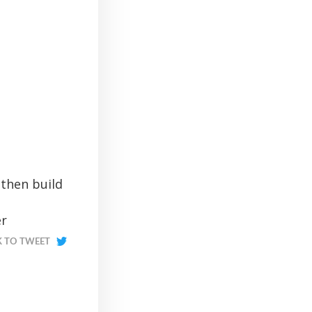
then build
er
K TO TWEET