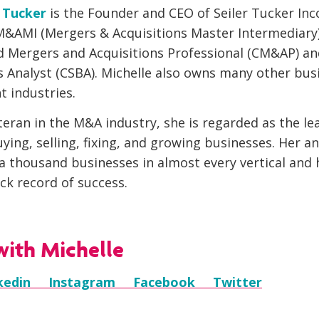
r Tucker
is the Founder and CEO of Seiler Tucker Inc
M&AMI (Mergers & Acquisitions Master Intermediary) 
ed Mergers and Acquisitions Professional (CM&AP) an
s Analyst (CSBA). Michelle also owns many other bus
t industries.
teran in the M&A industry, she is regarded as the le
ying, selling, fixing, and growing businesses. Her a
 a thousand businesses in almost every vertical and 
ck record of success.
ith Michelle
nkedin
Instagram
Facebook
Twitter