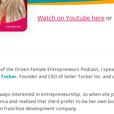
Watch on Youtube here
or 
e of the Driven Female Entrepreneurs Podcast, I spea
r Tucker
, Founder and CEO of Seiler Tucker Inc. and 
lways interested in entrepreneurship, so when she j
ca and realised that she'd prefer to be her own bos
wn franchise development company.